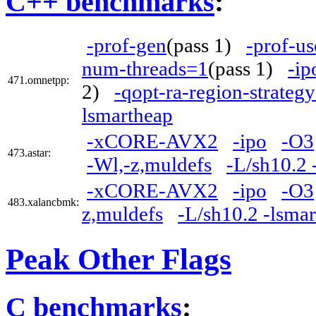
C++ benchmarks
:
-prof-gen
(pass 1)
-prof-us
num-threads=1
(pass 1)
-ip
471.omnetpp:
2)
-qopt-ra-region-strateg
lsmartheap
-xCORE-AVX2
-ipo
-O3
473.astar:
-Wl,-z,muldefs
-L/sh10.2 
-xCORE-AVX2
-ipo
-O3
483.xalancbmk:
z,muldefs
-L/sh10.2 -lsma
Peak Other Flags
C benchmarks
: