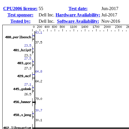
CPU2006 license:
55
Test date:
Jun-2017
Test sponsor:
Dell Inc.
Hardware Availability:
Jul-2017
Tested by:
Dell Inc.
Software Availability:
Nov-2016