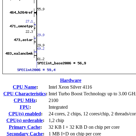
Hardware
CPU Name
:
Intel Xeon Silver 4116
CPU Characteristics
:
Intel Turbo Boost Technology up to 3.00 GH
CPU MHz
:
2100
FPU
:
Integrated
CPU(s) enabled
:
24 cores, 2 chips, 12 cores/chip, 2 threads/cor
CPU(s) orderable
:
1,2 chip
Primary Cache
:
32 KB I + 32 KB D on chip per core
Secondary Cache
:
1 MB I+D on chip per core