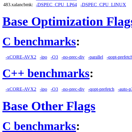
483.xalancbmk:
-DSPEC_CPU_LP64
-DSPEC_CPU_LINUX
Base Optimization Flag
C benchmarks
:
-xCORE-AVX2
-ipo
-O3
-no-prec-div
-parallel
-qopt-prefetc
C++ benchmarks
:
-xCORE-AVX2
-ipo
-O3
-no-prec-div
-qopt-prefetch
-auto-p
Base Other Flags
C benchmarks
: