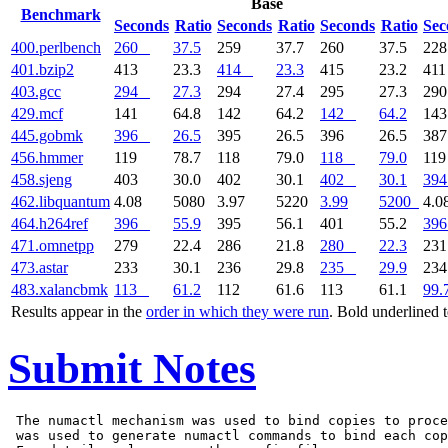
Base
Benchmark
Seconds
Ratio
Seconds
Ratio
Seconds
Ratio
Sec
400.perlbench
260
37.5
259
37.7
260
37.5
22
401.bzip2
413
23.3
414
23.3
415
23.2
41
403.gcc
294
27.3
294
27.4
295
27.3
29
429.mcf
141
64.8
142
64.2
142
64.2
14
445.gobmk
396
26.5
395
26.5
396
26.5
38
456.hmmer
119
78.7
118
79.0
118
79.0
11
458.sjeng
403
30.0
402
30.1
402
30.1
394
462.libquantum
4.08
5080
3.97
5220
3.99
5200
4.0
464.h264ref
396
55.9
395
56.1
401
55.2
396
471.omnetpp
279
22.4
286
21.8
280
22.3
23
473.astar
233
30.1
236
29.8
235
29.9
23
483.xalancbmk
113
61.2
112
61.6
113
61.1
99.
Results appear in the
order in which they were run
. Bold underlined 
Submit Notes
 The numactl mechanism was used to bind copies to proce
 was used to generate numactl commands to bind each cop