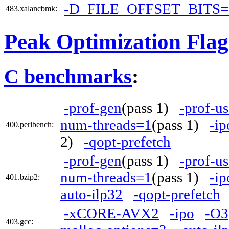
-D_FILE_OFFSET_BITS=
483.xalancbmk:
Peak Optimization Flag
C benchmarks
:
-prof-gen
(pass 1)
-prof-us
num-threads=1
(pass 1)
-ip
400.perlbench:
2)
-qopt-prefetch
-prof-gen
(pass 1)
-prof-us
num-threads=1
(pass 1)
-ip
401.bzip2:
auto-ilp32
-qopt-prefetch
-xCORE-AVX2
-ipo
-O3
403.gcc: