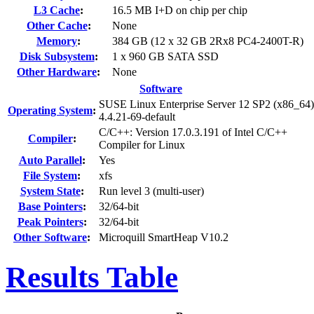
L3 Cache
:
16.5 MB I+D on chip per chip
Other Cache
:
None
Memory
:
384 GB (12 x 32 GB 2Rx8 PC4-2400T-R)
Disk Subsystem
:
1 x 960 GB SATA SSD
Other Hardware
:
None
Software
SUSE Linux Enterprise Server 12 SP2 (x86_64)
Operating System
:
4.4.21-69-default
C/C++: Version 17.0.3.191 of Intel C/C++
Compiler
:
Compiler for Linux
Auto Parallel
:
Yes
File System
:
xfs
System State
:
Run level 3 (multi-user)
Base Pointers
:
32/64-bit
Peak Pointers
:
32/64-bit
Other Software
:
Microquill SmartHeap V10.2
Results Table