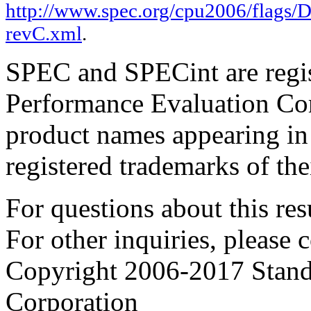
http://www.spec.org/cpu2006/flags/
revC.xml
.
SPEC and SPECint are regis
Performance Evaluation Cor
product names appearing in 
registered trademarks of the
For questions about this resu
For other inquiries, please 
Copyright 2006-2017 Stand
Corporation