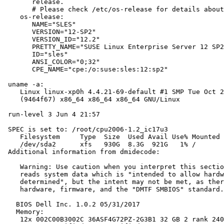
       release.

       # Please check /etc/os-release for details about
    os-release:

       NAME="SLES"

       VERSION="12-SP2"

       VERSION_ID="12.2"

       PRETTY_NAME="SUSE Linux Enterprise Server 12 SP2
       ID="sles"

       ANSI_COLOR="0;32"

       CPE_NAME="cpe:/o:suse:sles:12:sp2"

 uname -a:

    Linux linux-xp0h 4.4.21-69-default #1 SMP Tue Oct 2
    (9464f67) x86_64 x86_64 x86_64 GNU/Linux

 run-level 3 Jun 4 21:57

 SPEC is set to: /root/cpu2006-1.2_ic17u3

    Filesystem     Type  Size  Used Avail Use% Mounted 
    /dev/sda2      xfs   930G  8.3G  921G   1% /

 Additional information from dmidecode:

    Warning: Use caution when you interpret this sectio
    reads system data which is "intended to allow hardw
    determined", but the intent may not be met, as ther
    hardware, firmware, and the "DMTF SMBIOS" standard.

   BIOS Dell Inc. 1.0.2 05/31/2017

   Memory:

    12x 002C00B3002C 36ASF4G72PZ-2G3B1 32 GB 2 rank 240