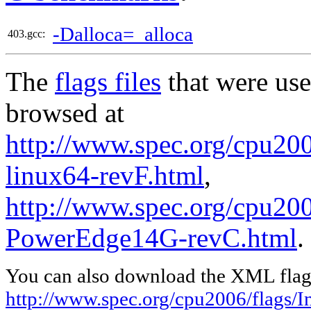
-Dalloca=_alloca
403.gcc:
The
flags files
that were use
browsed at
http://www.spec.org/cpu2006
linux64-revF.html
,
http://www.spec.org/cpu200
PowerEdge14G-revC.html
.
You can also download the XML flags
http://www.spec.org/cpu2006/flags/In