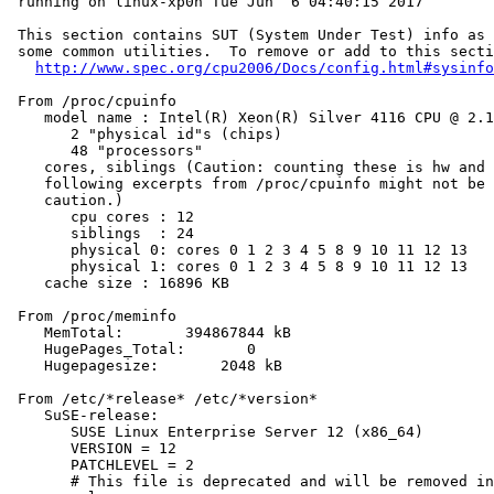
 running on linux-xp0h Tue Jun  6 04:40:15 2017

 This section contains SUT (System Under Test) info as 
 some common utilities.  To remove or add to this secti
http://www.spec.org/cpu2006/Docs/config.html#sysinfo
 From /proc/cpuinfo

    model name : Intel(R) Xeon(R) Silver 4116 CPU @ 2.1
       2 "physical id"s (chips)

       48 "processors"

    cores, siblings (Caution: counting these is hw and 
    following excerpts from /proc/cpuinfo might not be 
    caution.)

       cpu cores : 12

       siblings  : 24

       physical 0: cores 0 1 2 3 4 5 8 9 10 11 12 13

       physical 1: cores 0 1 2 3 4 5 8 9 10 11 12 13

    cache size : 16896 KB

 From /proc/meminfo

    MemTotal:       394867844 kB

    HugePages_Total:       0

    Hugepagesize:       2048 kB

 From /etc/*release* /etc/*version*

    SuSE-release:

       SUSE Linux Enterprise Server 12 (x86_64)

       VERSION = 12

       PATCHLEVEL = 2

       # This file is deprecated and will be removed in