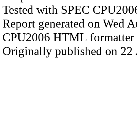
Tested with SPEC CPU2006
Report generated on Wed 
CPU2006 HTML formatter 
Originally published on 22