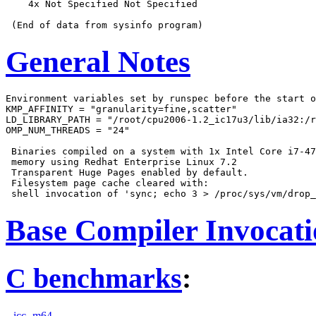
    4x Not Specified Not Specified

General Notes
Environment variables set by runspec before the start o
KMP_AFFINITY = "granularity=fine,scatter"

LD_LIBRARY_PATH = "/root/cpu2006-1.2_ic17u3/lib/ia32:/r
OMP_NUM_THREADS = "24"

 Binaries compiled on a system with 1x Intel Core i7-47
 memory using Redhat Enterprise Linux 7.2

 Transparent Huge Pages enabled by default.

 Filesystem page cache cleared with:

Base Compiler Invocat
C benchmarks
:
icc -m64