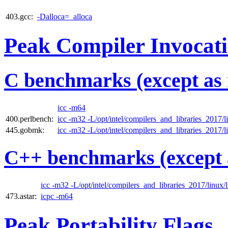
403.gcc:
-Dalloca=_alloca
Peak Compiler Invocat
C benchmarks (except as 
icc -m64
400.perlbench:
icc -m32 -L/opt/intel/compilers_and_libraries_2017/li
445.gobmk:
icc -m32 -L/opt/intel/compilers_and_libraries_2017/li
C++ benchmarks (except 
icc -m32 -L/opt/intel/compilers_and_libraries_2017/linux/l
473.astar:
icpc -m64
Peak Portability Flags