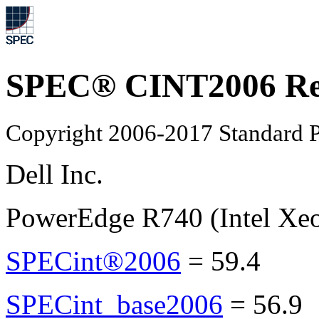
SPEC® CINT2006 Re
Copyright 2006-2017 Standard P
Dell Inc.
PowerEdge R740 (Intel Xeo
SPECint®2006
=
59.4
SPECint_base2006
=
56.9