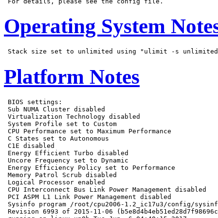
Operating System Note
Platform Notes
 BIOS settings:

 Sub NUMA Cluster disabled

 Virtualization Technology disabled

 System Profile set to Custom

 CPU Performance set to Maximum Performance

 C States set to Autonomous

 C1E disabled

 Energy Efficient Turbo disabled

 Uncore Frequency set to Dynamic

 Energy Efficiency Policy set to Performance

 Memory Patrol Scrub disabled

 Logical Processor enabled

 CPU Interconnect Bus Link Power Management disabled

 PCI ASPM L1 Link Power Management disabled

 Sysinfo program /root/cpu2006-1.2_ic17u3/config/sysinf
 Revision 6993 of 2015-11-06 (b5e8d4b4eb51ed28d7f98696c