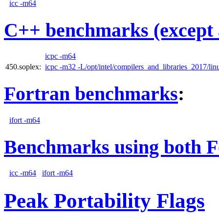
icc -m64
C++ benchmarks (except 
icpc -m64
450.soplex:
icpc -m32 -L/opt/intel/compilers_and_libraries_2017/linu
Fortran benchmarks
:
ifort -m64
Benchmarks using both F
icc -m64
ifort -m64
Peak Portability Flags