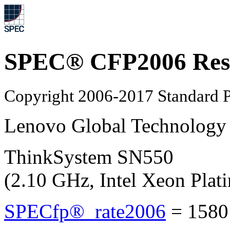
SPEC® CFP2006 Res
Copyright 2006-2017 Standard P
Lenovo Global Technology
ThinkSystem SN550
(2.10 GHz, Intel Xeon Plat
SPECfp®_rate2006
=
1580