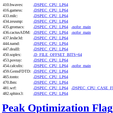
410.bwaves:
-DSPEC_CPU_LP64
416.gamess:
-DSPEC_CPU_LP64
433.milc:
-DSPEC_CPU_LP64
434.zeusmp:
-DSPEC_CPU_LP64
435.gromacs:
-DSPEC_CPU_LP64
-nofor_main
436.cactusADM:
-DSPEC_CPU_LP64
-nofor_main
437.leslie3d:
-DSPEC_CPU_LP64
444.namd:
-DSPEC_CPU_LP64
447.dealII:
-DSPEC_CPU_LP64
450.soplex:
-D_FILE_OFFSET_BITS=64
453.povray:
-DSPEC_CPU_LP64
454.calculix:
-DSPEC_CPU_LP64
-nofor_main
459.GemsFDTD:
-DSPEC_CPU_LP64
465.tonto:
-DSPEC_CPU_LP64
470.lbm:
-DSPEC_CPU_LP64
481.wrf:
-DSPEC_CPU_LP64
-DSPEC_CPU_CASE_
482.sphinx3:
-DSPEC_CPU_LP64
Peak Optimization Flag