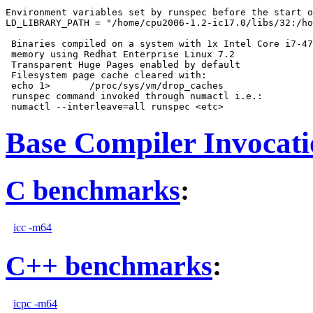
Environment variables set by runspec before the start o
LD_LIBRARY_PATH = "/home/cpu2006-1.2-ic17.0/libs/32:/ho
 Binaries compiled on a system with 1x Intel Core i7-47
 memory using Redhat Enterprise Linux 7.2

 Transparent Huge Pages enabled by default

 Filesystem page cache cleared with:

 echo 1>       /proc/sys/vm/drop_caches

 runspec command invoked through numactl i.e.:

Base Compiler Invocat
C benchmarks
:
icc -m64
C++ benchmarks
:
icpc -m64