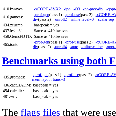
410.bwaves:
-xCORE-AVX2
-ipo
-O3
-no-prec-div
-qopt
-prof-gen
(pass 1)
-prof-use
(pass 2)
-xCORE-A
416.gamess:
div
(pass 2)
-unroll2
-inline-level=0
-scalar-rep-
434.zeusmp:
basepeak = yes
437.leslie3d:
Same as 410.bwaves
459.GemsFDTD:
Same as 410.bwaves
-prof-gen
(pass 1)
-prof-use
(pass 2)
-xCORE-A
465.tonto:
div
(pass 2)
-unroll4
-auto
-inline-calloc
-qopt
Benchmarks using both F
-prof-gen
(pass 1)
-prof-use
(pass 2)
-xCORE-A
435.gromacs:
mem-layout-trans=3
436.cactusADM:
basepeak = yes
454.calculix:
basepeak = yes
481.wrf:
basepeak = yes
The
flags files
that were use