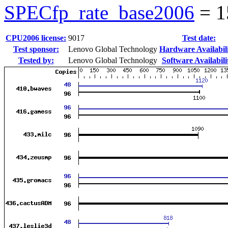
SPECfp_rate_base2006
=
1
CPU2006 license:
9017
Test date:
Test sponsor:
Lenovo Global Technology
Hardware Availabili
Tested by:
Lenovo Global Technology
Software Availabili