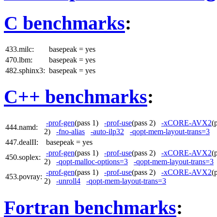
C benchmarks
:
433.milc:
basepeak = yes
470.lbm:
basepeak = yes
482.sphinx3:
basepeak = yes
C++ benchmarks
:
-prof-gen
(pass 1)
-prof-use
(pass 2)
-xCORE-AVX2
(
444.namd:
2)
-fno-alias
-auto-ilp32
-qopt-mem-layout-trans=3
447.dealII:
basepeak = yes
-prof-gen
(pass 1)
-prof-use
(pass 2)
-xCORE-AVX2
(
450.soplex:
2)
-qopt-malloc-options=3
-qopt-mem-layout-trans=3
-prof-gen
(pass 1)
-prof-use
(pass 2)
-xCORE-AVX2
(
453.povray:
2)
-unroll4
-qopt-mem-layout-trans=3
Fortran benchmarks
: