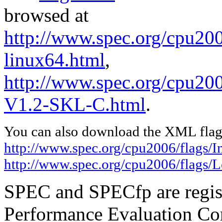
browsed at
http://www.spec.org/cpu2006
linux64.html
,
http://www.spec.org/cpu200
V1.2-SKL-C.html
.
You can also download the XML flags
http://www.spec.org/cpu2006/flags/In
http://www.spec.org/cpu2006/flags
SPEC and SPECfp are regist
Performance Evaluation Cor