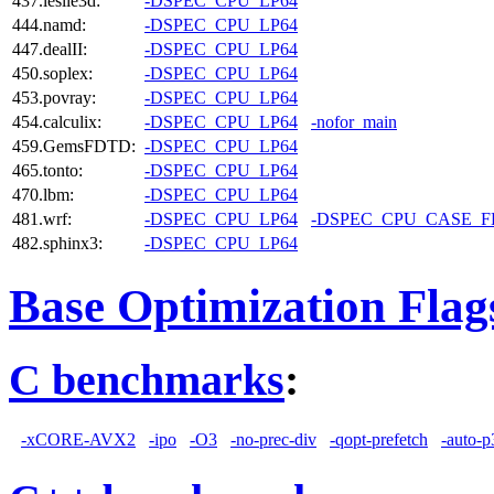
437.leslie3d:
-DSPEC_CPU_LP64
444.namd:
-DSPEC_CPU_LP64
447.dealII:
-DSPEC_CPU_LP64
450.soplex:
-DSPEC_CPU_LP64
453.povray:
-DSPEC_CPU_LP64
454.calculix:
-DSPEC_CPU_LP64
-nofor_main
459.GemsFDTD:
-DSPEC_CPU_LP64
465.tonto:
-DSPEC_CPU_LP64
470.lbm:
-DSPEC_CPU_LP64
481.wrf:
-DSPEC_CPU_LP64
-DSPEC_CPU_CASE_
482.sphinx3:
-DSPEC_CPU_LP64
Base Optimization Flag
C benchmarks
:
-xCORE-AVX2
-ipo
-O3
-no-prec-div
-qopt-prefetch
-auto-p