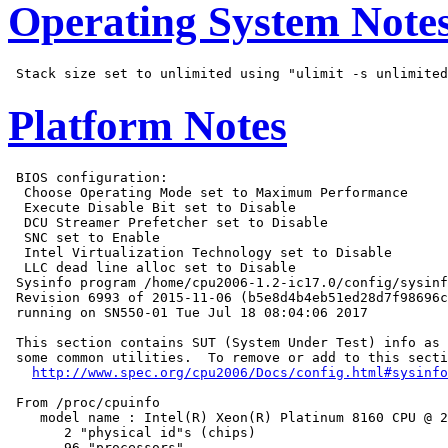
Operating System Note
Platform Notes
 BIOS configuration:

  Choose Operating Mode set to Maximum Performance

  Execute Disable Bit set to Disable

  DCU Streamer Prefetcher set to Disable

  SNC set to Enable

  Intel Virtualization Technology set to Disable

  LLC dead line alloc set to Disable

 Sysinfo program /home/cpu2006-1.2-ic17.0/config/sysinf
 Revision 6993 of 2015-11-06 (b5e8d4b4eb51ed28d7f98696c
 running on SN550-01 Tue Jul 18 08:04:06 2017

 This section contains SUT (System Under Test) info as 
 some common utilities.  To remove or add to this secti
http://www.spec.org/cpu2006/Docs/config.html#sysinfo
 From /proc/cpuinfo

    model name : Intel(R) Xeon(R) Platinum 8160 CPU @ 2
       2 "physical id"s (chips)

       96 "processors"
