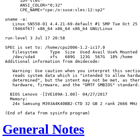
       ID="sles"

       ANSI_COLOR="0;32"

       CPE_NAME="cpe:/o:suse:sles:12:sp2"

 uname -a:

    Linux SN550-01 4.4.21-69-default #1 SMP Tue Oct 25 
    (9464f67) x86_64 x86_64 x86_64 GNU/Linux

 run-level 3 Jul 17 20:58

 SPEC is set to: /home/cpu2006-1.2-ic17.0

    Filesystem     Type  Size  Used Avail Use% Mounted 
    /dev/sda4      xfs   689G  123G  567G  18% /home

 Additional information from dmidecode:

    Warning: Use caution when you interpret this sectio
    reads system data which is "intended to allow hardw
    determined", but the intent may not be met, as ther
    hardware, firmware, and the "DMTF SMBIOS" standard.

   BIOS Lenovo -[IVE109A-1.00]- 04/27/2017

   Memory:

    24x Samsung M393A4K40BB2-CTD 32 GB 2 rank 2666 MHz

General Notes