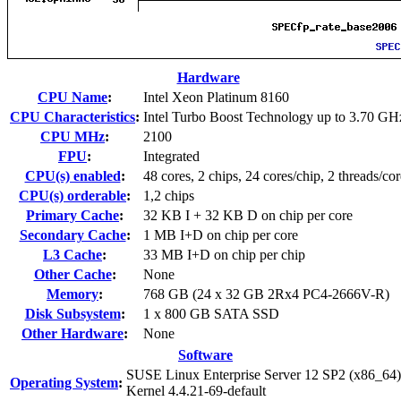
Hardware
CPU Name
:
Intel Xeon Platinum 8160
CPU Characteristics
:
Intel Turbo Boost Technology up to 3.70 GH
CPU MHz
:
2100
FPU
:
Integrated
CPU(s) enabled
:
48 cores, 2 chips, 24 cores/chip, 2 threads/cor
CPU(s) orderable
:
1,2 chips
Primary Cache
:
32 KB I + 32 KB D on chip per core
Secondary Cache
:
1 MB I+D on chip per core
L3 Cache
:
33 MB I+D on chip per chip
Other Cache
:
None
Memory
:
768 GB (24 x 32 GB 2Rx4 PC4-2666V-R)
Disk Subsystem
:
1 x 800 GB SATA SSD
Other Hardware
:
None
Software
SUSE Linux Enterprise Server 12 SP2 (x86_64)
Operating System
:
Kernel 4.4.21-69-default