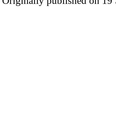
Originally published on 19