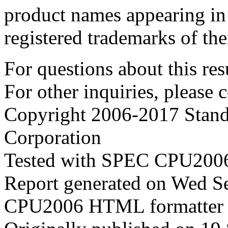
product names appearing in 
registered trademarks of the
For questions about this resu
For other inquiries, please 
Copyright 2006-2017 Stand
Corporation
Tested with SPEC CPU2006
Report generated on Wed S
CPU2006 HTML formatter 