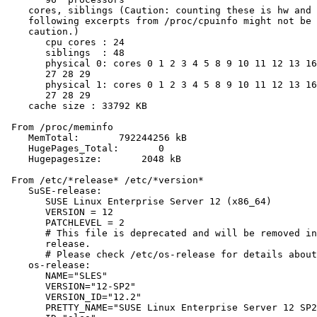
    cores, siblings (Caution: counting these is hw and 
    following excerpts from /proc/cpuinfo might not be 
    caution.)

       cpu cores : 24

       siblings  : 48

       physical 0: cores 0 1 2 3 4 5 8 9 10 11 12 13 16
       27 28 29

       physical 1: cores 0 1 2 3 4 5 8 9 10 11 12 13 16
       27 28 29

    cache size : 33792 KB

 From /proc/meminfo

    MemTotal:       792244256 kB

    HugePages_Total:       0

    Hugepagesize:       2048 kB

 From /etc/*release* /etc/*version*

    SuSE-release:

       SUSE Linux Enterprise Server 12 (x86_64)

       VERSION = 12

       PATCHLEVEL = 2

       # This file is deprecated and will be removed in
       release.

       # Please check /etc/os-release for details about
    os-release:

       NAME="SLES"

       VERSION="12-SP2"

       VERSION_ID="12.2"

       PRETTY_NAME="SUSE Linux Enterprise Server 12 SP2