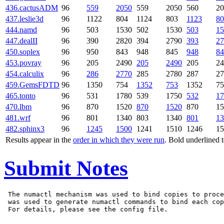
436.cactusADM
96
559
2050
559
2050
560
20
437.leslie3d
96
1122
804
1124
803
1123
80
444.namd
96
503
1530
502
1530
503
15
447.dealII
96
390
2820
394
2790
393
27
450.soplex
96
950
843
948
845
948
84
453.povray
96
205
2490
205
2490
205
24
454.calculix
96
286
2770
285
2780
287
27
459.GemsFDTD
96
1350
754
1352
753
1352
75
465.tonto
96
531
1780
539
1750
532
17
470.lbm
96
870
1520
870
1520
870
15
481.wrf
96
801
1340
803
1340
801
13
482.sphinx3
96
1245
1500
1241
1510
1246
15
Results appear in the
order in which they were run
. Bold underlined 
Submit Notes
 The numactl mechanism was used to bind copies to proce
 was used to generate numactl commands to bind each cop