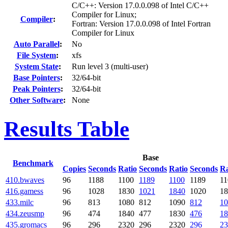
C/C++: Version 17.0.0.098 of Intel C/C++
Compiler for Linux;
Compiler
:
Fortran: Version 17.0.0.098 of Intel Fortran
Compiler for Linux
Auto Parallel
:
No
File System
:
xfs
System State
:
Run level 3 (multi-user)
Base Pointers
:
32/64-bit
Peak Pointers
:
32/64-bit
Other Software
:
None
Results Table
Base
Benchmark
Copies
Seconds
Ratio
Seconds
Ratio
Seconds
Ra
410.bwaves
96
1188
1100
1189
1100
1189
11
416.gamess
96
1028
1830
1021
1840
1020
18
433.milc
96
813
1080
812
1090
812
10
434.zeusmp
96
474
1840
477
1830
476
18
435.gromacs
96
296
2320
296
2320
296
23