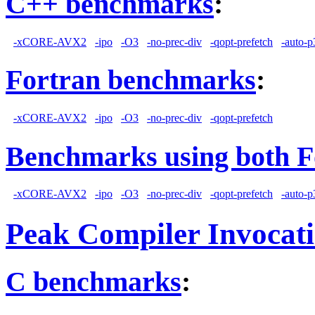
C++ benchmarks
:
-xCORE-AVX2
-ipo
-O3
-no-prec-div
-qopt-prefetch
-auto-p
Fortran benchmarks
:
-xCORE-AVX2
-ipo
-O3
-no-prec-div
-qopt-prefetch
Benchmarks using both F
-xCORE-AVX2
-ipo
-O3
-no-prec-div
-qopt-prefetch
-auto-p
Peak Compiler Invocat
C benchmarks
: