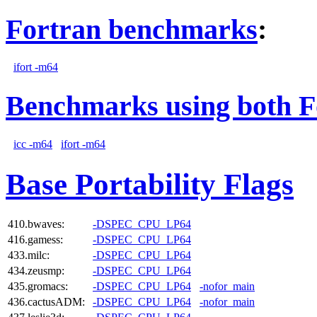
Fortran benchmarks
:
ifort -m64
Benchmarks using both F
icc -m64
ifort -m64
Base Portability Flags
410.bwaves:
-DSPEC_CPU_LP64
416.gamess:
-DSPEC_CPU_LP64
433.milc:
-DSPEC_CPU_LP64
434.zeusmp:
-DSPEC_CPU_LP64
435.gromacs:
-DSPEC_CPU_LP64
-nofor_main
436.cactusADM:
-DSPEC_CPU_LP64
-nofor_main