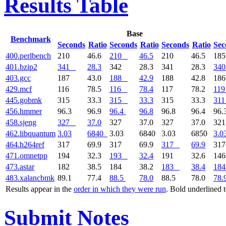
Results Table
Base
Benchmark
Seconds
Ratio
Seconds
Ratio
Seconds
Ratio
Sec
400.perlbench
210
46.6
210
46.5
210
46.5
18
401.bzip2
341
28.3
342
28.3
341
28.3
340
403.gcc
187
43.0
188
42.9
188
42.8
18
429.mcf
116
78.5
116
78.4
117
78.2
119
445.gobmk
315
33.3
315
33.3
315
33.3
311
456.hmmer
96.3
96.9
96.4
96.8
96.8
96.4
96.
458.sjeng
327
37.0
327
37.0
327
37.0
32
462.libquantum
3.03
6840
3.03
6840
3.03
6850
3.0
464.h264ref
317
69.9
317
69.9
317
69.9
31
471.omnetpp
194
32.3
193
32.4
191
32.6
14
473.astar
182
38.5
184
38.2
183
38.4
184
483.xalancbmk
89.1
77.4
88.5
78.0
88.5
78.0
78.
Results appear in the
order in which they were run
. Bold underlined 
Submit Notes