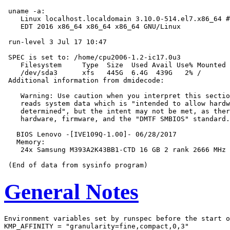
 uname -a:

    Linux localhost.localdomain 3.10.0-514.el7.x86_64 #
    EDT 2016 x86_64 x86_64 x86_64 GNU/Linux

 run-level 3 Jul 17 10:47

 SPEC is set to: /home/cpu2006-1.2-ic17.0u3

    Filesystem     Type  Size  Used Avail Use% Mounted 
    /dev/sda3      xfs   445G  6.4G  439G   2% /

 Additional information from dmidecode:

    Warning: Use caution when you interpret this sectio
    reads system data which is "intended to allow hardw
    determined", but the intent may not be met, as ther
    hardware, firmware, and the "DMTF SMBIOS" standard.

   BIOS Lenovo -[IVE109Q-1.00]- 06/28/2017

   Memory:

    24x Samsung M393A2K43BB1-CTD 16 GB 2 rank 2666 MHz

General Notes
Environment variables set by runspec before the start o
KMP_AFFINITY = "granularity=fine,compact,0,3"
