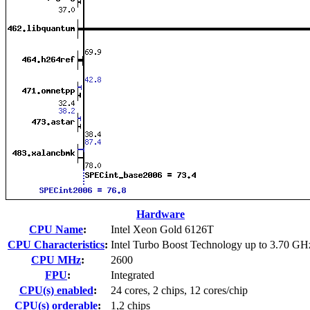
Hardware
CPU Name
:
Intel Xeon Gold 6126T
CPU Characteristics
:
Intel Turbo Boost Technology up to 3.70 GH
CPU MHz
:
2600
FPU
:
Integrated
CPU(s) enabled
:
24 cores, 2 chips, 12 cores/chip
CPU(s) orderable
:
1,2 chips