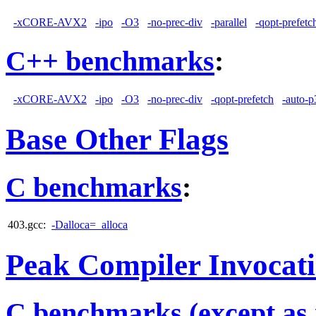
-xCORE-AVX2
-ipo
-O3
-no-prec-div
-parallel
-qopt-prefetc
C++ benchmarks
:
-xCORE-AVX2
-ipo
-O3
-no-prec-div
-qopt-prefetch
-auto-p
Base Other Flags
C benchmarks
:
403.gcc:
-Dalloca=_alloca
Peak Compiler Invocat
C benchmarks (except as 