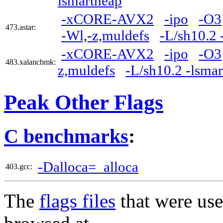
lsmartheap
-xCORE-AVX2
-ipo
-O3
473.astar:
-Wl,-z,muldefs
-L/sh10.2 
-xCORE-AVX2
-ipo
-O3
483.xalancbmk:
z,muldefs
-L/sh10.2 -lsma
Peak Other Flags
C benchmarks
:
-Dalloca=_alloca
403.gcc:
The
flags files
that were use