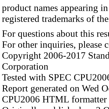
product names appearing in 
registered trademarks of the
For questions about this resu
For other inquiries, please 
Copyright 2006-2017 Stand
Corporation
Tested with SPEC CPU2006
Report generated on Wed O
CPU2006 HTML formatter 