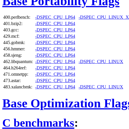
Base Portability Flags
400.perlbench:
-DSPEC_CPU_LP64
-DSPEC_CPU_LINUX_X
401.bzip2:
-DSPEC_CPU_LP64
403.gcc:
-DSPEC_CPU_LP64
429.mcf:
-DSPEC_CPU_LP64
445.gobmk:
-DSPEC_CPU_LP64
456.hmmer:
-DSPEC_CPU_LP64
458.sjeng:
-DSPEC_CPU_LP64
462.libquantum:
-DSPEC_CPU_LP64
-DSPEC_CPU_LINUX
464.h264ref:
-DSPEC_CPU_LP64
471.omnetpp:
-DSPEC_CPU_LP64
473.astar:
-DSPEC_CPU_LP64
483.xalancbmk:
-DSPEC_CPU_LP64
-DSPEC_CPU_LINUX
Base Optimization Flag
C benchmarks
: