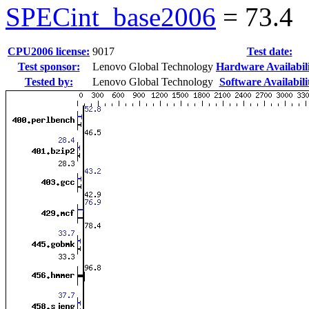
SPECint_base2006
=
73.4
CPU2006 license:
9017
Test date:
Test sponsor:
Lenovo Global Technology
Hardware Availabili
Tested by:
Lenovo Global Technology
Software Availabili