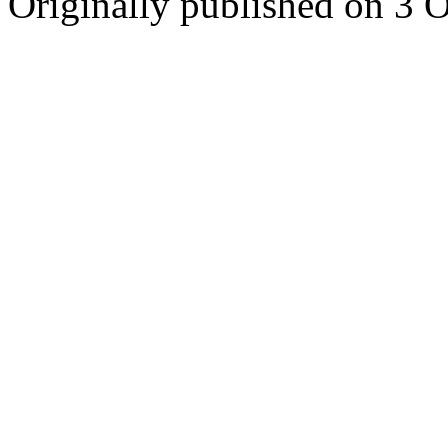
Originally published on 3 