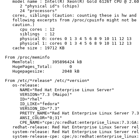
    model name : Intel(R) Xeon(R) Gold 6126T CPU @ 2.60
       2 "physical id"s (chips)

       24 "processors"

    cores, siblings (Caution: counting these is hw and 
    following excerpts from /proc/cpuinfo might not be 
    caution.)

       cpu cores : 12

       siblings  : 12

       physical 0: cores 0 1 3 4 5 6 8 9 10 11 12 13

       physical 1: cores 0 1 3 4 5 6 8 9 10 11 12 13

    cache size : 19712 KB

 From /proc/meminfo

    MemTotal:       395896424 kB

    HugePages_Total:       0

    Hugepagesize:       2048 kB

 From /etc/*release* /etc/*version*

    os-release:

       NAME="Red Hat Enterprise Linux Server"

       VERSION="7.3 (Maipo)"

       ID="rhel"

       ID_LIKE="fedora"

       VERSION_ID="7.3"

       PRETTY_NAME="Red Hat Enterprise Linux Server 7.3
       ANSI_COLOR="0;31"

       CPE_NAME="cpe:/o:redhat:enterprise_linux:7.3:GA:
    redhat-release: Red Hat Enterprise Linux Server rel
    system-release: Red Hat Enterprise Linux Server rel
    system-release-cpe: cpe:/o:redhat:enterprise_linux: