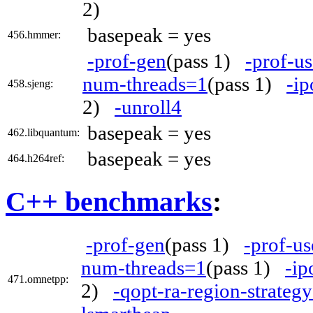
2)
basepeak = yes
456.hmmer:
-prof-gen
(pass 1)
-prof-us
num-threads=1
(pass 1)
-ip
458.sjeng:
2)
-unroll4
basepeak = yes
462.libquantum:
basepeak = yes
464.h264ref:
C++ benchmarks
:
-prof-gen
(pass 1)
-prof-us
num-threads=1
(pass 1)
-ip
471.omnetpp:
2)
-qopt-ra-region-strateg