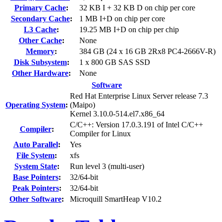
Primary Cache
:
32 KB I + 32 KB D on chip per core
Secondary Cache
:
1 MB I+D on chip per core
L3 Cache
:
19.25 MB I+D on chip per chip
Other Cache
:
None
Memory
:
384 GB (24 x 16 GB 2Rx8 PC4-2666V-R)
Disk Subsystem
:
1 x 800 GB SAS SSD
Other Hardware
:
None
Software
Red Hat Enterprise Linux Server release 7.3
Operating System
:
(Maipo)
Kernel 3.10.0-514.el7.x86_64
C/C++: Version 17.0.3.191 of Intel C/C++
Compiler
:
Compiler for Linux
Auto Parallel
:
Yes
File System
:
xfs
System State
:
Run level 3 (multi-user)
Base Pointers
:
32/64-bit
Peak Pointers
:
32/64-bit
Other Software
:
Microquill SmartHeap V10.2