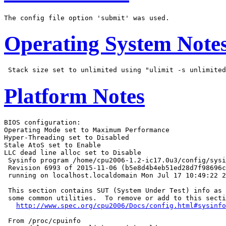
Operating System Note
Platform Notes
BIOS configuration:

Operating Mode set to Maximum Performance

Hyper-Threading set to Disabled

Stale AtoS set to Enable

LLC dead line alloc set to Disable

 Sysinfo program /home/cpu2006-1.2-ic17.0u3/config/sysi
 Revision 6993 of 2015-11-06 (b5e8d4b4eb51ed28d7f98696c
 running on localhost.localdomain Mon Jul 17 10:49:22 2
 This section contains SUT (System Under Test) info as 
 some common utilities.  To remove or add to this secti
http://www.spec.org/cpu2006/Docs/config.html#sysinfo
 From /proc/cpuinfo
