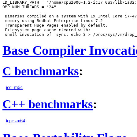
LD_LIBRARY_PATH = "/home/cpu2006-1.2-ic17.0u3/lib/ia32:
OMP_NUM_THREADS = "24"

 Binaries compiled on a system with 1x Intel Core i7-47
 memory using Redhat Enterprise Linux 7.2

 Transparent Huge Pages enabled by default.

 Filesystem page cache cleared with:

Base Compiler Invocat
C benchmarks
:
icc -m64
C++ benchmarks
:
icpc -m64