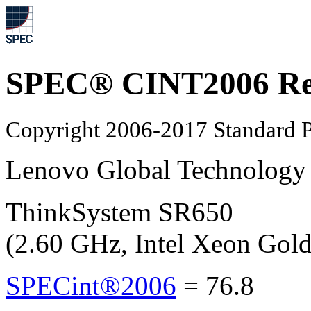
SPEC® CINT2006 Re
Copyright 2006-2017 Standard P
Lenovo Global Technology
ThinkSystem SR650
(2.60 GHz, Intel Xeon Gol
SPECint®2006
=
76.8