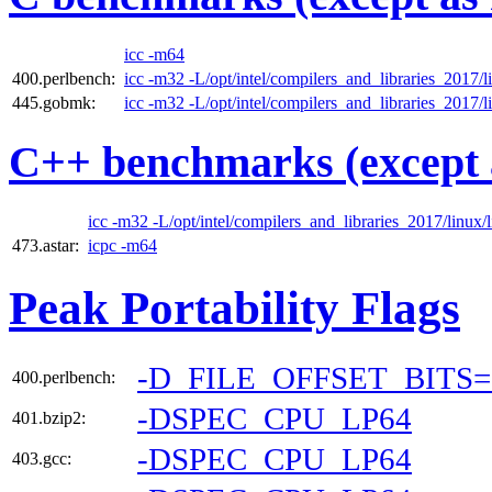
icc -m64
400.perlbench:
icc -m32 -L/opt/intel/compilers_and_libraries_2017/li
445.gobmk:
icc -m32 -L/opt/intel/compilers_and_libraries_2017/li
C++ benchmarks (except 
icc -m32 -L/opt/intel/compilers_and_libraries_2017/linux/l
473.astar:
icpc -m64
Peak Portability Flags
-D_FILE_OFFSET_BITS=
400.perlbench:
-DSPEC_CPU_LP64
401.bzip2:
-DSPEC_CPU_LP64
403.gcc: