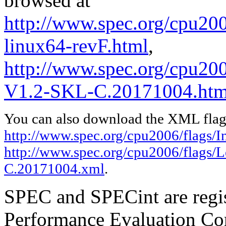
browsed at
http://www.spec.org/cpu2006
linux64-revF.html
,
http://www.spec.org/cpu200
V1.2-SKL-C.20171004.htm
You can also download the XML flags
http://www.spec.org/cpu2006/flags/In
http://www.spec.org/cpu2006/flags/
C.20171004.xml
.
SPEC and SPECint are regis
Performance Evaluation Cor