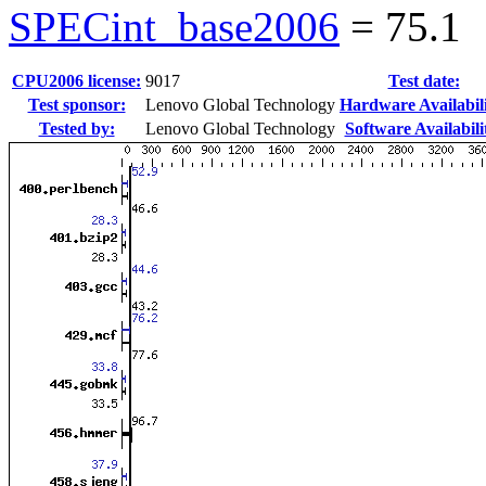
SPECint_base2006
=
75.1
CPU2006 license:
9017
Test date:
Test sponsor:
Lenovo Global Technology
Hardware Availabili
Tested by:
Lenovo Global Technology
Software Availabili