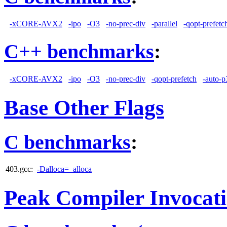
-xCORE-AVX2
-ipo
-O3
-no-prec-div
-parallel
-qopt-prefetc
C++ benchmarks
:
-xCORE-AVX2
-ipo
-O3
-no-prec-div
-qopt-prefetch
-auto-p
Base Other Flags
C benchmarks
:
403.gcc:
-Dalloca=_alloca
Peak Compiler Invocat