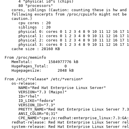
       4 "physical id"s (chips)

       80 "processors"

    cores, siblings (Caution: counting these is hw and 
    following excerpts from /proc/cpuinfo might not be 
    caution.)

       cpu cores : 20

       siblings  : 20

       physical 0: cores 0 1 2 3 4 8 9 10 11 12 16 17 1
       physical 1: cores 0 1 2 3 4 8 9 10 11 12 16 17 1
       physical 2: cores 0 1 2 3 4 8 9 10 11 12 16 17 1
       physical 3: cores 0 1 2 3 4 8 9 10 11 12 16 17 1
    cache size : 28160 KB

 From /proc/meminfo

    MemTotal:       1584977776 kB

    HugePages_Total:       0

    Hugepagesize:       2048 kB

 From /etc/*release* /etc/*version*

    os-release:

       NAME="Red Hat Enterprise Linux Server"

       VERSION="7.3 (Maipo)"

       ID="rhel"

       ID_LIKE="fedora"

       VERSION_ID="7.3"

       PRETTY_NAME="Red Hat Enterprise Linux Server 7.3
       ANSI_COLOR="0;31"

       CPE_NAME="cpe:/o:redhat:enterprise_linux:7.3:GA:
    redhat-release: Red Hat Enterprise Linux Server rel
    system-release: Red Hat Enterprise Linux Server rel