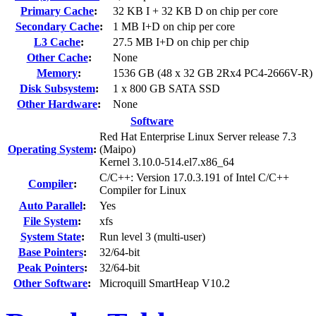
Primary Cache
:
32 KB I + 32 KB D on chip per core
Secondary Cache
:
1 MB I+D on chip per core
L3 Cache
:
27.5 MB I+D on chip per chip
Other Cache
:
None
Memory
:
1536 GB (48 x 32 GB 2Rx4 PC4-2666V-R)
Disk Subsystem
:
1 x 800 GB SATA SSD
Other Hardware
:
None
Software
Red Hat Enterprise Linux Server release 7.3
Operating System
:
(Maipo)
Kernel 3.10.0-514.el7.x86_64
C/C++: Version 17.0.3.191 of Intel C/C++
Compiler
:
Compiler for Linux
Auto Parallel
:
Yes
File System
:
xfs
System State
:
Run level 3 (multi-user)
Base Pointers
:
32/64-bit
Peak Pointers
:
32/64-bit
Other Software
:
Microquill SmartHeap V10.2