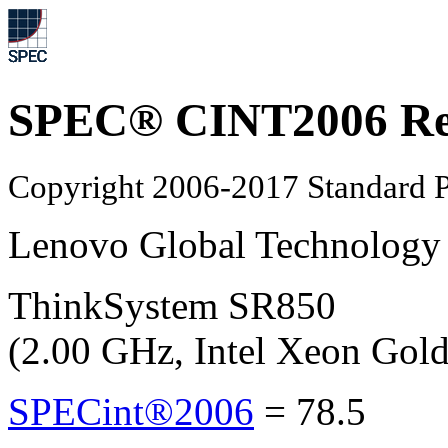
SPEC® CINT2006 Re
Copyright 2006-2017 Standard P
Lenovo Global Technology
ThinkSystem SR850
(2.00 GHz, Intel Xeon Gol
SPECint®2006
=
78.5