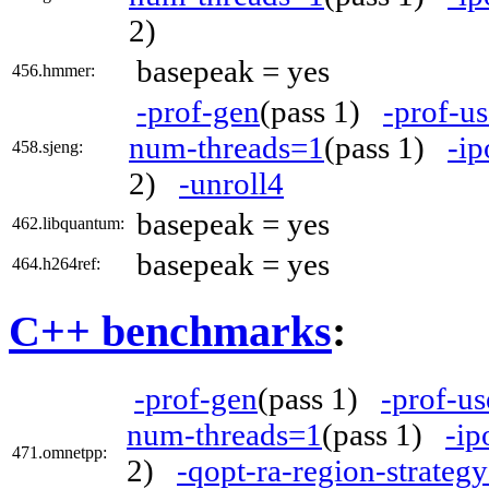
2)
basepeak = yes
456.hmmer:
-prof-gen
(pass 1)
-prof-us
num-threads=1
(pass 1)
-ip
458.sjeng:
2)
-unroll4
basepeak = yes
462.libquantum:
basepeak = yes
464.h264ref:
C++ benchmarks
:
-prof-gen
(pass 1)
-prof-us
num-threads=1
(pass 1)
-ip
471.omnetpp:
2)
-qopt-ra-region-strateg