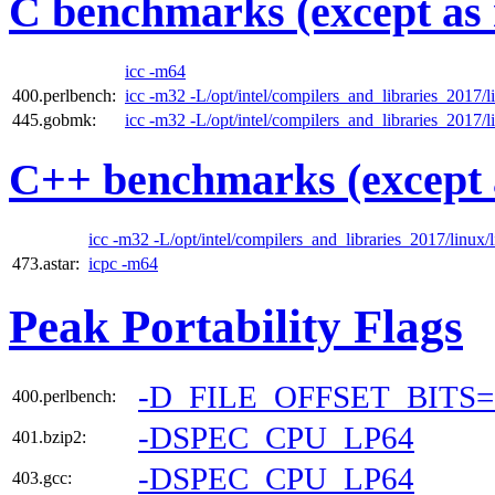
C benchmarks (except as 
icc -m64
400.perlbench:
icc -m32 -L/opt/intel/compilers_and_libraries_2017/li
445.gobmk:
icc -m32 -L/opt/intel/compilers_and_libraries_2017/li
C++ benchmarks (except 
icc -m32 -L/opt/intel/compilers_and_libraries_2017/linux/l
473.astar:
icpc -m64
Peak Portability Flags
-D_FILE_OFFSET_BITS=
400.perlbench:
-DSPEC_CPU_LP64
401.bzip2:
-DSPEC_CPU_LP64
403.gcc: