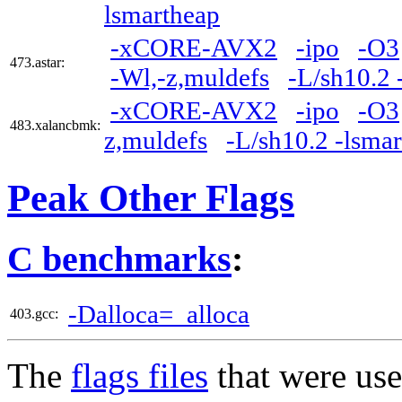
lsmartheap
-xCORE-AVX2
-ipo
-O3
473.astar:
-Wl,-z,muldefs
-L/sh10.2 
-xCORE-AVX2
-ipo
-O3
483.xalancbmk:
z,muldefs
-L/sh10.2 -lsma
Peak Other Flags
C benchmarks
:
-Dalloca=_alloca
403.gcc:
The
flags files
that were use