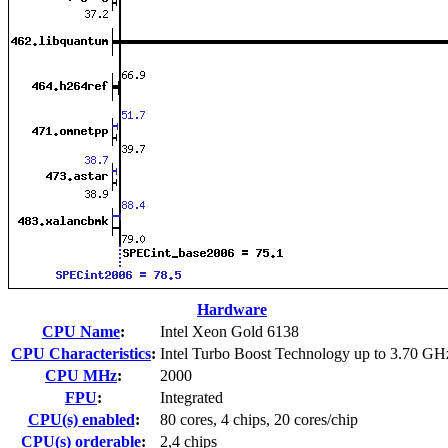
Hardware
CPU Name
:
Intel Xeon Gold 6138
CPU Characteristics
:
Intel Turbo Boost Technology up to 3.70 GH
CPU MHz
:
2000
FPU
:
Integrated
CPU(s) enabled
:
80 cores, 4 chips, 20 cores/chip
CPU(s) orderable
:
2,4 chips