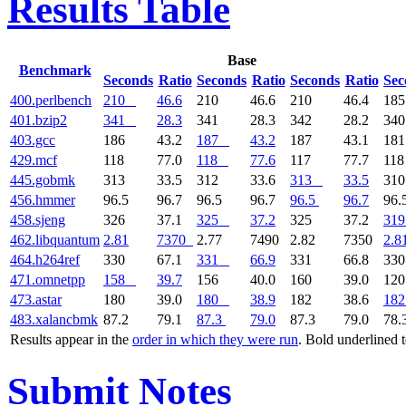
Results Table
Base
Benchmark
Seconds
Ratio
Seconds
Ratio
Seconds
Ratio
Sec
400.perlbench
210
46.6
210
46.6
210
46.4
18
401.bzip2
341
28.3
341
28.3
342
28.2
34
403.gcc
186
43.2
187
43.2
187
43.1
18
429.mcf
118
77.0
118
77.6
117
77.7
11
445.gobmk
313
33.5
312
33.6
313
33.5
31
456.hmmer
96.5
96.7
96.5
96.7
96.5
96.7
96.
458.sjeng
326
37.1
325
37.2
325
37.2
319
462.libquantum
2.81
7370
2.77
7490
2.82
7350
2.8
464.h264ref
330
67.1
331
66.9
331
66.8
33
471.omnetpp
158
39.7
156
40.0
160
39.0
12
473.astar
180
39.0
180
38.9
182
38.6
182
483.xalancbmk
87.2
79.1
87.3
79.0
87.3
79.0
78.
Results appear in the
order in which they were run
. Bold underlined 
Submit Notes