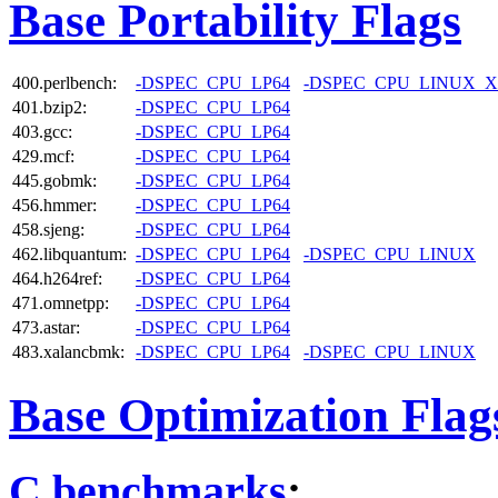
Base Portability Flags
400.perlbench:
-DSPEC_CPU_LP64
-DSPEC_CPU_LINUX_X
401.bzip2:
-DSPEC_CPU_LP64
403.gcc:
-DSPEC_CPU_LP64
429.mcf:
-DSPEC_CPU_LP64
445.gobmk:
-DSPEC_CPU_LP64
456.hmmer:
-DSPEC_CPU_LP64
458.sjeng:
-DSPEC_CPU_LP64
462.libquantum:
-DSPEC_CPU_LP64
-DSPEC_CPU_LINUX
464.h264ref:
-DSPEC_CPU_LP64
471.omnetpp:
-DSPEC_CPU_LP64
473.astar:
-DSPEC_CPU_LP64
483.xalancbmk:
-DSPEC_CPU_LP64
-DSPEC_CPU_LINUX
Base Optimization Flag
C benchmarks
: