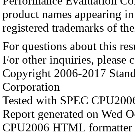
Performance Evaluation Cor
product names appearing in 
registered trademarks of the
For questions about this resu
For other inquiries, please 
Copyright 2006-2017 Stand
Corporation
Tested with SPEC CPU2006
Report generated on Wed O
CPU2006 HTML formatter 