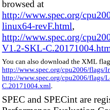
browsed at
http://www.spec.org/cpu2006
linux64-revF.html
,
http://www.spec.org/cpu200
V1.2-SKL-C.20171004.htm
You can also download the XML flags
http://www.spec.org/cpu2006/flags/In
http://www.spec.org/cpu2006/flags/
C.20171004.xml
.
SPEC and SPECint are regis