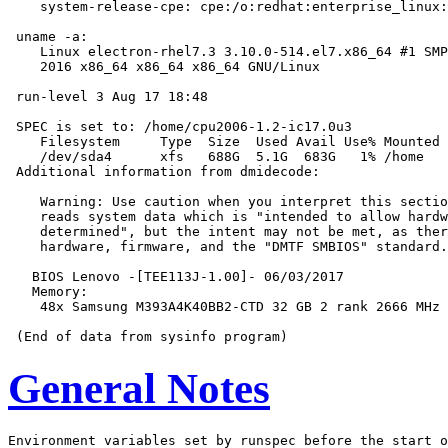
    system-release-cpe: cpe:/o:redhat:enterprise_linux:
 uname -a:

    Linux electron-rhel7.3 3.10.0-514.el7.x86_64 #1 SMP
    2016 x86_64 x86_64 x86_64 GNU/Linux

 run-level 3 Aug 17 18:48

 SPEC is set to: /home/cpu2006-1.2-ic17.0u3

    Filesystem     Type  Size  Used Avail Use% Mounted 
    /dev/sda4      xfs   688G  5.1G  683G   1% /home

 Additional information from dmidecode:

    Warning: Use caution when you interpret this sectio
    reads system data which is "intended to allow hardw
    determined", but the intent may not be met, as ther
    hardware, firmware, and the "DMTF SMBIOS" standard.

   BIOS Lenovo -[TEE113J-1.00]- 06/03/2017

   Memory:

    48x Samsung M393A4K40BB2-CTD 32 GB 2 rank 2666 MHz

General Notes
Environment variables set by runspec before the start o