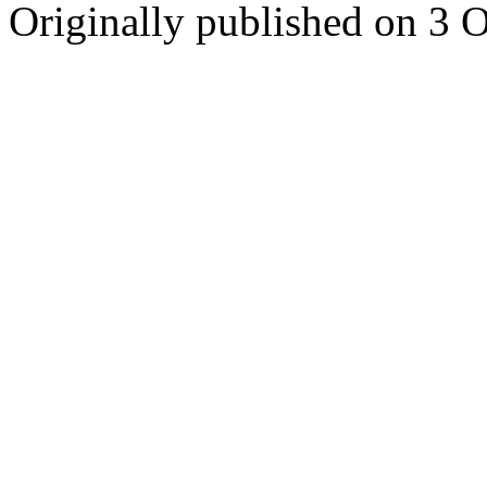
Originally published on 3 