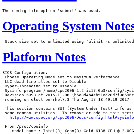
Operating System Note
Platform Notes
BIOS Configuration:

 Choose Operating Mode set to Maximum Performance

 LLC dead line alloc set to Disable

 Hyper-Threading set to Disable

 Sysinfo program /home/cpu2006-1.2-ic17.0u3/config/sysi
 Revision 6993 of 2015-11-06 (b5e8d4b4eb51ed28d7f98696c
 running on electron-rhel7.3 Thu Aug 17 18:49:19 2017

 This section contains SUT (System Under Test) info as 
 some common utilities.  To remove or add to this secti
http://www.spec.org/cpu2006/Docs/config.html#sysinfo
 From /proc/cpuinfo

    model name : Intel(R) Xeon(R) Gold 6138 CPU @ 2.00G