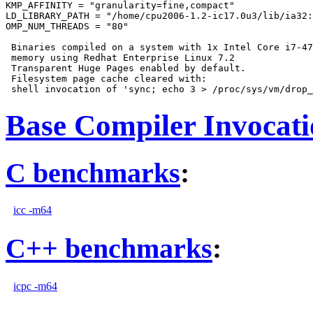
KMP_AFFINITY = "granularity=fine,compact"

LD_LIBRARY_PATH = "/home/cpu2006-1.2-ic17.0u3/lib/ia32:
OMP_NUM_THREADS = "80"

 Binaries compiled on a system with 1x Intel Core i7-47
 memory using Redhat Enterprise Linux 7.2

 Transparent Huge Pages enabled by default.

 Filesystem page cache cleared with:

Base Compiler Invocat
C benchmarks
:
icc -m64
C++ benchmarks
:
icpc -m64