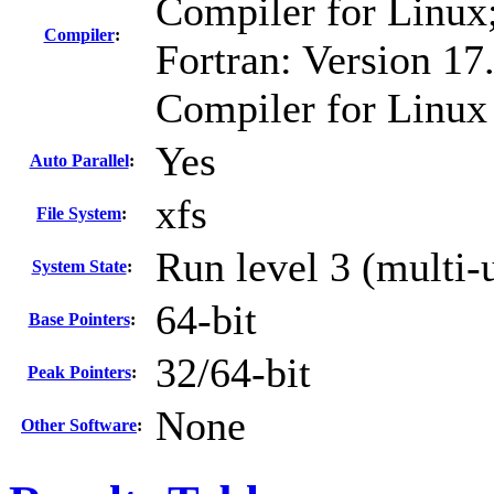
Compiler for Linux
Compiler
:
Fortran: Version 17.
Compiler for Linux
Yes
Auto Parallel
:
xfs
File System
:
Run level 3 (multi-
System State
:
64-bit
Base Pointers
:
32/64-bit
Peak Pointers
:
None
Other Software
: