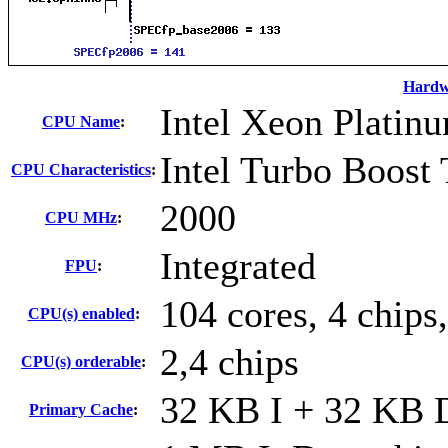
Hardw
Intel Xeon Platin
CPU Name
:
Intel Turbo Boost
CPU Characteristics
:
2000
CPU MHz
:
Integrated
FPU
:
104 cores, 4 chips
CPU(s) enabled
:
2,4 chips
CPU(s) orderable
:
32 KB I + 32 KB D
Primary Cache
: