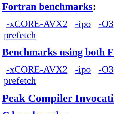
Fortran benchmarks
:
-xCORE-AVX2
-ipo
-O3
prefetch
Benchmarks using both F
-xCORE-AVX2
-ipo
-O3
prefetch
Peak Compiler Invocat