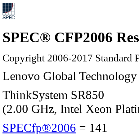
SPEC® CFP2006 Res
Copyright 2006-2017 Standard P
Lenovo Global Technology
ThinkSystem SR850
(2.00 GHz, Intel Xeon Plat
SPECfp®2006
=
141