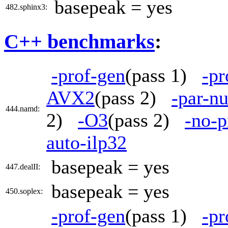
basepeak = yes
482.sphinx3:
C++ benchmarks
:
-prof-gen
(pass 1)
-pr
AVX2
(pass 2)
-par-n
444.namd:
2)
-O3
(pass 2)
-no-p
auto-ilp32
basepeak = yes
447.dealII:
basepeak = yes
450.soplex:
-prof-gen
(pass 1)
-pr