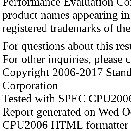
Performance Evaluation Cor
product names appearing in 
registered trademarks of the
For questions about this resu
For other inquiries, please 
Copyright 2006-2017 Stand
Corporation
Tested with SPEC CPU2006
Report generated on Wed O
CPU2006 HTML formatter 