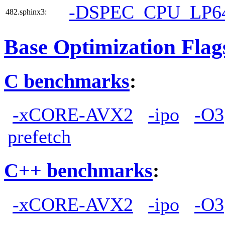
-DSPEC_CPU_LP6
482.sphinx3:
Base Optimization Flag
C benchmarks
:
-xCORE-AVX2
-ipo
-O3
prefetch
C++ benchmarks
:
-xCORE-AVX2
-ipo
-O3