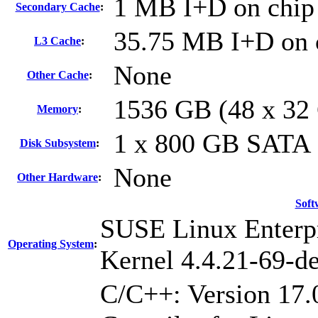
1 MB I+D on chip 
Secondary Cache
:
35.75 MB I+D on c
L3 Cache
:
None
Other Cache
:
1536 GB (48 x 3
Memory
:
1 x 800 GB SATA
Disk Subsystem
:
None
Other Hardware
:
Soft
SUSE Linux Enterpr
Operating System
:
Kernel 4.4.21-69-de
C/C++: Version 17.