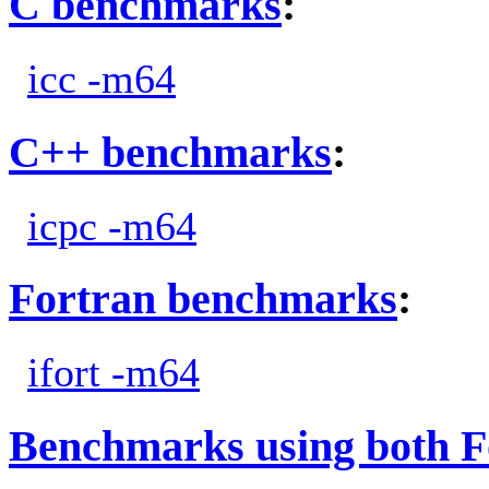
C benchmarks
:
icc -m64
C++ benchmarks
:
icpc -m64
Fortran benchmarks
:
ifort -m64
Benchmarks using both F