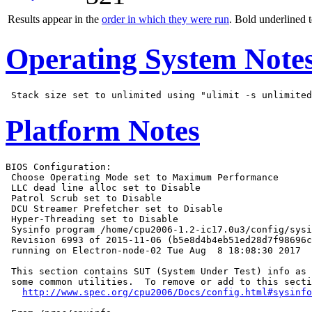
Results appear in the
order in which they were run
. Bold underlined 
Operating System Note
Platform Notes
BIOS Configuration:

 Choose Operating Mode set to Maximum Performance

 LLC dead line alloc set to Disable

 Patrol Scrub set to Disable

 DCU Streamer Prefetcher set to Disable

 Hyper-Threading set to Disable

 Sysinfo program /home/cpu2006-1.2-ic17.0u3/config/sysi
 Revision 6993 of 2015-11-06 (b5e8d4b4eb51ed28d7f98696c
 running on Electron-node-02 Tue Aug  8 18:08:30 2017

 This section contains SUT (System Under Test) info as 
 some common utilities.  To remove or add to this secti
http://www.spec.org/cpu2006/Docs/config.html#sysinfo