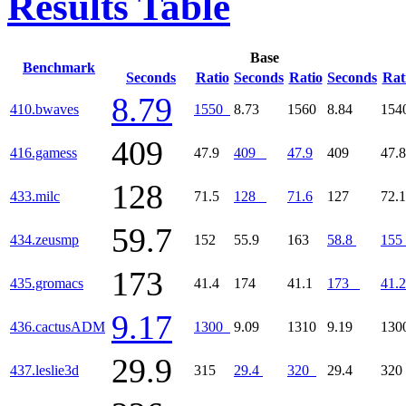
Results Table
Base
Benchmark
Seconds
Ratio
Seconds
Ratio
Seconds
Rat
8.79
410.bwaves
1550
8.73
1560
8.84
15
409
416.gamess
47.9
409
47.9
409
47.8
128
433.milc
71.5
128
71.6
127
72.1
59.7
434.zeusmp
152
55.9
163
58.8
155
173
435.gromacs
41.4
174
41.1
173
41.2
9.17
436.cactusADM
1300
9.09
1310
9.19
13
29.9
437.leslie3d
315
29.4
320
29.4
32