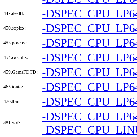
-DSPEC_CPU_LP6
447.dealII:
-DSPEC_CPU_LP6
450.soplex:
-DSPEC_CPU_LP6
453.povray:
-DSPEC_CPU_LP6
454.calculix:
-DSPEC_CPU_LP6
459.GemsFDTD:
-DSPEC_CPU_LP6
465.tonto:
-DSPEC_CPU_LP6
470.lbm:
-DSPEC_CPU_LP6
481.wrf:
-DSPEC_CPU_LI