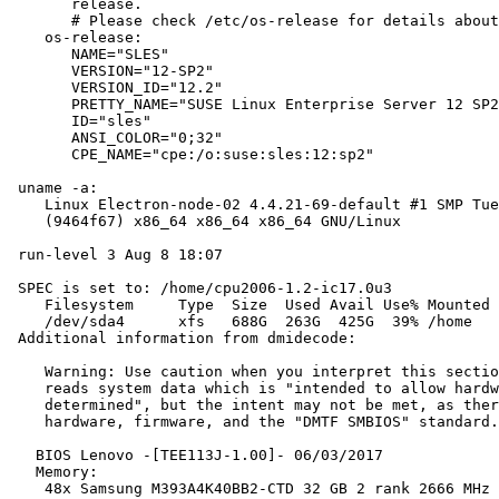
       release.

       # Please check /etc/os-release for details about
    os-release:

       NAME="SLES"

       VERSION="12-SP2"

       VERSION_ID="12.2"

       PRETTY_NAME="SUSE Linux Enterprise Server 12 SP2
       ID="sles"

       ANSI_COLOR="0;32"

       CPE_NAME="cpe:/o:suse:sles:12:sp2"

 uname -a:

    Linux Electron-node-02 4.4.21-69-default #1 SMP Tue
    (9464f67) x86_64 x86_64 x86_64 GNU/Linux

 run-level 3 Aug 8 18:07

 SPEC is set to: /home/cpu2006-1.2-ic17.0u3

    Filesystem     Type  Size  Used Avail Use% Mounted 
    /dev/sda4      xfs   688G  263G  425G  39% /home

 Additional information from dmidecode:

    Warning: Use caution when you interpret this sectio
    reads system data which is "intended to allow hardw
    determined", but the intent may not be met, as ther
    hardware, firmware, and the "DMTF SMBIOS" standard.

   BIOS Lenovo -[TEE113J-1.00]- 06/03/2017

   Memory:

    48x Samsung M393A4K40BB2-CTD 32 GB 2 rank 2666 MHz
