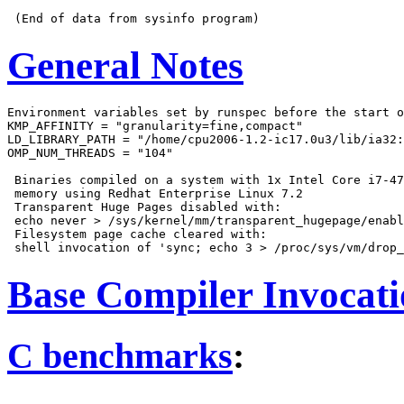
General Notes
Environment variables set by runspec before the start o
KMP_AFFINITY = "granularity=fine,compact"

LD_LIBRARY_PATH = "/home/cpu2006-1.2-ic17.0u3/lib/ia32:
OMP_NUM_THREADS = "104"

 Binaries compiled on a system with 1x Intel Core i7-47
 memory using Redhat Enterprise Linux 7.2

 Transparent Huge Pages disabled with:

 echo never > /sys/kernel/mm/transparent_hugepage/enabl
 Filesystem page cache cleared with:

Base Compiler Invocat
C benchmarks
: