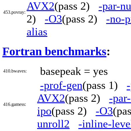
AVX2
(pass 2)
-par-n
453.povray:
2)
-O3
(pass 2)
-no-p
alias
Fortran benchmarks
:
basepeak = yes
410.bwaves:
-prof-gen
(pass 1)
AVX2
(pass 2)
-par
416.gamess:
ipo
(pass 2)
-O3
(pa
unroll2
-inline-lev