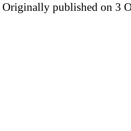
Originally published on 3 