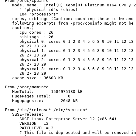
 From /proc/cpuinfo

    model name : Intel(R) Xeon(R) Platinum 8164 CPU @ 2
       4 "physical id"s (chips)

       104 "processors"

    cores, siblings (Caution: counting these is hw and 
    following excerpts from /proc/cpuinfo might not be 
    caution.)

       cpu cores : 26

       siblings  : 26

       physical 0: cores 0 1 2 3 4 5 6 8 9 10 11 12 13 
       26 27 28 29

       physical 1: cores 0 1 2 3 4 5 6 8 9 10 11 12 13 
       26 27 28 29

       physical 2: cores 0 1 2 3 4 5 6 8 9 10 11 12 13 
       26 27 28 29

       physical 3: cores 0 1 2 3 4 5 6 8 9 10 11 12 13 
       26 27 28 29

    cache size : 36608 KB

 From /proc/meminfo

    MemTotal:       1584975180 kB

    HugePages_Total:       0

    Hugepagesize:       2048 kB

 From /etc/*release* /etc/*version*

    SuSE-release:

       SUSE Linux Enterprise Server 12 (x86_64)

       VERSION = 12

       PATCHLEVEL = 2

       # This file is deprecated and will be removed in