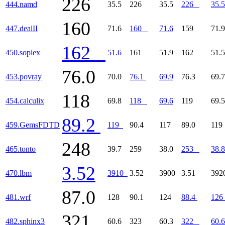
226
444.namd
35.5
226
35.5
226
35.5
160
447.dealII
71.6
160
71.6
159
71.9
162
450.soplex
51.6
161
51.9
162
51.5
76.0
453.povray
70.0
76.1
69.9
76.3
69.7
118
454.calculix
69.8
118
69.6
119
69.5
89.2
459.GemsFDTD
119
90.4
117
89.0
11
248
465.tonto
39.7
259
38.0
253
38.8
3.52
470.lbm
3910
3.52
3900
3.51
39
87.0
481.wrf
128
90.1
124
88.4
126
321
482.sphinx3
60.6
323
60.3
322
60.6