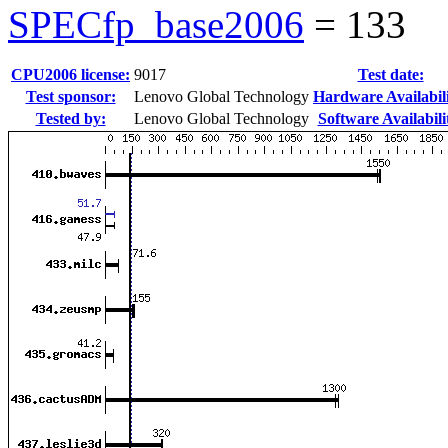
SPECfp_base2006
=
133
CPU2006 license:
9017
Test date:
Test sponsor:
Lenovo Global Technology
Hardware Availabili
Tested by:
Lenovo Global Technology
Software Availabili