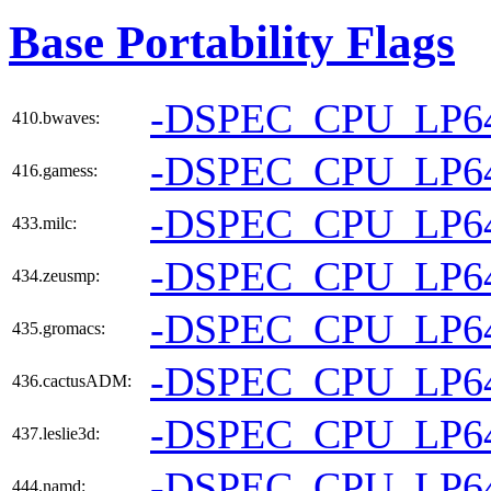
Base Portability Flags
-DSPEC_CPU_LP6
410.bwaves:
-DSPEC_CPU_LP6
416.gamess:
-DSPEC_CPU_LP6
433.milc:
-DSPEC_CPU_LP6
434.zeusmp:
-DSPEC_CPU_LP6
435.gromacs:
-DSPEC_CPU_LP6
436.cactusADM:
-DSPEC_CPU_LP6
437.leslie3d:
-DSPEC_CPU_LP6
444.namd: