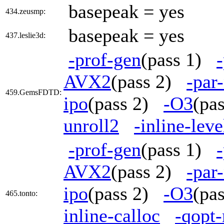
basepeak = yes
434.zeusmp:
basepeak = yes
437.leslie3d:
-prof-gen
(pass 1)
AVX2
(pass 2)
-par
459.GemsFDTD:
ipo
(pass 2)
-O3
(pa
unroll2
-inline-lev
-prof-gen
(pass 1)
AVX2
(pass 2)
-par
ipo
(pass 2)
-O3
(pa
465.tonto:
inline-calloc
-qopt