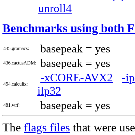
unroll4
Benchmarks using both F
basepeak = yes
435.gromacs:
basepeak = yes
436.cactusADM:
-xCORE-AVX2
-i
454.calculix:
ilp32
basepeak = yes
481.wrf:
The
flags files
that were use