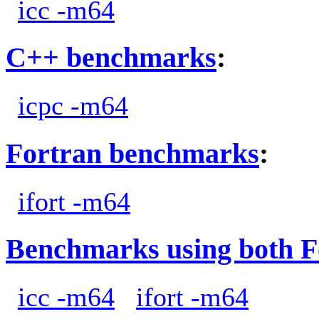
icc -m64
C++ benchmarks
:
icpc -m64
Fortran benchmarks
:
ifort -m64
Benchmarks using both F
icc -m64
ifort -m64