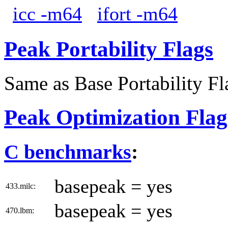
icc -m64
ifort -m64
Peak Portability Flags
Same as Base Portability Fl
Peak Optimization Flag
C benchmarks
:
basepeak = yes
433.milc:
basepeak = yes
470.lbm: