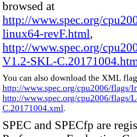
browsed at
http://www.spec.org/cpu2006
linux64-revF.html
,
http://www.spec.org/cpu200
V1.2-SKL-C.20171004.htm
You can also download the XML flags
http://www.spec.org/cpu2006/flags/In
http://www.spec.org/cpu2006/flags/
C.20171004.xml
.
SPEC and SPECfp are regist