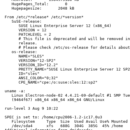
    HugePages_Total:       0

    Hugepagesize:       2048 kB

 From /etc/*release* /etc/*version*

    SuSE-release:

       SUSE Linux Enterprise Server 12 (x86_64)

       VERSION = 12

       PATCHLEVEL = 2

       # This file is deprecated and will be removed in
       release.

       # Please check /etc/os-release for details about
    os-release:

       NAME="SLES"

       VERSION="12-SP2"

       VERSION_ID="12.2"

       PRETTY_NAME="SUSE Linux Enterprise Server 12 SP2
       ID="sles"

       ANSI_COLOR="0;32"

       CPE_NAME="cpe:/o:suse:sles:12:sp2"

 uname -a:

    Linux Electron-node-02 4.4.21-69-default #1 SMP Tue
    (9464f67) x86_64 x86_64 x86_64 GNU/Linux

 run-level 3 Aug 9 10:22

 SPEC is set to: /home/cpu2006-1.2-ic17.0u3

    Filesystem     Type  Size  Used Avail Use% Mounted 
    /dev/sda4      xfs   688G  304G  385G  45% /home
