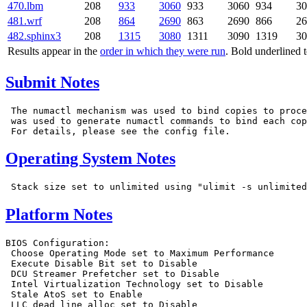
470.lbm
208
933
3060
933
3060
934
30
481.wrf
208
864
2690
863
2690
866
26
482.sphinx3
208
1315
3080
1311
3090
1319
30
Results appear in the
order in which they were run
. Bold underlined 
Submit Notes
 The numactl mechanism was used to bind copies to proce
 was used to generate numactl commands to bind each cop
Operating System Notes
Platform Notes
BIOS Configuration:

 Choose Operating Mode set to Maximum Performance

 Execute Disable Bit set to Disable

 DCU Streamer Prefetcher set to Disable

 Intel Virtualization Technology set to Disable

 Stale AtoS set to Enable

 LLC dead line alloc set to Disable
