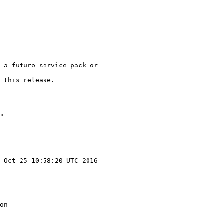
 a future service pack or

 this release.

"

 Oct 25 10:58:20 UTC 2016

on
