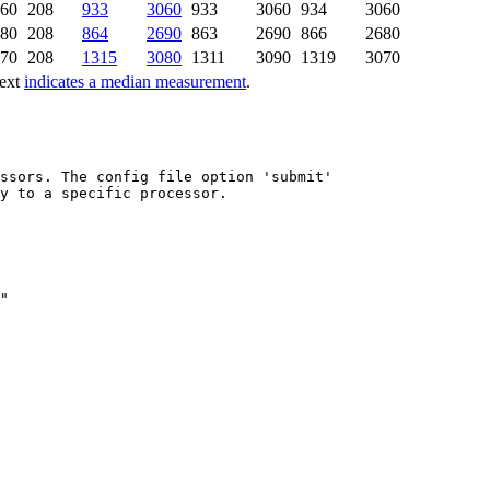
60
208
933
3060
933
3060
934
3060
80
208
864
2690
863
2690
866
2680
70
208
1315
3080
1311
3090
1319
3070
text
indicates a median measurement
.
ssors. The config file option 'submit'

y to a specific processor.
