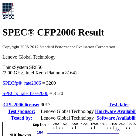
SPEC® CFP2006 Result
Copyright 2006-2017 Standard Performance Evaluation Corporation
Lenovo Global Technology
ThinkSystem SR850
(2.00 GHz, Intel Xeon Platinum 8164)
SPECfp®_rate2006
=
3200
SPECfp_rate_base2006
=
3120
CPU2006 license:
9017
Test date:
Test sponsor:
Lenovo Global Technology
Hardware Availabili
Tested by:
Lenovo Global Technology
Software Availabili