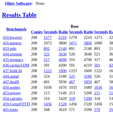
Other Software
:
None
Results Table
Base
Benchmark
Copies
Seconds
Ratio
Seconds
Ratio
Seconds
Ra
410.bwaves
208
1277
2210
1278
2210
1273
22
416.gamess
208
1072
3800
1071
3800
1068
38
433.milc
208
892
2140
891
2140
893
21
434.zeusmp
208
521
3630
520
3640
521
36
435.gromacs
208
317
4690
316
4700
317
46
436.cactusADM
208
591
4200
591
4210
591
42
437.leslie3d
208
1222
1600
1223
1600
1222
16
444.namd
208
524
3180
525
3180
526
31
447.dealII
208
401
5930
407
5850
407
58
450.soplex
208
1038
1670
1035
1680
1036
16
453.povray
208
215
5140
213
5200
215
51
454.calculix
208
316
5420
318
5390
318
53
459.GemsFDTD
208
1456
1520
1456
1520
1456
15
465.tonto
208
568
3610
571
3590
570
35