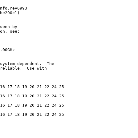
nfo.rev6993

be290c1)

seen by

on, see:

.00GHz

system dependent.  The

reliable.  Use with

16 17 18 19 20 21 22 24 25

16 17 18 19 20 21 22 24 25

16 17 18 19 20 21 22 24 25

16 17 18 19 20 21 22 24 25
