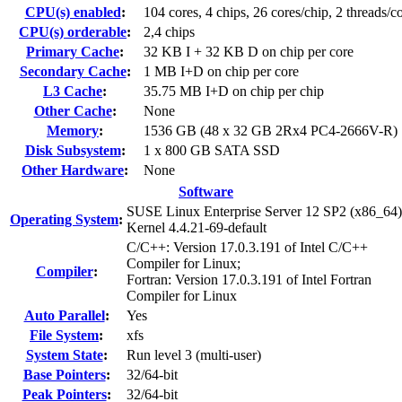
CPU(s) enabled
:
104 cores, 4 chips, 26 cores/chip, 2 threads/c
CPU(s) orderable
:
2,4 chips
Primary Cache
:
32 KB I + 32 KB D on chip per core
Secondary Cache
:
1 MB I+D on chip per core
L3 Cache
:
35.75 MB I+D on chip per chip
Other Cache
:
None
Memory
:
1536 GB (48 x 32 GB 2Rx4 PC4-2666V-R)
Disk Subsystem
:
1 x 800 GB SATA SSD
Other Hardware
:
None
Software
SUSE Linux Enterprise Server 12 SP2 (x86_64)
Operating System
:
Kernel 4.4.21-69-default
C/C++: Version 17.0.3.191 of Intel C/C++
Compiler for Linux;
Compiler
:
Fortran: Version 17.0.3.191 of Intel Fortran
Compiler for Linux
Auto Parallel
:
Yes
File System
:
xfs
System State
:
Run level 3 (multi-user)
Base Pointers
:
32/64-bit
Peak Pointers
:
32/64-bit