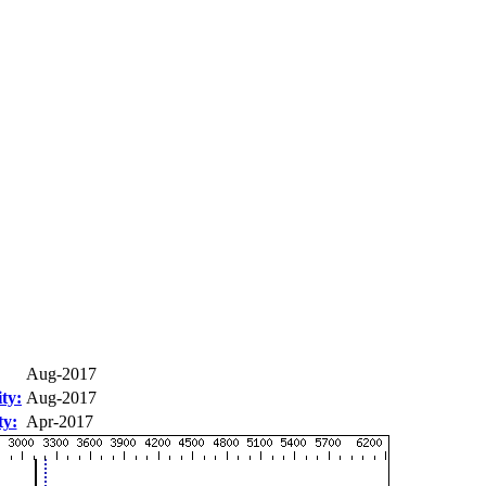
Aug-2017
ty:
Aug-2017
ty:
Apr-2017