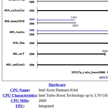
Hardware
CPU Name
:
Intel Xeon Platinum 8164
CPU Characteristics
:
Intel Turbo Boost Technology up to 3.70 GH
CPU MHz
:
2000
FPU
:
Integrated