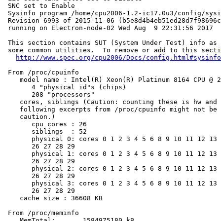
 SNC set to Enable

 Sysinfo program /home/cpu2006-1.2-ic17.0u3/config/sysi
 Revision 6993 of 2015-11-06 (b5e8d4b4eb51ed28d7f98696c
 running on Electron-node-02 Wed Aug  9 22:31:56 2017

 This section contains SUT (System Under Test) info as 
 some common utilities.  To remove or add to this secti
http://www.spec.org/cpu2006/Docs/config.html#sysinfo
 From /proc/cpuinfo

    model name : Intel(R) Xeon(R) Platinum 8164 CPU @ 2
       4 "physical id"s (chips)

       208 "processors"

    cores, siblings (Caution: counting these is hw and 
    following excerpts from /proc/cpuinfo might not be 
    caution.)

       cpu cores : 26

       siblings  : 52

       physical 0: cores 0 1 2 3 4 5 6 8 9 10 11 12 13 
       26 27 28 29

       physical 1: cores 0 1 2 3 4 5 6 8 9 10 11 12 13 
       26 27 28 29

       physical 2: cores 0 1 2 3 4 5 6 8 9 10 11 12 13 
       26 27 28 29

       physical 3: cores 0 1 2 3 4 5 6 8 9 10 11 12 13 
       26 27 28 29

    cache size : 36608 KB

 From /proc/meminfo

    MemTotal:       1584975180 kB
