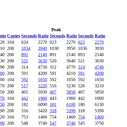
Peak
tio
Copies
Seconds
Ratio
Seconds
Ratio
Seconds
Ratio
20
104
624
2270
623
2270
623
2270
10
208
1034
3940
1030
3950
1036
3930
40
208
892
2140
891
2140
893
2140
30
208
521
3630
520
3640
521
3630
90
208
314
4730
312
4770
314
4740
00
208
591
4200
591
4210
591
4200
00
104
592
1650
592
1650
592
1650
70
208
517
3220
516
3230
520
3210
50
208
401
5930
407
5850
407
5850
70
104
442
1960
443
1960
442
1960
50
208
182
6090
181
6100
180
6130
90
208
316
5420
318
5390
318
5390
20
104
753
1460
754
1460
754
1460
90
208
548
3740
547
3740
545
3750