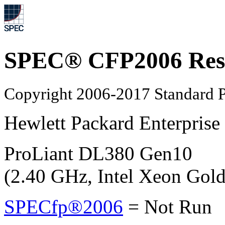
SPEC® CFP2006 Res
Copyright 2006-2017 Standard P
Hewlett Packard Enterprise
ProLiant DL380 Gen10
(2.40 GHz, Intel Xeon Gol
SPECfp®2006
=
Not Run