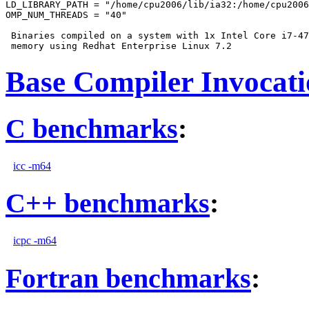
LD_LIBRARY_PATH = "/home/cpu2006/lib/ia32:/home/cpu2006
OMP_NUM_THREADS = "40"

 Binaries compiled on a system with 1x Intel Core i7-47
Base Compiler Invocat
C benchmarks
:
icc -m64
C++ benchmarks
:
icpc -m64
Fortran benchmarks
: