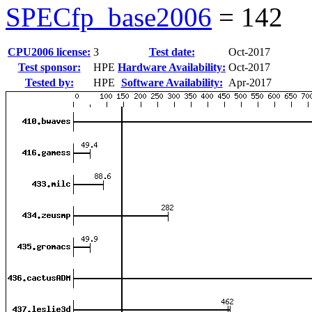
SPECfp_base2006
=
142
CPU2006 license:
3
Test date:
Oct-2017
Test sponsor:
HPE
Hardware Availability:
Oct-2017
Tested by:
HPE
Software Availability:
Apr-2017