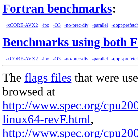
Fortran benchmarks
:
-xCORE-AVX2
-ipo
-O3
-no-prec-div
-parallel
-qopt-prefetc
Benchmarks using both F
-xCORE-AVX2
-ipo
-O3
-no-prec-div
-parallel
-qopt-prefetc
The
flags files
that were use
browsed at
http://www.spec.org/cpu2006
linux64-revF.html
,
http://www.spec.org/cpu20