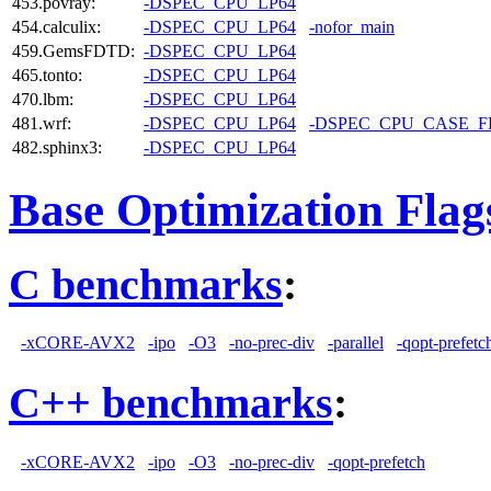
453.povray:
-DSPEC_CPU_LP64
454.calculix:
-DSPEC_CPU_LP64
-nofor_main
459.GemsFDTD:
-DSPEC_CPU_LP64
465.tonto:
-DSPEC_CPU_LP64
470.lbm:
-DSPEC_CPU_LP64
481.wrf:
-DSPEC_CPU_LP64
-DSPEC_CPU_CASE_
482.sphinx3:
-DSPEC_CPU_LP64
Base Optimization Flag
C benchmarks
:
-xCORE-AVX2
-ipo
-O3
-no-prec-div
-parallel
-qopt-prefetc
C++ benchmarks
:
-xCORE-AVX2
-ipo
-O3
-no-prec-div
-qopt-prefetch