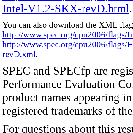
Intel-V1.2-SKX-revD.html
.
You can also download the XML flags
http://www.spec.org/cpu2006/flags/In
http://www.spec.org/cpu2006/flags/
revD.xml
.
SPEC and SPECfp are regist
Performance Evaluation Cor
product names appearing in 
registered trademarks of the
For questions about this resu