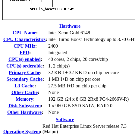
Hardware
CPU Name
:
Intel Xeon Gold 6148
CPU Characteristics
:
Intel Turbo Boost Technology up to 3.70 GH
CPU MHz
:
2400
FPU
:
Integrated
CPU(s) enabled
:
40 cores, 2 chips, 20 cores/chip
CPU(s) orderable
:
1, 2 chip(s)
Primary Cache
:
32 KB I + 32 KB D on chip per core
Secondary Cache
:
1 MB I+D on chip per core
L3 Cache
:
27.5 MB I+D on chip per chip
Other Cache
:
None
Memory
:
192 GB (24 x 8 GB 2Rx8 PC4-2666V-R)
Disk Subsystem
:
1 x 960 GB SSD SATA, RAID 0
Other Hardware
:
None
Software
Red Hat Enterprise Linux Server release 7.3
Operating System
:
(Maipo)