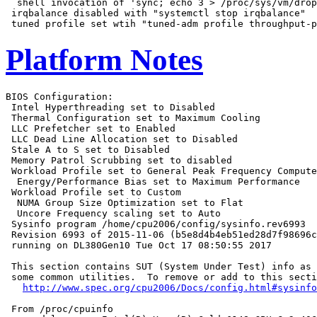
  shell invocation of 'sync; echo 3 > /proc/sys/vm/drop
 irqbalance disabled with "systemctl stop irqbalance"

Platform Notes
BIOS Configuration:

 Intel Hyperthreading set to Disabled

 Thermal Configuration set to Maximum Cooling

 LLC Prefetcher set to Enabled

 LLC Dead Line Allocation set to Disabled

 Stale A to S set to Disabled

 Memory Patrol Scrubbing set to disabled

 Workload Profile set to General Peak Frequency Compute

  Energy/Performance Bias set to Maximum Performance

 Workload Profile set to Custom

  NUMA Group Size Optimization set to Flat

  Uncore Frequency scaling set to Auto

 Sysinfo program /home/cpu2006/config/sysinfo.rev6993

 Revision 6993 of 2015-11-06 (b5e8d4b4eb51ed28d7f98696c
 running on DL380Gen10 Tue Oct 17 08:50:55 2017

 This section contains SUT (System Under Test) info as 
 some common utilities.  To remove or add to this secti
http://www.spec.org/cpu2006/Docs/config.html#sysinfo
 From /proc/cpuinfo
