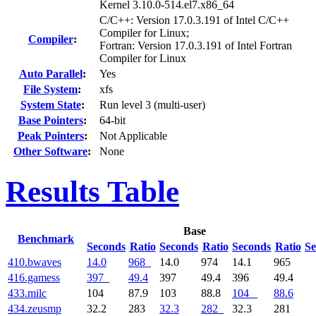
Kernel 3.10.0-514.el7.x86_64
C/C++: Version 17.0.3.191 of Intel C/C++
Compiler for Linux;
Compiler
:
Fortran: Version 17.0.3.191 of Intel Fortran
Compiler for Linux
Auto Parallel
:
Yes
File System
:
xfs
System State
:
Run level 3 (multi-user)
Base Pointers
:
64-bit
Peak Pointers
:
Not Applicable
Other Software
:
None
Results Table
Base
Benchmark
Seconds
Ratio
Seconds
Ratio
Seconds
Ratio
Se
410.bwaves
14.0
968
14.0
974
14.1
965
416.gamess
397
49.4
397
49.4
396
49.4
433.milc
104
87.9
103
88.8
104
88.6
434.zeusmp
32.2
283
32.3
282
32.3
281