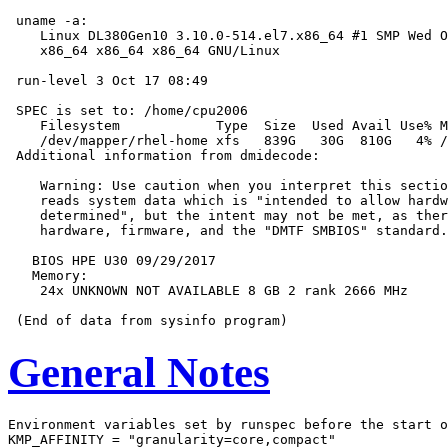
 uname -a:

    Linux DL380Gen10 3.10.0-514.el7.x86_64 #1 SMP Wed O
    x86_64 x86_64 x86_64 GNU/Linux

 run-level 3 Oct 17 08:49

 SPEC is set to: /home/cpu2006

    Filesystem            Type  Size  Used Avail Use% M
    /dev/mapper/rhel-home xfs   839G   30G  810G   4% /
 Additional information from dmidecode:

    Warning: Use caution when you interpret this sectio
    reads system data which is "intended to allow hardw
    determined", but the intent may not be met, as ther
    hardware, firmware, and the "DMTF SMBIOS" standard.

   BIOS HPE U30 09/29/2017

   Memory:

    24x UNKNOWN NOT AVAILABLE 8 GB 2 rank 2666 MHz

General Notes
Environment variables set by runspec before the start o
KMP_AFFINITY = "granularity=core,compact"
