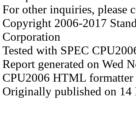
For other inquiries, please 
Copyright 2006-2017 Stand
Corporation
Tested with SPEC CPU2006
Report generated on Wed 
CPU2006 HTML formatter 
Originally published on 1