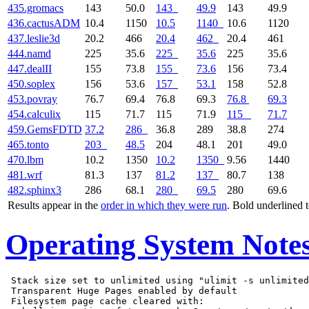
435.gromacs
143
50.0
143
49.9
143
49.9
436.cactusADM
10.4
1150
10.5
1140
10.6
1120
437.leslie3d
20.2
466
20.4
462
20.4
461
444.namd
225
35.6
225
35.6
225
35.6
447.dealII
155
73.8
155
73.6
156
73.4
450.soplex
156
53.6
157
53.1
158
52.8
453.povray
76.7
69.4
76.8
69.3
76.8
69.3
454.calculix
115
71.7
115
71.9
115
71.7
459.GemsFDTD
37.2
286
36.8
289
38.8
274
465.tonto
203
48.5
204
48.1
201
49.0
470.lbm
10.2
1350
10.2
1350
9.56
1440
481.wrf
81.3
137
81.2
137
80.7
138
482.sphinx3
286
68.1
280
69.5
280
69.6
Results appear in the
order in which they were run
. Bold underlined 
Operating System Note
 Stack size set to unlimited using "ulimit -s unlimited
 Transparent Huge Pages enabled by default

 Filesystem page cache cleared with:
