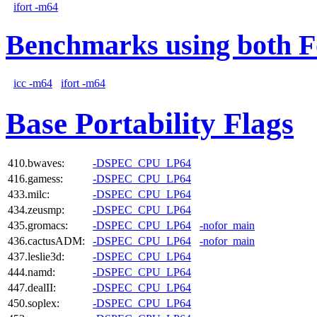
ifort -m64
Benchmarks using both F
icc -m64
ifort -m64
Base Portability Flags
410.bwaves:
-DSPEC_CPU_LP64
416.gamess:
-DSPEC_CPU_LP64
433.milc:
-DSPEC_CPU_LP64
434.zeusmp:
-DSPEC_CPU_LP64
435.gromacs:
-DSPEC_CPU_LP64
-nofor_main
436.cactusADM:
-DSPEC_CPU_LP64
-nofor_main
437.leslie3d:
-DSPEC_CPU_LP64
444.namd:
-DSPEC_CPU_LP64
447.dealII:
-DSPEC_CPU_LP64
450.soplex:
-DSPEC_CPU_LP64