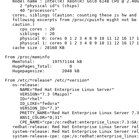
    model name : Intel(R) Xeon(R) Gold 6148 CPU @ 2.40G
       2 "physical id"s (chips)

       40 "processors"

    cores, siblings (Caution: counting these is hw and 
    following excerpts from /proc/cpuinfo might not be 
    caution.)

       cpu cores : 20

       siblings  : 20

       physical 0: cores 0 1 2 3 4 8 9 10 11 12 16 17 1
       physical 1: cores 0 1 2 3 4 8 9 10 11 12 16 17 1
    cache size : 28160 KB

 From /proc/meminfo

    MemTotal:       197571144 kB

    HugePages_Total:       0

    Hugepagesize:       2048 kB

 From /etc/*release* /etc/*version*

    os-release:

       NAME="Red Hat Enterprise Linux Server"

       VERSION="7.3 (Maipo)"

       ID="rhel"

       ID_LIKE="fedora"

       VERSION_ID="7.3"

       PRETTY_NAME="Red Hat Enterprise Linux Server 7.3
       ANSI_COLOR="0;31"

       CPE_NAME="cpe:/o:redhat:enterprise_linux:7.3:GA:
    redhat-release: Red Hat Enterprise Linux Server rel
    system-release: Red Hat Enterprise Linux Server rel
    system-release-cpe: cpe:/o:redhat:enterprise_linux: