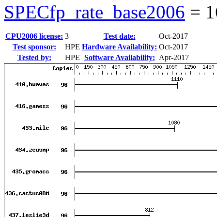
SPECfp_rate_base2006
=
1
CPU2006 license:
3
Test date:
Oct-2017
Test sponsor:
HPE
Hardware Availability:
Oct-2017
Tested by:
HPE
Software Availability:
Apr-2017