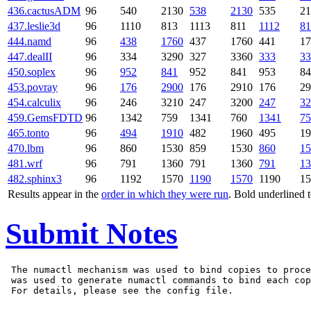
436.cactusADM
96
540
2130
538
2130
535
21
437.leslie3d
96
1110
813
1113
811
1112
81
444.namd
96
438
1760
437
1760
441
17
447.dealII
96
334
3290
327
3360
333
33
450.soplex
96
952
841
952
841
953
84
453.povray
96
176
2900
176
2910
176
29
454.calculix
96
246
3210
247
3200
247
32
459.GemsFDTD
96
1342
759
1341
760
1341
75
465.tonto
96
494
1910
482
1960
495
19
470.lbm
96
860
1530
859
1530
860
15
481.wrf
96
791
1360
791
1360
791
13
482.sphinx3
96
1192
1570
1190
1570
1190
15
Results appear in the
order in which they were run
. Bold underlined 
Submit Notes
 The numactl mechanism was used to bind copies to proce
 was used to generate numactl commands to bind each cop