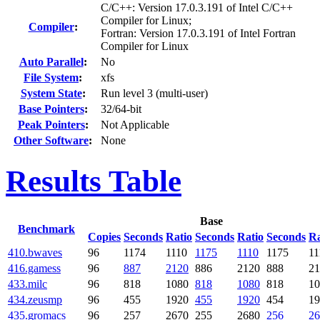
C/C++: Version 17.0.3.191 of Intel C/C++
Compiler for Linux;
Compiler
:
Fortran: Version 17.0.3.191 of Intel Fortran
Compiler for Linux
Auto Parallel
:
No
File System
:
xfs
System State
:
Run level 3 (multi-user)
Base Pointers
:
32/64-bit
Peak Pointers
:
Not Applicable
Other Software
:
None
Results Table
Base
Benchmark
Copies
Seconds
Ratio
Seconds
Ratio
Seconds
Ra
410.bwaves
96
1174
1110
1175
1110
1175
11
416.gamess
96
887
2120
886
2120
888
21
433.milc
96
818
1080
818
1080
818
10
434.zeusmp
96
455
1920
455
1920
454
19
435.gromacs
96
257
2670
255
2680
256
26