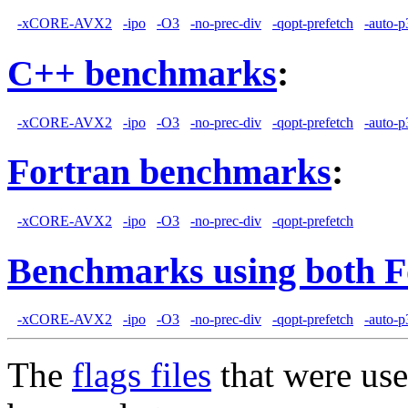
-xCORE-AVX2
-ipo
-O3
-no-prec-div
-qopt-prefetch
-auto-p
C++ benchmarks
:
-xCORE-AVX2
-ipo
-O3
-no-prec-div
-qopt-prefetch
-auto-p
Fortran benchmarks
:
-xCORE-AVX2
-ipo
-O3
-no-prec-div
-qopt-prefetch
Benchmarks using both F
-xCORE-AVX2
-ipo
-O3
-no-prec-div
-qopt-prefetch
-auto-p
The
flags files
that were use