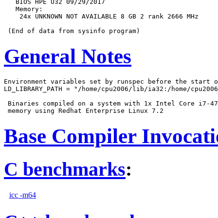
   BIOS HPE U32 09/29/2017

   Memory:

    24x UNKNOWN NOT AVAILABLE 8 GB 2 rank 2666 MHz

General Notes
Environment variables set by runspec before the start o
LD_LIBRARY_PATH = "/home/cpu2006/lib/ia32:/home/cpu2006
 Binaries compiled on a system with 1x Intel Core i7-47
Base Compiler Invocat
C benchmarks
:
icc -m64