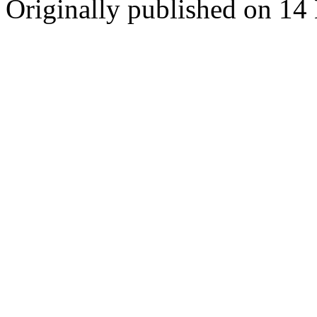
Originally published on 1