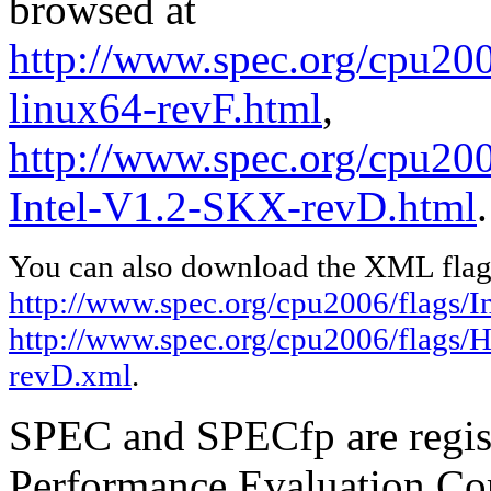
browsed at
http://www.spec.org/cpu2006
linux64-revF.html
,
http://www.spec.org/cpu20
Intel-V1.2-SKX-revD.html
.
You can also download the XML flags
http://www.spec.org/cpu2006/flags/In
http://www.spec.org/cpu2006/flags/
revD.xml
.
SPEC and SPECfp are regist
Performance Evaluation Cor