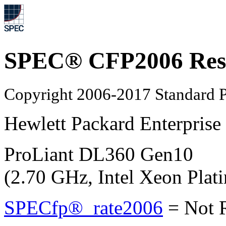
SPEC® CFP2006 Res
Copyright 2006-2017 Standard P
Hewlett Packard Enterprise
ProLiant DL360 Gen10
(2.70 GHz, Intel Xeon Plat
SPECfp®_rate2006
=
Not 