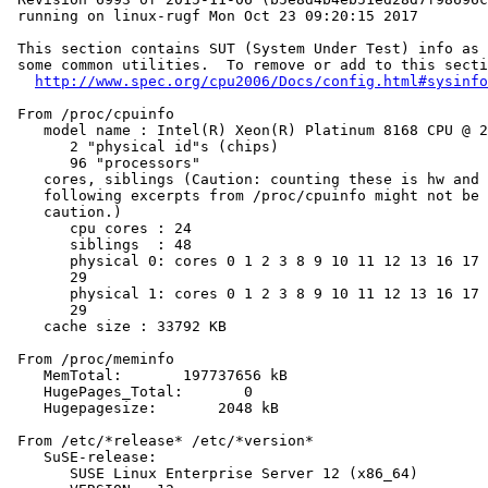
 running on linux-rugf Mon Oct 23 09:20:15 2017

 This section contains SUT (System Under Test) info as 
 some common utilities.  To remove or add to this secti
http://www.spec.org/cpu2006/Docs/config.html#sysinfo
 From /proc/cpuinfo

    model name : Intel(R) Xeon(R) Platinum 8168 CPU @ 2
       2 "physical id"s (chips)

       96 "processors"

    cores, siblings (Caution: counting these is hw and 
    following excerpts from /proc/cpuinfo might not be 
    caution.)

       cpu cores : 24

       siblings  : 48

       physical 0: cores 0 1 2 3 8 9 10 11 12 13 16 17 
       29

       physical 1: cores 0 1 2 3 8 9 10 11 12 13 16 17 
       29

    cache size : 33792 KB

 From /proc/meminfo

    MemTotal:       197737656 kB

    HugePages_Total:       0

    Hugepagesize:       2048 kB

 From /etc/*release* /etc/*version*

    SuSE-release:

       SUSE Linux Enterprise Server 12 (x86_64)
