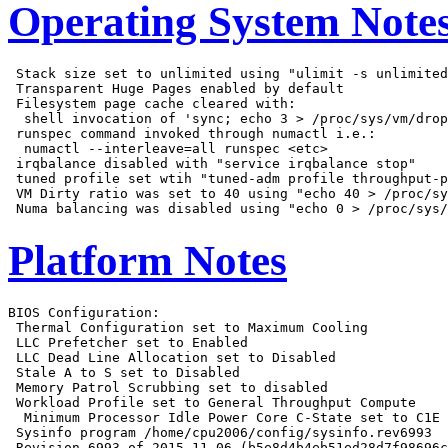
Operating System Note
 Stack size set to unlimited using "ulimit -s unlimited
 Transparent Huge Pages enabled by default

 Filesystem page cache cleared with:

  shell invocation of 'sync; echo 3 > /proc/sys/vm/drop
 runspec command invoked through numactl i.e.:

  numactl --interleave=all runspec <etc>

 irqbalance disabled with "service irqbalance stop"

 tuned profile set wtih "tuned-adm profile throughput-p
 VM Dirty ratio was set to 40 using "echo 40 > /proc/sy
Platform Notes
BIOS Configuration:

 Thermal Configuration set to Maximum Cooling

 LLC Prefetcher set to Enabled

 LLC Dead Line Allocation set to Disabled

 Stale A to S set to Disabled

 Memory Patrol Scrubbing set to disabled

 Workload Profile set to General Throughput Compute

  Minimum Processor Idle Power Core C-State set to C1E

 Sysinfo program /home/cpu2006/config/sysinfo.rev6993

 Revision 6993 of 2015-11-06 (b5e8d4b4eb51ed28d7f98696c