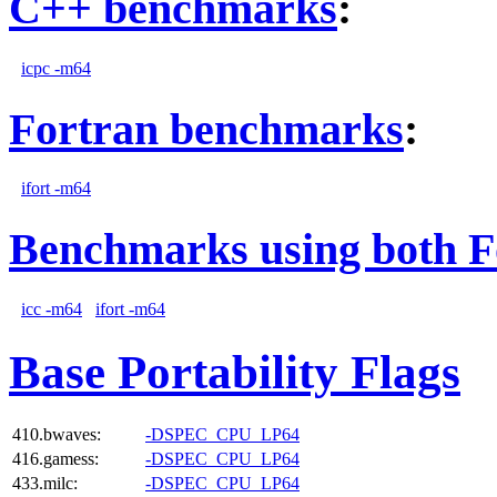
C++ benchmarks
:
icpc -m64
Fortran benchmarks
:
ifort -m64
Benchmarks using both F
icc -m64
ifort -m64
Base Portability Flags
410.bwaves:
-DSPEC_CPU_LP64
416.gamess:
-DSPEC_CPU_LP64
433.milc:
-DSPEC_CPU_LP64