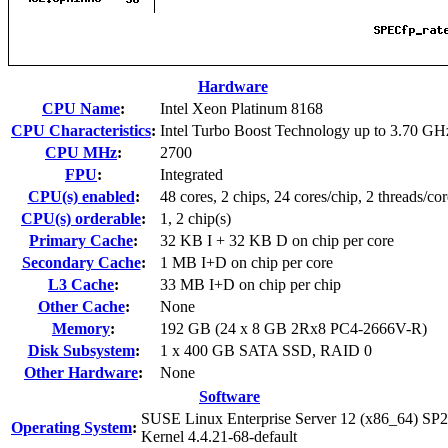
Hardware
CPU Name
:
Intel Xeon Platinum 8168
CPU Characteristics
:
Intel Turbo Boost Technology up to 3.70 GH
CPU MHz
:
2700
FPU
:
Integrated
CPU(s) enabled
:
48 cores, 2 chips, 24 cores/chip, 2 threads/cor
CPU(s) orderable
:
1, 2 chip(s)
Primary Cache
:
32 KB I + 32 KB D on chip per core
Secondary Cache
:
1 MB I+D on chip per core
L3 Cache
:
33 MB I+D on chip per chip
Other Cache
:
None
Memory
:
192 GB (24 x 8 GB 2Rx8 PC4-2666V-R)
Disk Subsystem
:
1 x 400 GB SATA SSD, RAID 0
Other Hardware
:
None
Software
SUSE Linux Enterprise Server 12 (x86_64) SP2
Operating System
:
Kernel 4.4.21-68-default