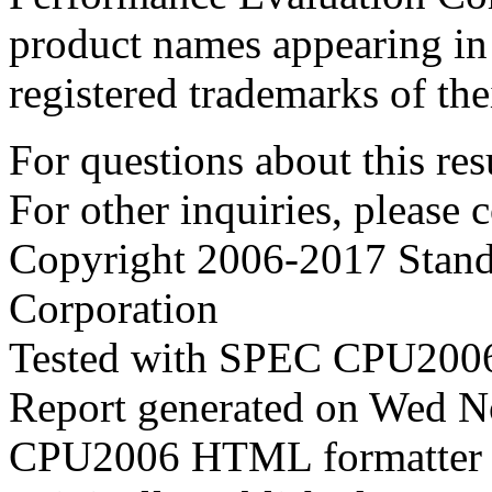
product names appearing in 
registered trademarks of the
For questions about this resu
For other inquiries, please 
Copyright 2006-2017 Stand
Corporation
Tested with SPEC CPU2006
Report generated on Wed 
CPU2006 HTML formatter 