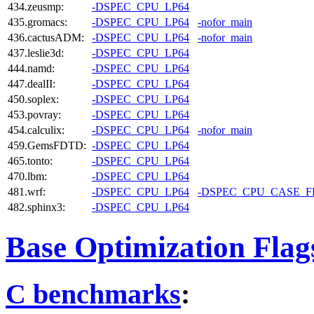
434.zeusmp:
-DSPEC_CPU_LP64
435.gromacs:
-DSPEC_CPU_LP64
-nofor_main
436.cactusADM:
-DSPEC_CPU_LP64
-nofor_main
437.leslie3d:
-DSPEC_CPU_LP64
444.namd:
-DSPEC_CPU_LP64
447.dealII:
-DSPEC_CPU_LP64
450.soplex:
-DSPEC_CPU_LP64
453.povray:
-DSPEC_CPU_LP64
454.calculix:
-DSPEC_CPU_LP64
-nofor_main
459.GemsFDTD:
-DSPEC_CPU_LP64
465.tonto:
-DSPEC_CPU_LP64
470.lbm:
-DSPEC_CPU_LP64
481.wrf:
-DSPEC_CPU_LP64
-DSPEC_CPU_CASE_
482.sphinx3:
-DSPEC_CPU_LP64
Base Optimization Flag
C benchmarks
: