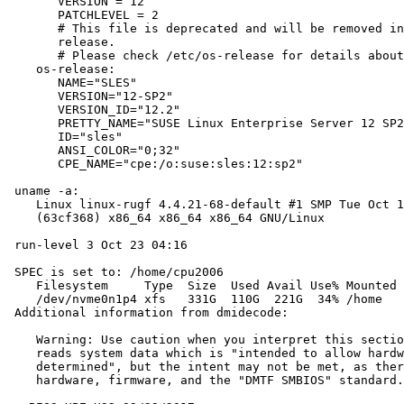
       VERSION = 12

       PATCHLEVEL = 2

       # This file is deprecated and will be removed in
       release.

       # Please check /etc/os-release for details about
    os-release:

       NAME="SLES"

       VERSION="12-SP2"

       VERSION_ID="12.2"

       PRETTY_NAME="SUSE Linux Enterprise Server 12 SP2
       ID="sles"

       ANSI_COLOR="0;32"

       CPE_NAME="cpe:/o:suse:sles:12:sp2"

 uname -a:

    Linux linux-rugf 4.4.21-68-default #1 SMP Tue Oct 1
    (63cf368) x86_64 x86_64 x86_64 GNU/Linux

 run-level 3 Oct 23 04:16

 SPEC is set to: /home/cpu2006

    Filesystem     Type  Size  Used Avail Use% Mounted 
    /dev/nvme0n1p4 xfs   331G  110G  221G  34% /home

 Additional information from dmidecode:

    Warning: Use caution when you interpret this sectio
    reads system data which is "intended to allow hardw
    determined", but the intent may not be met, as ther
    hardware, firmware, and the "DMTF SMBIOS" standard.
