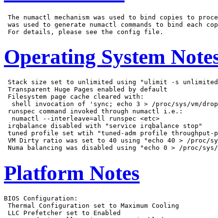
 The numactl mechanism was used to bind copies to proce
 was used to generate numactl commands to bind each cop
Operating System Note
 Stack size set to unlimited using "ulimit -s unlimited
 Transparent Huge Pages enabled by default

 Filesystem page cache cleared with:

  shell invocation of 'sync; echo 3 > /proc/sys/vm/drop
 runspec command invoked through numactl i.e.:

  numactl --interleave=all runspec <etc>

 irqbalance disabled with "service irqbalance stop"

 tuned profile set wtih "tuned-adm profile throughput-p
 VM Dirty ratio was set to 40 using "echo 40 > /proc/sy
Platform Notes
BIOS Configuration:

 Thermal Configuration set to Maximum Cooling

 LLC Prefetcher set to Enabled
