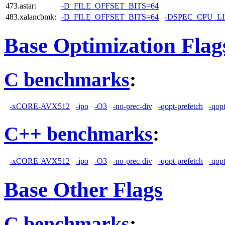
473.astar:
-D_FILE_OFFSET_BITS=64
483.xalancbmk:
-D_FILE_OFFSET_BITS=64
-DSPEC_CPU_L
Base Optimization Flag
C benchmarks
:
-xCORE-AVX512
-ipo
-O3
-no-prec-div
-qopt-prefetch
-qop
C++ benchmarks
:
-xCORE-AVX512
-ipo
-O3
-no-prec-div
-qopt-prefetch
-qop
Base Other Flags
C benchmarks
: