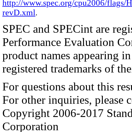
http://www.spec.org/cpu2006/flags/
revD.xml
.
SPEC and SPECint are regis
Performance Evaluation Cor
product names appearing in 
registered trademarks of the
For questions about this resu
For other inquiries, please 
Copyright 2006-2017 Stand
Corporation