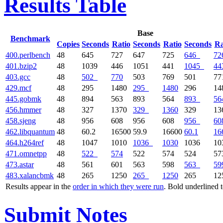
Results Table
Base
Benchmark
Copies
Seconds
Ratio
Seconds
Ratio
Seconds
Ra
400.perlbench
48
645
727
647
725
646
72
401.bzip2
48
1039
446
1051
441
1045
44
403.gcc
48
502
770
503
769
501
77
429.mcf
48
295
1480
295
1480
296
14
445.gobmk
48
894
563
893
564
893
56
456.hmmer
48
327
1370
329
1360
329
13
458.sjeng
48
956
608
956
608
956
60
462.libquantum
48
60.2
16500
59.9
16600
60.1
16
464.h264ref
48
1047
1010
1036
1030
1036
10
471.omnetpp
48
522
574
522
574
524
57
473.astar
48
561
601
563
598
563
59
483.xalancbmk
48
265
1250
265
1250
265
12
Results appear in the
order in which they were run
. Bold underlined 
Submit Notes