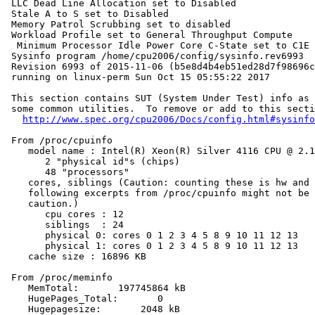
 LLC Dead Line Allocation set to Disabled

 Stale A to S set to Disabled

 Memory Patrol Scrubbing set to disabled

 Workload Profile set to General Throughput Compute

  Minimum Processor Idle Power Core C-State set to C1E

 Sysinfo program /home/cpu2006/config/sysinfo.rev6993

 Revision 6993 of 2015-11-06 (b5e8d4b4eb51ed28d7f98696c
 running on linux-perm Sun Oct 15 05:55:22 2017

 This section contains SUT (System Under Test) info as 
 some common utilities.  To remove or add to this secti
http://www.spec.org/cpu2006/Docs/config.html#sysinfo
 From /proc/cpuinfo

    model name : Intel(R) Xeon(R) Silver 4116 CPU @ 2.1
       2 "physical id"s (chips)

       48 "processors"

    cores, siblings (Caution: counting these is hw and 
    following excerpts from /proc/cpuinfo might not be 
    caution.)

       cpu cores : 12

       siblings  : 24

       physical 0: cores 0 1 2 3 4 5 8 9 10 11 12 13

       physical 1: cores 0 1 2 3 4 5 8 9 10 11 12 13

    cache size : 16896 KB

 From /proc/meminfo

    MemTotal:       197745864 kB

    HugePages_Total:       0

    Hugepagesize:       2048 kB
