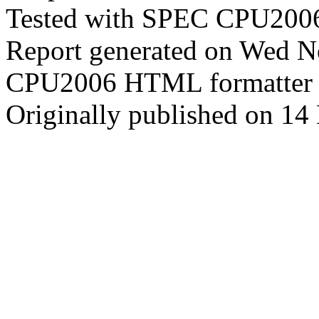
Tested with SPEC CPU2006
Report generated on Wed 
CPU2006 HTML formatter 
Originally published on 1