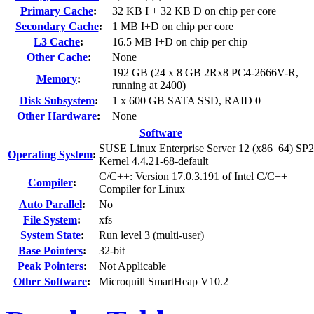
Primary Cache
:
32 KB I + 32 KB D on chip per core
Secondary Cache
:
1 MB I+D on chip per core
L3 Cache
:
16.5 MB I+D on chip per chip
Other Cache
:
None
192 GB (24 x 8 GB 2Rx8 PC4-2666V-R,
Memory
:
running at 2400)
Disk Subsystem
:
1 x 600 GB SATA SSD, RAID 0
Other Hardware
:
None
Software
SUSE Linux Enterprise Server 12 (x86_64) SP2
Operating System
:
Kernel 4.4.21-68-default
C/C++: Version 17.0.3.191 of Intel C/C++
Compiler
:
Compiler for Linux
Auto Parallel
:
No
File System
:
xfs
System State
:
Run level 3 (multi-user)
Base Pointers
:
32-bit
Peak Pointers
:
Not Applicable
Other Software
:
Microquill SmartHeap V10.2