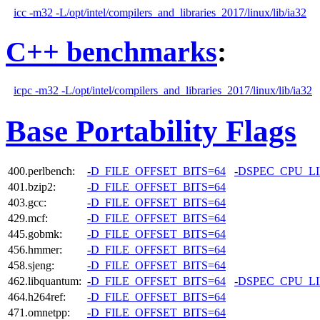
icc -m32 -L/opt/intel/compilers_and_libraries_2017/linux/lib/ia32
C++ benchmarks
:
icpc -m32 -L/opt/intel/compilers_and_libraries_2017/linux/lib/ia32
Base Portability Flags
400.perlbench:
-D_FILE_OFFSET_BITS=64
-DSPEC_CPU_L
401.bzip2:
-D_FILE_OFFSET_BITS=64
403.gcc:
-D_FILE_OFFSET_BITS=64
429.mcf:
-D_FILE_OFFSET_BITS=64
445.gobmk:
-D_FILE_OFFSET_BITS=64
456.hmmer:
-D_FILE_OFFSET_BITS=64
458.sjeng:
-D_FILE_OFFSET_BITS=64
462.libquantum:
-D_FILE_OFFSET_BITS=64
-DSPEC_CPU_L
464.h264ref:
-D_FILE_OFFSET_BITS=64
471.omnetpp:
-D_FILE_OFFSET_BITS=64