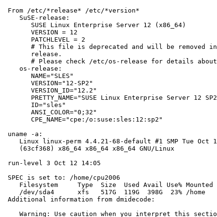
 From /etc/*release* /etc/*version*

    SuSE-release:

       SUSE Linux Enterprise Server 12 (x86_64)

       VERSION = 12

       PATCHLEVEL = 2

       # This file is deprecated and will be removed in
       release.

       # Please check /etc/os-release for details about
    os-release:

       NAME="SLES"

       VERSION="12-SP2"

       VERSION_ID="12.2"

       PRETTY_NAME="SUSE Linux Enterprise Server 12 SP2
       ID="sles"

       ANSI_COLOR="0;32"

       CPE_NAME="cpe:/o:suse:sles:12:sp2"

 uname -a:

    Linux linux-perm 4.4.21-68-default #1 SMP Tue Oct 1
    (63cf368) x86_64 x86_64 x86_64 GNU/Linux

 run-level 3 Oct 12 14:05

 SPEC is set to: /home/cpu2006

    Filesystem     Type  Size  Used Avail Use% Mounted 
    /dev/sda4      xfs   517G  119G  398G  23% /home

 Additional information from dmidecode:

    Warning: Use caution when you interpret this sectio