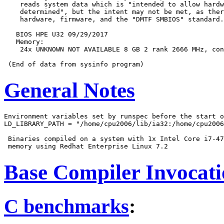
    reads system data which is "intended to allow hardw
    determined", but the intent may not be met, as ther
    hardware, firmware, and the "DMTF SMBIOS" standard.

   BIOS HPE U32 09/29/2017

   Memory:

    24x UNKNOWN NOT AVAILABLE 8 GB 2 rank 2666 MHz, con
General Notes
Environment variables set by runspec before the start o
LD_LIBRARY_PATH = "/home/cpu2006/lib/ia32:/home/cpu2006
 Binaries compiled on a system with 1x Intel Core i7-47
Base Compiler Invocat
C benchmarks
: