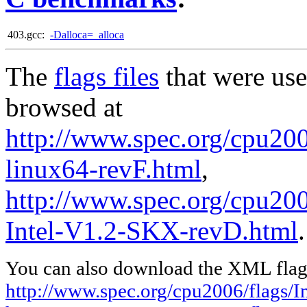
403.gcc:
-Dalloca=_alloca
The
flags files
that were use
browsed at
http://www.spec.org/cpu2006
linux64-revF.html
,
http://www.spec.org/cpu20
Intel-V1.2-SKX-revD.html
.
You can also download the XML flags
http://www.spec.org/cpu2006/flags/In