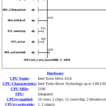
Hardware
CPU Name
:
Intel Xeon Silver 4116
CPU Characteristics
:
Intel Turbo Boost Technology up to 3.00 GH
CPU MHz
:
2100
FPU
:
Integrated
CPU(s) enabled
:
24 cores, 2 chips, 12 cores/chip, 2 threads/cor
CPU(s) orderable
:
1, 2 chip(s)