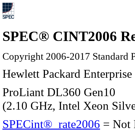
SPEC® CINT2006 Re
Copyright 2006-2017 Standard P
Hewlett Packard Enterprise
ProLiant DL360 Gen10
(2.10 GHz, Intel Xeon Silv
SPECint®_rate2006
=
Not