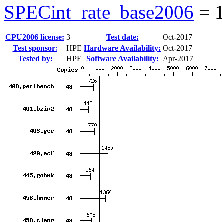
SPECint_rate_base2006
=
CPU2006 license:
3
Test date:
Oct-2017
Test sponsor:
HPE
Hardware Availability:
Oct-2017
Tested by:
HPE
Software Availability:
Apr-2017