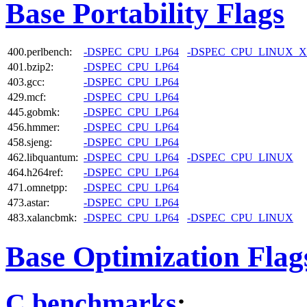
Base Portability Flags
400.perlbench:
-DSPEC_CPU_LP64
-DSPEC_CPU_LINUX_X
401.bzip2:
-DSPEC_CPU_LP64
403.gcc:
-DSPEC_CPU_LP64
429.mcf:
-DSPEC_CPU_LP64
445.gobmk:
-DSPEC_CPU_LP64
456.hmmer:
-DSPEC_CPU_LP64
458.sjeng:
-DSPEC_CPU_LP64
462.libquantum:
-DSPEC_CPU_LP64
-DSPEC_CPU_LINUX
464.h264ref:
-DSPEC_CPU_LP64
471.omnetpp:
-DSPEC_CPU_LP64
473.astar:
-DSPEC_CPU_LP64
483.xalancbmk:
-DSPEC_CPU_LP64
-DSPEC_CPU_LINUX
Base Optimization Flag
C benchmarks
: