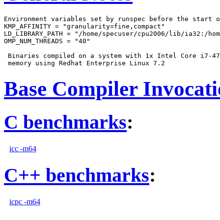
Environment variables set by runspec before the start o
KMP_AFFINITY = "granularity=fine,compact"

LD_LIBRARY_PATH = "/home/specuser/cpu2006/lib/ia32:/hom
OMP_NUM_THREADS = "40"

 Binaries compiled on a system with 1x Intel Core i7-47
Base Compiler Invocat
C benchmarks
:
icc -m64
C++ benchmarks
:
icpc -m64