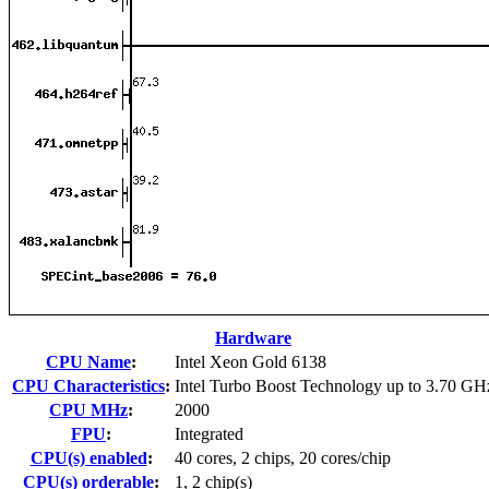
Hardware
CPU Name
:
Intel Xeon Gold 6138
CPU Characteristics
:
Intel Turbo Boost Technology up to 3.70 GH
CPU MHz
:
2000
FPU
:
Integrated
CPU(s) enabled
:
40 cores, 2 chips, 20 cores/chip
CPU(s) orderable
:
1, 2 chip(s)