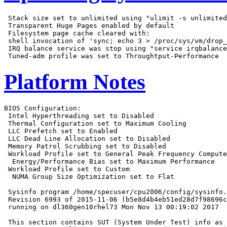
 Stack size set to unlimited using "ulimit -s unlimited
 Transparent Huge Pages enabled by default

 Filesystem page cache cleared with:

 shell invocation of 'sync; echo 3 > /proc/sys/vm/drop_
 IRQ balance service was stop using "service irqbalance
Platform Notes
BIOS Configuration:

 Intel Hyperthreading set to Disabled

 Thermal Configuration set to Maximum Cooling

 LLC Prefetch set to Enabled

 LLC Dead Line Allocation set to Disabled

 Memory Patrol Scrubbing set to Disabled

 Workload Profile set to General Peak Frequency Compute

  Energy/Performance Bias set to Maximum Performance

 Workload Profile set to Custom

  NUMA Group Size Optimization set to Flat

 Sysinfo program /home/specuser/cpu2006/config/sysinfo.
 Revision 6993 of 2015-11-06 (b5e8d4b4eb51ed28d7f98696c
 running on dl360gen10rhel73 Mon Nov 13 00:19:02 2017

 This section contains SUT (System Under Test) info as 