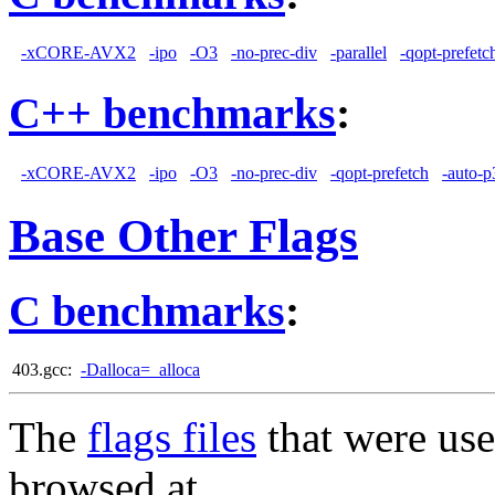
-xCORE-AVX2
-ipo
-O3
-no-prec-div
-parallel
-qopt-prefetc
C++ benchmarks
:
-xCORE-AVX2
-ipo
-O3
-no-prec-div
-qopt-prefetch
-auto-p
Base Other Flags
C benchmarks
:
403.gcc:
-Dalloca=_alloca
The
flags files
that were use
browsed at