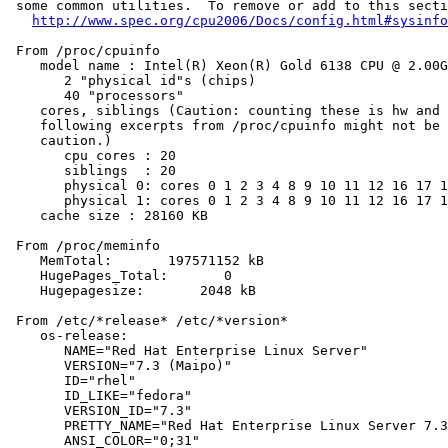
 some common utilities.  To remove or add to this secti
http://www.spec.org/cpu2006/Docs/config.html#sysinfo
 From /proc/cpuinfo

    model name : Intel(R) Xeon(R) Gold 6138 CPU @ 2.00G
       2 "physical id"s (chips)

       40 "processors"

    cores, siblings (Caution: counting these is hw and 
    following excerpts from /proc/cpuinfo might not be 
    caution.)

       cpu cores : 20

       siblings  : 20

       physical 0: cores 0 1 2 3 4 8 9 10 11 12 16 17 1
       physical 1: cores 0 1 2 3 4 8 9 10 11 12 16 17 1
    cache size : 28160 KB

 From /proc/meminfo

    MemTotal:       197571152 kB

    HugePages_Total:       0

    Hugepagesize:       2048 kB

 From /etc/*release* /etc/*version*

    os-release:

       NAME="Red Hat Enterprise Linux Server"

       VERSION="7.3 (Maipo)"

       ID="rhel"

       ID_LIKE="fedora"

       VERSION_ID="7.3"

       PRETTY_NAME="Red Hat Enterprise Linux Server 7.3
       ANSI_COLOR="0;31"
