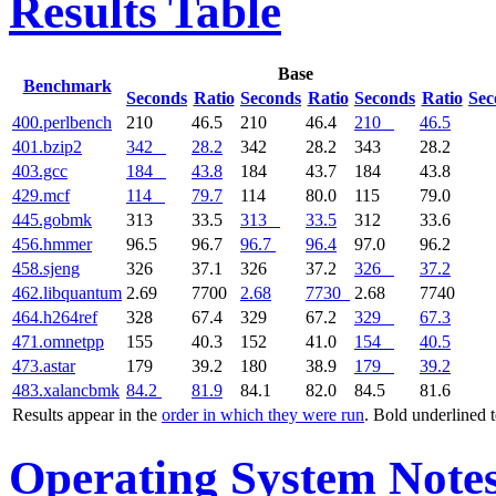
Results Table
Base
Benchmark
Seconds
Ratio
Seconds
Ratio
Seconds
Ratio
Sec
400.perlbench
210
46.5
210
46.4
210
46.5
401.bzip2
342
28.2
342
28.2
343
28.2
403.gcc
184
43.8
184
43.7
184
43.8
429.mcf
114
79.7
114
80.0
115
79.0
445.gobmk
313
33.5
313
33.5
312
33.6
456.hmmer
96.5
96.7
96.7
96.4
97.0
96.2
458.sjeng
326
37.1
326
37.2
326
37.2
462.libquantum
2.69
7700
2.68
7730
2.68
7740
464.h264ref
328
67.4
329
67.2
329
67.3
471.omnetpp
155
40.3
152
41.0
154
40.5
473.astar
179
39.2
180
38.9
179
39.2
483.xalancbmk
84.2
81.9
84.1
82.0
84.5
81.6
Results appear in the
order in which they were run
. Bold underlined 
Operating System Note