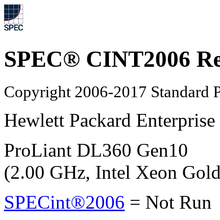
SPEC® CINT2006 Re
Copyright 2006-2017 Standard P
Hewlett Packard Enterprise
ProLiant DL360 Gen10
(2.00 GHz, Intel Xeon Gol
SPECint®2006
=
Not Run