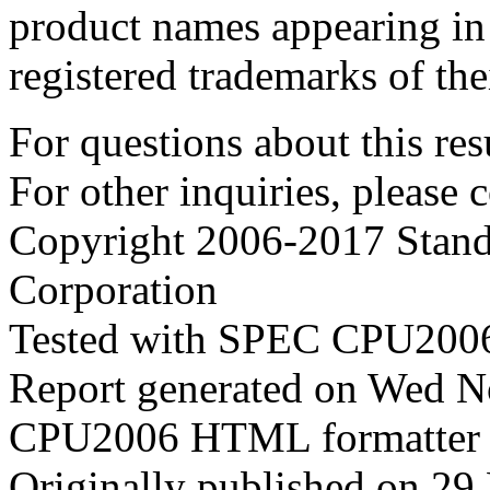
product names appearing in 
registered trademarks of the
For questions about this resu
For other inquiries, please 
Copyright 2006-2017 Stand
Corporation
Tested with SPEC CPU2006
Report generated on Wed 
CPU2006 HTML formatter 
Originally published on 2