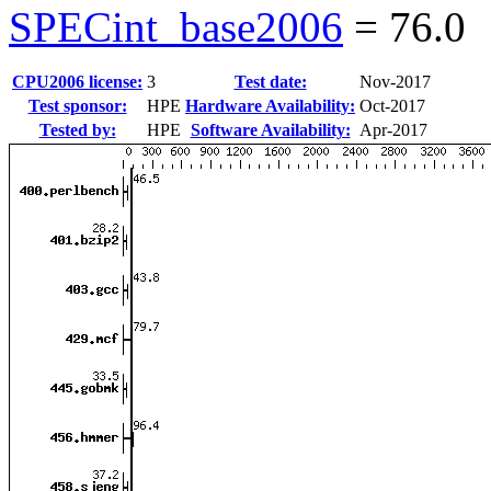
SPECint_base2006
=
76.0
CPU2006 license:
3
Test date:
Nov-2017
Test sponsor:
HPE
Hardware Availability:
Oct-2017
Tested by:
HPE
Software Availability:
Apr-2017