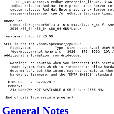
       CPE_NAME="cpe:/o:redhat:enterprise_linux:7.3:GA:
    redhat-release: Red Hat Enterprise Linux Server rel
    system-release: Red Hat Enterprise Linux Server rel
    system-release-cpe: cpe:/o:redhat:enterprise_linux:
 uname -a:

    Linux dl360gen10rhel73 3.10.0-514.el7.x86_64 #1 SMP
    2016 x86_64 x86_64 x86_64 GNU/Linux

 run-level 3 Nov 12 20:00

 SPEC is set to: /home/specuser/cpu2006

    Filesystem            Type  Size  Used Avail Use% M
    /dev/mapper/rhel-home xfs   392G   37G  356G  10% /
 Additional information from dmidecode:

    Warning: Use caution when you interpret this sectio
    reads system data which is "intended to allow hardw
    determined", but the intent may not be met, as ther
    hardware, firmware, and the "DMTF SMBIOS" standard.

   BIOS HPE U32 09/29/2017

   Memory:

    24x UNKNOWN NOT AVAILABLE 8 GB 2 rank 2666 MHz

General Notes