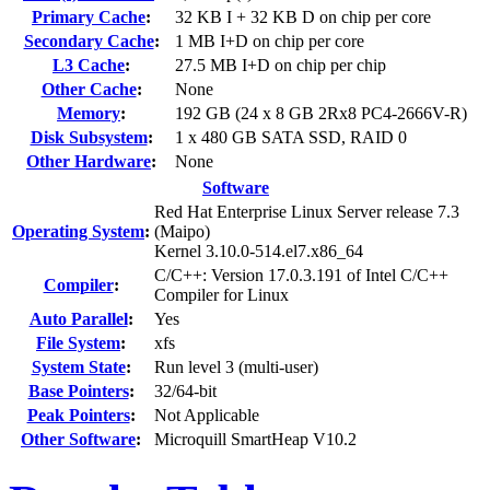
Primary Cache
:
32 KB I + 32 KB D on chip per core
Secondary Cache
:
1 MB I+D on chip per core
L3 Cache
:
27.5 MB I+D on chip per chip
Other Cache
:
None
Memory
:
192 GB (24 x 8 GB 2Rx8 PC4-2666V-R)
Disk Subsystem
:
1 x 480 GB SATA SSD, RAID 0
Other Hardware
:
None
Software
Red Hat Enterprise Linux Server release 7.3
Operating System
:
(Maipo)
Kernel 3.10.0-514.el7.x86_64
C/C++: Version 17.0.3.191 of Intel C/C++
Compiler
:
Compiler for Linux
Auto Parallel
:
Yes
File System
:
xfs
System State
:
Run level 3 (multi-user)
Base Pointers
:
32/64-bit
Peak Pointers
:
Not Applicable
Other Software
:
Microquill SmartHeap V10.2