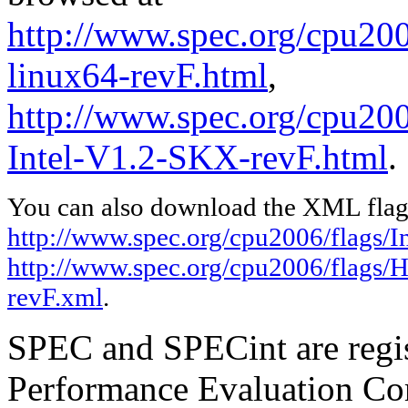
http://www.spec.org/cpu2006
linux64-revF.html
,
http://www.spec.org/cpu20
Intel-V1.2-SKX-revF.html
.
You can also download the XML flags
http://www.spec.org/cpu2006/flags/In
http://www.spec.org/cpu2006/flags/
revF.xml
.
SPEC and SPECint are regis
Performance Evaluation Cor