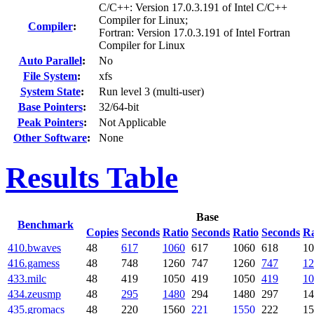
C/C++: Version 17.0.3.191 of Intel C/C++
Compiler for Linux;
Compiler
:
Fortran: Version 17.0.3.191 of Intel Fortran
Compiler for Linux
Auto Parallel
:
No
File System
:
xfs
System State
:
Run level 3 (multi-user)
Base Pointers
:
32/64-bit
Peak Pointers
:
Not Applicable
Other Software
:
None
Results Table
Base
Benchmark
Copies
Seconds
Ratio
Seconds
Ratio
Seconds
Ra
410.bwaves
48
617
1060
617
1060
618
10
416.gamess
48
748
1260
747
1260
747
12
433.milc
48
419
1050
419
1050
419
10
434.zeusmp
48
295
1480
294
1480
297
14
435.gromacs
48
220
1560
221
1550
222
15