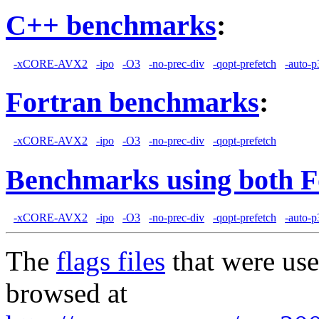
C++ benchmarks
:
-xCORE-AVX2
-ipo
-O3
-no-prec-div
-qopt-prefetch
-auto-p
Fortran benchmarks
:
-xCORE-AVX2
-ipo
-O3
-no-prec-div
-qopt-prefetch
Benchmarks using both F
-xCORE-AVX2
-ipo
-O3
-no-prec-div
-qopt-prefetch
-auto-p
The
flags files
that were use
browsed at