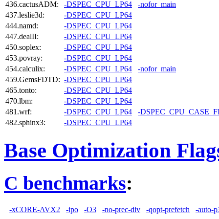
436.cactusADM:
-DSPEC_CPU_LP64
-nofor_main
437.leslie3d:
-DSPEC_CPU_LP64
444.namd:
-DSPEC_CPU_LP64
447.dealII:
-DSPEC_CPU_LP64
450.soplex:
-DSPEC_CPU_LP64
453.povray:
-DSPEC_CPU_LP64
454.calculix:
-DSPEC_CPU_LP64
-nofor_main
459.GemsFDTD:
-DSPEC_CPU_LP64
465.tonto:
-DSPEC_CPU_LP64
470.lbm:
-DSPEC_CPU_LP64
481.wrf:
-DSPEC_CPU_LP64
-DSPEC_CPU_CASE_
482.sphinx3:
-DSPEC_CPU_LP64
Base Optimization Flag
C benchmarks
:
-xCORE-AVX2
-ipo
-O3
-no-prec-div
-qopt-prefetch
-auto-p