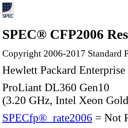
SPEC® CFP2006 Res
Copyright 2006-2017 Standard P
Hewlett Packard Enterprise
ProLiant DL360 Gen10
(3.20 GHz, Intel Xeon Gol
SPECfp®_rate2006
=
Not 