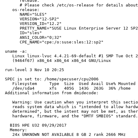
       release.

       # Please check /etc/os-release for details about
    os-release:

       NAME="SLES"

       VERSION="12-SP2"

       VERSION_ID="12.2"

       PRETTY_NAME="SUSE Linux Enterprise Server 12 SP2
       ID="sles"

       ANSI_COLOR="0;32"

       CPE_NAME="cpe:/o:suse:sles:12:sp2"

 uname -a:

    Linux linux-lvuc 4.4.21-69-default #1 SMP Tue Oct 2
    (9464f67) x86_64 x86_64 x86_64 GNU/Linux

 run-level 3 Nov 10 20:25

 SPEC is set to: /home/specuser/cpu2006

    Filesystem     Type  Size  Used Avail Use% Mounted 
    /dev/sda4      xfs   405G  143G  263G  36% /home

 Additional information from dmidecode:

    Warning: Use caution when you interpret this sectio
    reads system data which is "intended to allow hardw
    determined", but the intent may not be met, as ther
    hardware, firmware, and the "DMTF SMBIOS" standard.

   BIOS HPE U32 09/29/2017

   Memory:

    24x UNKNOWN NOT AVAILABLE 8 GB 2 rank 2666 MHz
