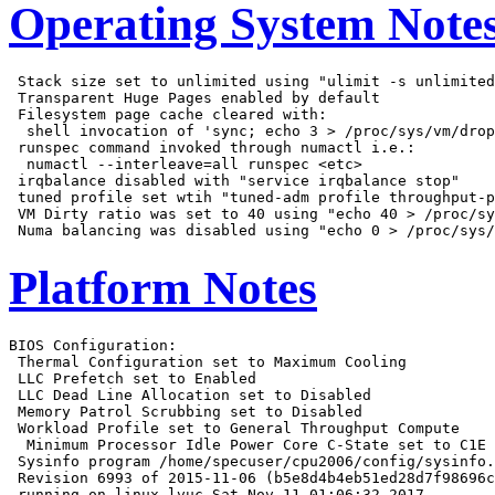
Operating System Note
 Stack size set to unlimited using "ulimit -s unlimited
 Transparent Huge Pages enabled by default

 Filesystem page cache cleared with:

  shell invocation of 'sync; echo 3 > /proc/sys/vm/drop
 runspec command invoked through numactl i.e.:

  numactl --interleave=all runspec <etc>

 irqbalance disabled with "service irqbalance stop"

 tuned profile set wtih "tuned-adm profile throughput-p
 VM Dirty ratio was set to 40 using "echo 40 > /proc/sy
Platform Notes
BIOS Configuration:

 Thermal Configuration set to Maximum Cooling

 LLC Prefetch set to Enabled

 LLC Dead Line Allocation set to Disabled

 Memory Patrol Scrubbing set to Disabled

 Workload Profile set to General Throughput Compute

  Minimum Processor Idle Power Core C-State set to C1E

 Sysinfo program /home/specuser/cpu2006/config/sysinfo.
 Revision 6993 of 2015-11-06 (b5e8d4b4eb51ed28d7f98696c
 running on linux-lvuc Sat Nov 11 01:06:32 2017
