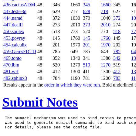
436.cactusADM
48
346
1660
345
1660
345
16
437.leslie3d
48
629
717
628
718
627
71
444.namd
48
372
1030
370
1040
372
10
447.dealII
48
273
2010
273
2010
274
20
450.soplex
48
518
773
520
770
518
77
453.povray
48
145
1760
145
1760
145
17
454.calculix
48
201
1970
201
1970
202
19
459.GemsFDTD
48
785
649
785
649
785
64
465.tonto
48
352
1340
341
1380
342
13
470.lbm
48
520
1270
519
1270
519
12
481.wrf
48
412
1300
411
1300
412
13
482.sphinx3
48
784
1190
781
1200
783
11
Results appear in the
order in which they were run
. Bold underlined 
Submit Notes
 The numactl mechanism was used to bind copies to proce
 was used to generate numactl commands to bind each cop