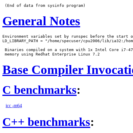
General Notes
Environment variables set by runspec before the start o
LD_LIBRARY_PATH = "/home/specuser/cpu2006/lib/ia32:/hom
 Binaries compiled on a system with 1x Intel Core i7-47
Base Compiler Invocat
C benchmarks
:
icc -m64
C++ benchmarks
: