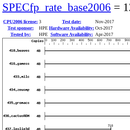
SPECfp_rate_base2006
=
1
CPU2006 license:
3
Test date:
Nov-2017
Test sponsor:
HPE
Hardware Availability:
Oct-2017
Tested by:
HPE
Software Availability:
Apr-2017