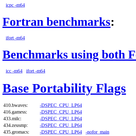
icpc -m64
Fortran benchmarks
:
ifort -m64
Benchmarks using both F
icc -m64
ifort -m64
Base Portability Flags
410.bwaves:
-DSPEC_CPU_LP64
416.gamess:
-DSPEC_CPU_LP64
433.milc:
-DSPEC_CPU_LP64
434.zeusmp:
-DSPEC_CPU_LP64
435.gromacs:
-DSPEC_CPU_LP64
-nofor_main