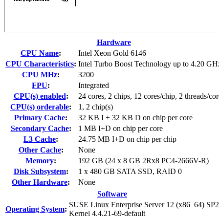
Hardware
CPU Name
:
Intel Xeon Gold 6146
CPU Characteristics
:
Intel Turbo Boost Technology up to 4.20 GH
CPU MHz
:
3200
FPU
:
Integrated
CPU(s) enabled
:
24 cores, 2 chips, 12 cores/chip, 2 threads/cor
CPU(s) orderable
:
1, 2 chip(s)
Primary Cache
:
32 KB I + 32 KB D on chip per core
Secondary Cache
:
1 MB I+D on chip per core
L3 Cache
:
24.75 MB I+D on chip per chip
Other Cache
:
None
Memory
:
192 GB (24 x 8 GB 2Rx8 PC4-2666V-R)
Disk Subsystem
:
1 x 480 GB SATA SSD, RAID 0
Other Hardware
:
None
Software
SUSE Linux Enterprise Server 12 (x86_64) SP2
Operating System
:
Kernel 4.4.21-69-default