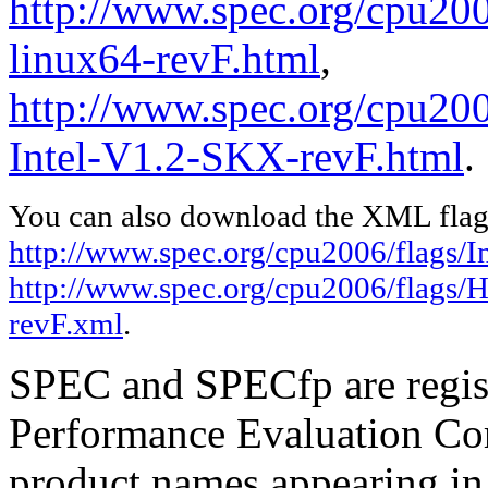
http://www.spec.org/cpu2006
linux64-revF.html
,
http://www.spec.org/cpu20
Intel-V1.2-SKX-revF.html
.
You can also download the XML flags
http://www.spec.org/cpu2006/flags/In
http://www.spec.org/cpu2006/flags/
revF.xml
.
SPEC and SPECfp are regist
Performance Evaluation Cor
product names appearing in 