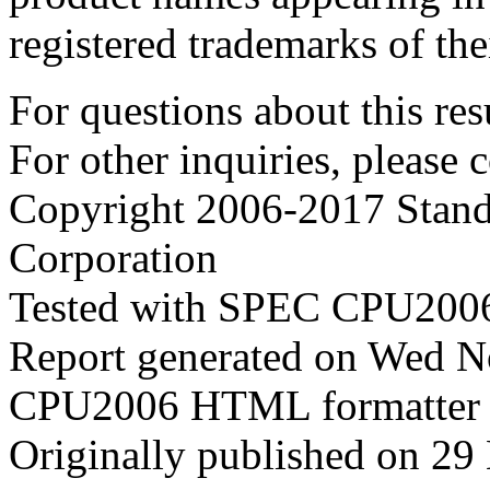
registered trademarks of the
For questions about this resu
For other inquiries, please 
Copyright 2006-2017 Stand
Corporation
Tested with SPEC CPU2006
Report generated on Wed 
CPU2006 HTML formatter 
Originally published on 2