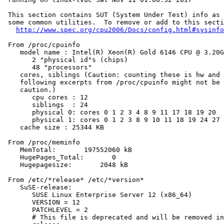
 This section contains SUT (System Under Test) info as 
 some common utilities.  To remove or add to this secti
http://www.spec.org/cpu2006/Docs/config.html#sysinfo
 From /proc/cpuinfo

    model name : Intel(R) Xeon(R) Gold 6146 CPU @ 3.20G
       2 "physical id"s (chips)

       48 "processors"

    cores, siblings (Caution: counting these is hw and 
    following excerpts from /proc/cpuinfo might not be 
    caution.)

       cpu cores : 12

       siblings  : 24

       physical 0: cores 0 1 2 3 4 8 9 11 17 18 19 20

       physical 1: cores 0 1 2 3 8 9 10 11 18 19 24 27

    cache size : 25344 KB

 From /proc/meminfo

    MemTotal:       197552060 kB

    HugePages_Total:       0

    Hugepagesize:       2048 kB

 From /etc/*release* /etc/*version*

    SuSE-release:

       SUSE Linux Enterprise Server 12 (x86_64)

       VERSION = 12

       PATCHLEVEL = 2

       # This file is deprecated and will be removed in