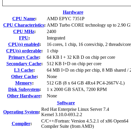
Hardware
CPU Name
:
AMD EPYC 7351P
CPU Characteristics
:
AMD Turbo CORE technology up to 2.90 
CPU MHz
:
2400
FPU
:
Integrated
CPU(s) enabled
:
16 cores, 1 chip, 16 cores/chip, 2 threads/core
CPU(s) orderable
:
1 chip
Primary Cache
:
64 KB I + 32 KB D on chip per core
Secondary Cache
:
512 KB I+D on chip per core
L3 Cache
:
64 MB I+D on chip per chip, 8 MB shared / 2
Other Cache
:
None
Memory
:
512 GB (8 x 64 GB 4Rx4 PC4-2667V-L)
Disk Subsystem
:
1 x 2000 GB SATA, 7200 RPM
Other Hardware
:
None
Software
Red Hat Enterprise Linux Server 7.4
Operating System
:
Kernel 3.10.0-693.2.2
C/C++/Fortran: Version 4.5.2.1 of x86 Open64
Compiler
:
Compiler Suite (from AMD)