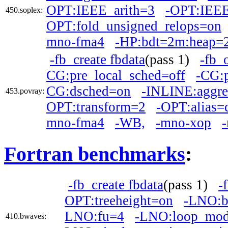
OPT:IEEE_arith=3
-OPT:IEEE
450.soplex:
OPT:fold_unsigned_relops=on
mno-fma4
-HP:bdt=2m:heap=
-fb_create fbdata
(pass 1)
-fb_
CG:pre_local_sched=off
-CG:
CG:dsched=on
-INLINE:aggre
453.povray:
OPT:transform=2
-OPT:alias=d
mno-fma4
-WB,
-mno-xop
Fortran benchmarks
:
-fb_create fbdata
(pass 1)
-
OPT:treeheight=on
-LNO:b
LNO:fu=4
-LNO:loop_mod
410.bwaves: