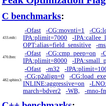
C benchmarks
:
-Ofast
-CG:movnti=1
-CG:l
IPA:plimit=7000
-IPA:callee_
433.milc:
OPT:alias=field_sensitive
-ms
-Ofast
-CG:cmp_peep=on
-
470.lbm:
IPA:plimit=8000
-IPA:small_
-Ofast
-m32
-IPA:plimit=10
-CG:p2align=0
-CG:load_ex
482.sphinx3:
INLINE:aggressive=on
-LNO:
march=bdver2
-WB,
-mno-f
C++ benchmarks
: