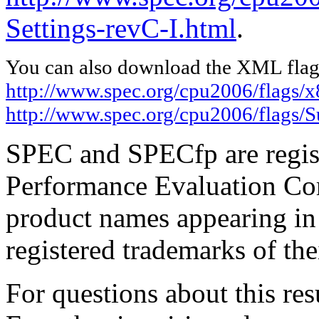
Settings-revC-I.html
.
You can also download the XML flags
http://www.spec.org/cpu2006/flags/x
http://www.spec.org/cpu2006/flags/
SPEC and SPECfp are regist
Performance Evaluation Cor
product names appearing in 
registered trademarks of the
For questions about this resu