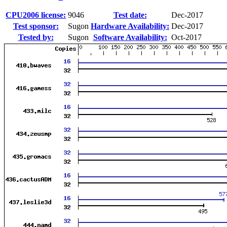
CPU2006 license:
9046
Test date:
Dec-2017
Test sponsor:
Sugon
Hardware Availability:
Dec-2017
Tested by:
Sugon
Software Availability:
Oct-2017