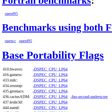
Fortran benchmarks
:
openf95
Benchmarks using both F
opencc
openf95
Base Portability Flags
410.bwaves:
-DSPEC_CPU_LP64
416.gamess:
-DSPEC_CPU_LP64
433.milc:
-DSPEC_CPU_LP64
434.zeusmp:
-DSPEC_CPU_LP64
435.gromacs:
-DSPEC_CPU_LP64
436.cactusADM:
-DSPEC_CPU_LP64
-fno-second-underscore
437.leslie3d:
-DSPEC_CPU_LP64
444.namd:
-DSPEC_CPU_LP64