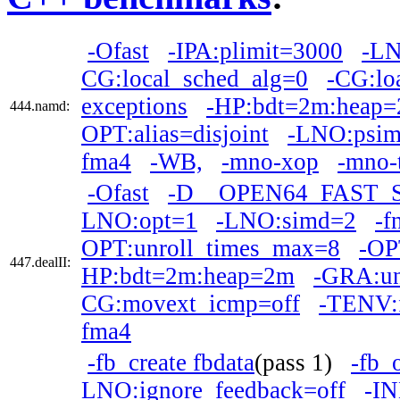
-Ofast
-IPA:plimit=3000
-LN
CG:local_sched_alg=0
-CG:lo
exceptions
-HP:bdt=2m:heap
444.namd:
OPT:alias=disjoint
-LNO:psim
fma4
-WB,
-mno-xop
-mno-
-Ofast
-D__OPEN64_FAST_
LNO:opt=1
-LNO:simd=2
-f
OPT:unroll_times_max=8
-OP
447.dealII:
HP:bdt=2m:heap=2m
-GRA:un
CG:movext_icmp=off
-TENV:f
fma4
-fb_create fbdata
(pass 1)
-fb_
LNO:ignore_feedback=off
-IN