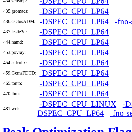
-DSPEC_CPU_LP64
434.zeusmp:
-DSPEC_CPU_LP64
435.gromacs:
-DSPEC_CPU_LP64
-fno
436.cactusADM:
-DSPEC_CPU_LP64
437.leslie3d:
-DSPEC_CPU_LP64
444.namd:
-DSPEC_CPU_LP64
453.povray:
-DSPEC_CPU_LP64
454.calculix:
-DSPEC_CPU_LP64
459.GemsFDTD:
-DSPEC_CPU_LP64
465.tonto:
-DSPEC_CPU_LP64
470.lbm:
-DSPEC_CPU_LINUX
-
481.wrf:
DSPEC_CPU_LP64
-fno-s
Peak Optimization Flag