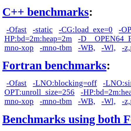
C++ benchmarks
:
-Ofast
-static
-CG:load_exe=0
-OP
HP:bd=2m:heap=2m
-D__OPEN64_
mno-xop
-mno-tbm
-WB,
-Wl,
-z
Fortran benchmarks
:
-Ofast
-LNO:blocking=off
-LNO:si
OPT:unroll_size=256
-HP:bd=2m:he
mno-xop
-mno-tbm
-WB,
-Wl,
-z
Benchmarks using both F