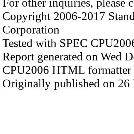
For other inquiries, please 
Copyright 2006-2017 Stand
Corporation
Tested with SPEC CPU2006
Report generated on Wed 
CPU2006 HTML formatter 
Originally published on 2