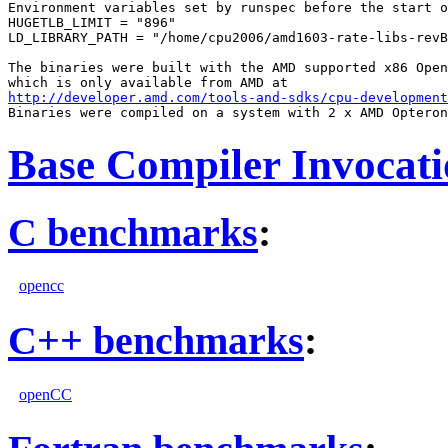
Environment variables set by runspec before the start o
HUGETLB_LIMIT = "896"

LD_LIBRARY_PATH = "/home/cpu2006/amd1603-rate-libs-revB
The binaries were built with the AMD supported x86 Open
http://developer.amd.com/tools-and-sdks/cpu-development
Base Compiler Invocat
C benchmarks
:
opencc
C++ benchmarks
:
openCC