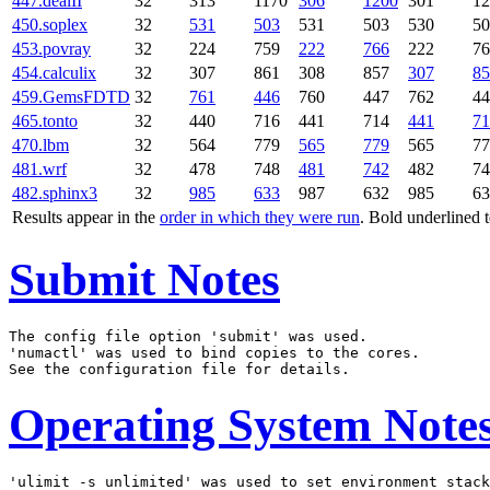
447.dealII
32
313
1170
306
1200
301
12
450.soplex
32
531
503
531
503
530
50
453.povray
32
224
759
222
766
222
76
454.calculix
32
307
861
308
857
307
85
459.GemsFDTD
32
761
446
760
447
762
44
465.tonto
32
440
716
441
714
441
71
470.lbm
32
564
779
565
779
565
77
481.wrf
32
478
748
481
742
482
74
482.sphinx3
32
985
633
987
632
985
63
Results appear in the
order in which they were run
. Bold underlined 
Submit Notes
The config file option 'submit' was used.

'numactl' was used to bind copies to the cores.

Operating System Note
'ulimit -s unlimited' was used to set environment stack