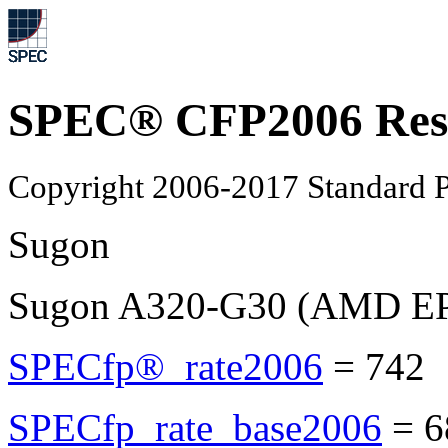
SPEC® CFP2006 Res
Copyright 2006-2017 Standard P
Sugon
Sugon A320-G30 (AMD E
SPECfp®_rate2006
=
742
SPECfp_rate_base2006
=
6