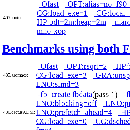
-Ofast
-OPT:alias=no_f90_
CG:load_exe=1
-CG:local
465.tonto:
HP:bdt=2m:heap=2m
-mar
mno-xop
Benchmarks using both F
-Ofast
-OPT:rsqrt=2
-HP:
CG:load_exe=3
-GRA:unsp
435.gromacs:
LNO:simd=3
-fb_create fbdata
(pass 1)
-
LNO:blocking=off
-LNO:pr
LNO:prefetch_ahead=4
-H
436.cactusADM:
CG:load_exe=0
-CG:dsche