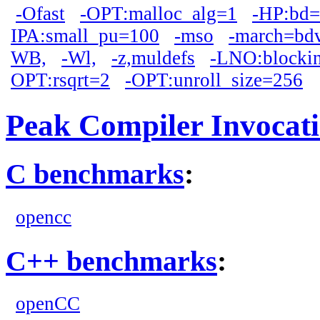
-Ofast
-OPT:malloc_alg=1
-HP:bd
IPA:small_pu=100
-mso
-march=bd
WB,
-Wl,
-z,muldefs
-LNO:blocki
OPT:rsqrt=2
-OPT:unroll_size=256
Peak Compiler Invocat
C benchmarks
:
opencc
C++ benchmarks
:
openCC