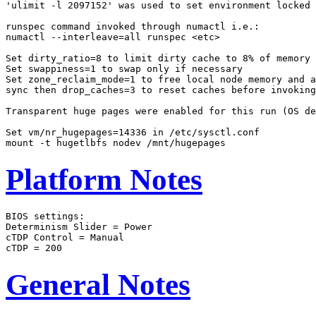
'ulimit -l 2097152' was used to set environment locked 
runspec command invoked through numactl i.e.:

numactl --interleave=all runspec <etc>

Set dirty_ratio=8 to limit dirty cache to 8% of memory

Set swappiness=1 to swap only if necessary

Set zone_reclaim_mode=1 to free local node memory and a
sync then drop_caches=3 to reset caches before invoking
Transparent huge pages were enabled for this run (OS de
Set vm/nr_hugepages=14336 in /etc/sysctl.conf

Platform Notes
BIOS settings:

Determinism Slider = Power

cTDP Control = Manual

General Notes