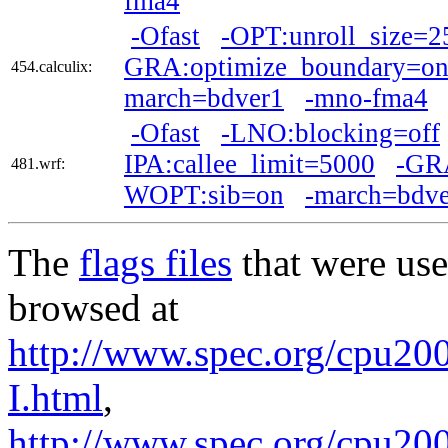
fma4
-Ofast
-OPT:unroll_size=2
GRA:optimize_boundary=o
454.calculix:
march=bdver1
-mno-fma4
-Ofast
-LNO:blocking=off
IPA:callee_limit=5000
-GRA
481.wrf:
WOPT:sib=on
-march=bdve
The
flags files
that were use
browsed at
http://www.spec.org/cpu200
I.html
,
http://www.spec.org/cpu20