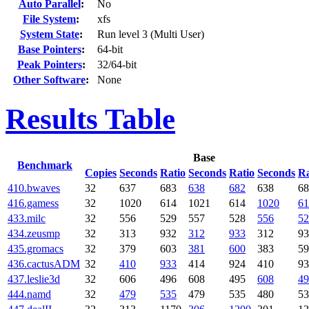
Auto Parallel
:
No
File System
:
xfs
System State
:
Run level 3 (Multi User)
Base Pointers
:
64-bit
Peak Pointers
:
32/64-bit
Other Software
:
None
Results Table
Base
Benchmark
Copies
Seconds
Ratio
Seconds
Ratio
Seconds
Ra
410.bwaves
32
637
683
638
682
638
68
416.gamess
32
1020
614
1021
614
1020
61
433.milc
32
556
529
557
528
556
52
434.zeusmp
32
313
932
312
933
312
93
435.gromacs
32
379
603
381
600
383
59
436.cactusADM
32
410
933
414
924
410
93
437.leslie3d
32
606
496
608
495
608
49
444.namd
32
479
535
479
535
480
53