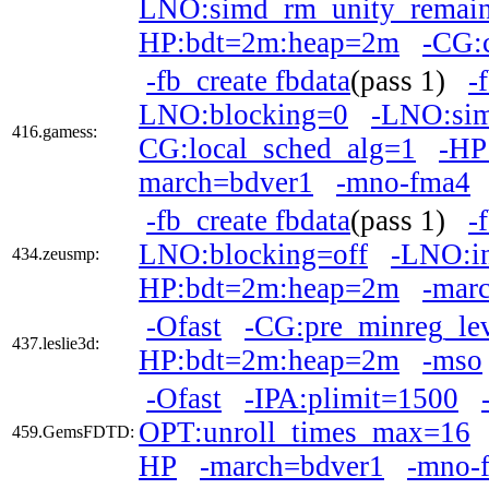
LNO:simd_rm_unity_remai
HP:bdt=2m:heap=2m
-CG:
-fb_create fbdata
(pass 1)
-
LNO:blocking=0
-LNO:si
416.gamess:
CG:local_sched_alg=1
-HP
march=bdver1
-mno-fma4
-fb_create fbdata
(pass 1)
-
LNO:blocking=off
-LNO:in
434.zeusmp:
HP:bdt=2m:heap=2m
-mar
-Ofast
-CG:pre_minreg_le
437.leslie3d:
HP:bdt=2m:heap=2m
-mso
-Ofast
-IPA:plimit=1500
OPT:unroll_times_max=16
459.GemsFDTD:
HP
-march=bdver1
-mno-