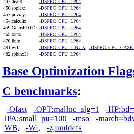
447.dealII:
-DSPEC_CPU_LP64
450.soplex:
-DSPEC_CPU_LP64
453.povray:
-DSPEC_CPU_LP64
454.calculix:
-DSPEC_CPU_LP64
459.GemsFDTD:
-DSPEC_CPU_LP64
465.tonto:
-DSPEC_CPU_LP64
470.lbm:
-DSPEC_CPU_LP64
481.wrf:
-DSPEC_CPU_LINUX
-DSPEC_CPU_CASE
482.sphinx3:
-DSPEC_CPU_LP64
Base Optimization Flag
C benchmarks
:
-Ofast
-OPT:malloc_alg=1
-HP:bd
IPA:small_pu=100
-mso
-march=bd
WB,
-Wl,
-z,muldefs