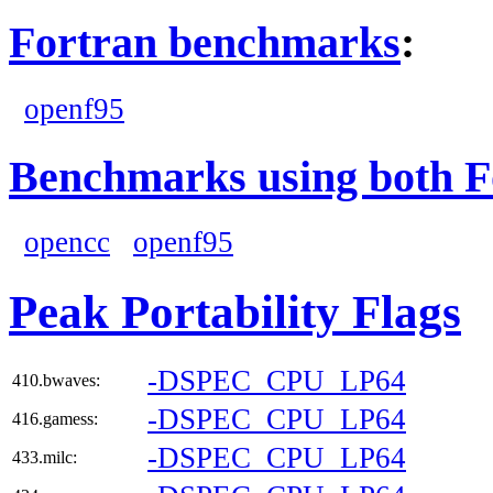
Fortran benchmarks
:
openf95
Benchmarks using both F
opencc
openf95
Peak Portability Flags
-DSPEC_CPU_LP64
410.bwaves:
-DSPEC_CPU_LP64
416.gamess:
-DSPEC_CPU_LP64
433.milc: