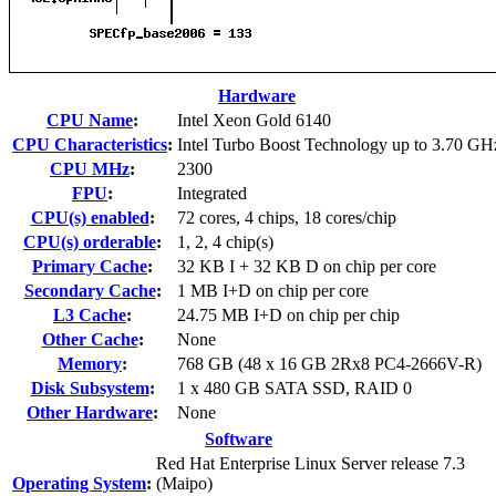
Hardware
CPU Name
:
Intel Xeon Gold 6140
CPU Characteristics
:
Intel Turbo Boost Technology up to 3.70 GH
CPU MHz
:
2300
FPU
:
Integrated
CPU(s) enabled
:
72 cores, 4 chips, 18 cores/chip
CPU(s) orderable
:
1, 2, 4 chip(s)
Primary Cache
:
32 KB I + 32 KB D on chip per core
Secondary Cache
:
1 MB I+D on chip per core
L3 Cache
:
24.75 MB I+D on chip per chip
Other Cache
:
None
Memory
:
768 GB (48 x 16 GB 2Rx8 PC4-2666V-R)
Disk Subsystem
:
1 x 480 GB SATA SSD, RAID 0
Other Hardware
:
None
Software
Red Hat Enterprise Linux Server release 7.3
Operating System
:
(Maipo)