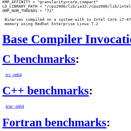
KMP_AFFINITY = "granularity=core,compact"

LD_LIBRARY_PATH = "/cpu2006/lib/ia32:/cpu2006/lib/intel
OMP_NUM_THREADS = "72"

 Binaries compiled on a system with 1x Intel Core i7-47
Base Compiler Invocat
C benchmarks
:
icc -m64
C++ benchmarks
:
icpc -m64
Fortran benchmarks
: