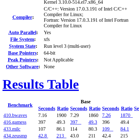
Kernel 3.10.0-514.el7.x86_64
C/C++: Version 17.0.3.191 of Intel C/C++
Compiler for Linux;
Compiler
:
Fortran: Version 17.0.3.191 of Intel Fortran
Compiler for Linux
Auto Parallel
:
Yes
File System
:
xfs
System State
:
Run level 3 (multi-user)
Base Pointers
:
64-bit
Peak Pointers
:
Not Applicable
Other Software
:
None
Results Table
Base
Benchmark
Seconds
Ratio
Seconds
Ratio
Seconds
Ratio
Se
410.bwaves
7.16
1900
7.29
1860
7.26
1870
416.gamess
397
49.3
397
49.3
396
49.4
433.milc
107
86.1
114
80.3
109
84.1
434.zeusmp
42.8
213
43.0
211
42.4
215