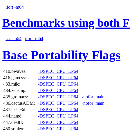
ifort -m64
Benchmarks using both F
icc -m64
ifort -m64
Base Portability Flags
410.bwaves:
-DSPEC_CPU_LP64
416.gamess:
-DSPEC_CPU_LP64
433.milc:
-DSPEC_CPU_LP64
434.zeusmp:
-DSPEC_CPU_LP64
435.gromacs:
-DSPEC_CPU_LP64
-nofor_main
436.cactusADM:
-DSPEC_CPU_LP64
-nofor_main
437.leslie3d:
-DSPEC_CPU_LP64
444.namd:
-DSPEC_CPU_LP64
447.dealII:
-DSPEC_CPU_LP64
450.soplex:
-DSPEC_CPU_LP64