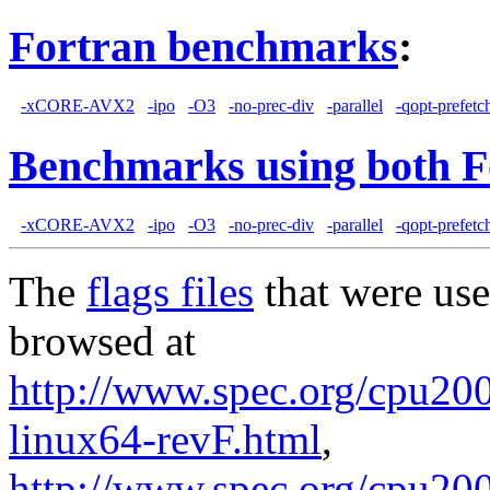
Fortran benchmarks
:
-xCORE-AVX2
-ipo
-O3
-no-prec-div
-parallel
-qopt-prefetc
Benchmarks using both F
-xCORE-AVX2
-ipo
-O3
-no-prec-div
-parallel
-qopt-prefetc
The
flags files
that were use
browsed at
http://www.spec.org/cpu2006
linux64-revF.html
,
http://www.spec.org/cpu20