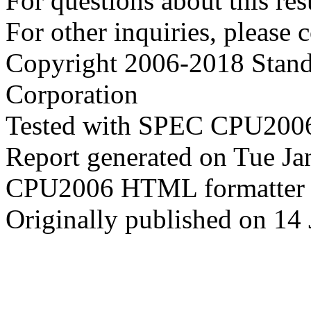
For questions about this resu
For other inquiries, please 
Copyright 2006-2018 Stand
Corporation
Tested with SPEC CPU2006
Report generated on Tue J
CPU2006 HTML formatter 
Originally published on 14