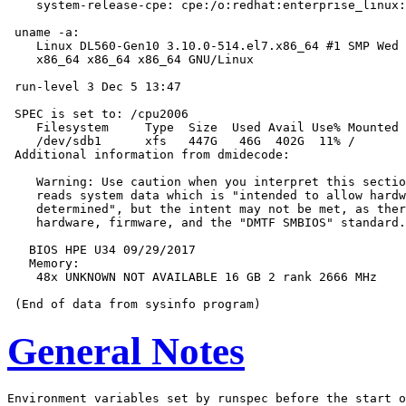
    system-release-cpe: cpe:/o:redhat:enterprise_linux:
 uname -a:

    Linux DL560-Gen10 3.10.0-514.el7.x86_64 #1 SMP Wed 
    x86_64 x86_64 x86_64 GNU/Linux

 run-level 3 Dec 5 13:47

 SPEC is set to: /cpu2006

    Filesystem     Type  Size  Used Avail Use% Mounted 
    /dev/sdb1      xfs   447G   46G  402G  11% /

 Additional information from dmidecode:

    Warning: Use caution when you interpret this sectio
    reads system data which is "intended to allow hardw
    determined", but the intent may not be met, as ther
    hardware, firmware, and the "DMTF SMBIOS" standard.

   BIOS HPE U34 09/29/2017

   Memory:

    48x UNKNOWN NOT AVAILABLE 16 GB 2 rank 2666 MHz

General Notes
Environment variables set by runspec before the start o