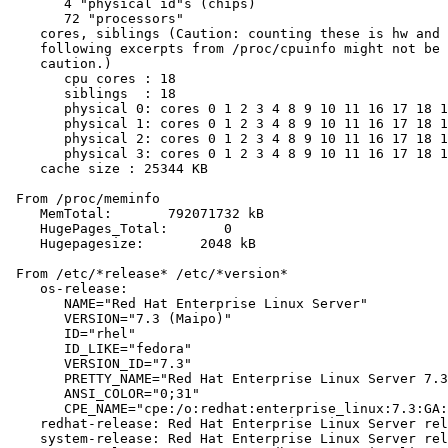
       4 "physical id"s (chips)

       72 "processors"

    cores, siblings (Caution: counting these is hw and 
    following excerpts from /proc/cpuinfo might not be 
    caution.)

       cpu cores : 18

       siblings  : 18

       physical 0: cores 0 1 2 3 4 8 9 10 11 16 17 18 1
       physical 1: cores 0 1 2 3 4 8 9 10 11 16 17 18 1
       physical 2: cores 0 1 2 3 4 8 9 10 11 16 17 18 1
       physical 3: cores 0 1 2 3 4 8 9 10 11 16 17 18 1
    cache size : 25344 KB

 From /proc/meminfo

    MemTotal:       792071732 kB

    HugePages_Total:       0

    Hugepagesize:       2048 kB

 From /etc/*release* /etc/*version*

    os-release:

       NAME="Red Hat Enterprise Linux Server"

       VERSION="7.3 (Maipo)"

       ID="rhel"

       ID_LIKE="fedora"

       VERSION_ID="7.3"

       PRETTY_NAME="Red Hat Enterprise Linux Server 7.3
       ANSI_COLOR="0;31"

       CPE_NAME="cpe:/o:redhat:enterprise_linux:7.3:GA:
    redhat-release: Red Hat Enterprise Linux Server rel
    system-release: Red Hat Enterprise Linux Server rel