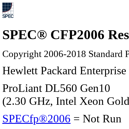
SPEC® CFP2006 Res
Copyright 2006-2018 Standard P
Hewlett Packard Enterprise
ProLiant DL560 Gen10
(2.30 GHz, Intel Xeon Gol
SPECfp®2006
=
Not Run