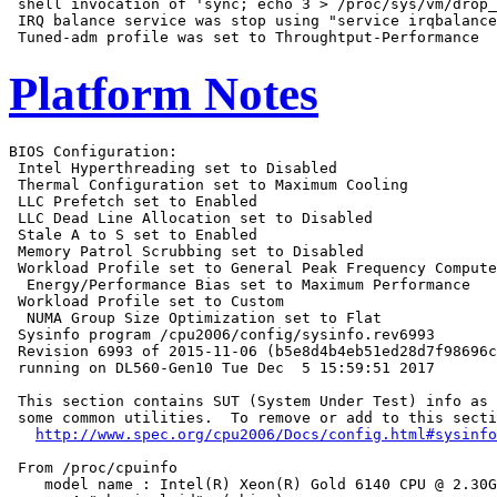
 shell invocation of 'sync; echo 3 > /proc/sys/vm/drop_
 IRQ balance service was stop using "service irqbalance
Platform Notes
BIOS Configuration:

 Intel Hyperthreading set to Disabled

 Thermal Configuration set to Maximum Cooling

 LLC Prefetch set to Enabled

 LLC Dead Line Allocation set to Disabled

 Stale A to S set to Enabled

 Memory Patrol Scrubbing set to Disabled

 Workload Profile set to General Peak Frequency Compute

  Energy/Performance Bias set to Maximum Performance

 Workload Profile set to Custom

  NUMA Group Size Optimization set to Flat

 Sysinfo program /cpu2006/config/sysinfo.rev6993

 Revision 6993 of 2015-11-06 (b5e8d4b4eb51ed28d7f98696c
 running on DL560-Gen10 Tue Dec  5 15:59:51 2017

 This section contains SUT (System Under Test) info as 
 some common utilities.  To remove or add to this secti
http://www.spec.org/cpu2006/Docs/config.html#sysinfo
 From /proc/cpuinfo

    model name : Intel(R) Xeon(R) Gold 6140 CPU @ 2.30G