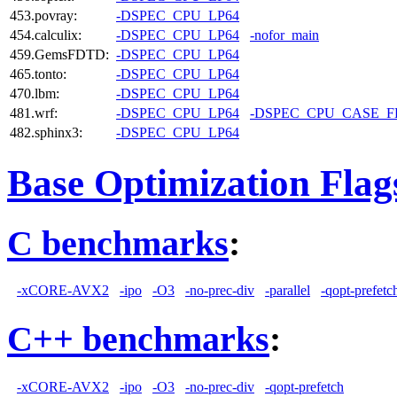
453.povray:
-DSPEC_CPU_LP64
454.calculix:
-DSPEC_CPU_LP64
-nofor_main
459.GemsFDTD:
-DSPEC_CPU_LP64
465.tonto:
-DSPEC_CPU_LP64
470.lbm:
-DSPEC_CPU_LP64
481.wrf:
-DSPEC_CPU_LP64
-DSPEC_CPU_CASE_
482.sphinx3:
-DSPEC_CPU_LP64
Base Optimization Flag
C benchmarks
:
-xCORE-AVX2
-ipo
-O3
-no-prec-div
-parallel
-qopt-prefetc
C++ benchmarks
:
-xCORE-AVX2
-ipo
-O3
-no-prec-div
-qopt-prefetch