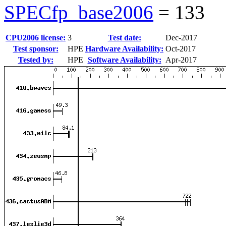
SPECfp_base2006
=
133
CPU2006 license:
3
Test date:
Dec-2017
Test sponsor:
HPE
Hardware Availability:
Oct-2017
Tested by:
HPE
Software Availability:
Apr-2017