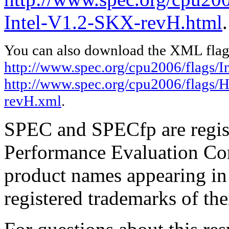
Intel-V1.2-SKX-revH.html
.
You can also download the XML flags
http://www.spec.org/cpu2006/flags/In
http://www.spec.org/cpu2006/flags/
revH.xml
.
SPEC and SPECfp are regist
Performance Evaluation Cor
product names appearing in 
registered trademarks of the