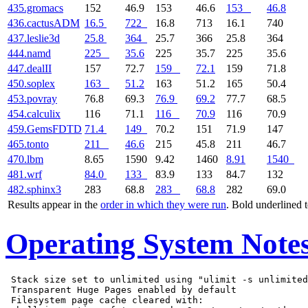
435.gromacs
152
46.9
153
46.6
153
46.8
436.cactusADM
16.5
722
16.8
713
16.1
740
437.leslie3d
25.8
364
25.7
366
25.8
364
444.namd
225
35.6
225
35.7
225
35.6
447.dealII
157
72.7
159
72.1
159
71.8
450.soplex
163
51.2
163
51.2
165
50.4
453.povray
76.8
69.3
76.9
69.2
77.7
68.5
454.calculix
116
71.1
116
70.9
116
70.9
459.GemsFDTD
71.4
149
70.2
151
71.9
147
465.tonto
211
46.6
215
45.8
211
46.7
470.lbm
8.65
1590
9.42
1460
8.91
1540
481.wrf
84.0
133
83.9
133
84.7
132
482.sphinx3
283
68.8
283
68.8
282
69.0
Results appear in the
order in which they were run
. Bold underlined 
Operating System Note
 Stack size set to unlimited using "ulimit -s unlimited
 Transparent Huge Pages enabled by default

 Filesystem page cache cleared with:
