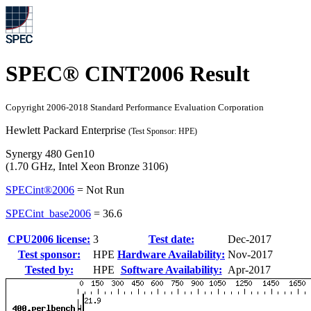
SPEC® CINT2006 Result
Copyright 2006-2018 Standard Performance Evaluation Corporation
Hewlett Packard Enterprise
(Test Sponsor: HPE)
Synergy 480 Gen10
(1.70 GHz, Intel Xeon Bronze 3106)
SPECint®2006
=
Not Run
SPECint_base2006
=
36.6
CPU2006 license:
3
Test date:
Dec-2017
Test sponsor:
HPE
Hardware Availability:
Nov-2017
Tested by:
HPE
Software Availability:
Apr-2017