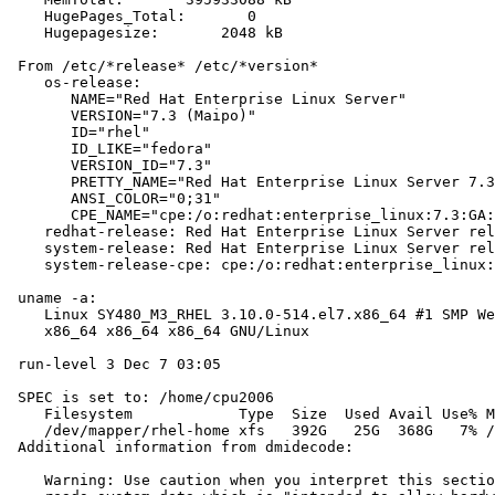
    HugePages_Total:       0

    Hugepagesize:       2048 kB

 From /etc/*release* /etc/*version*

    os-release:

       NAME="Red Hat Enterprise Linux Server"

       VERSION="7.3 (Maipo)"

       ID="rhel"

       ID_LIKE="fedora"

       VERSION_ID="7.3"

       PRETTY_NAME="Red Hat Enterprise Linux Server 7.3
       ANSI_COLOR="0;31"

       CPE_NAME="cpe:/o:redhat:enterprise_linux:7.3:GA:
    redhat-release: Red Hat Enterprise Linux Server rel
    system-release: Red Hat Enterprise Linux Server rel
    system-release-cpe: cpe:/o:redhat:enterprise_linux:
 uname -a:

    Linux SY480_M3_RHEL 3.10.0-514.el7.x86_64 #1 SMP We
    x86_64 x86_64 x86_64 GNU/Linux

 run-level 3 Dec 7 03:05

 SPEC is set to: /home/cpu2006

    Filesystem            Type  Size  Used Avail Use% M
    /dev/mapper/rhel-home xfs   392G   25G  368G   7% /
 Additional information from dmidecode:

    Warning: Use caution when you interpret this sectio