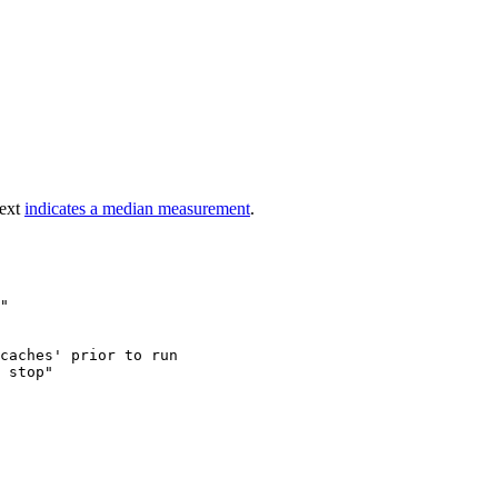
text
indicates a median measurement
.
"

caches' prior to run

 stop"
