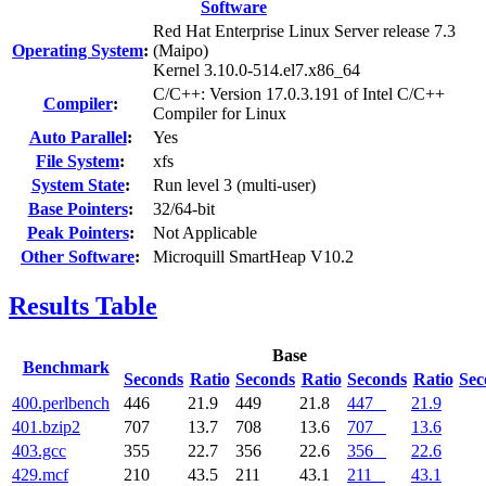
Software
Red Hat Enterprise Linux Server release 7.3
Operating System
:
(Maipo)
Kernel 3.10.0-514.el7.x86_64
C/C++: Version 17.0.3.191 of Intel C/C++
Compiler
:
Compiler for Linux
Auto Parallel
:
Yes
File System
:
xfs
System State
:
Run level 3 (multi-user)
Base Pointers
:
32/64-bit
Peak Pointers
:
Not Applicable
Other Software
:
Microquill SmartHeap V10.2
Results Table
Base
Benchmark
Seconds
Ratio
Seconds
Ratio
Seconds
Ratio
Sec
400.perlbench
446
21.9
449
21.8
447
21.9
401.bzip2
707
13.7
708
13.6
707
13.6
403.gcc
355
22.7
356
22.6
356
22.6
429.mcf
210
43.5
211
43.1
211
43.1