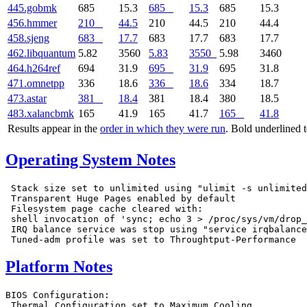
445.gobmk
685
15.3
685
15.3
685
15.3
456.hmmer
210
44.5
210
44.5
210
44.4
458.sjeng
683
17.7
683
17.7
683
17.7
462.libquantum
5.82
3560
5.83
3550
5.98
3460
464.h264ref
694
31.9
695
31.9
695
31.8
471.omnetpp
336
18.6
336
18.6
334
18.7
473.astar
381
18.4
381
18.4
380
18.5
483.xalancbmk
165
41.9
165
41.7
165
41.8
Results appear in the
order in which they were run
. Bold underlined 
Operating System Notes
 Stack size set to unlimited using "ulimit -s unlimited
 Transparent Huge Pages enabled by default

 Filesystem page cache cleared with:

 shell invocation of 'sync; echo 3 > /proc/sys/vm/drop_
 IRQ balance service was stop using "service irqbalance
Platform Notes
BIOS Configuration:

 Thermal Configuration set to Maximum Cooling
