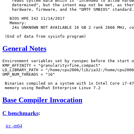
    reads system data which is "intended to allow hardw
    determined", but the intent may not be met, as ther
    hardware, firmware, and the "DMTF SMBIOS" standard.

   BIOS HPE I42 11/14/2017

   Memory:

    24x UNKNOWN NOT AVAILABLE 16 GB 2 rank 2666 MHz, co
General Notes
Environment variables set by runspec before the start o
KMP_AFFINITY = "granularity=fine,compact"

LD_LIBRARY_PATH = "/home/cpu2006/lib/ia32:/home/cpu2006
OMP_NUM_THREADS = "16"

 Binaries compiled on a system with 1x Intel Core i7-47
Base Compiler Invocation
C benchmarks
:
icc -m64