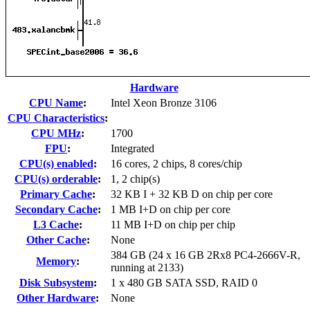
Hardware
CPU Name
:
Intel Xeon Bronze 3106
CPU Characteristics
:
CPU MHz
:
1700
FPU
:
Integrated
CPU(s) enabled
:
16 cores, 2 chips, 8 cores/chip
CPU(s) orderable
:
1, 2 chip(s)
Primary Cache
:
32 KB I + 32 KB D on chip per core
Secondary Cache
:
1 MB I+D on chip per core
L3 Cache
:
11 MB I+D on chip per chip
Other Cache
:
None
384 GB (24 x 16 GB 2Rx8 PC4-2666V-R,
Memory
:
running at 2133)
Disk Subsystem
:
1 x 480 GB SATA SSD, RAID 0
Other Hardware
:
None