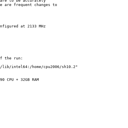
are to be accurately

e are frequent changes to

nfigured at 2133 MHz

f the run:

/lib/intel64:/home/cpu2006/sh10.2"

90 CPU + 32GB RAM
