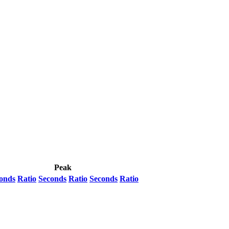
Peak
onds
Ratio
Seconds
Ratio
Seconds
Ratio