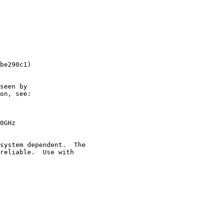
be290c1)

seen by

on, see:

0GHz

system dependent.  The

reliable.  Use with
