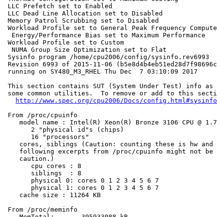
 LLC Prefetch set to Enabled

 LLC Dead Line Allocation set to Disabled

 Memory Patrol Scrubbing set to Disabled

 Workload Profile set to General Peak Frequency Compute

  Energy/Performance Bias set to Maximum Performance

 Workload Profile set to Custom

  NUMA Group Size Optimization set to Flat

 Sysinfo program /home/cpu2006/config/sysinfo.rev6993

 Revision 6993 of 2015-11-06 (b5e8d4b4eb51ed28d7f98696c
 running on SY480_M3_RHEL Thu Dec  7 03:10:09 2017

 This section contains SUT (System Under Test) info as 
 some common utilities.  To remove or add to this secti
http://www.spec.org/cpu2006/Docs/config.html#sysinfo
 From /proc/cpuinfo

    model name : Intel(R) Xeon(R) Bronze 3106 CPU @ 1.7
       2 "physical id"s (chips)

       16 "processors"

    cores, siblings (Caution: counting these is hw and 
    following excerpts from /proc/cpuinfo might not be 
    caution.)

       cpu cores : 8

       siblings  : 8

       physical 0: cores 0 1 2 3 4 5 6 7

       physical 1: cores 0 1 2 3 4 5 6 7

    cache size : 11264 KB

 From /proc/meminfo

    MemTotal:       395933088 kB
