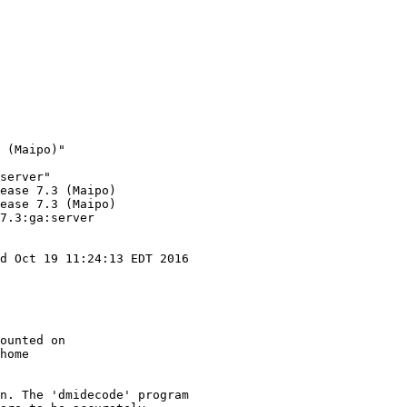
 (Maipo)"

server"

ease 7.3 (Maipo)

ease 7.3 (Maipo)

7.3:ga:server

d Oct 19 11:24:13 EDT 2016

ounted on

home

n. The 'dmidecode' program
