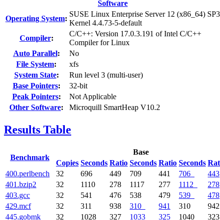
Software
SUSE Linux Enterprise Server 12 (x86_64) SP3
Operating System
:
Kernel 4.4.73-5-default
C/C++: Version 17.0.3.191 of Intel C/C++
Compiler
:
Compiler for Linux
Auto Parallel
:
No
File System
:
xfs
System State
:
Run level 3 (multi-user)
Base Pointers
:
32-bit
Peak Pointers
:
Not Applicable
Other Software
:
Microquill SmartHeap V10.2
Results Table
Base
Benchmark
Copies
Seconds
Ratio
Seconds
Ratio
Seconds
Rat
400.perlbench
32
696
449
709
441
706
443
401.bzip2
32
1110
278
1117
277
1112
278
403.gcc
32
541
476
538
479
539
478
429.mcf
32
311
938
310
941
310
942
445.gobmk
32
1028
327
1033
325
1040
323