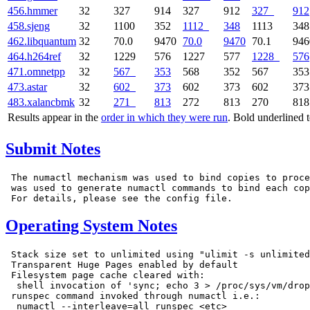
456.hmmer
32
327
914
327
912
327
912
458.sjeng
32
1100
352
1112
348
1113
348
462.libquantum
32
70.0
9470
70.0
9470
70.1
946
464.h264ref
32
1229
576
1227
577
1228
576
471.omnetpp
32
567
353
568
352
567
353
473.astar
32
602
373
602
373
602
373
483.xalancbmk
32
271
813
272
813
270
818
Results appear in the
order in which they were run
. Bold underlined 
Submit Notes
 The numactl mechanism was used to bind copies to proce
 was used to generate numactl commands to bind each cop
Operating System Notes
 Stack size set to unlimited using "ulimit -s unlimited
 Transparent Huge Pages enabled by default

 Filesystem page cache cleared with:

  shell invocation of 'sync; echo 3 > /proc/sys/vm/drop
 runspec command invoked through numactl i.e.:

  numactl --interleave=all runspec <etc>
