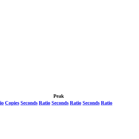
Peak
io
Copies
Seconds
Ratio
Seconds
Ratio
Seconds
Ratio