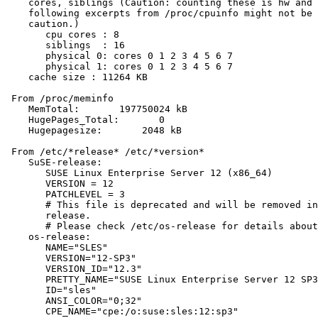
    cores, siblings (Caution: counting these is hw and 
    following excerpts from /proc/cpuinfo might not be 
    caution.)

       cpu cores : 8

       siblings  : 16

       physical 0: cores 0 1 2 3 4 5 6 7

       physical 1: cores 0 1 2 3 4 5 6 7

    cache size : 11264 KB

 From /proc/meminfo

    MemTotal:       197750024 kB

    HugePages_Total:       0

    Hugepagesize:       2048 kB

 From /etc/*release* /etc/*version*

    SuSE-release:

       SUSE Linux Enterprise Server 12 (x86_64)

       VERSION = 12

       PATCHLEVEL = 3

       # This file is deprecated and will be removed in
       release.

       # Please check /etc/os-release for details about
    os-release:

       NAME="SLES"

       VERSION="12-SP3"

       VERSION_ID="12.3"

       PRETTY_NAME="SUSE Linux Enterprise Server 12 SP3
       ID="sles"

       ANSI_COLOR="0;32"

       CPE_NAME="cpe:/o:suse:sles:12:sp3"
