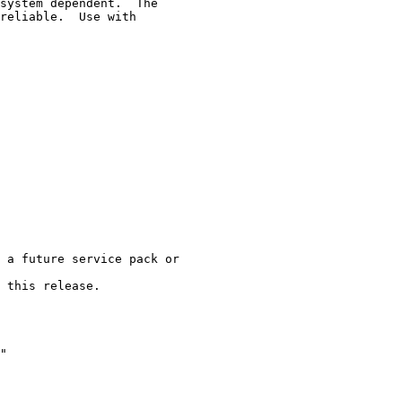
system dependent.  The

reliable.  Use with

 a future service pack or

 this release.

"
