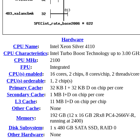
Hardware
CPU Name
:
Intel Xeon Silver 4110
CPU Characteristics
:
Intel Turbo Boost Technology up to 3.00 GH
CPU MHz
:
2100
FPU
:
Integrated
CPU(s) enabled
:
16 cores, 2 chips, 8 cores/chip, 2 threads/core
CPU(s) orderable
:
1, 2 chip(s)
Primary Cache
:
32 KB I + 32 KB D on chip per core
Secondary Cache
:
1 MB I+D on chip per core
L3 Cache
:
11 MB I+D on chip per chip
Other Cache
:
None
192 GB (12 x 16 GB 2Rx8 PC4-2666V-R,
Memory
:
running at 2400)
Disk Subsystem
:
1 x 480 GB SATA SSD, RAID 0
Other Hardware
:
None