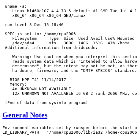
 uname -a:

    Linux bl460c107 4.4.73-5-default #1 SMP Tue Jul 4 1
    x86_64 x86_64 x86_64 GNU/Linux

 run-level 3 Dec 15 18:46

 SPEC is set to: /home/cpu2006

    Filesystem     Type  Size  Used Avail Use% Mounted 
    /dev/sda4      xfs   300G  140G  161G  47% /home

 Additional information from dmidecode:

    Warning: Use caution when you interpret this sectio
    reads system data which is "intended to allow hardw
    determined", but the intent may not be met, as ther
    hardware, firmware, and the "DMTF SMBIOS" standard.

   BIOS HPE I41 11/14/2017

   Memory:

    4x UNKNOWN NOT AVAILABLE

    12x UNKNOWN NOT AVAILABLE 16 GB 2 rank 2666 MHz, co
General Notes
Environment variables set by runspec before the start o
LD_LIBRARY_PATH = "/home/cpu2006/lib/ia32:/home/cpu2006