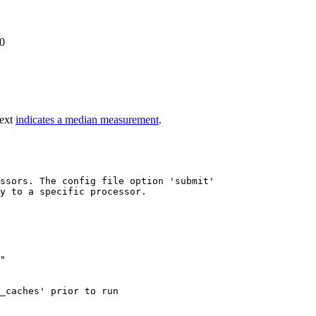
0
text
indicates a median measurement
.
ssors. The config file option 'submit'

y to a specific processor.

"

_caches' prior to run
