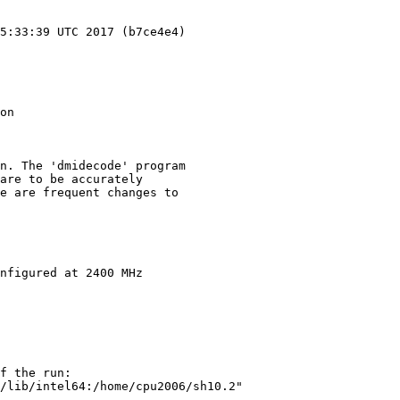
5:33:39 UTC 2017 (b7ce4e4)

on

n. The 'dmidecode' program

are to be accurately

e are frequent changes to

nfigured at 2400 MHz

f the run:

/lib/intel64:/home/cpu2006/sh10.2"
