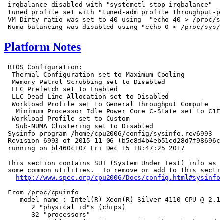
 irqbalance disabled with "systemctl stop irqbalance"

 tuned profile set with "tuned-adm profile throughput-p
 VM Dirty ratio was set to 40 using  "echo 40 > /proc/s
Platform Notes
 BIOS Configuration:

  Thermal Configuration set to Maximum Cooling

  Memory Patrol Scrubbing set to Disabled

  LLC Prefetch set to Enabled

  LLC Dead Line Allocation set to Disabled

  Workload Profile set to General Throughput Compute

   Minimum Processor Idle Power Core C-State set to C1E
  Workload Profile set to Custom

   Sub-NUMA Clustering set to Disabled

 Sysinfo program /home/cpu2006/config/sysinfo.rev6993

 Revision 6993 of 2015-11-06 (b5e8d4b4eb51ed28d7f98696c
 running on bl460c107 Fri Dec 15 18:47:25 2017

 This section contains SUT (System Under Test) info as 
 some common utilities.  To remove or add to this secti
http://www.spec.org/cpu2006/Docs/config.html#sysinfo
 From /proc/cpuinfo

    model name : Intel(R) Xeon(R) Silver 4110 CPU @ 2.1
       2 "physical id"s (chips)

       32 "processors"
