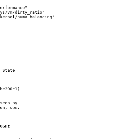
erformance"

ys/vm/dirty_ratio"

 State

be290c1)

seen by

on, see:

0GHz
