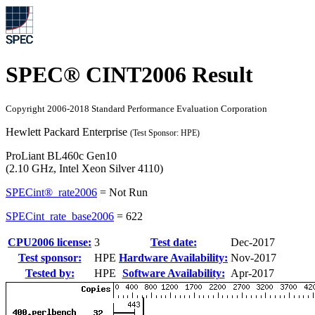
SPEC® CINT2006 Result
Copyright 2006-2018 Standard Performance Evaluation Corporation
Hewlett Packard Enterprise
(Test Sponsor: HPE)
ProLiant BL460c Gen10
(2.10 GHz, Intel Xeon Silver 4110)
SPECint®_rate2006
=
Not Run
SPECint_rate_base2006
=
622
CPU2006 license:
3
Test date:
Dec-2017
Test sponsor:
HPE
Hardware Availability:
Nov-2017
Tested by:
HPE
Software Availability:
Apr-2017