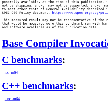
generally available. At the time of this publication, i
not be shipping, and/or may not be supported, and/or ma
to meet other tests of General Availability described i
SPEC OSG Policy document, 
http://wwww.spec.org/osg/poli
This measured result may not be representative of the r
that would be measured were this benchmark run with har
and software available as of the publication date.

Base Compiler Invocat
C benchmarks
:
icc -m64
C++ benchmarks
:
icpc -m64