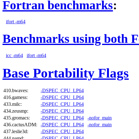
Fortran benchmarks
:
ifort -m64
Benchmarks using both F
icc -m64
ifort -m64
Base Portability Flags
410.bwaves:
-DSPEC_CPU_LP64
416.gamess:
-DSPEC_CPU_LP64
433.milc:
-DSPEC_CPU_LP64
434.zeusmp:
-DSPEC_CPU_LP64
435.gromacs:
-DSPEC_CPU_LP64
-nofor_main
436.cactusADM:
-DSPEC_CPU_LP64
-nofor_main
437.leslie3d:
-DSPEC_CPU_LP64
444.namd:
-DSPEC_CPU_LP64