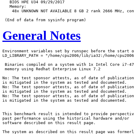
   BIOS HPE U34 09/29/2017

   Memory:

    48x UNKNOWN NOT AVAILABLE 8 GB 2 rank 2666 MHz, con
General Notes
Environment variables set by runspec before the start o
LD_LIBRARY_PATH = "/home/cpu2006/lib/ia32:/home/cpu2006
 Binaries compiled on a system with 1x Intel Core i7-47
 memory using Redhat Enterprise Linux 7.2

No: The test sponsor attests, as of date of publication
is mitigated in the system as tested and documented.

No: The test sponsor attests, as of date of publication
is mitigated in the system as tested and documented.

No: The test sponsor attests, as of date of publication
is mitigated in the system as tested and documented.

This benchmark result is intended to provide perspectiv
past performance using the historical hardware and/or

software described on this result page.

The system as described on this result page was formerl