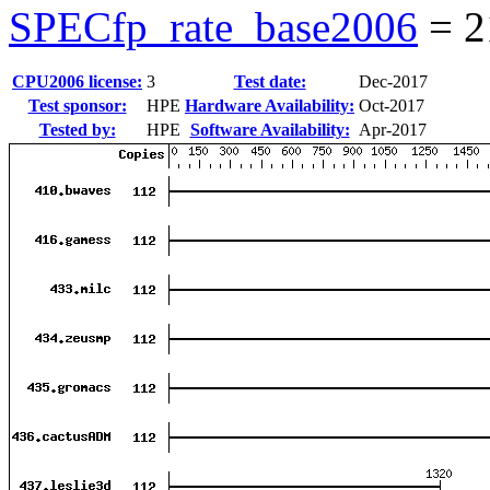
SPECfp_rate_base2006
=
2
CPU2006 license:
3
Test date:
Dec-2017
Test sponsor:
HPE
Hardware Availability:
Oct-2017
Tested by:
HPE
Software Availability:
Apr-2017