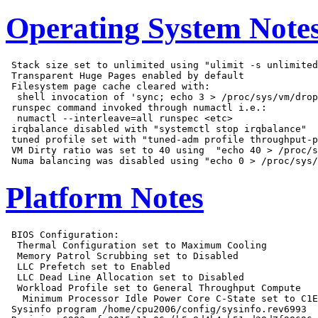
Operating System Note
 Stack size set to unlimited using "ulimit -s unlimited
 Transparent Huge Pages enabled by default

 Filesystem page cache cleared with:

  shell invocation of 'sync; echo 3 > /proc/sys/vm/drop
 runspec command invoked through numactl i.e.:

  numactl --interleave=all runspec <etc>

 irqbalance disabled with "systemctl stop irqbalance"

 tuned profile set with "tuned-adm profile throughput-p
 VM Dirty ratio was set to 40 using  "echo 40 > /proc/s
Platform Notes
 BIOS Configuration:

  Thermal Configuration set to Maximum Cooling

  Memory Patrol Scrubbing set to Disabled

  LLC Prefetch set to Enabled

  LLC Dead Line Allocation set to Disabled

  Workload Profile set to General Throughput Compute

   Minimum Processor Idle Power Core C-State set to C1E
 Sysinfo program /home/cpu2006/config/sysinfo.rev6993
