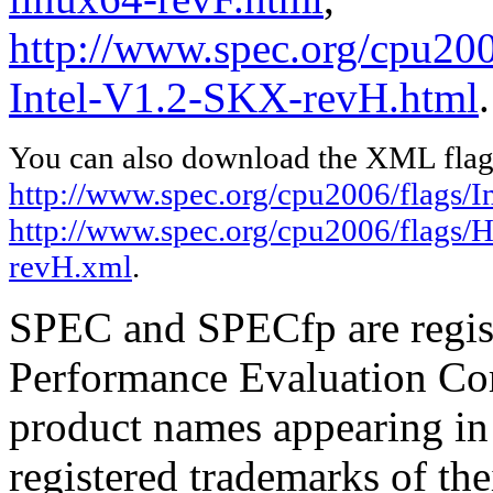
http://www.spec.org/cpu20
Intel-V1.2-SKX-revH.html
.
You can also download the XML flags
http://www.spec.org/cpu2006/flags/In
http://www.spec.org/cpu2006/flags/
revH.xml
.
SPEC and SPECfp are regist
Performance Evaluation Cor
product names appearing in 
registered trademarks of the