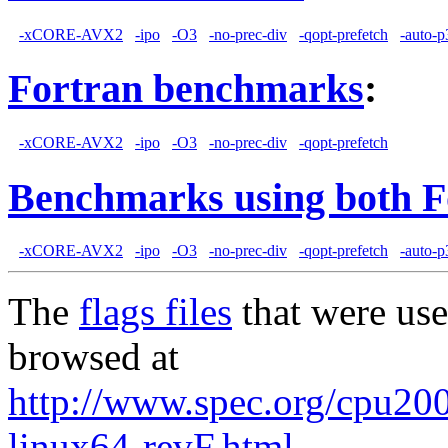
-xCORE-AVX2
-ipo
-O3
-no-prec-div
-qopt-prefetch
-auto-p
Fortran benchmarks
:
-xCORE-AVX2
-ipo
-O3
-no-prec-div
-qopt-prefetch
Benchmarks using both F
-xCORE-AVX2
-ipo
-O3
-no-prec-div
-qopt-prefetch
-auto-p
The
flags files
that were use
browsed at
http://www.spec.org/cpu2006
linux64-revF.html
,