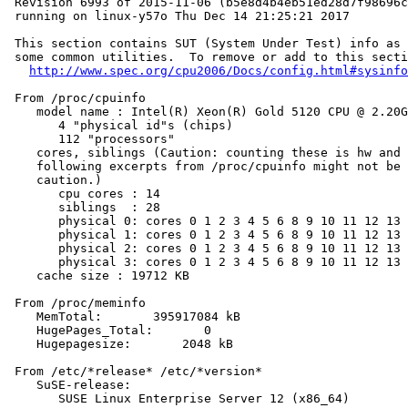
 Revision 6993 of 2015-11-06 (b5e8d4b4eb51ed28d7f98696c
 running on linux-y57o Thu Dec 14 21:25:21 2017

 This section contains SUT (System Under Test) info as 
 some common utilities.  To remove or add to this secti
http://www.spec.org/cpu2006/Docs/config.html#sysinfo
 From /proc/cpuinfo

    model name : Intel(R) Xeon(R) Gold 5120 CPU @ 2.20G
       4 "physical id"s (chips)

       112 "processors"

    cores, siblings (Caution: counting these is hw and 
    following excerpts from /proc/cpuinfo might not be 
    caution.)

       cpu cores : 14

       siblings  : 28

       physical 0: cores 0 1 2 3 4 5 6 8 9 10 11 12 13 
       physical 1: cores 0 1 2 3 4 5 6 8 9 10 11 12 13 
       physical 2: cores 0 1 2 3 4 5 6 8 9 10 11 12 13 
       physical 3: cores 0 1 2 3 4 5 6 8 9 10 11 12 13 
    cache size : 19712 KB

 From /proc/meminfo

    MemTotal:       395917084 kB

    HugePages_Total:       0

    Hugepagesize:       2048 kB

 From /etc/*release* /etc/*version*

    SuSE-release:

       SUSE Linux Enterprise Server 12 (x86_64)
