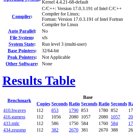
Kernel 4.4.21-68-default
C/C++: Version 17.0.3.191 of Intel C/C++
Compiler for Linux;
Compiler
:
Fortran: Version 17.0.3.191 of Intel Fortran
Compiler for Linux
Auto Parallel
:
No
File System
:
xfs
System State
:
Run level 3 (multi-user)
Base Pointers
:
32/64-bit
Peak Pointers
:
Not Applicable
Other Software
:
None
Results Table
Base
Benchmark
Copies
Seconds
Ratio
Seconds
Ratio
Seconds
Ra
410.bwaves
112
853
1790
853
1780
852
17
416.gamess
112
1056
2080
1057
2080
1057
20
433.milc
112
586
1750
584
1760
584
17
434.zeusmp
112
382
2670
381
2670
388
26