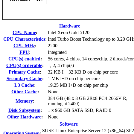
Hardware
CPU Name
:
Intel Xeon Gold 5120
CPU Characteristics
:
Intel Turbo Boost Technology up to 3.20 GH
CPU MHz
:
2200
FPU
:
Integrated
CPU(s) enabled
:
56 cores, 4 chips, 14 cores/chip, 2 threads/cor
CPU(s) orderable
:
1, 2, 4 chip(s)
Primary Cache
:
32 KB I + 32 KB D on chip per core
Secondary Cache
:
1 MB I+D on chip per core
L3 Cache
:
19.25 MB I+D on chip per chip
Other Cache
:
None
384 GB (48 x 8 GB 2Rx8 PC4-2666V-R,
Memory
:
running at 2400)
Disk Subsystem
:
1 x 960 GB SATA SSD, RAID 0
Other Hardware
:
None
Software
SUSE Linux Enterprise Server 12 (x86_64) SP2
Operating System
: