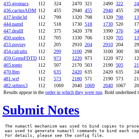
435.gromacs
112
324
2470
321
2490
322
24
436.cactusADM
112
455
2940
455
2940
455
29
437.leslie3d
112
799
1320
798
1320
798
13
444.namd
112
518
1730
518
1730
520
17
447.dealII
112
375
3420
378
3390
376
34
450.soplex
112
705
1330
706
1320
705
13
453.povray
112
205
2910
204
2910
204
29
454.calculix
112
299
3100
298
3100
300
30
459.GemsFDTD
112
973
1220
973
1220
972
12
465.tonto
112
507
2170
503
2190
505
21
470.lbm
112
635
2420
635
2420
635
24
481.wrf
112
573
2180
571
2190
573
21
482.sphinx3
112
1069
2040
1069
2040
1067
20
Results appear in the
order in which they were run
. Bold underlined 
Submit Notes
 The numactl mechanism was used to bind copies to proce
 was used to generate numactl commands to bind each cop