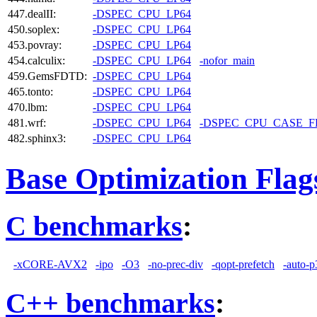
447.dealII:
-DSPEC_CPU_LP64
450.soplex:
-DSPEC_CPU_LP64
453.povray:
-DSPEC_CPU_LP64
454.calculix:
-DSPEC_CPU_LP64
-nofor_main
459.GemsFDTD:
-DSPEC_CPU_LP64
465.tonto:
-DSPEC_CPU_LP64
470.lbm:
-DSPEC_CPU_LP64
481.wrf:
-DSPEC_CPU_LP64
-DSPEC_CPU_CASE_
482.sphinx3:
-DSPEC_CPU_LP64
Base Optimization Flag
C benchmarks
:
-xCORE-AVX2
-ipo
-O3
-no-prec-div
-qopt-prefetch
-auto-p
C++ benchmarks
: