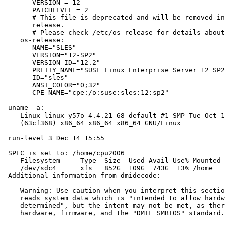
       VERSION = 12

       PATCHLEVEL = 2

       # This file is deprecated and will be removed in
       release.

       # Please check /etc/os-release for details about
    os-release:

       NAME="SLES"

       VERSION="12-SP2"

       VERSION_ID="12.2"

       PRETTY_NAME="SUSE Linux Enterprise Server 12 SP2
       ID="sles"

       ANSI_COLOR="0;32"

       CPE_NAME="cpe:/o:suse:sles:12:sp2"

 uname -a:

    Linux linux-y57o 4.4.21-68-default #1 SMP Tue Oct 1
    (63cf368) x86_64 x86_64 x86_64 GNU/Linux

 run-level 3 Dec 14 15:55

 SPEC is set to: /home/cpu2006

    Filesystem     Type  Size  Used Avail Use% Mounted 
    /dev/sdc4      xfs   852G  109G  743G  13% /home

 Additional information from dmidecode:

    Warning: Use caution when you interpret this sectio
    reads system data which is "intended to allow hardw
    determined", but the intent may not be met, as ther
    hardware, firmware, and the "DMTF SMBIOS" standard.
