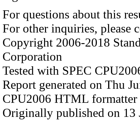
For questions about this resu
For other inquiries, please 
Copyright 2006-2018 Stand
Corporation
Tested with SPEC CPU2006
Report generated on Thu J
CPU2006 HTML formatter 
Originally published on 13