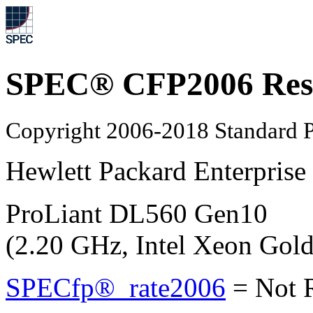
SPEC® CFP2006 Res
Copyright 2006-2018 Standard P
Hewlett Packard Enterprise
ProLiant DL560 Gen10
(2.20 GHz, Intel Xeon Gol
SPECfp®_rate2006
=
Not 