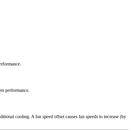
erformance.
em performance.
ditional cooling. A fan speed offset causes fan speeds to increase (by