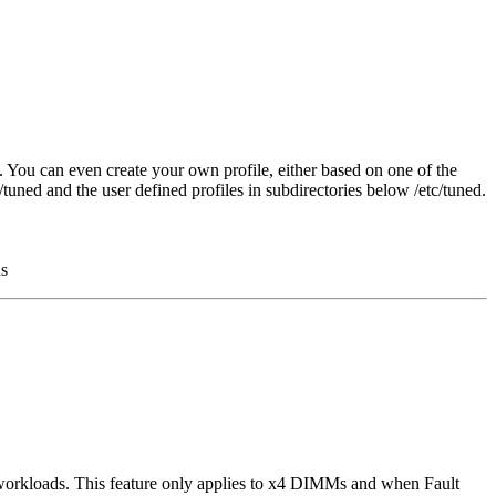
. You can even create your own profile, either based on one of the
tuned and the user defined profiles in subdirectories below /etc/tuned.
ds
orkloads. This feature only applies to x4 DIMMs and when Fault