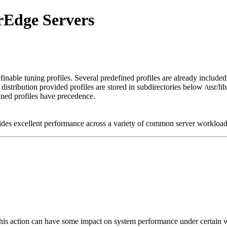
erEdge Servers
inable tuning profiles. Several predefined profiles are already included
stribution provided profiles are stored in subdirectories below /usr/lib/
fined profiles have precedence.
vides excellent performance across a variety of common server workloa
s action can have some impact on system performance under certain w