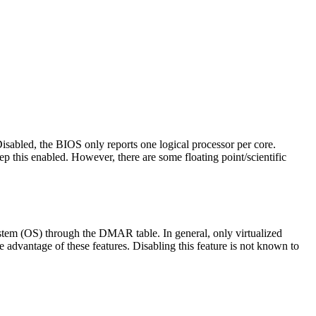
isabled, the BIOS only reports one logical processor per core.
p this enabled. However, there are some floating point/scientific
ystem (OS) through the DMAR table. In general, only virtualized
dvantage of these features. Disabling this feature is not known to