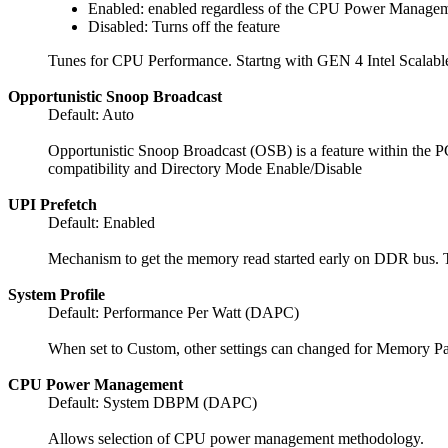
Enabled: enabled regardless of the CPU Power Managem
Disabled: Turns off the feature
Tunes for CPU Performance. Startng with GEN 4 Intel Scalable 
Opportunistic Snoop Broadcast
Default: Auto
Opportunistic Snoop Broadcast (OSB) is a feature within the PC
compatibility and Directory Mode Enable/Disable
UPI Prefetch
Default: Enabled
Mechanism to get the memory read started early on DDR bus.
System Profile
Default: Performance Per Watt (DAPC)
When set to Custom, other settings can changed for Memory P
CPU Power Management
Default: System DBPM (DAPC)
Allows selection of CPU power management methodology.