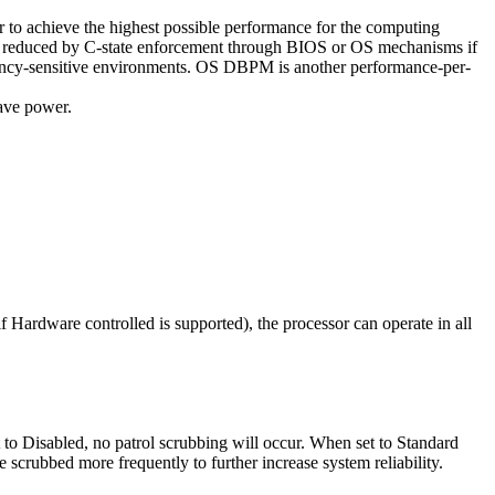
 to achieve the highest possible performance for the computing
ncy reduced by C-state enforcement through BIOS or OS mechanisms if
tency-sensitive environments. OS DBPM is another performance-per-
save power.
 Hardware controlled is supported), the processor can operate in all
 to Disabled, no patrol scrubbing will occur. When set to Standard
crubbed more frequently to further increase system reliability.