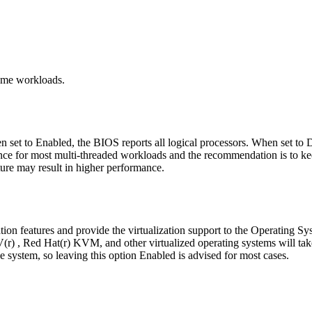
ome workloads.
 set to Enabled, the BIOS reports all logical processors. When set to D
nce for most multi-threaded workloads and the recommendation is to kee
ure may result in higher performance.
tion features and provide the virtualization support to the Operating S
 , Red Hat(r) KVM, and other virtualized operating systems will take a
he system, so leaving this option Enabled is advised for most cases.