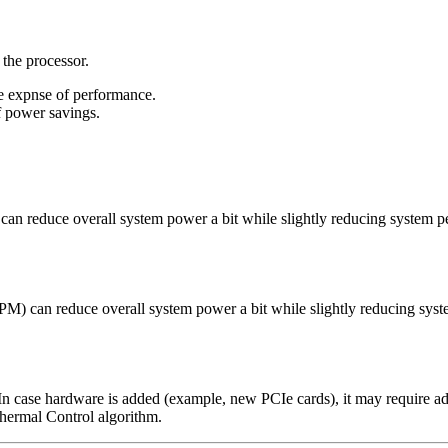
 the processor.
he expnse of performance.
f power savings.
 reduce overall system power a bit while slightly reducing system p
can reduce overall system power a bit while slightly reducing syst
 In case hardware is added (example, new PCIe cards), it may require ad
Thermal Control algorithm.