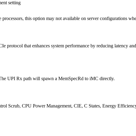
ent setting
processors, this option may not available on server configurations whe
Ie protocol that enhances system performance by reducing latency and i
 The UPI Rx path will spawn a MemSpecRd to iMC directly.
atrol Scrub, CPU Power Management, CIE, C States, Energy Efficiency