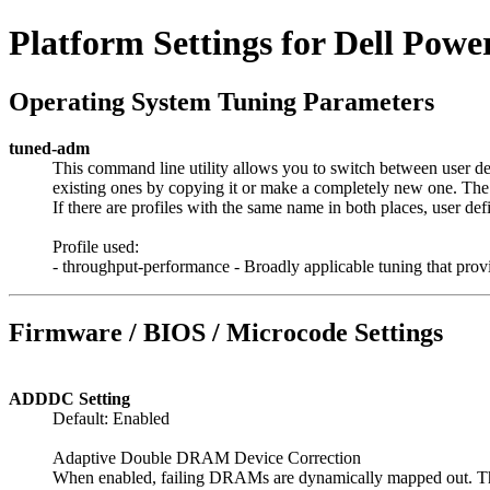
Platform Settings for Dell Pow
Operating System Tuning Parameters
tuned-adm
This command line utility allows you to switch between user def
existing ones by copying it or make a completely new one. The di
If there are profiles with the same name in both places, user de
Profile used:
- throughput-performance - Broadly applicable tuning that pro
Firmware / BIOS / Microcode Settings
ADDDC Setting
Default: Enabled
Adaptive Double DRAM Device Correction
When enabled, failing DRAMs are dynamically mapped out. Thi