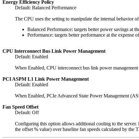
Energy Efficiency Policy
Default: Balanced Performance
The CPU uses the setting to manipulate the internal behavior of
Balanced Performance: targets better power savings at t
Performance: targets better performance at the expense o
CPU Interconnect Bus Link Power Management
Default: Enabled
When Enabled, CPU interconnect bus link power management can
PCI ASPM L1 Link Power Management
Default: Enabled
When Enabled, PCIe Advanced State Power Management (ASPM) 
Fan Speed Offset
Default: Off
Configuring this option allows additional cooling to the server.
the offset % value) over baseline fan speeds calculated by the 