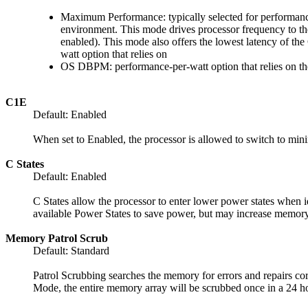
Maximum Performance: typically selected for performance
environment. This mode drives processor frequency to th
enabled). This mode also offers the lowest latency of 
watt option that relies on
OS DBPM: performance-per-watt option that relies on the 
C1E
Default: Enabled
When set to Enabled, the processor is allowed to switch to mi
C States
Default: Enabled
C States allow the processor to enter lower power states when i
available Power States to save power, but may increase memory 
Memory Patrol Scrub
Default: Standard
Patrol Scrubbing searches the memory for errors and repairs cor
Mode, the entire memory array will be scrubbed once in a 24 ho