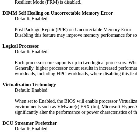
Resilient Mode (FRM) is disabled.
DIMM Self Healing on Uncorrectable Memory Error
Default: Enabled
Post Package Repair (PPR) on Uncorrectable Memory Error
Disabling this feature may improve memory performance for s
Logical Processor
Default: Enabled
Each processor core supports up to two logical processors. When
Generally, higher processor count results in increased performa
workloads, including HPC workloads, where disabling this feat
Virtualization Technology
Default: Enabled
When set to Enabled, the BIOS will enable processor Virtualiza
environments such as VMware(r) ESX (tm), Microsoft Hyper-V(r)
significantly alter the performance or power characteristics of t
DCU Streamer Prefetcher
Default: Enabled