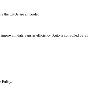
re the CPUs are air cooled.
mproving data transfer efficiency. Auto is controlled by SI
 Policy.