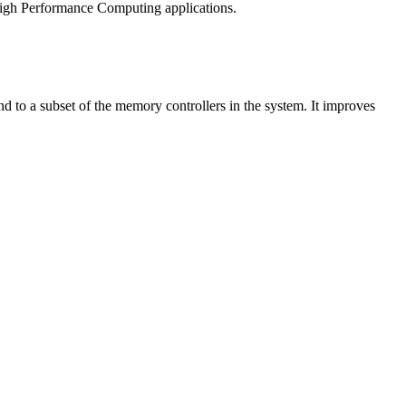
High Performance Computing applications.
 to a subset of the memory controllers in the system. It improves