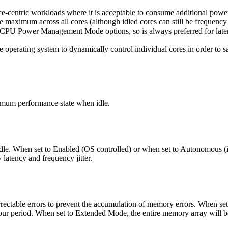
-centric workloads where it is acceptable to consume additional power
e maximum across all cores (although idled cores can still be freque
the CPU Power Management Mode options, so is always preferred for la
operating system to dynamically control individual cores in order to 
nimum performance state when idle.
dle. When set to Enabled (OS controlled) or when set to Autonomous (if
latency and frequency jitter.
rectable errors to prevent the accumulation of memory errors. When set
ur period. When set to Extended Mode, the entire memory array will be s