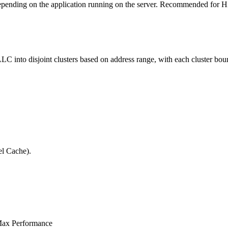
depending on the application running on the server. Recommended for 
 into disjoint clusters based on address range, with each cluster bound
el Cache).
Max Performance