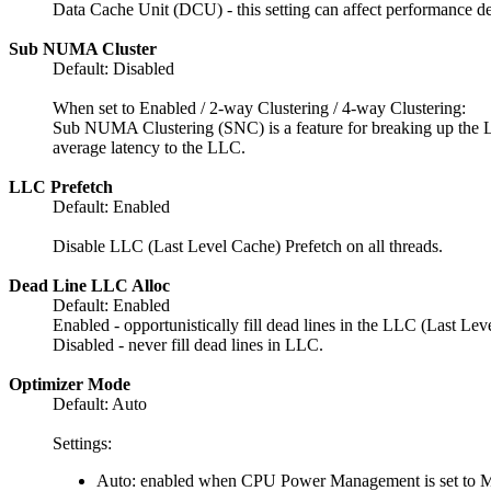
Data Cache Unit (DCU) - this setting can affect performance 
Sub NUMA Cluster
Default: Disabled
When set to Enabled / 2-way Clustering / 4-way Clustering:
Sub NUMA Clustering (SNC) is a feature for breaking up the LLC
average latency to the LLC.
LLC Prefetch
Default: Enabled
Disable LLC (Last Level Cache) Prefetch on all threads.
Dead Line LLC Alloc
Default: Enabled
Enabled - opportunistically fill dead lines in the LLC (Last Lev
Disabled - never fill dead lines in LLC.
Optimizer Mode
Default: Auto
Settings:
Auto: enabled when CPU Power Management is set to 