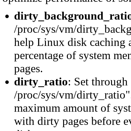
dirty_background_rati
/proc/sys/vm/dirty_backg
help Linux disk caching 
percentage of system memo
pages.
dirty_ratio
: Set through
/proc/sys/vm/dirty_ratio".
maximum amount of syste
with dirty pages before 