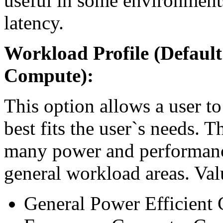
useful in some environment
latency.
Workload Profile (Default
Compute):
This option allows a user to
best fits the user`s needs. 
many power and performance 
general workload areas. Val
General Power Efficient