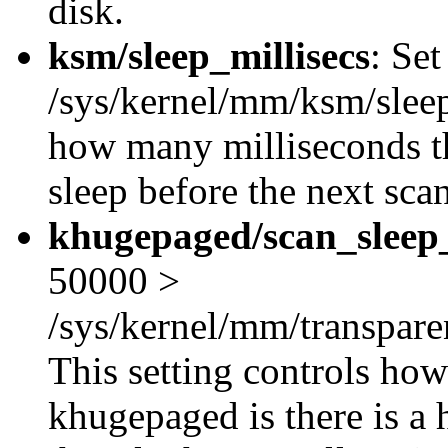
disk.
ksm/sleep_millisecs
: Se
/sys/kernel/mm/ksm/sleep_
how many milliseconds 
sleep before the next scan
khugepaged/scan_sleep_
50000 >
/sys/kernel/mm/transpar
This setting controls how
khugepaged is there is a 