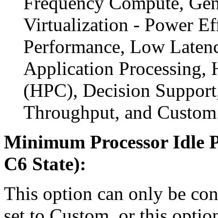
Frequency Compute, Gen
Virtualization - Power Ef
Performance, Low Latency
Application Processing,
(HPC), Decision Support,
Throughput, and Custom
Minimum Processor Idle P
C6 State):
This option can only be con
set to Custom, or this optio