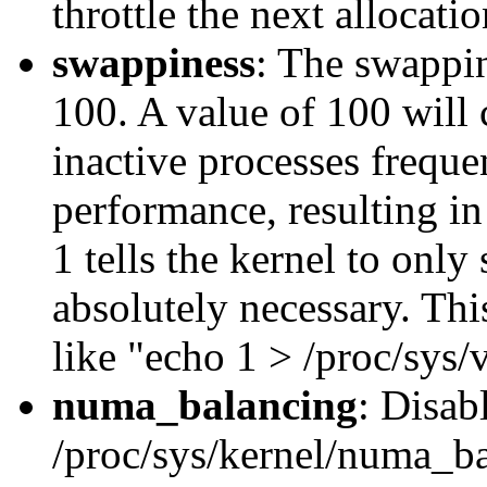
throttle the next allocati
swappiness
: The swappin
100. A value of 100 will 
inactive processes frequen
performance, resulting in
1 tells the kernel to only
absolutely necessary. Th
like "echo 1 > /proc/sys
numa_balancing
: Disab
/proc/sys/kernel/numa_bal