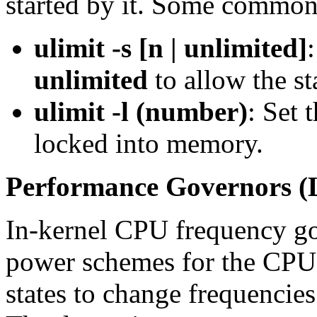
started by it. Some commo
ulimit -s [n | unlimited]
unlimited
to allow the st
ulimit -l (number)
: Set 
locked into memory.
Performance Governors (
In-kernel CPU frequency go
power schemes for the CPU
states to change frequenci