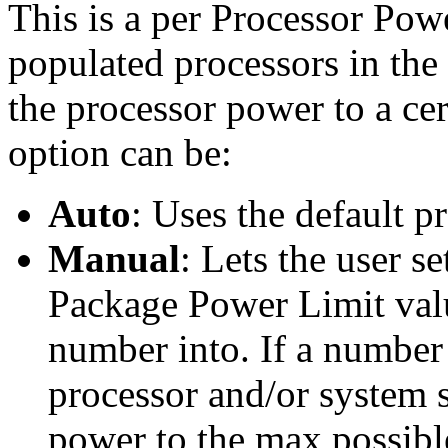
This is a per Processor Powe
populated processors in the 
the processor power to a cer
option can be:
Auto
: Uses the default p
Manual
: Lets the user s
Package Power Limit value
number into. If a number 
processor and/or system s
power to the max possible