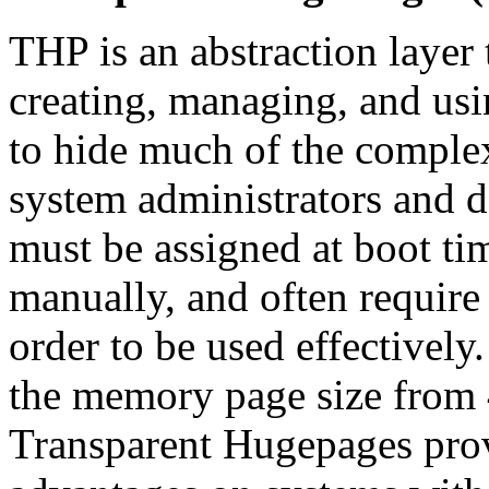
THP is an abstraction layer
creating, managing, and us
to hide much of the comple
system administrators and 
must be assigned at boot tim
manually, and often require 
order to be used effectivel
the memory page size from 
Transparent Hugepages prov