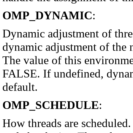
OMP_DYNAMIC
:
Dynamic adjustment of threa
dynamic adjustment of the 
The value of this environme
FALSE. If undefined, dynam
default.
OMP_SCHEDULE
:
How threads are scheduled. 