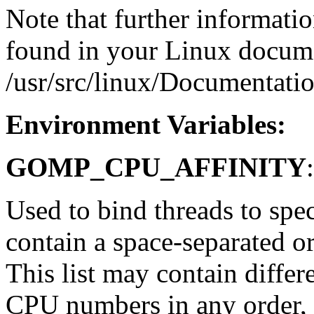
Note that further informat
found in your Linux docume
/usr/src/linux/Documentati
Environment Variables:
GOMP_CPU_AFFINITY
:
Used to bind threads to spe
contain a space-separated o
This list may contain differe
CPU numbers in any order, 