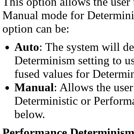
This option allows the user
Manual mode for Determinis
option can be:
Auto
: The system will d
Determinism setting to us
fused values for Determi
Manual
: Allows the user
Deterministic or Perform
below.
Performance Determinism