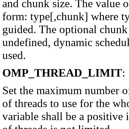
and chunk size. The value of
form: type[,chunk] where ty
guided. The optional chunk s
undefined, dynamic scheduli
used.
OMP_THREAD_LIMIT
:
Set the maximum number of 
of threads to use for the wh
variable shall be a positive