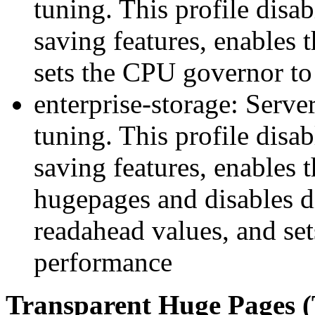
tuning. This profile disa
saving features, enables 
sets the CPU governor to
enterprise-storage: Serve
tuning. This profile disa
saving features, enables 
hugepages and disables di
readahead values, and se
performance
Transparent Huge Pages 