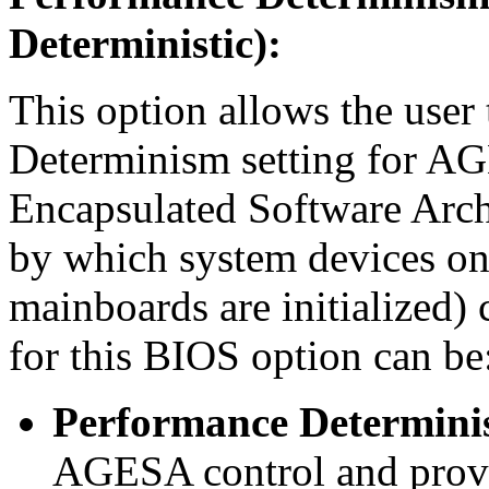
Deterministic):
This option allows the use
Determinism setting for 
Encapsulated Software Archi
by which system devices o
mainboards are initialized)
for this BIOS option can be
Performance Determinis
AGESA control and provi