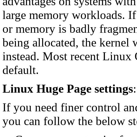
advantages on systems with
large memory workloads. If 
or memory is badly fragme
being allocated, the kernel 
instead. Most recent Linux
default.
Linux Huge Page settings
:
If you need finer control a
you can follow the below st