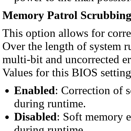
Memory Patrol Scrubbing 
This option allows for corr
Over the length of system r
multi-bit and uncorrected er
Values for this BIOS setting
Enabled
: Correction of 
during runtime.
Disabled
: Soft memory er
during runtime.