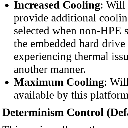
Increased Cooling
: Will
provide additional cooli
selected when non-HPE st
the embedded hard drive c
experiencing thermal issu
another manner.
Maximum Cooling
: Wi
available by this platform
Determinism Control (Defa