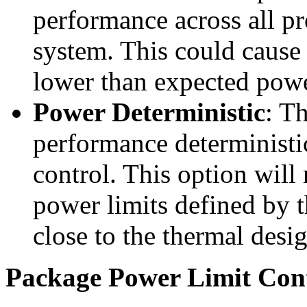
performance across all pr
system. This could cause 
lower than expected powe
Power Deterministic
: T
performance deterministi
control. This option wil
power limits defined by 
close to the thermal desi
Package Power Limit Cont