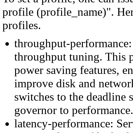
profile (profile_name)". Her
profiles.
throughput-performance: S
throughput tuning. This p
power saving features, en
improve disk and networ
switches to the deadline 
governor to performance
latency-performance: Serv