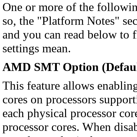
One or more of the followin
so, the "Platform Notes" sec
and you can read below to 
settings mean.
AMD SMT Option (Defaul
This feature allows enabling
cores on processors suppo
each physical processor core
processor cores. When disab