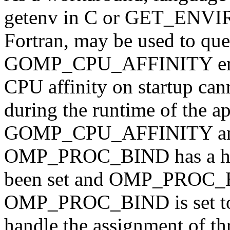
getenv in C or GET_EN
Fortran, may be used to quer
GOMP_CPU_AFFINITY envir
CPU affinity on startup can
during the runtime of the ap
GOMP_CPU_AFFINITY an
OMP_PROC_BIND has a high
been set and OMP_PROC_BI
OMP_PROC_BIND is set to 
handle the assignment of th