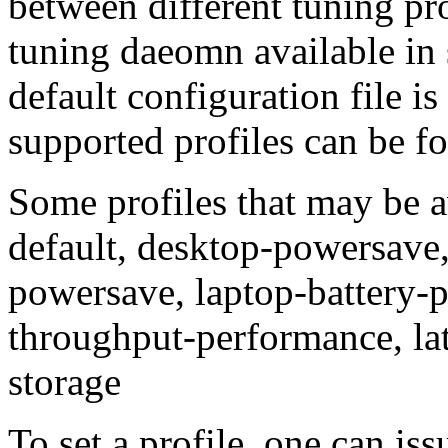
between different tuning pro
tuning daeomn available in 
default configuration file is
supported profiles can be fo
Some profiles that may be a
default, desktop-powersave,
powersave, laptop-battery-
throughput-performance, la
storage
To set a profile, one can 