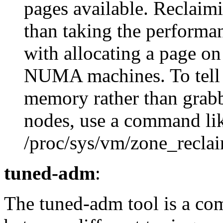
pages available. Reclaim
than taking the performan
with allocating a page on
NUMA machines. To tell t
memory rather than grab
nodes, use a command li
/proc/sys/vm/zone_recl
tuned-adm
:
The tuned-adm tool is a co