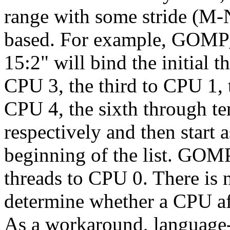
range with some stride (M-
based. For example, GOM
15:2" will bind the initial 
CPU 3, the third to CPU 1, t
CPU 4, the sixth through te
respectively and then start 
beginning of the list. G
threads to CPU 0. There is 
determine whether a CPU affi
As a workaround, language-sp