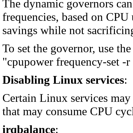
The dynamic governors ca
frequencies, based on CPU u
savings while not sacrifici
To set the governor, use t
"cpupower frequency-set -r
Disabling Linux services
:
Certain Linux services may 
that may consume CPU cycl
irqbalance
: