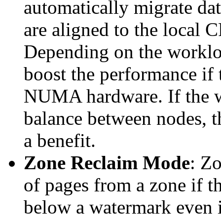
automatically migrate d
are aligned to the local C
Depending on the workloa
boost the performance if
NUMA hardware. If the wor
balance between nodes, t
a benefit.
Zone Reclaim Mode
: Z
of pages from a zone if t
below a watermark even i