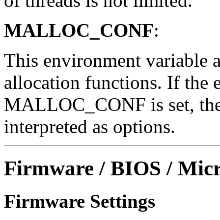
of threads is not limited.
MALLOC_CONF
:
This environment variable a
allocation functions. If the
MALLOC_CONF is set, the ch
interpreted as options.
Firmware / BIOS / Micr
Firmware Settings