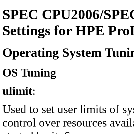
SPEC CPU2006/SPEC
Settings for HPE Pr
Operating System Tuni
OS Tuning
ulimit
:
Used to set user limits of 
control over resources avail