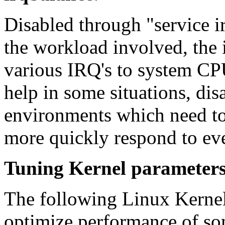
Disabled through "service 
the workload involved, the 
various IRQ's to system CP
help in some situations, dis
environments which need to
more quickly respond to eve
Tuning Kernel parameter
The following Linux Kernel
optimize performance of som