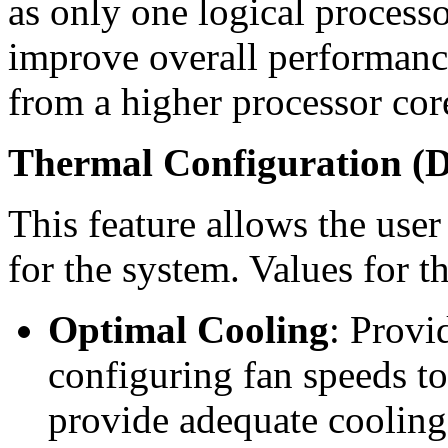
as only one logical processo
improve overall performance
from a higher processor cor
Thermal Configuration (D
This feature allows the user
for the system. Values for t
Optimal Cooling
: Provi
configuring fan speeds t
provide adequate cooling