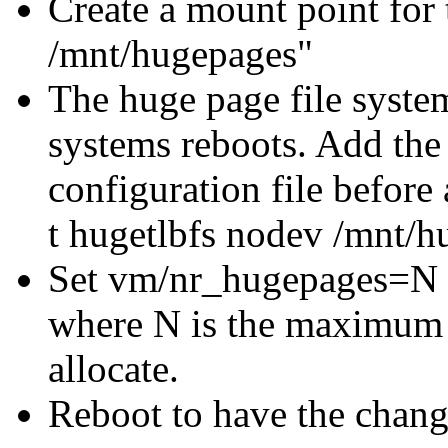
Create a mount point for
/mnt/hugepages"
The huge page file syste
systems reboots. Add the
configuration file before 
t hugetlbfs nodev /mnt/h
Set vm/nr_hugepages=N in
where N is the maximum 
allocate.
Reboot to have the change