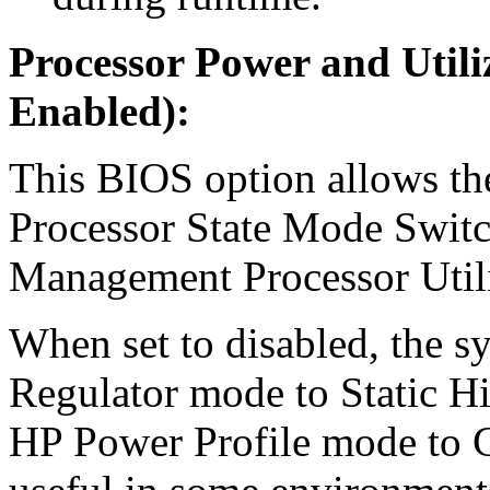
Processor Power and Utili
Enabled):
This BIOS option allows the
Processor State Mode Switc
Management Processor Util
When set to disabled, the sy
Regulator mode to Static H
HP Power Profile mode to 