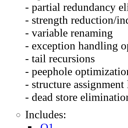
- partial redundancy e
- strength reduction/in
- variable renaming
- exception handling o
- tail recursions
- peephole optimizatio
- structure assignment
- dead store eliminatio
Includes:
-O1