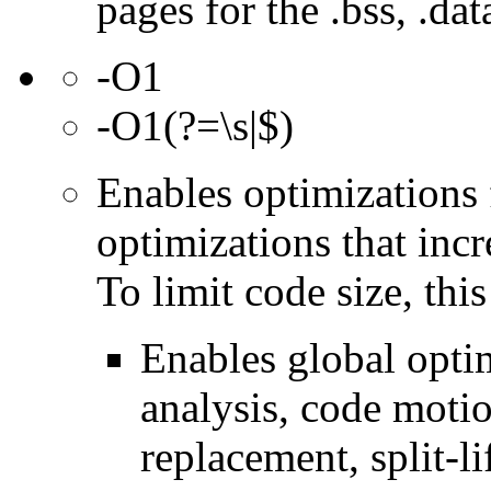
pages for the .bss, .dat
-O1
-O1(?=\s|$)
Enables optimizations 
optimizations that incr
To limit code size, this
Enables global optim
analysis, code motio
replacement, split-li