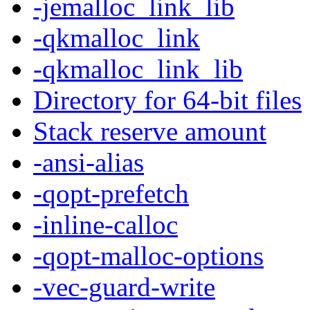
-jemalloc_link_lib
-qkmalloc_link
-qkmalloc_link_lib
Directory for 64-bit files
Stack reserve amount
-ansi-alias
-qopt-prefetch
-inline-calloc
-qopt-malloc-options
-vec-guard-write