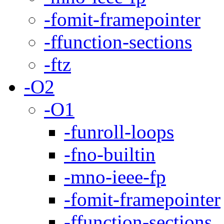
-fomit-framepointer
-ffunction-sections
-ftz
-O2
-O1
-funroll-loops
-fno-builtin
-mno-ieee-fp
-fomit-framepointer
-ffunction-sections