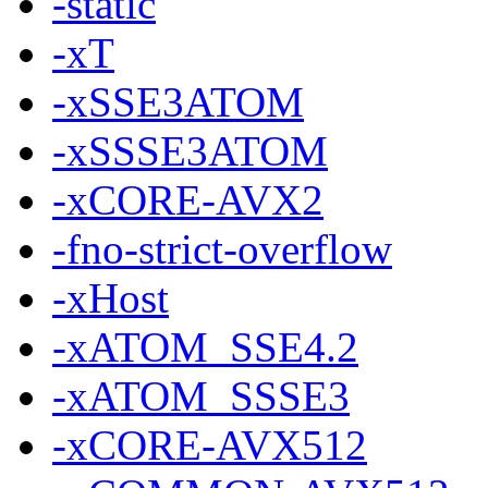
-static
-xT
-xSSE3ATOM
-xSSSE3ATOM
-xCORE-AVX2
-fno-strict-overflow
-xHost
-xATOM_SSE4.2
-xATOM_SSSE3
-xCORE-AVX512