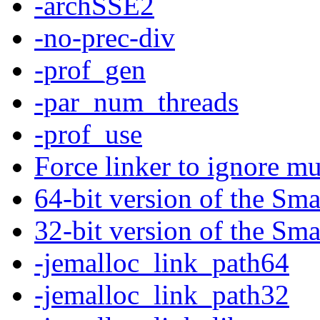
-archSSE2
-no-prec-div
-prof_gen
-par_num_threads
-prof_use
Force linker to ignore mu
64-bit version of the Sma
32-bit version of the Sma
-jemalloc_link_path64
-jemalloc_link_path32