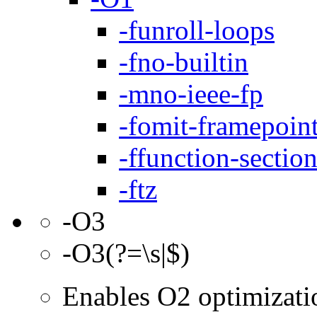
-funroll-loops
-fno-builtin
-mno-ieee-fp
-fomit-framepoin
-ffunction-sectio
-ftz
-O3
-O3(?=\s|$)
Enables O2 optimizati