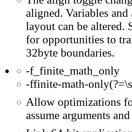
aligned. Variables and
layout can be altered.
for opportunities to tr
32byte boundaries.
-f_finite_math_only
-ffinite-math-only(?=\s
Allow optimizations for
assume arguments and r