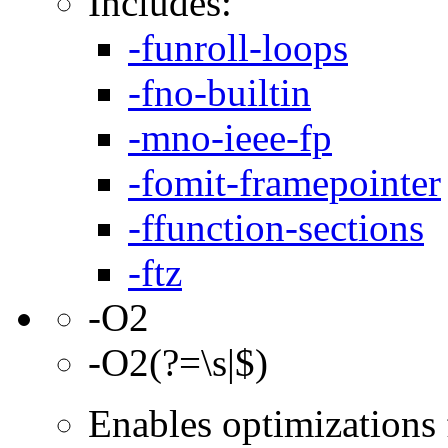
Includes:
-funroll-loops
-fno-builtin
-mno-ieee-fp
-fomit-framepointer
-ffunction-sections
-ftz
-O2
-O2(?=\s|$)
Enables optimizations f