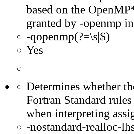
based on the OpenMP* 
granted by -openmp in
-qopenmp(?=\s|$)
Yes
Determines whether the
Fortran Standard rules
when interpreting assi
-nostandard-realloc-lhs