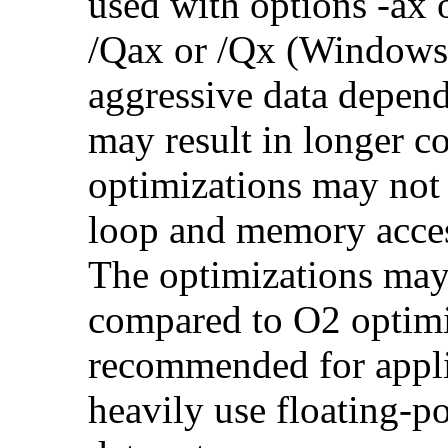
used with options -ax 
/Qax or /Qx (Windows)
aggressive data depend
may result in longer c
optimizations may not
loop and memory acces
The optimizations may
compared to O2 optimi
recommended for applic
heavily use floating-po