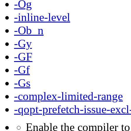
-Og
-inline-level
-Ob_n
-Gy
-GF
-Gf
-Gs
-complex-limited-range
-qopt-prefetch-issue-excl
Enable the compiler to