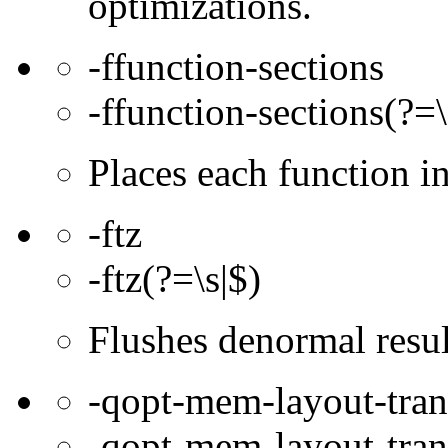
optimizations.
-ffunction-sections
-ffunction-sections(?=\
Places each function 
-ftz
-ftz(?=\s|$)
Flushes denormal resul
-qopt-mem-layout-tra
-qopt-mem-layout-tran