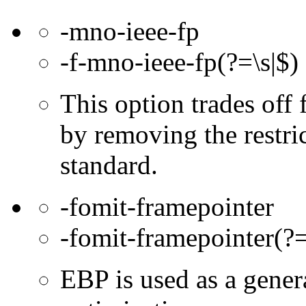
-mno-ieee-fp
-f-mno-ieee-fp(?=\s|$)
This option trades off 
by removing the restri
standard.
-fomit-framepointer
-fomit-framepointer(?=
EBP is used as a gener