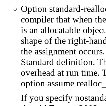
Option standard-realloc-
compiler that when the
is an allocatable object
shape of the right-han
the assignment occurs. 
Standard definition. T
overhead at run time. T
option assume realloc_
If you specify nostanda