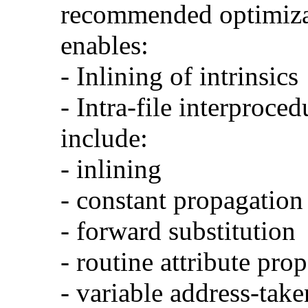
recommended optimizat
enables:
- Inlining of intrinsics
- Intra-file interproce
include:
- inlining
- constant propagation
- forward substitution
- routine attribute pro
- variable address-take