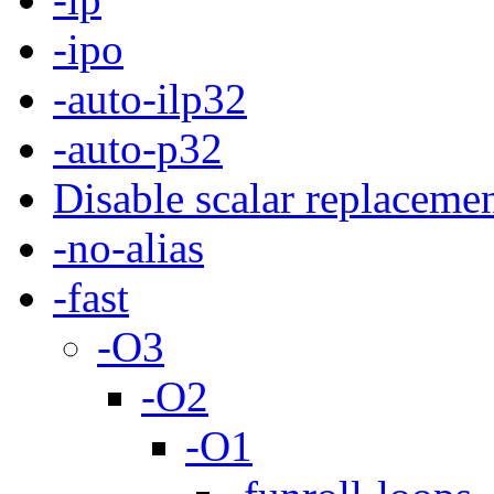
-ipo
-auto-ilp32
-auto-p32
Disable scalar replaceme
-no-alias
-fast
-O3
-O2
-O1