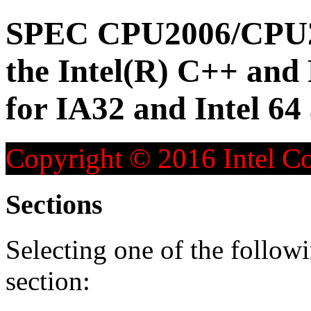
SPEC CPU2006/CPU20
the Intel(R) C++ and
for IA32 and Intel 64
Copyright © 2016 Intel Co
Sections
Selecting one of the followi
section: