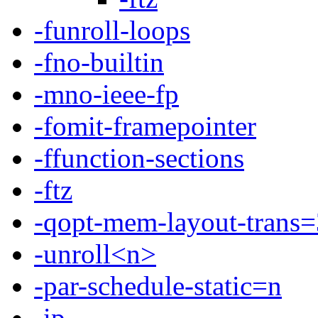
-funroll-loops
-fno-builtin
-mno-ieee-fp
-fomit-framepointer
-ffunction-sections
-ftz
-qopt-mem-layout-trans=
-unroll<n>
-par-schedule-static=n
-ip