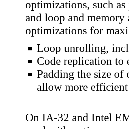
optimizations, such as 
and loop and memory a
optimizations for max
Loop unrolling, inc
Code replication to 
Padding the size of 
allow more efficient
On IA-32 and Intel E