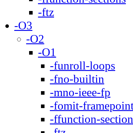
-ftz
-O3
-O2
-O1
-funroll-loops
-fno-builtin
-mno-ieee-fp
-fomit-framepoin
-ffunction-sectio
-ftz