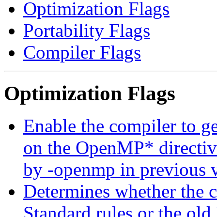
Optimization Flags
Portability Flags
Compiler Flags
Optimization Flags
Enable the compiler to g
on the OpenMP* directive
by -openmp in previous v
Determines whether the c
Standard rules or the ol