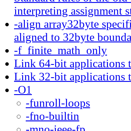
interpreting assignment s
-align array32byte specif
aligned to 32byte bounda
-f_finite_math_only
Link 64-bit applications 
Link 32-bit applications 
-O1
-funroll-loops
-fno-builtin
-mno-ieee-fp