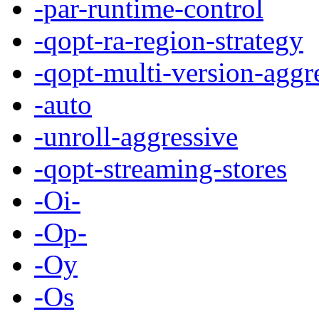
-par-runtime-control
-qopt-ra-region-strategy
-qopt-multi-version-aggr
-auto
-unroll-aggressive
-qopt-streaming-stores
-Oi-
-Op-
-Oy
-Os