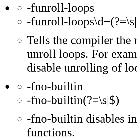
-funroll-loops
-funroll-loops\d+(?=\s
Tells the compiler th
unroll loops. For exam
disable unrolling of lo
-fno-builtin
-fno-builtin(?=\s|$)
-fno-builtin disables in
functions.