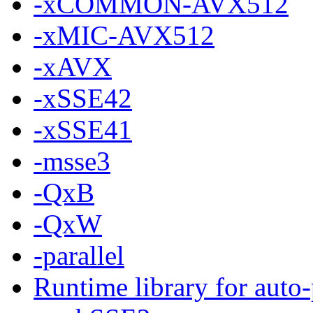
-xCOMMON-AVX512
-xMIC-AVX512
-xAVX
-xSSE42
-xSSE41
-msse3
-QxB
-QxW
-parallel
Runtime library for auto-