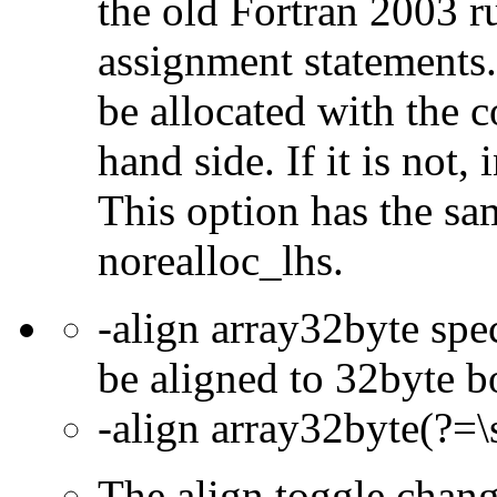
the old Fortran 2003 r
assignment statements.
be allocated with the c
hand side. If it is not,
This option has the sa
norealloc_lhs.
-align array32byte spec
be aligned to 32byte b
-align array32byte(?=\
The align toggle chan