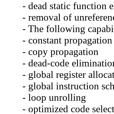
- dead static function 
- removal of unreferen
- The following capabi
- constant propagation
- copy propagation
- dead-code eliminatio
- global register alloca
- global instruction sc
- loop unrolling
- optimized code selec