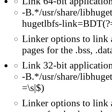
Link 64-bit application
-B.*/usr/share/libhug
hugetlbfs-link=BDT(?=
Linker options to link 
pages for the .bss, .dat
Link 32-bit application
-B.*/usr/share/libhuge
=\s|$)
Linker options to link 