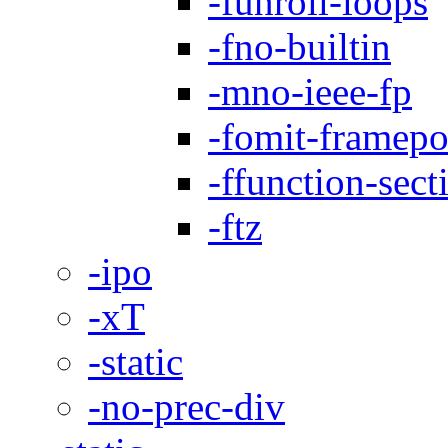
-funroll-loops
-fno-builtin
-mno-ieee-fp
-fomit-framepo
-ffunction-sect
-ftz
-ipo
-xT
-static
-no-prec-div