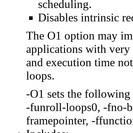
scheduling.
Disables intrinsic re
The O1 option may im
applications with very
and execution time no
loops.
-O1 sets the following
-funroll-loops0, -fno-b
framepointer, -ffunctio