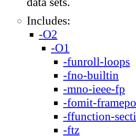
data sets.
Includes:
-O2
-O1
-funroll-loops
-fno-builtin
-mno-ieee-fp
-fomit-framepo
-ffunction-sect
-ftz