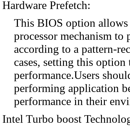
Hardware Prefetch:
This BIOS option allows 
processor mechanism to p
according to a pattern-r
cases, setting this optio
performance.Users should 
performing application 
performance in their env
Intel Turbo boost Technolo