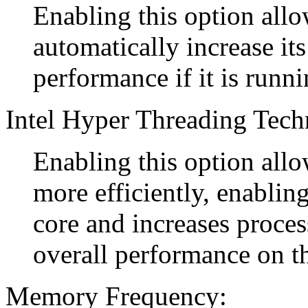
Enabling this option allo
automatically increase it
performance if it is runn
Intel Hyper Threading Tech
Enabling this option allo
more efficiently, enablin
core and increases proce
overall performance on t
Memory Frequency: