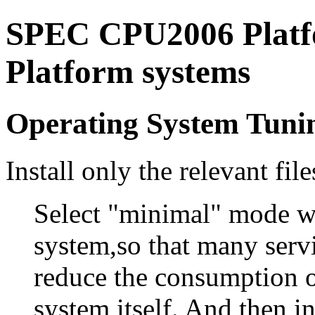
SPEC CPU2006 Platfo
Platform systems
Operating System Tuni
Install only the relevant file
Select "minimal" mode wh
system,so that many servic
reduce the consumption o
system itself. And then in