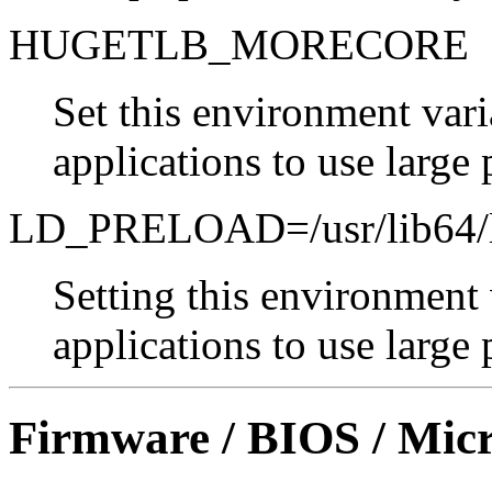
HUGETLB_MORECORE
Set this environment vari
applications to use large 
LD_PRELOAD=/usr/lib64/li
Setting this environment 
applications to use large 
Firmware / BIOS / Micr