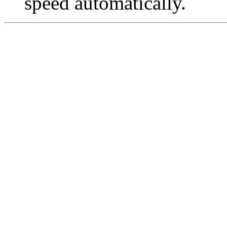
speed automatically.