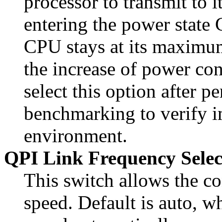
processor to transmit to
entering the power state C
CPU stays at its maximu
the increase of power co
select this option after p
benchmarking to verify i
environment.
QPI Link Frequency Selec
This switch allows the co
speed. Default is auto, w