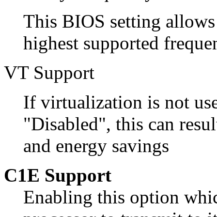
This BIOS setting allows
highest supported freque
VT Support
If virtualization is not us
"Disabled", this can resul
and energy savings
C1E Support
Enabling this option whic