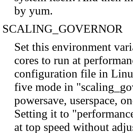
by yum.
SCALING_GOVERNOR
Set this environment vari
cores to run at performa
configuration file in Lin
five mode in "scaling_go
powersave, userspace, o
Setting it to "performan
at top speed without adju