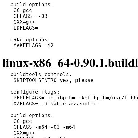
 build options:

  CC=gcc

  CFLAGS= -O3

  CXX=g++

  LDFLAGS=

 make options:

linux-x86_64-0.90.1.buildl
 buildtools controls:

  SKIPTOOLSINTRO=yes, please

 configure flags:

  PERLFLAGS=-Uplibpth= -Aplibpth=/usr/lib6
  XZFLAGS=--disable-assembler

 build options:

  CC=gcc

  CFLAGS=-m64 -O3 -m64

  CXX=g++
