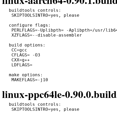
 buildtools controls:

  SKIPTOOLSINTRO=yes, please

 configure flags:

  PERLFLAGS=-Uplibpth= -Aplibpth=/usr/lib6
  XZFLAGS=--disable-assembler

 build options:

  CC=gcc

  CFLAGS= -O3

  CXX=g++

  LDFLAGS=

 make options:

linux-ppc64le-0.90.0.build
 buildtools controls:

  SKIPTOOLSINTRO=yes, please
