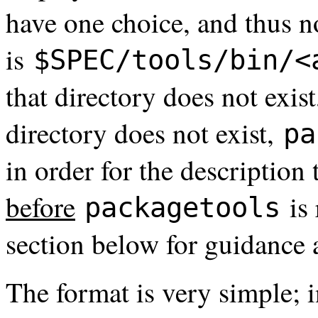
have one choice, and thus no
is
$SPEC/tools/bin/<
that directory does not exist
directory does not exist,
pa
in order for the description
before
is 
packagetools
section below for guidance 
The format is very simple; 