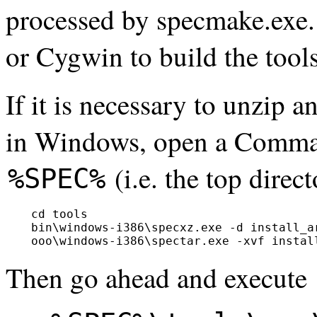
processed by specmake.exe.
or Cygwin to build the tools
If it is necessary to unzip a
in Windows, open a Comma
(i.e. the top dire
%SPEC%
  cd tools

  bin\windows-i386\specxz.exe -d install_ar
Then go ahead and execute