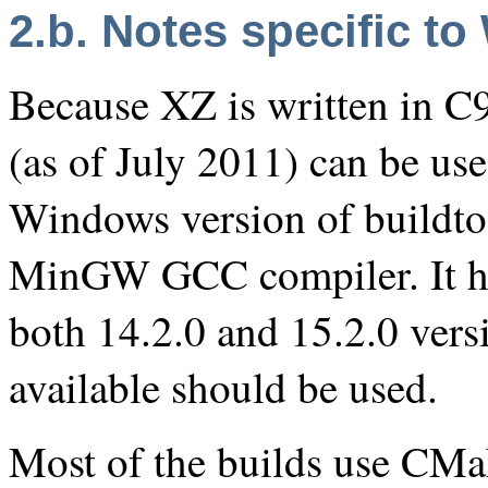
2.b. Notes specific 
Because XZ is written in C9
(as of July 2011) can be used
Windows version of buildtoo
MinGW GCC compiler. It has
both 14.2.0 and 15.2.0 vers
available should be used.
Most of the builds use CMak