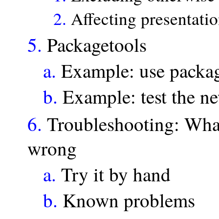
2.
Affecting presentatio
5.
Packagetools
a.
Example: use packag
b.
Example: test the ne
6.
Troubleshooting: What
wrong
a.
Try it by hand
b.
Known problems