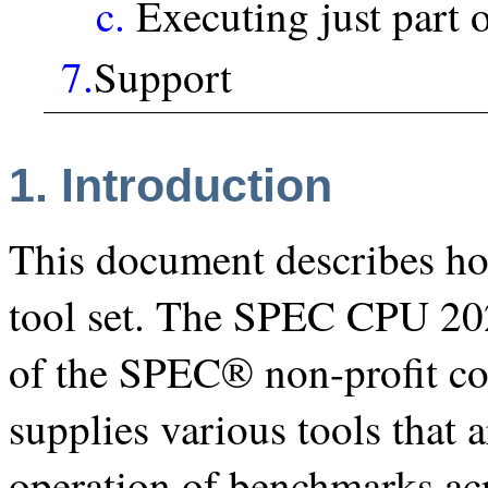
c.
Executing just part 
7.
Support
1. Introduction
This document describes 
tool set. The SPEC CPU 20
of the SPEC® non-profit c
supplies various tools that 
operation of benchmarks acr