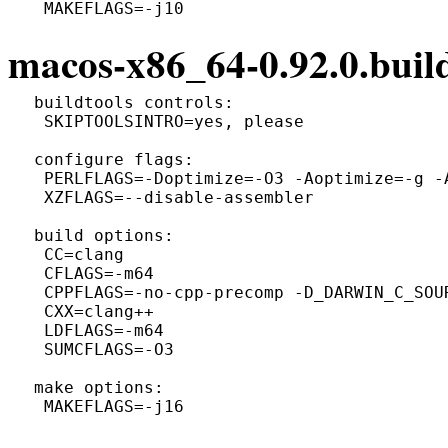
macos-x86_64-0.92.0.build
 buildtools controls:

  SKIPTOOLSINTRO=yes, please

 configure flags:

  PERLFLAGS=-Doptimize=-O3 -Aoptimize=-g -A
  XZFLAGS=--disable-assembler

 build options:

  CC=clang

  CFLAGS=-m64

  CPPFLAGS=-no-cpp-precomp -D_DARWIN_C_SOUR
  CXX=clang++

  LDFLAGS=-m64

  SUMCFLAGS=-O3

 make options:
