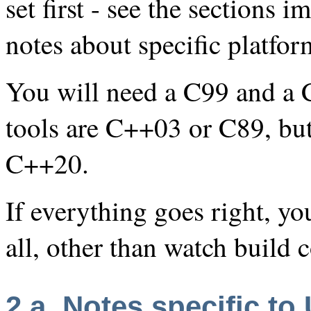
set first - see the sections 
notes about specific platfor
You will need a C99 and a 
tools are C++03 or C89, bu
C++20.
If everything goes right, y
all, other than watch build
2.a. Notes specific to