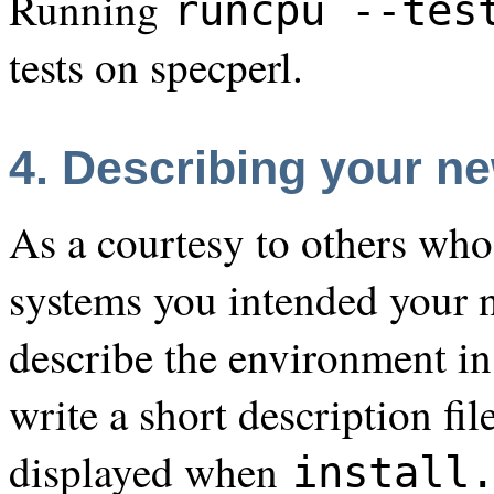
Running
runcpu --tes
tests on specperl.
4. Describing your ne
As a courtesy to others wh
systems you intended your n
describe the environment in
write a short description fil
displayed when
install