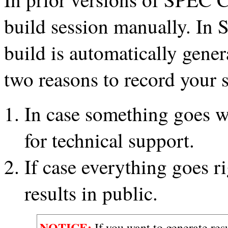
build session manually. In
build is automatically gene
two reasons to record your 
In case something goes 
for technical support.
If case everything goes r
results in public.
NOTICE:
If you want to generate res