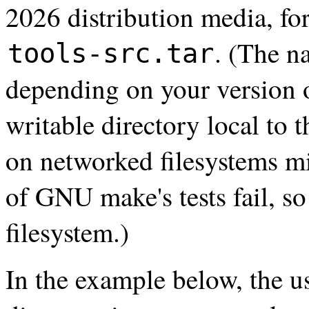
2026 distribution media, for
. (The n
tools-src.tar
depending on your version 
writable directory local to 
on networked filesystems m
of GNU make's tests fail, so 
filesystem.)
In the example below, the us