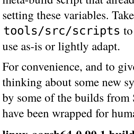
setting these variables. Take
to
tools/src/scripts
use as-is or lightly adapt.
For convenience, and to giv
thinking about some new sys
by some of the builds fro
have been wrapped for huma
linux-aarch64-0.90.1.build