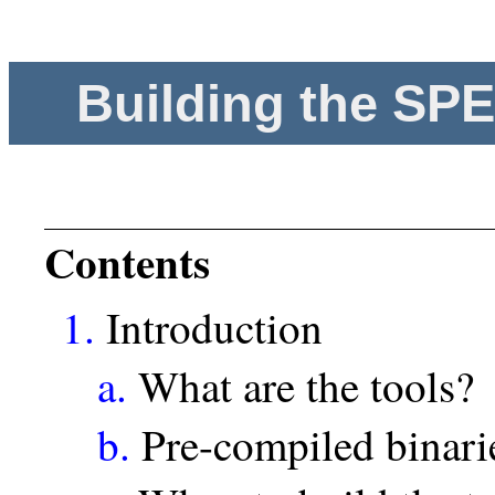
Building the SP
Contents
1.
Introduction
a.
What are the tools?
b.
Pre-compiled binari