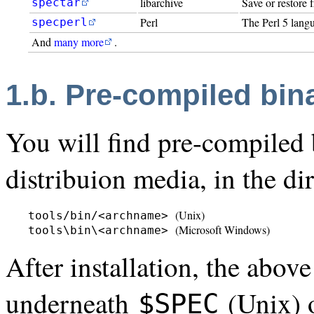
libarchive
Save or restore 
spectar
Perl
The Perl 5 langu
specperl
And
many more
.
1.b. Pre-compiled bin
You will find pre-compiled b
distribuion media, in the dir
(Unix)
tools/bin/<archname> 
(Microsoft Windows)
tools\bin\<archname> 
After installation, the abov
underneath
(Unix)
$SPEC