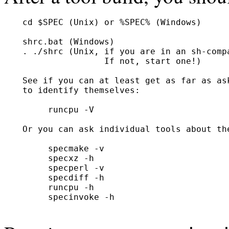
  cd $SPEC (Unix) or %SPEC% (Windows)

  shrc.bat (Windows)

  . ./shrc (Unix, if you are in an sh-compa
                  If not, start one!)

  See if you can at least get as far as ask
  to identify themselves:

       runcpu -V

  Or you can ask individual tools about the
       specmake -v

       specxz -h

       specperl -v

       specdiff -h

       runcpu -h

       specinvoke -h
