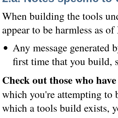
When building the tools un
appear to be harmless as o
Any message generated by
first time that you build, 
Check out those who have 
which you're attempting to b
which a tools build exists,