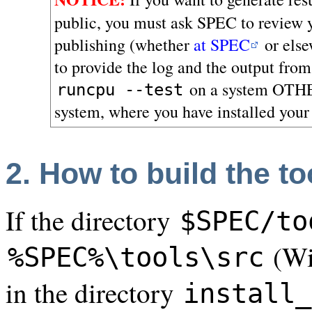
public, you must ask SPEC to review yo
publishing (whether
at SPEC
or else
to provide the log and the output fro
on a system OTHE
runcpu --test
system, where you have installed your
2. How to build the to
If the directory
$SPEC/to
(Win
%SPEC%\tools\src
in the directory
install_