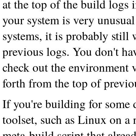
at the top of the build logs 
your system is very unusual
systems, it is probably still
previous logs. You don't hav
check out the environment v
forth from the top of previo
If you're building for some d
toolset, such as Linux on a 
meta-build script that alrea