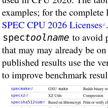
examples; for the complete l
SPEC CPU 2026 Licenses
to avoid p
spec
toolname
that may may already be on
published results use the ver
to improve benchmark resul
GNU
Builds binary ve
specmake
make
XZ Utils
Compression
specxz
Based on libtomcrypt
Print or verify 
specsha512sum