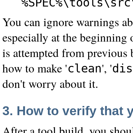
%SPEC%\tools\src
You can ignore warnings abo
especially at the beginning
is attempted from previous
how to make '
', '
clean
dis
don't worry about it.
3. How to verify that
After a tool build, you shou