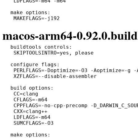
  LDFLAGS=-m64 -m64

 make options:

macos-arm64-0.92.0.build
 buildtools controls:

  SKIPTOOLSINTRO=yes, please

 configure flags:

  PERLFLAGS=-Doptimize=-O3 -Aoptimize=-g -A
  XZFLAGS=--disable-assembler

 build options:

  CC=clang

  CFLAGS=-m64

  CPPFLAGS=-no-cpp-precomp -D_DARWIN_C_SOUR
  CXX=clang++

  LDFLAGS=-m64

  SUMCFLAGS=-O3

 make options:
