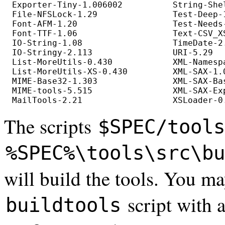
Exporter-Tiny-1.006002          String-She
File-NFSLock-1.29               Test-Deep-
Font-AFM-1.20                   Test-Needs
Font-TTF-1.06                   Text-CSV_XS
IO-String-1.08                  TimeDate-2
IO-Stringy-2.113                URI-5.29  
List-MoreUtils-0.430            XML-Namesp
List-MoreUtils-XS-0.430         XML-SAX-1.
MIME-Base32-1.303               XML-SAX-Ba
MIME-tools-5.515                XML-SAX-Ex
The scripts
$SPEC/tools
%SPEC%\tools\src\bu
will build the tools. You m
script with 
buildtools