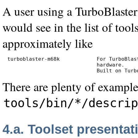
A user using a TurboBlaster
would see in the list of too
approximately like
turboblaster-m68k            For TurboBlas
                             hardware.

There are plenty of examples
tools/bin/*/descrip
4.a. Toolset presentat