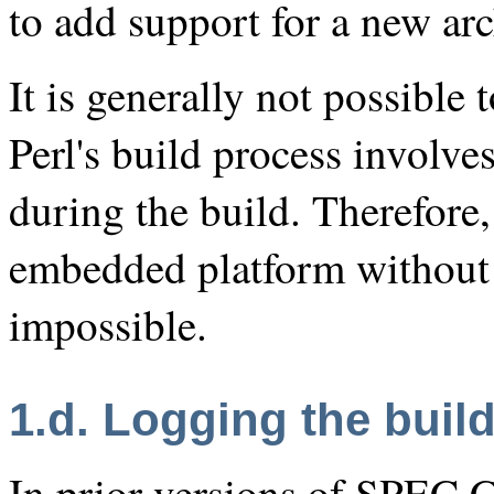
to add support for a new arc
It is generally not possible 
Perl's build process involve
during the build. Therefore,
embedded platform without a
impossible.
1.d. Logging the buil
In prior versions of SPEC 