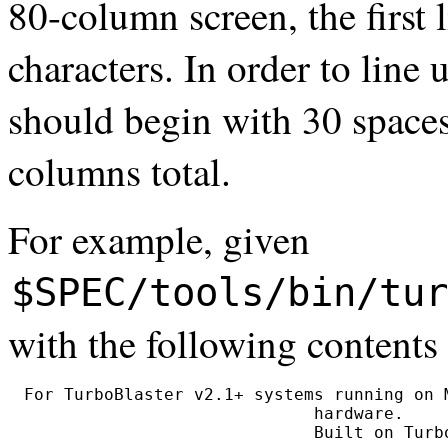
80-column screen, the first 
characters. In order to line 
should begin with 30 spaces
columns total.
For example, given
$SPEC/tools/bin/tur
with the following contents
For TurboBlaster v2.1+ systems running on M
                             hardware.
