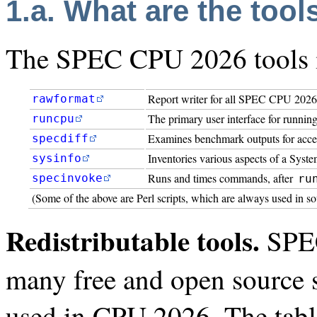
1.a. What are the tool
The SPEC CPU 2026 tools in
Report writer for all SPEC CPU 2026
rawformat
The primary user interface for runnin
runcpu
Examines benchmark outputs for acce
specdiff
Inventories various aspects of a Syst
sysinfo
Runs and times commands, after
specinvoke
ru
(Some of the above are Perl scripts, which are always used in s
Redistributable tools.
SPEC
many free and open source s
used in CPU 2026. The tabl