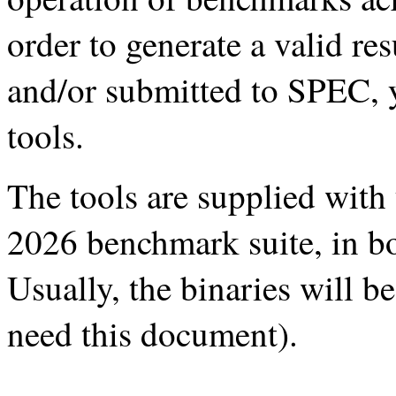
order to generate a valid re
and/or submitted to SPEC, 
tools.
The tools are supplied wit
2026 benchmark suite, in b
Usually, the binaries will b
need this document).