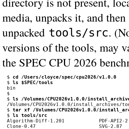
directory is not present, loca
media, unpacks it, and then 
unpacked
. (N
tools/src
versions of the tools, may 
the SPEC CPU 2026 benchm
$ 
cd /Users/cloyce/spec/cpu2026/v1.0.0
$ 
ls $SPEC/tools
bin

$

$ 
ls /Volumes/CPU2026v1.0.0/install_archiv
/Volumes/CPU2026v1.0.0/install_archives/too
$ 
tar xf /Volumes/CPU2026v1.0.0/install_ar
$ 
ls tools/src
Algorithm-Diff-1.201            PDF-API2-2
Clone-0.47                      SVG-2.87  