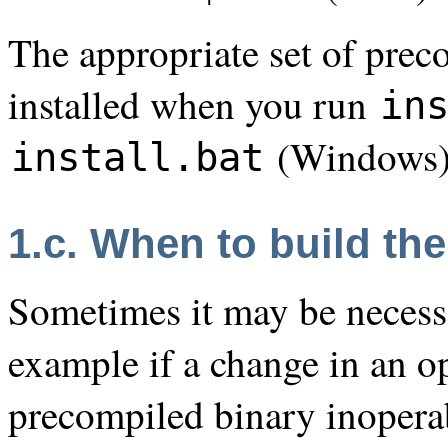
The appropriate set of prec
installed when you run
in
(Windows)
install.bat
1.c. When to build the
Sometimes it may be necessar
example if a change in an o
precompiled binary inoperabl