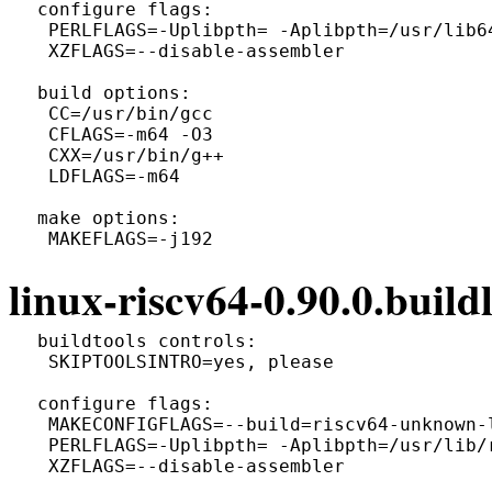
 configure flags:

  PERLFLAGS=-Uplibpth= -Aplibpth=/usr/lib6
  XZFLAGS=--disable-assembler

 build options:

  CC=/usr/bin/gcc

  CFLAGS=-m64 -O3

  CXX=/usr/bin/g++

  LDFLAGS=-m64

 make options:

linux-riscv64-0.90.0.buildl
 buildtools controls:

  SKIPTOOLSINTRO=yes, please

 configure flags:

  MAKECONFIGFLAGS=--build=riscv64-unknown-l
  PERLFLAGS=-Uplibpth= -Aplibpth=/usr/lib/
  XZFLAGS=--disable-assembler
