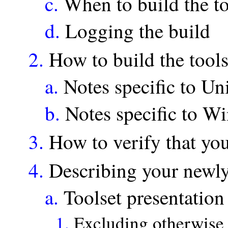
c.
When to build the to
d.
Logging the build
2.
How to build the tool
a.
Notes specific to Un
b.
Notes specific to W
3.
How to verify that yo
4.
Describing your newly
a.
Toolset presentation
1.
Excluding otherwise 