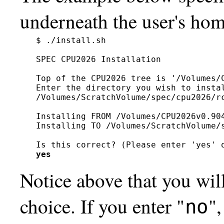
underneath the user's hom
$ ./install.sh

SPEC CPU2026 Installation

Top of the CPU2026 tree is '/Volumes/C
Enter the directory you wish to instal
/Volumes/ScratchVolume/spec/cpu2026/rc
Installing FROM /Volumes/CPU2026v0.904
Installing TO /Volumes/ScratchVolume/s
yes
Notice above that you wil
choice. If you enter "
",
no