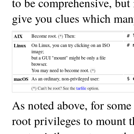
to be comprehensive, but m
give you clues which man
AIX
Become root.
Then:
# 
(*)
Linux
On Linux, you can try clicking on an ISO
# 
image;
but a GUI "mount" might be only a file
browser.
You may need to become root.
(*)
macOS
As an ordinary, non-privileged user:
$ 
(*) Can't be root? See the
tarfile
option.
As noted above, for some
root privileges to mount 