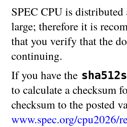
SPEC CPU is distributed a
large; therefore it is re
that you verify that the d
continuing.
If you have the
sha512s
to calculate a checksum 
checksum to the posted va
www.spec.org/cpu2026/re