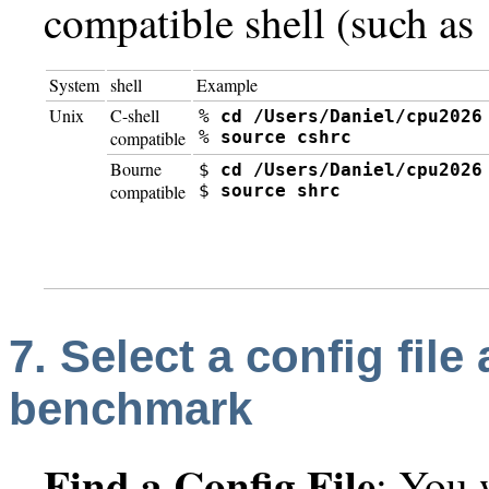
compatible shell (such as
System
shell
Example
Unix
C-shell
% 
cd /Users/Daniel/cpu2026
% 
source cshrc
compatible
Bourne
$ 
cd /Users/Daniel/cpu2026
$ 
source shrc
compatible
7. Select a config file
benchmark
Find a Config File
:
You w