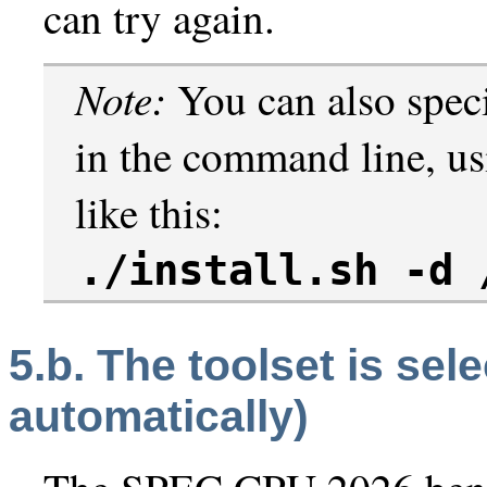
can try again.
Note:
You can also speci
in the command line, u
like this:
./install.sh -d 
5.b. The toolset is sel
automatically)