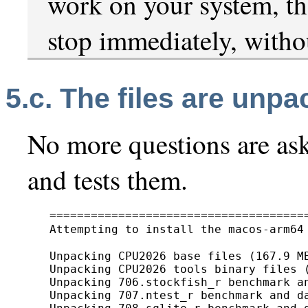
work on your system, the
stop immediately, withou
5.c. The files are unp
No more questions are aske
and tests them.
======================================
Attempting to install the macos-arm64
Unpacking CPU2026 base files (167.9 MB
Unpacking CPU2026 tools binary files (
Unpacking 706.stockfish_r benchmark an
Unpacking 707.ntest_r benchmark and da