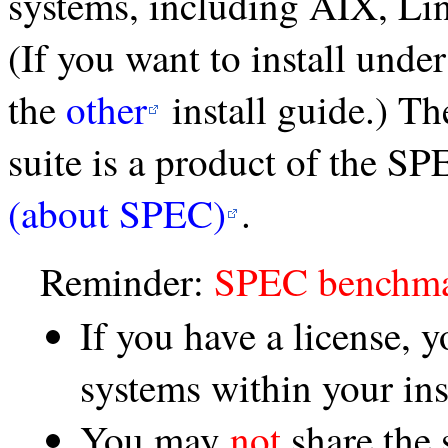
systems, including AIX, Li
(If you want to install und
the
other
install guide.) 
suite is a product of the S
(about SPEC)
.
Reminder:
SPEC benchmar
If you have a license, 
systems within your ins
You may
not
share the 