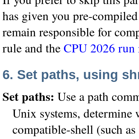
has given you pre-compiled 
remain responsible for com
rule and the
CPU 2026 run 
6. Set paths, using sh
Set paths:
Use a path comm
Unix systems, determine 
compatible-shell (such as