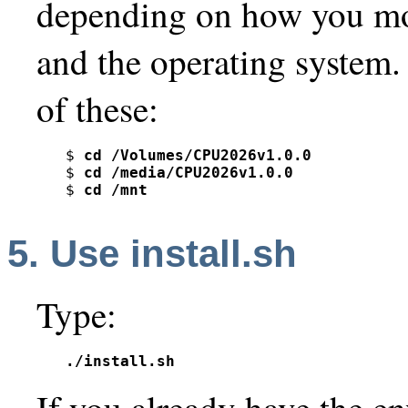
depending on how you mou
and the operating system.
of these:
$ 
cd /Volumes/CPU2026v1.0.0
$ 
cd /media/CPU2026v1.0.0
$ 
cd /mnt
5.
Use install.sh
Type:
./install.sh
If you already have the e