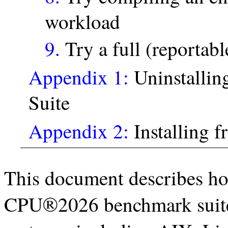
workload
9.
Try a full (reportabl
Appendix 1:
Uninstalli
Suite
Appendix 2:
Installing fr
This document describes ho
CPU®2026 benchmark suite