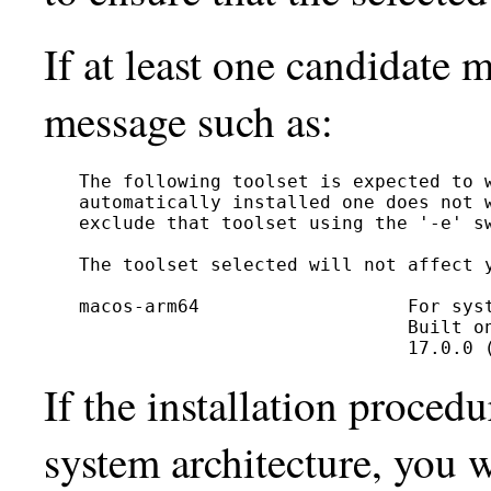
If at least one candidate 
message such as:
The following toolset is expected to w
automatically installed one does not w
exclude that toolset using the '-e' sw
The toolset selected will not affect y
macos-arm64                   For syst
                              Built on
If the installation proced
system architecture, you w