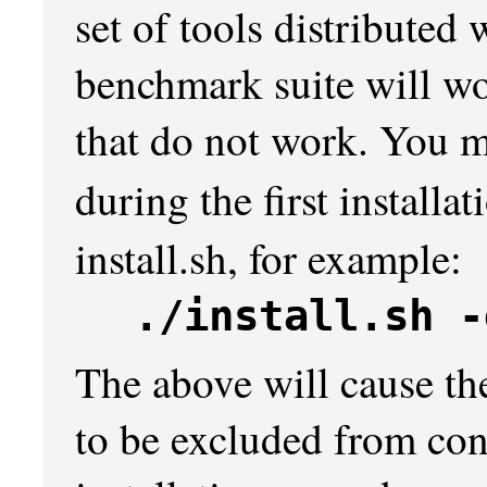
set of tools distribute
benchmark suite will wo
that do not work. You m
during the first installa
install.sh, for example:
./install.sh -
The above will cause th
to be excluded from con