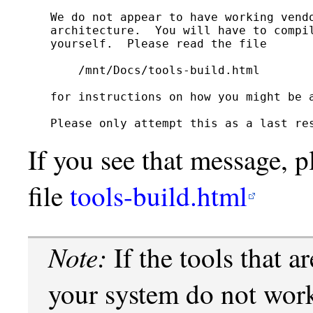
We do not appear to have working vendo
architecture.  You will have to compil
yourself.  Please read the file

    /mnt/Docs/tools-build.html

for instructions on how you might be a
If you see that message, p
file
tools-build.html
Note:
If the tools that a
your system do not work