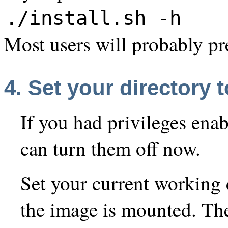
./install.sh -h
Most users will probably pre
4. Set your directory
If you had privileges enab
can turn them off now.
Set your current working 
the image is mounted. Th