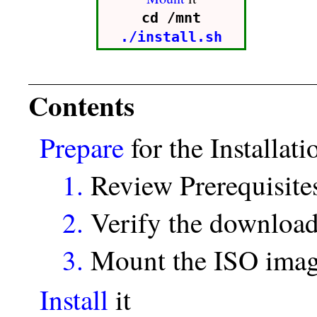
cd /mnt
./install.sh
Contents
Prepare
for the Installati
1.
Review Prerequisite
2.
Verify the download
3.
Mount the ISO ima
Install
it