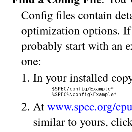
Config files contain det
optimization options. If
probably start with an e
one:
In your installed c
$SPEC/config/Example*      
%SPEC%\config\Example*     
At
www.spec.org/cpu
similar to yours, click