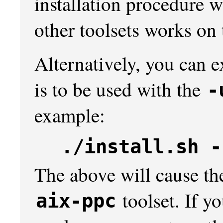
installation procedure w
other toolsets works on 
Alternatively, you can e
is to be used with the
-
example:
./install.sh -
The above will cause the 
toolset. If yo
aix-ppc