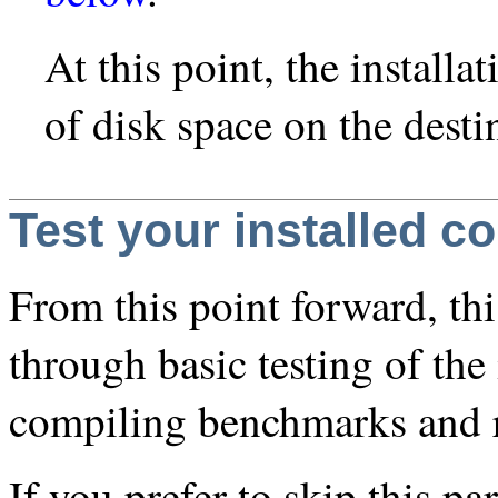
At this point, the instal
of disk space on the desti
Test your installed c
From this point forward, th
through basic testing of the
compiling benchmarks and 
If you prefer to skip this p