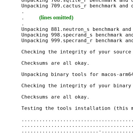
Unpacking 708.sqlite_r benchmark and d
Unpacking 709.cactus_r benchmark and d
.

(lines omitted) 
.     
.

Unpacking 881.neutron_s benchmark and 
Unpacking 998.specrand_s benchmark and
Unpacking 999.specrand_r benchmark and
Checking the integrity of your source 
Checksums are all okay.

Unpacking binary tools for macos-arm64
Checking the integrity of your binary 
Checksums are all okay.

Testing the tools installation (this m
......................................
......................................
..........................-...........