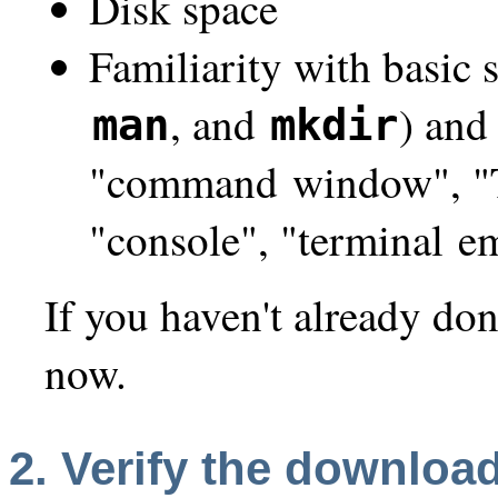
Disk space
Familiarity with basic
, and
) and
man
mkdir
"command window", "Te
"console", "terminal em
If you haven't already don
now.
2.
Verify
the download