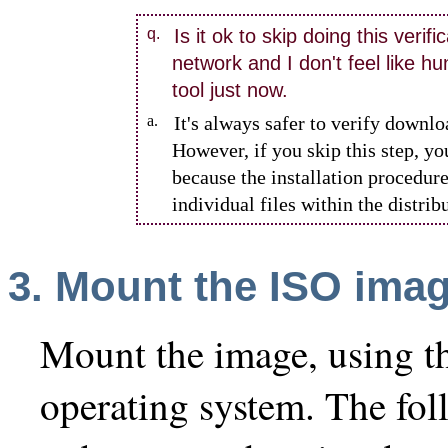
q.
Is it ok to skip doing this verifi
network and I don't feel like h
tool just now.
a.
It's always safer to verify downlo
However, if you skip this step, yo
because the installation procedure
individual files within the distrib
3.
Mount
the ISO ima
Mount the image, using t
operating system. The fol