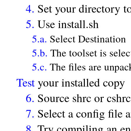
4.
Set your directory 
5.
Use install.sh
5.a.
Select Destination
5.b.
The toolset is selec
5.c.
The files are unpac
Test
your installed copy
6.
Source shrc or cshrc
7.
Select a config file
8.
Try compiling an enti