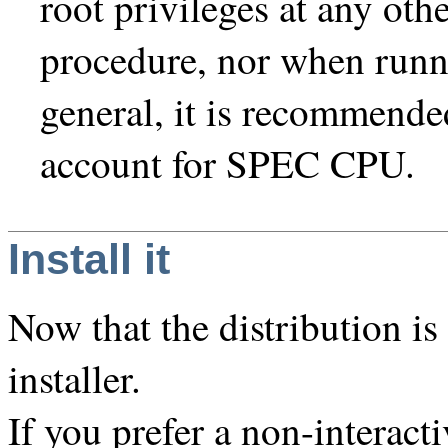
root privileges at any othe
procedure, nor when run
general, it is recommende
account for SPEC CPU.
Install it
Now that the distribution i
installer.
If you prefer a non-interacti