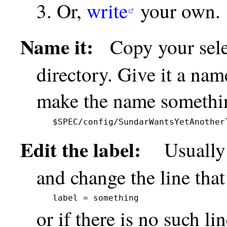
Or,
write
your own.
Name it:
Copy your select
directory. Give it a nam
make the name somethin
$SPEC/config/SundarWantsYetAnother
Edit the label:
Usually it
and change the line that
label = something
or if there is no such li