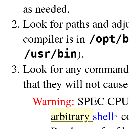
as needed.
Look for paths and adj
compiler is in
/opt/b
).
/usr/bin
Look for any commands i
that they will not cause
Warning:
SPEC CPU co
arbitrary
shell
c