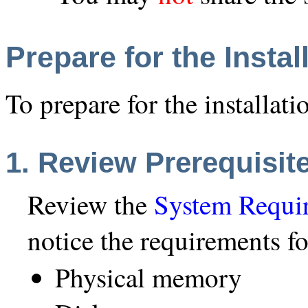
Prepare for the Instal
To prepare for the installati
1. Review Prerequisit
Review the
System Requi
notice the requirements fo
Physical memory