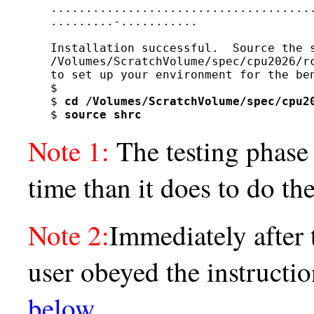
......................................
.........-...........

Installation successful.  Source the s
/Volumes/ScratchVolume/spec/cpu2026/rc
to set up your environment for the ben
$

$ 
cd /Volumes/ScratchVolume/spec/cpu2
$ 
source shrc
Note 1:
The testing phase
time than it does to do th
Note 2:
Immediately after 
user obeyed the instructi
below
.