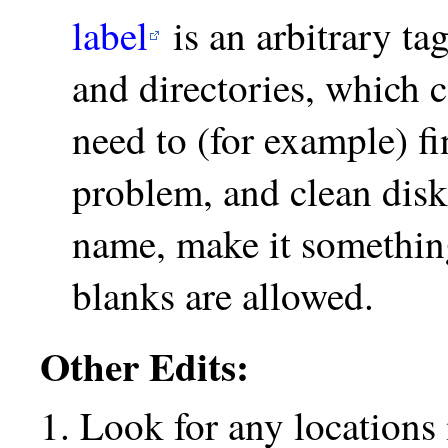
label
is an arbitrary ta
and directories, which
need to (for example) fi
problem, and clean disk 
name, make it somethin
blanks are allowed.
Other Edits:
Look for any location