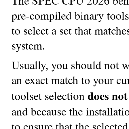
The SPEC CPU 2026 bench
pre-compiled binary tools.
to select a set that match
system.
Usually, you should not w
an exact match to your cu
does not
toolset selection
and because the installati
to ensure that the selecte