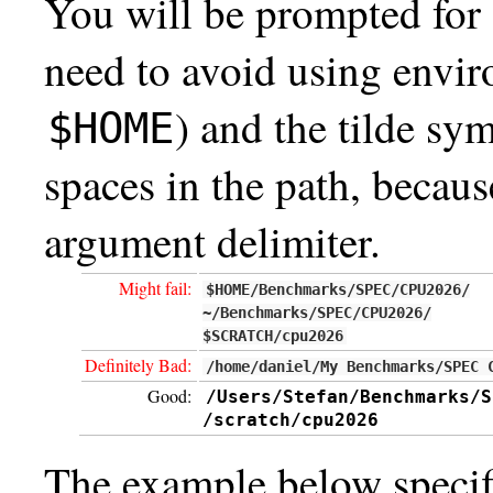
You will be prompted for 
need to avoid using envir
) and the tilde sy
$HOME
spaces in the path, becau
argument delimiter.
Might fail:
$HOME/Benchmarks/SPEC/CPU2026/
~/Benchmarks/SPEC/CPU2026/
$SCRATCH/cpu2026
Definitely Bad:
/home/daniel/My Benchmarks/SPEC 
Good:
/Users/Stefan/Benchmarks/S
/scratch/cpu2026
The example below specifie