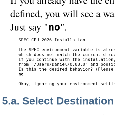
defined, you will see a wa
Just say "
".
no
SPEC CPU 2026 Installation

The SPEC environment variable is alrea
which does not match the current direc
If you continue with the installation,
from "/Users/Daniel/0.88.0" and possib
no
5.a. Select Destination