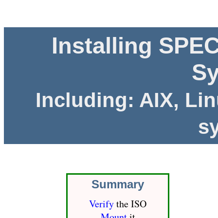
Installing SPE
S
Including: AIX, Li
s
Summary
Verify
the ISO
Mount
it