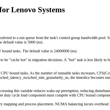
for Lenovo Systems
sferred to a run queue from the task's control group bandwidth pool. S
 default value is 5000 (ns).
 bound tasks. The default value is 24000000 (ns).
 to be "cache hot" in migration decisions. A "hot" task is less likely to
r CPU bound tasks. As the number of runnable tasks increases, CFS(Com
eds sched_latency_ns/sched_min_granularity_ns, the timeslice becomes 
Increasing this variable reduces wake-up preemption, reducing disturb
a short duty cycle load component must compete with CPU bound compone
y mapping and process placement. NUMA balancing incurs overhead f