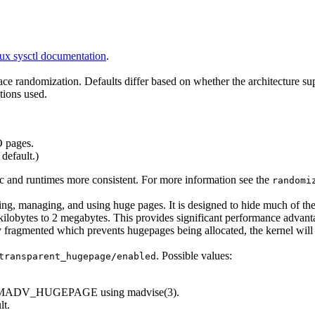
ux sysctl documentation
.
space randomization. Defaults differ based on whether the architecture 
ions used.
 pages.
default.)
 and runtimes more consistent. For more information see the
randomi
ating, managing, and using huge pages. It is designed to hide much of t
ilobytes to 2 megabytes. This provides significant performance advan
y fragmented which prevents hugepages being allocated, the kernel will
. Possible values:
transparent_hugepage/enabled
ked MADV_HUGEPAGE using madvise(3).
lt.