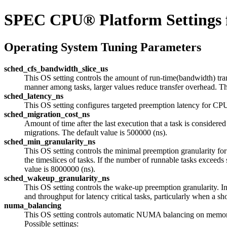
SPEC CPU® Platform Settings 
Operating System Tuning Parameters
sched_cfs_bandwidth_slice_us
This OS setting controls the amount of run-time(bandwidth) tran
manner among tasks, larger values reduce transfer overhead. The
sched_latency_ns
This OS setting configures targeted preemption latency for CPU
sched_migration_cost_ns
Amount of time after the last execution that a task is considered
migrations. The default value is 500000 (ns).
sched_min_granularity_ns
This OS setting controls the minimal preemption granularity fo
the timeslices of tasks. If the number of runnable tasks exce
value is 8000000 (ns).
sched_wakeup_granularity_ns
This OS setting controls the wake-up preemption granularity. 
and throughput for latency critical tasks, particularly when 
numa_balancing
This OS setting controls automatic NUMA balancing on memor
Possible settings: