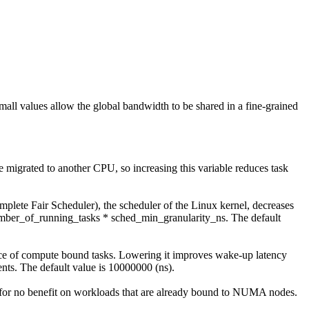
mall values allow the global bandwidth to be shared in a fine-grained
 be migrated to another CPU, so increasing this variable reduces task
plete Fair Scheduler), the scheduler of the Linux kernel, decreases
number_of_running_tasks * sched_min_granularity_ns. The default
ance of compute bound tasks. Lowering it improves wake-up latency
nts. The default value is 10000000 (ns).
or no benefit on workloads that are already bound to NUMA nodes.