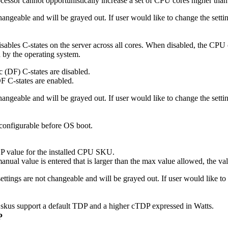
essor cannot opportunistically increase a set of CPU cores higher than
 changeable and will be grayed out. If user would like to change the se
disables C-states on the server across all cores. When disabled, the CPU 
d by the operating system.
 (DF) C-states are disabled.
F C-states are enabled.
 changeable and will be grayed out. If user would like to change the se
onfigurable before OS boot.
value for the installed CPU SKU.
nual value is entered that is larger than the max value allowed, the va
settings are not changeable and will be grayed out. If user would like 
us support a default TDP and a higher cTDP expressed in Watts.
P