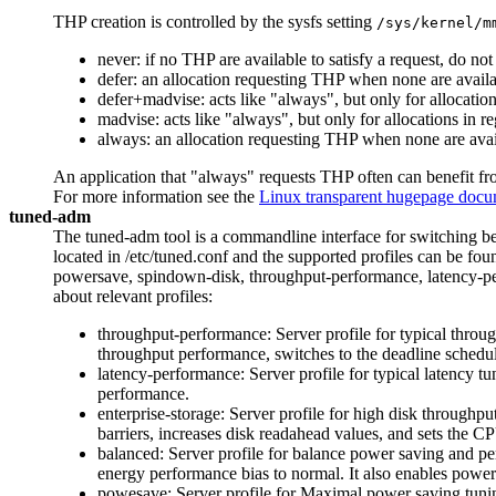
THP creation is controlled by the sysfs setting
/sys/kernel/m
never: if no THP are available to satisfy a request, do no
defer: an allocation requesting THP when none are avail
defer+madvise: acts like "always", but only for allocat
madvise: acts like "always", but only for allocations
always: an allocation requesting THP when none are avail
An application that "always" requests THP often can benefit fr
For more information see the
Linux transparent hugepage docu
tuned-adm
The tuned-adm tool is a commandline interface for switching bet
located in /etc/tuned.conf and the supported profiles can be fou
powersave, spindown-disk, throughput-performance, latency-perf
about relevant profiles:
throughput-performance: Server profile for typical throu
throughput performance, switches to the deadline schedu
latency-performance: Server profile for typical latency t
performance.
enterprise-storage: Server profile for high disk throughp
barriers, increases disk readahead values, and sets the 
balanced: Server profile for balance power saving and pe
energy performance bias to normal. It also enables power
powesave: Server profile for Maximal power saving tuni