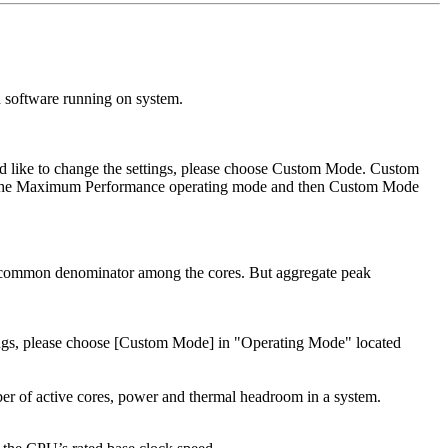
 software running on system.
uld like to change the settings, please choose Custom Mode. Custom
was the Maximum Performance operating mode and then Custom Mode
st common denominator among the cores. But aggregate peak
ttings, please choose [Custom Mode] in "Operating Mode" located
ber of active cores, power and thermal headroom in a system.