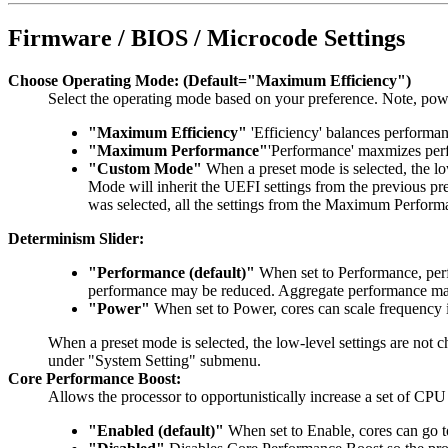
Firmware / BIOS / Microcode Settings
Choose Operating Mode: (Default="Maximum Efficiency")
Select the operating mode based on your preference. Note, po
"Maximum Efficiency"
'Efficiency' balances perform
"Maximum Performance"
'Performance' maxmizes perf
"Custom Mode"
When a preset mode is selected, the lo
Mode will inherit the UEFI settings from the previous
was selected, all the settings from the Maximum Perform
Determinism Slider:
"Performance (default)"
When set to Performance, perf
performance may be reduced. Aggregate performance may b
"Power"
When set to Power, cores can scale frequency 
When a preset mode is selected, the low-level settings are not
under "System Setting" submenu.
Core Performance Boost:
Allows the processor to opportunistically increase a set of CP
"Enabled (default)"
When set to Enable, cores can go t