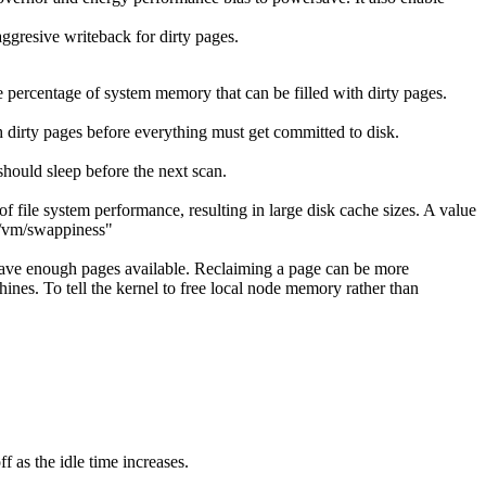
aggresive writeback for dirty pages.
 percentage of system memory that can be filled with dirty pages.
 dirty pages before everything must get committed to disk.
ould sleep before the next scan.
f file system performance, resulting in large disk cache sizes. A value
ys/vm/swappiness"
l have enough pages available. Reclaiming a page can be more
ines. To tell the kernel to free local node memory rather than
 as the idle time increases.