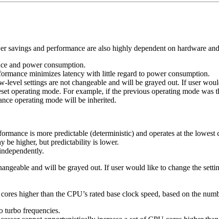
wer savings and performance are also highly dependent on hardware and
ance and power consumption.
ormance minimizes latency with little regard to power consumption.
w-level settings are not changeable and will be grayed out. If user wo
 preset operating mode. For example, if the previous operating mode 
ance operating mode will be inherited.
ormance is more predictable (deterministic) and operates at the lowe
e higher, but predictability is lower.
independently.
 changeable and will be grayed out. If user would like to change the se
U cores higher than the CPU’s rated base clock speed, based on the num
o turbo frequencies.