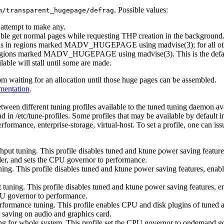
. Possible values:
m/transparent_hugepage/defrag
t attempt to make any.
able get normal pages while requesting THP creation in the background
ions in regions marked MADV_HUGEPAGE using madvise(3); for all other
 in regions marked MADV_HUGEPAGE using madvise(3). This is the defa
able will stall until some are made.
om waiting for an allocation until those huge pages can be assembled.
mentation
.
ween different tuning profiles available to the tuned tuning daemon avai
nd in /etc/tune-profiles. Some profiles that may be available by default
ormance, enterprise-storage, virtual-host. To set a profile, one can is
ghput tuning. This profile disables tuned and ktune power saving featur
ler, and sets the CPU governor to performance.
uning. This profile disables tuned and ktune power saving features, ena
ut tuning. This profile disables tuned and ktune power saving features, 
CPU governor to performance.
rformance tuning. This profile enables CPU and disk plugins of tuned 
 saving on audio and graphics card.
ng for whole system. This profile set the CPU governor to ondemand go