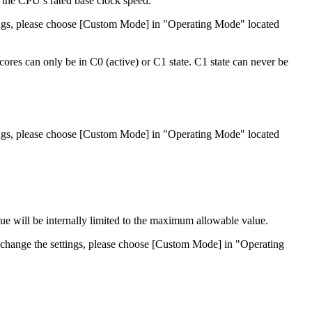
 the CPU’s rated base clock speed.
ttings, please choose [Custom Mode] in "Operating Mode" located
cores can only be in C0 (active) or C1 state. C1 state can never be
ttings, please choose [Custom Mode] in "Operating Mode" located
lue will be internally limited to the maximum allowable value.
to change the settings, please choose [Custom Mode] in "Operating