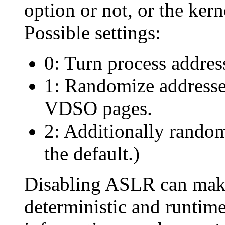
option or not, or the ker
Possible settings:
0: Turn process addres
1: Randomize addresse
VDSO pages.
2: Additionally random
the default.)
Disabling ASLR can make
deterministic and runtim