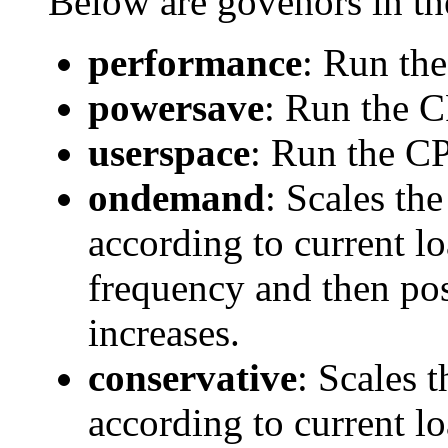
Below are govenors in th
performance
: Run th
powersave
: Run the 
userspace
: Run the CP
ondemand
: Scales th
according to current l
frequency and then pos
increases.
conservative
: Scales 
according to current l