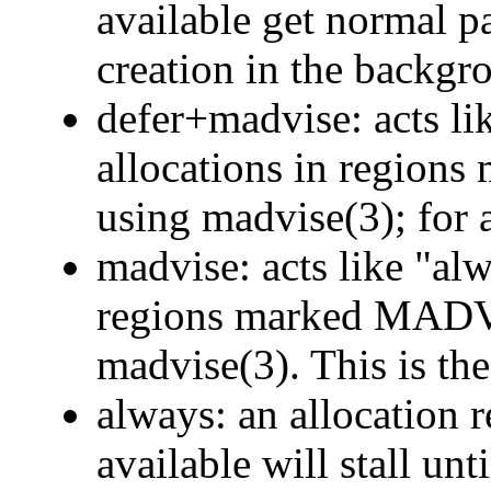
available get normal 
creation in the backgr
defer+madvise: acts li
allocations in reg
using madvise(3); for al
madvise: acts like "alw
regions marked MA
madvise(3). This is the
always: an allocation
available will stall un