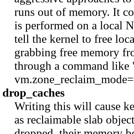
runs out of memory. It c
is performed on a local
tell the kernel to free l
grabbing free memory fro
through a command like "
vm.zone_reclaim_mode=
drop_caches
Writing this will cause ke
as reclaimable slab objec
dropped, their memory be