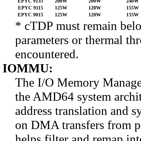
EPYC 9135
200W
200W
240W
EPYC 9115
125W
120W
155W
EPYC 9015
125W
120W
155W
* cTDP must remain belo
parameters or thermal thr
encountered.
IOMMU:
The I/O Memory Manage
the AMD64 system archit
address translation and 
on DMA transfers from p
helps filter and remap in