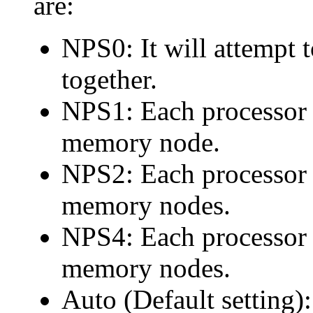
are:
NPS0: It will attempt t
together.
NPS1: Each processor
memory node.
NPS2: Each processor
memory nodes.
NPS4: Each processor
memory nodes.
Auto (Default setting