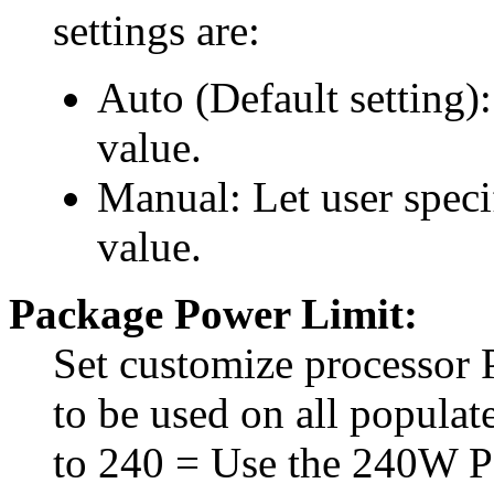
settings are:
Auto (Default setting)
value.
Manual: Let user spec
value.
Package Power Limit:
Set customize processor
to be used on all populate
to 240 = Use the 240W P