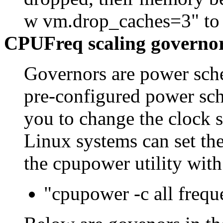
w vm.drop_caches=3" to f
CPUFreq scaling governo
Governors are power sche
pre-configured power sc
you to change the clock 
Linux systems can set th
the cpupower utility wit
"cpupower -c all frequ