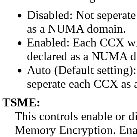
Disabled: Not seperat
as a NUMA domain.
Enabled: Each CCX wit
declared as a NUMA d
Auto (Default setting)
seperate each CCX a
TSME:
This controls enable or d
Memory Encryption. Ena