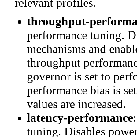
relevant profiles.
throughput-perform
performance tuning. D
mechanisms and enables
throughput performanc
governor is set to pe
performance bias is se
values are increased.
latency-performance
tuning. Disables pow