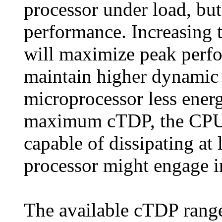
processor under load, but
performance. Increasin
will maximize peak perf
maintain higher dynamic 
microprocessor less energy
maximum cTDP, the CPU 
capable of dissipating a
processor might engage in
The available cTDP rang