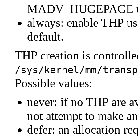
MADV_HUGEPAGE usi
always: enable THP us
default.
THP creation is controlle
/sys/kernel/mm/transp
Possible values:
never: if no THP are av
not attempt to make an
defer: an allocation r