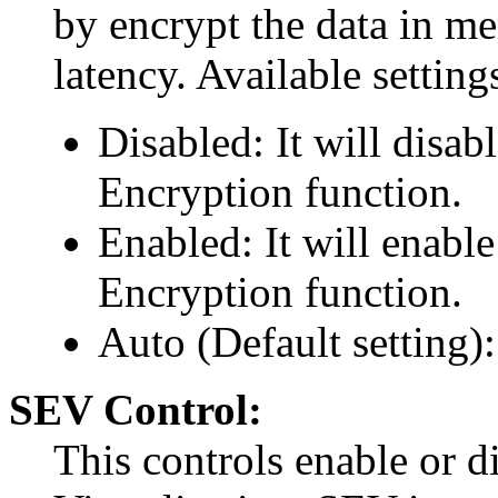
by encrypt the data in m
latency. Available setting
Disabled: It will disa
Encryption function.
Enabled: It will enab
Encryption function.
Auto (Default setting
SEV Control:
This controls enable or d