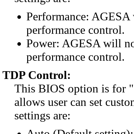
Performance: AGESA w
performance control.
Power: AGESA will not
performance control.
TDP Control:
This BIOS option is for 
allows user can set custo
settings are:
Auto (Default setting)