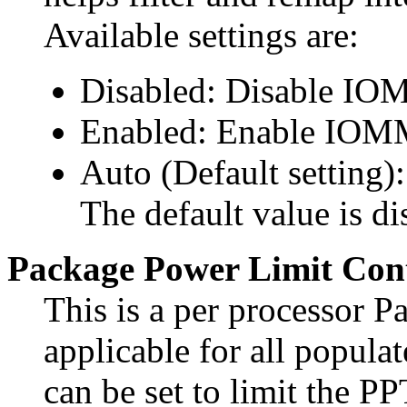
Available settings are:
Disabled: Disable IO
Enabled: Enable IOM
Auto (Default setting
The default value is di
Package Power Limit Cont
This is a per processor 
applicable for all popula
can be set to limit the PP