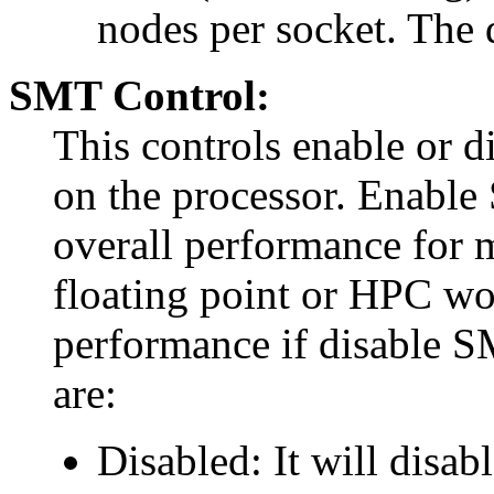
nodes per socket. The 
SMT Control:
This controls enable or d
on the processor. Enabl
overall performance for 
floating point or HPC wo
performance if disable S
are:
Disabled: It will disabl