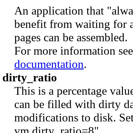
An application that "alw
benefit from waiting for 
pages can be assembled.
For more information se
documentation
.
dirty_ratio
This is a percentage valu
can be filled with dirty d
modifications to disk. Se
vm.dirty_ratio=8".