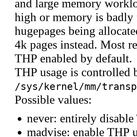
and large memory workloa
high or memory is badly
hugepages being allocated
4k pages instead. Most r
THP enabled by default.
THP usage is controlled b
/sys/kernel/mm/transp
Possible values:
never: entirely disabl
madvise: enable THP u