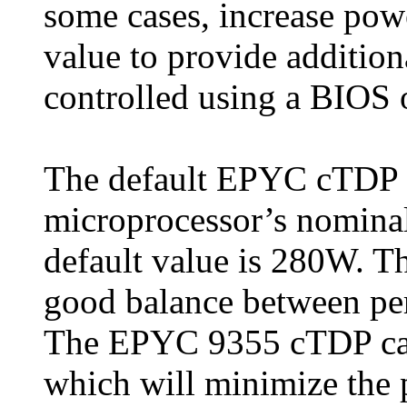
some cases, increase pow
value to provide additio
controlled using a BIOS 
The default EPYC cTDP v
microprocessor’s nomina
default value is 280W. Th
good balance between per
The EPYC 9355 cTDP can
which will minimize the