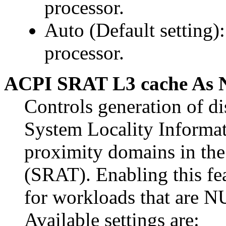
processor.
Auto (Default setting):
processor.
ACPI SRAT L3 cache As
Controls generation of d
System Locality Inform
proximity domains in the
(SRAT). Enabling this fe
for workloads that are 
Available settings are: