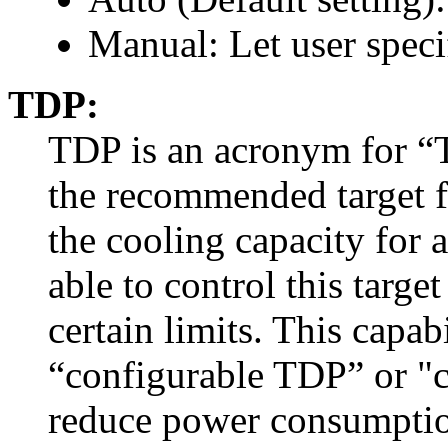
Manual: Let user spec
TDP:
TDP is an acronym for “
the recommended target 
the cooling capacity for 
able to control this targ
certain limits. This capabi
“configurable TDP” or "
reduce power consumption 