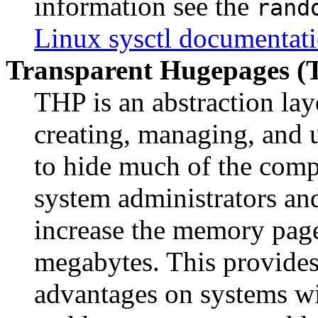
information see the
rand
Linux sysctl documentat
Transparent Hugepages (
THP is an abstraction lay
creating, managing, and u
to hide much of the comp
system administrators an
increase the memory page
megabytes. This provides
advantages on systems wi