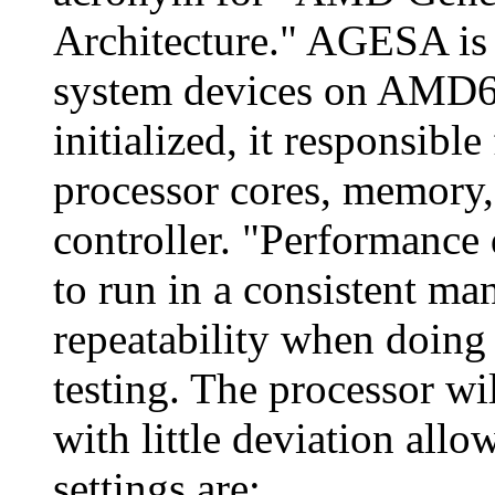
Architecture." AGESA is 
system devices on AMD64
initialized, it responsible 
processor cores, memory
controller. "Performance 
to run in a consistent ma
repeatability when doin
testing. The processor wi
with little deviation allo
settings are: