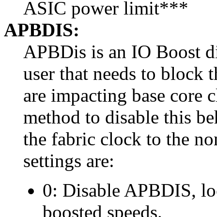
ASIC power limit***
APBDIS:
APBDis is an IO Boost di
user that needs to block 
are impacting base core 
method to disable this b
the fabric clock to the n
settings are:
0: Disable APBDIS, loc
boosted speeds.