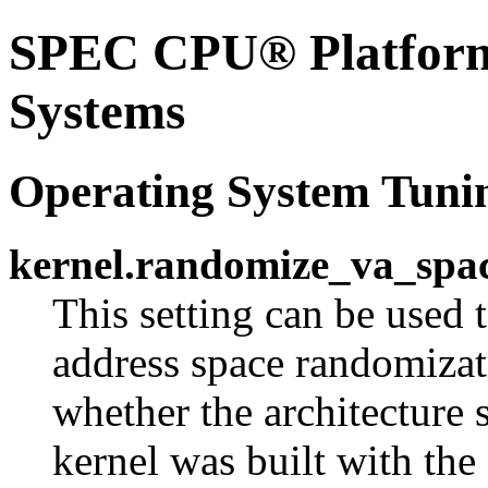
SPEC CPU® Platform 
Systems
Operating System Tuni
kernel.randomize_va_spa
This setting can be used t
address space randomizati
whether the architecture
kernel was built with