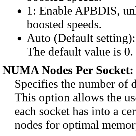
1: Enable APBDIS, unlo
boosted speeds.
Auto (Default setting)
The default value is 0.
NUMA Nodes Per Socket:
Specifies the number of
This option allows the us
each socket has into a 
nodes for optimal memory