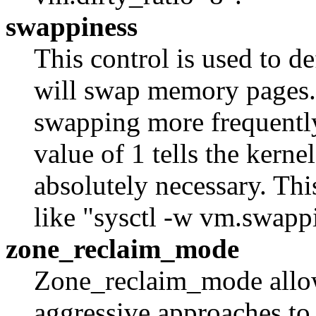
swappiness
This control is used to d
will swap memory pages. 
swapping more frequently
value of 1 tells the kerne
absolutely necessary. Th
like "sysctl -w vm.swapp
zone_reclaim_mode
Zone_reclaim_mode allow
aggressive approaches t