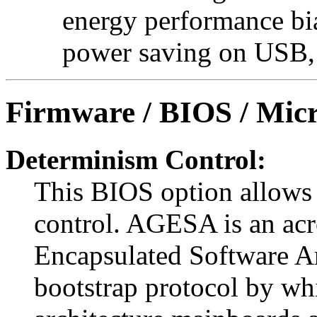
energy performance bia
power saving on USB, 
Firmware / BIOS / Micr
Determinism Control:
This BIOS option allow
control. AGESA is an a
Encapsulated Software A
bootstrap protocol by w