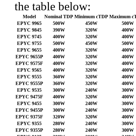
the table below:
Model
Nominal TDP
Minimum cTDP
Maximum c
EPYC 9965
500W
450W
500W
EPYC 9845
390W
320W
400W
EPYC 9745
400W
320W
400W
EPYC 9755
500W
450W
500W
EPYC 9655
400W
320W
400W
EPYC 9655P
400W
320W
400W
EPYC 9575F
400W
320W
400W
EPYC 9565
400W
320W
400W
EPYC 9555
360W
320W
400W
EPYC 9555P
360W
320W
400W
EPYC 9535
300W
240W
300W
EPYC 9475F
400W
320W
400W
EPYC 9455
300W
240W
300W
EPYC 9455P
300W
240W
300W
EPYC 9375F
320W
320W
400W
EPYC 9355
280W
240W
300W
EPYC 9355P
280W
240W
300W