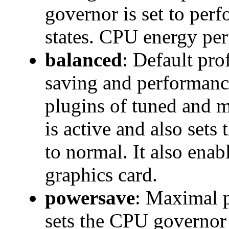
governor is set to per
states. CPU energy pe
balanced
: Default pro
saving and performanc
plugins of tuned and 
is active and also set
to normal. It also ena
graphics card.
powersave
: Maximal p
sets the CPU governo