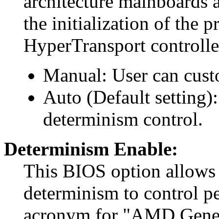
architecture mainboards ar
the initialization of the 
HyperTransport controller
Manual: User can cust
Auto (Default setting)
determinism control.
Determinism Enable:
This BIOS option allows
determinism to control 
acronym for "AMD Gener