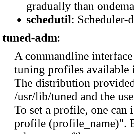
gradually than ondema
schedutil
: Scheduler-
tuned-adm
:
A commandline interface 
tuning profiles available
The distribution provided
/usr/lib/tuned and the use
To set a profile, one ca
profile (profile_name)". 