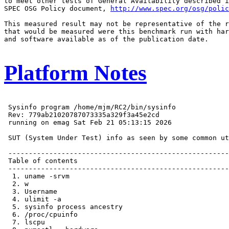
to meet other tests of General Availability described i
SPEC OSG Policy document, 
http://www.spec.org/osg/polic
This measured result may not be representative of the r
that would be measured were this benchmark run with har
and software available as of the publication date.

Platform Notes