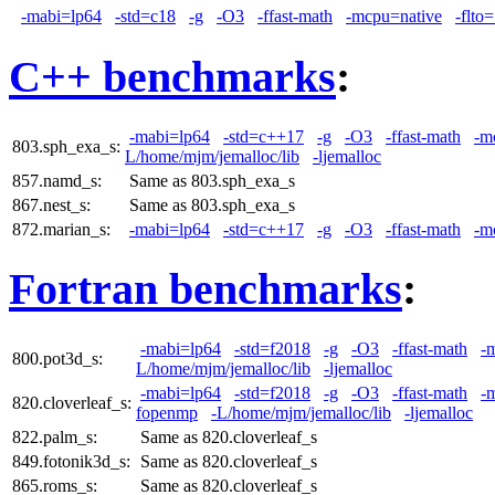
-mabi=lp64
-std=c18
-g
-O3
-ffast-math
-mcpu=native
-flto
C++ benchmarks
:
-mabi=lp64
-std=c++17
-g
-O3
-ffast-math
-m
803.sph_exa_s:
L/home/mjm/jemalloc/lib
-ljemalloc
857.namd_s:
Same as 803.sph_exa_s
867.nest_s:
Same as 803.sph_exa_s
872.marian_s:
-mabi=lp64
-std=c++17
-g
-O3
-ffast-math
-m
Fortran benchmarks
:
-mabi=lp64
-std=f2018
-g
-O3
-ffast-math
-
800.pot3d_s:
L/home/mjm/jemalloc/lib
-ljemalloc
-mabi=lp64
-std=f2018
-g
-O3
-ffast-math
-
820.cloverleaf_s:
fopenmp
-L/home/mjm/jemalloc/lib
-ljemalloc
822.palm_s:
Same as 820.cloverleaf_s
849.fotonik3d_s:
Same as 820.cloverleaf_s
865.roms_s:
Same as 820.cloverleaf_s