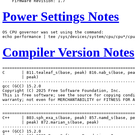
Power Settings Notes
OS CPU governor was set using the command:

Compiler Version Notes
=======================================================
C       | 811.tealeaf_s(base, peak) 816.nab_s(base, pea
        | peak)

-------------------------------------------------------
gcc (GCC) 15.2.0

Copyright (C) 2025 Free Software Foundation, Inc.

This is free software; see the source for copying condi
warranty; not even for MERCHANTABILITY or FITNESS FOR A
-------------------------------------------------------
=======================================================
C++     | 803.sph_exa_s(base, peak) 857.namd_s(base, pe
        | peak) 872.marian_s(base, peak)

-------------------------------------------------------
g++ (GCC) 15.2.0
