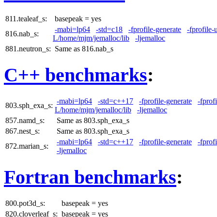
811.tealeaf_s:
basepeak = yes
-mabi=lp64
-std=c18
-fprofile-generate
-fprofile-
816.nab_s:
L/home/mjm/jemalloc/lib
-ljemalloc
881.neutron_s:
Same as 816.nab_s
C++ benchmarks
:
-mabi=lp64
-std=c++17
-fprofile-generate
-fprof
803.sph_exa_s:
L/home/mjm/jemalloc/lib
-ljemalloc
857.namd_s:
Same as 803.sph_exa_s
867.nest_s:
Same as 803.sph_exa_s
-mabi=lp64
-std=c++17
-fprofile-generate
-fprof
872.marian_s:
-ljemalloc
Fortran benchmarks
:
800.pot3d_s:
basepeak = yes
820.cloverleaf_s:
basepeak = yes