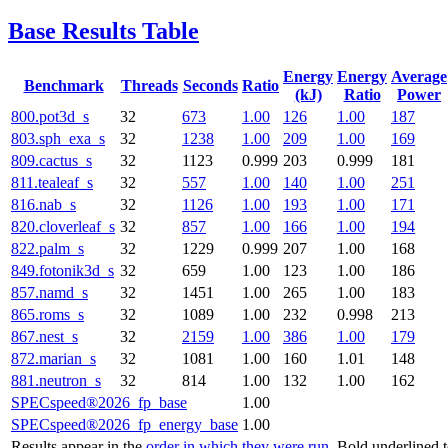
Base Results Table
Energy
Energy
Average
Benchmark
Threads
Seconds
Ratio
(kJ)
Ratio
Power
800.pot3d_s
32
673
1.00
126
1.00
187
803.sph_exa_s
32
1238
1.00
209
1.00
169
809.cactus_s
32
1123
0.999
203
0.999
181
811.tealeaf_s
32
557
1.00
140
1.00
251
816.nab_s
32
1126
1.00
193
1.00
171
820.cloverleaf_s
32
857
1.00
166
1.00
194
822.palm_s
32
1229
0.999
207
1.00
168
849.fotonik3d_s
32
659
1.00
123
1.00
186
857.namd_s
32
1451
1.00
265
1.00
183
865.roms_s
32
1089
1.00
232
0.998
213
867.nest_s
32
2159
1.00
386
1.00
179
872.marian_s
32
1081
1.00
160
1.01
148
881.neutron_s
32
814
1.00
132
1.00
162
SPECspeed®2026_fp_base
1.00
SPECspeed®2026_fp_energy_base
1.00
Results appear in the
order in which they were run
. Bold underlined 