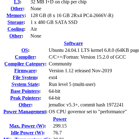
L3
:
32 MB I+D on chip per chip
Other
:
None
Memory
:
128 GB (8 x 16 GB 2Rx4 PC4-2666V-R)
Storage
:
1 x 480 GB SATA SSD
Cooling
:
Air
Other
:
None
Software
OS
:
Ubuntu 24.04.1 LTS kernel 6.8.0 (64KB page
Compiler
:
C/C++/Fortran: Version 15.2.0 of GCC
Compiler Category
:
Community
Firmware
:
Version 1.12 released Nov-2019
File System
:
ext4
System State
:
Run level 5 (multi-user)
Base Pointers
:
64-bit
Peak Pointers
:
64-bit
Other
:
jemalloc v5.3+, commit hash 1972241
Power Management
:
OS CPU governor set to "performance"
Power
Max. Power (W)
:
299.15
Idle Power (W)
:
76.7