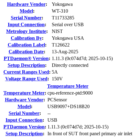
Hardware Vendor
:
Yokogawa
Model
:
WT-310
Serial Number
:
T11733285
Input Connection
:
Serial over USB
Metrology Institute
:
NIST
Calibration By
:
Yokogawa USA
Calibration Label
:
T126622
Calibration Date
:
13-Aug-2025
PTDaemon® Version
:
1.11.3 (0c074d7d; 2025-10-15)
Setup Description
:
Directly connected
Current Ranges Used
:
5A
Voltage Range Used
:
150V
Temperature Meter
Temperature Meter
:
cpu-reference-ptd:9000
Hardware Vendor
:
PCSensor
Model
:
USB9097+DS18B20
Serial Number
:
--
Input Connection
:
USB
PTDaemon Version
:
1.11.3 (0c074d7d; 2025-10-15)
Setup Description
:
In front of SUT front panel primary air inlet