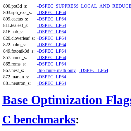
800.pot3d_s:
-DSPEC_SUPPRESS_LOCAL_AND_REDUC
803.sph_exa_s:
-DSPEC_LP64
809.cactus_s:
-DSPEC_LP64
811.tealeaf_s:
-DSPEC_LP64
816.nab_s:
-DSPEC_LP64
820.cloverleaf_s:
-DSPEC_LP64
822.palm_s:
-DSPEC_LP64
849.fotonik3d_s:
-DSPEC_LP64
857.namd_s:
-DSPEC_LP64
865.roms_s:
-DSPEC_LP64
867.nest_s:
-fno-finite-math-only
-DSPEC_LP64
872.marian_s:
-DSPEC_LP64
881.neutron_s:
-DSPEC_LP64
Base Optimization Flag
C benchmarks
: