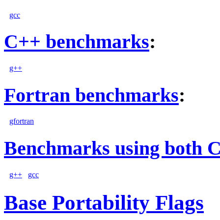
gcc
C++ benchmarks
:
g++
Fortran benchmarks
:
gfortran
Benchmarks using both 
g++
gcc
Base Portability Flags