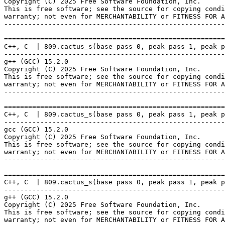
Copyright (C) 2025 Free Software Foundation, Inc.

This is free software; see the source for copying condi
warranty; not even for MERCHANTABILITY or FITNESS FOR A
-------------------------------------------------------
=======================================================
C++, C  | 809.cactus_s(base pass 0, peak pass 1, peak p
-------------------------------------------------------
g++ (GCC) 15.2.0

Copyright (C) 2025 Free Software Foundation, Inc.

This is free software; see the source for copying condi
warranty; not even for MERCHANTABILITY or FITNESS FOR A
-------------------------------------------------------
=======================================================
C++, C  | 809.cactus_s(base pass 0, peak pass 1, peak p
-------------------------------------------------------
gcc (GCC) 15.2.0

Copyright (C) 2025 Free Software Foundation, Inc.

This is free software; see the source for copying condi
warranty; not even for MERCHANTABILITY or FITNESS FOR A
-------------------------------------------------------
=======================================================
C++, C  | 809.cactus_s(base pass 0, peak pass 1, peak p
-------------------------------------------------------
g++ (GCC) 15.2.0

Copyright (C) 2025 Free Software Foundation, Inc.

This is free software; see the source for copying condi
warranty; not even for MERCHANTABILITY or FITNESS FOR A