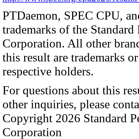
PTDaemon, SPEC CPU, and 
trademarks of the Standard
Corporation. All other bra
this result are trademarks or
respective holders.
For questions about this resu
other inquiries, please cont
Copyright 2026 Standard P
Corporation