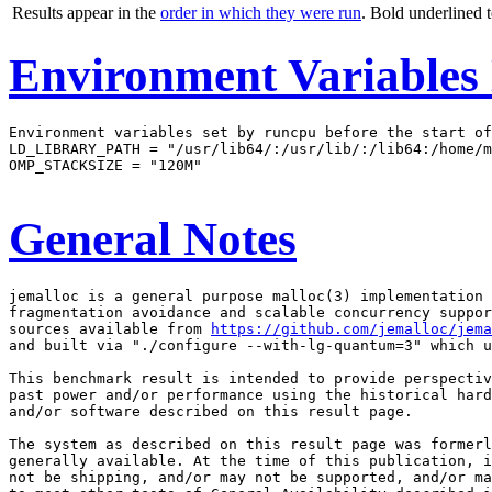
Results appear in the
order in which they were run
. Bold underlined 
Environment Variables
Environment variables set by runcpu before the start of
LD_LIBRARY_PATH = "/usr/lib64/:/usr/lib/:/lib64:/home/m
OMP_STACKSIZE = "120M"

General Notes
jemalloc is a general purpose malloc(3) implementation 
fragmentation avoidance and scalable concurrency suppor
sources available from 
https://github.com/jemalloc/jem
and built via "./configure --with-lg-quantum=3" which u
This benchmark result is intended to provide perspectiv
past power and/or performance using the historical hard
and/or software described on this result page.

The system as described on this result page was formerl
generally available. At the time of this publication, i
not be shipping, and/or may not be supported, and/or ma