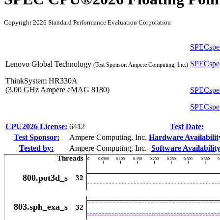
Copyright 2026 Standard Performance Evaluation Corporation
SPECspe
SPECspe
Lenovo Global Technology
(Test Sponsor: Ampere Computing, Inc.)
ThinkSystem HR330A
(3.00 GHz Ampere eMAG 8180)
SPECspe
SPECspe
CPU2026 License:
6412
Test Date:
Test Sponsor:
Ampere Computing, Inc.
Hardware Availabilit
Tested by:
Ampere Computing, Inc.
Software Availability