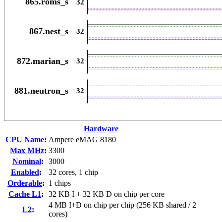
Hardware
CPU Name
:
Ampere eMAG 8180
Max MHz
:
3300
Nominal
:
3000
Enabled
:
32 cores, 1 chip
Orderable
:
1 chips
Cache L1
:
32 KB I + 32 KB D on chip per core
4 MB I+D on chip per chip (256 KB shared / 2
L2
:
cores)