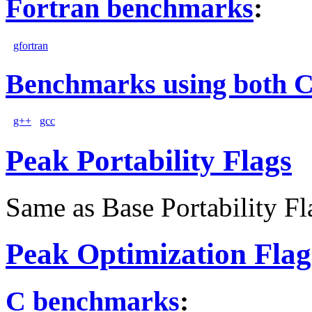
Fortran benchmarks
:
gfortran
Benchmarks using both 
g++
gcc
Peak Portability Flags
Same as Base Portability Fl
Peak Optimization Flag
C benchmarks
: