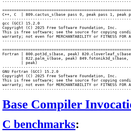
-------------------------------------------------------
=======================================================
C++, C  | 809.cactus_s(base pass 0, peak pass 1, peak p
-------------------------------------------------------
gcc (GCC) 15.2.0

Copyright (C) 2025 Free Software Foundation, Inc.

This is free software; see the source for copying condi
warranty; not even for MERCHANTABILITY or FITNESS FOR A
-------------------------------------------------------
=======================================================
Fortran | 800.pot3d_s(base, peak) 820.cloverleaf_s(base
        | 822.palm_s(base, peak) 849.fotonik3d_s(base, 
        | peak)

-------------------------------------------------------
GNU Fortran (GCC) 15.2.0

Copyright (C) 2025 Free Software Foundation, Inc.

This is free software; see the source for copying condi
warranty; not even for MERCHANTABILITY or FITNESS FOR A
Base Compiler Invocat
C benchmarks
: