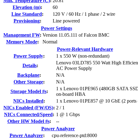
Min. Temperature (C)
:
20.81
Elevation (m)
:
60
Line Standard
:
120 V / 60 Hz / 1 phase / 2 wire
Provisioning
:
Line powered
Power Settings
Management FW
:
Version 11.05.111 of Falcon BMC
Memory Mode
:
Normal
Power-Relevant Hardware
Power Supply
:
1 x 550 W (non-redundant)
Lenovo 03LD785 550 Watt High Efficien
Details
:
AC Power Supply
Backplane
:
N/A
Other Storage
:
N/A
1 x Lenovo 01PE965 (480GB SATA SSD)
Storage Model #s
:
on-board HBA
NICs Installed
:
1 x Lenovo 01PE857 @ 10 GbE (2 ports e
NICs Enabled (FW/OS)
:
2 / 1
NICs Connected/Speed
:
1 @ 1 Gbps
Other HW Model #s
:
--
Power Analyzer
Power Analyzer
:
cpu-reference-ptd:8000