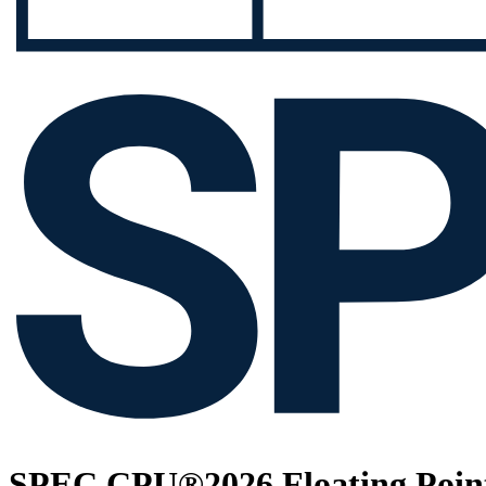
SPEC CPU®2026 Floating Point