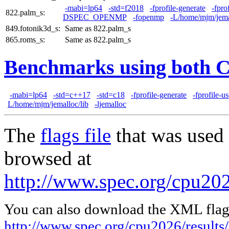
-mabi=lp64
-std=f2018
-fprofile-generate
-fpro
822.palm_s:
DSPEC_OPENMP
-fopenmp
-L/home/mjm/jema
849.fotonik3d_s:
Same as 822.palm_s
865.roms_s:
Same as 822.palm_s
Benchmarks using both 
-mabi=lp64
-std=c++17
-std=c18
-fprofile-generate
-fprofile-u
L/home/mjm/jemalloc/lib
-ljemalloc
The
flags file
that was used 
browsed at
http://www.spec.org/cpu202
You can also download the XML flags
http://www.spec.org/cpu2026/results