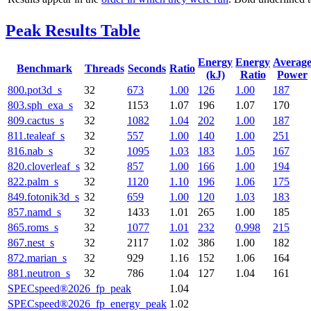
Peak Results Table
Energy
Energy
Averag
Benchmark
Threads
Seconds
Ratio
(kJ)
Ratio
Power
800.pot3d_s
32
673
1.00
126
1.00
187
803.sph_exa_s
32
1153
1.07
196
1.07
170
809.cactus_s
32
1082
1.04
202
1.00
187
811.tealeaf_s
32
557
1.00
140
1.00
251
816.nab_s
32
1095
1.03
183
1.05
167
820.cloverleaf_s
32
857
1.00
166
1.00
194
822.palm_s
32
1120
1.10
196
1.06
175
849.fotonik3d_s
32
659
1.00
120
1.03
183
857.namd_s
32
1433
1.01
265
1.00
185
865.roms_s
32
1077
1.01
232
0.998
215
867.nest_s
32
2117
1.02
386
1.00
182
872.marian_s
32
929
1.16
152
1.06
164
881.neutron_s
32
786
1.04
127
1.04
161
SPECspeed®2026_fp_peak
1.04
SPECspeed®2026_fp_energy_peak
1.02