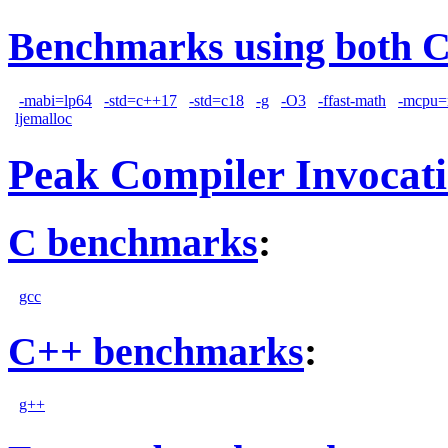
Benchmarks using both 
-mabi=lp64
-std=c++17
-std=c18
-g
-O3
-ffast-math
-mcpu=
ljemalloc
Peak Compiler Invocat
C benchmarks
:
gcc
C++ benchmarks
:
g++