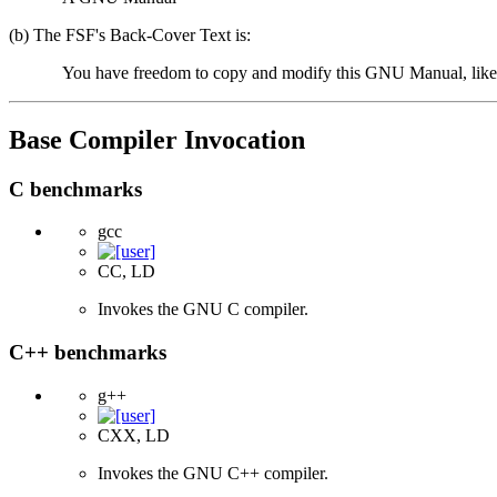
(b) The FSF's Back-Cover Text is:
You have freedom to copy and modify this GNU Manual, like
Base Compiler Invocation
C benchmarks
gcc
CC, LD
Invokes the GNU C compiler.
C++ benchmarks
g++
CXX, LD
Invokes the GNU C++ compiler.