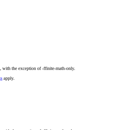
 with the exception of -ffinite-math-only.
gs
apply.