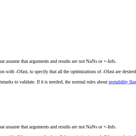
that assume that arguments and results are not NaNs or +-Infs.
with -Ofast, to specify that all the optimizations of -Ofast are desired,
hmarks to validate. If it is needed, the normal rules about
portability fla
that assume that arguments and results are not NaNs or +-Infs.