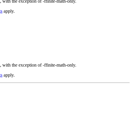
 with the exception of -ffinite-math-only.
gs
apply.
 with the exception of -ffinite-math-only.
gs
apply.