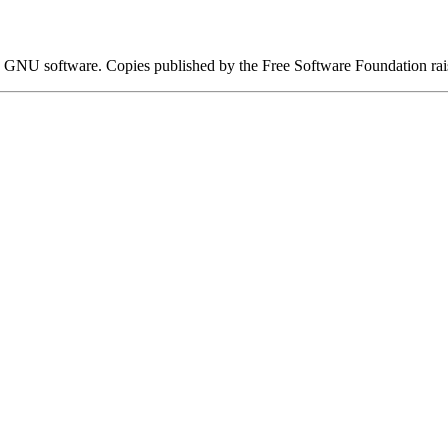
 GNU software. Copies published by the Free Software Foundation ra