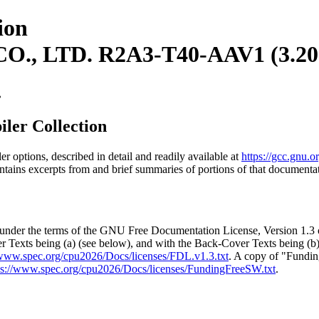
ion
, LTD. R2A3-T40-AAV1 (3.20
.
ler Collection
options, described in detail and readily available at
https://gcc.gnu.
tains excerpts from and brief summaries of portions of that documenta
t under the terms of the GNU Free Documentation License, Version 1.3 
r Texts being (a) (see below), and with the Back-Cover Texts being (b
/www.spec.org/cpu2026/Docs/licenses/FDL.v1.3.txt
. A copy of "Fundi
ps://www.spec.org/cpu2026/Docs/licenses/FundingFreeSW.txt
.