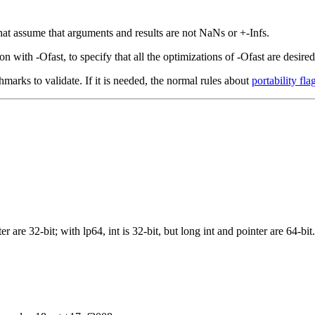
that assume that arguments and results are not NaNs or +-Infs.
with -Ofast, to specify that all the optimizations of -Ofast are desired,
hmarks to validate. If it is needed, the normal rules about
portability fla
r are 32-bit; with lp64, int is 32-bit, but long int and pointer are 64-bit.