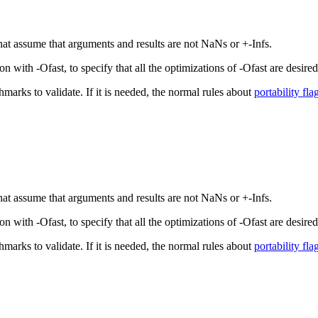
that assume that arguments and results are not NaNs or +-Infs.
with -Ofast, to specify that all the optimizations of -Ofast are desired,
hmarks to validate. If it is needed, the normal rules about
portability fla
that assume that arguments and results are not NaNs or +-Infs.
with -Ofast, to specify that all the optimizations of -Ofast are desired,
hmarks to validate. If it is needed, the normal rules about
portability fla