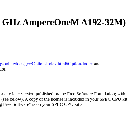
 GHz AmpereOneM A192-32M)
org/onlinedocs/gcc/Option-Index.html#Option-Index
and
tion.
or any later version published by the Free Software Foundation; with
) (see below). A copy of the license is included in your SPEC CPU kit
ng Free Software" is on your SPEC CPU kit at