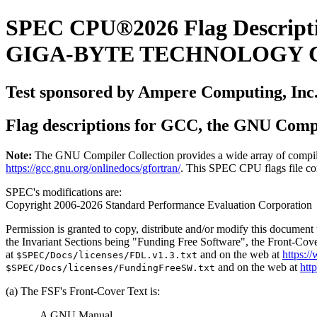
SPEC CPU®2026 Flag Descript
GIGA-BYTE TECHNOLOGY CO.
Test sponsored by Ampere Computing, Inc
Flag descriptions for GCC, the GNU Compi
Note:
The GNU Compiler Collection provides a wide array of compiler 
https://gcc.gnu.org/onlinedocs/gfortran/
. This SPEC CPU flags file con
SPEC's modifications are:
Copyright 2006-2026 Standard Performance Evaluation Corporation
Permission is granted to copy, distribute and/or modify this documen
the Invariant Sections being "Funding Free Software", the Front-Cove
at
and on the web at
https:/
$SPEC/Docs/licenses/FDL.v1.3.txt
and on the web at
htt
$SPEC/Docs/licenses/FundingFreeSW.txt
(a) The FSF's Front-Cover Text is:
A GNU Manual