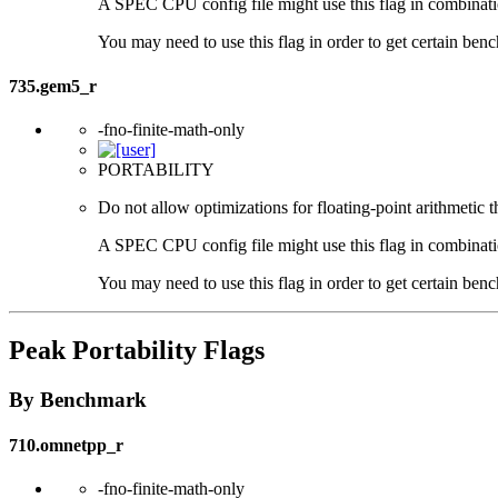
A SPEC CPU config file might use this flag in combination 
You may need to use this flag in order to get certain benc
735.gem5_r
-fno-finite-math-only
PORTABILITY
Do not allow optimizations for floating-point arithmetic 
A SPEC CPU config file might use this flag in combination 
You may need to use this flag in order to get certain benc
Peak Portability Flags
By Benchmark
710.omnetpp_r
-fno-finite-math-only