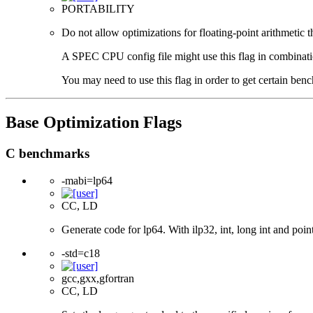
PORTABILITY
Do not allow optimizations for floating-point arithmetic 
A SPEC CPU config file might use this flag in combination 
You may need to use this flag in order to get certain benc
Base Optimization Flags
C benchmarks
-mabi=lp64
CC, LD
Generate code for lp64. With ilp32, int, long int and pointe
-std=c18
gcc,gxx,gfortran
CC, LD