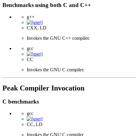
Benchmarks using both C and C++
g++
CXX, LD
Invokes the GNU C++ compiler.
gcc
CC
Invokes the GNU C compiler.
Peak Compiler Invocation
C benchmarks
gcc
CC, LD
Invokes the GNU C compiler.