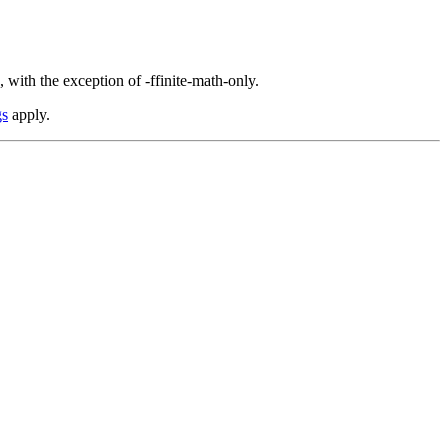
 with the exception of -ffinite-math-only.
gs
apply.