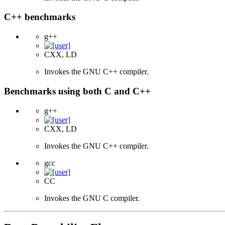
C++ benchmarks
g++
CXX, LD
Invokes the GNU C++ compiler.
Benchmarks using both C and C++
g++
CXX, LD
Invokes the GNU C++ compiler.
gcc
CC
Invokes the GNU C compiler.