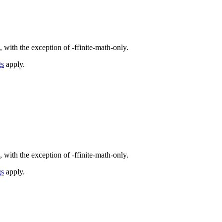
 with the exception of -ffinite-math-only.
gs
apply.
 with the exception of -ffinite-math-only.
gs
apply.