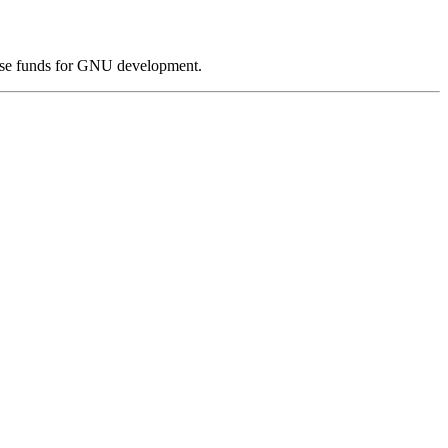
ise funds for GNU development.