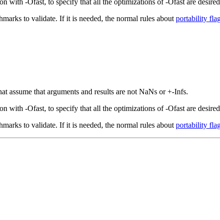
with -Ofast, to specify that all the optimizations of -Ofast are desired,
hmarks to validate. If it is needed, the normal rules about
portability fla
that assume that arguments and results are not NaNs or +-Infs.
with -Ofast, to specify that all the optimizations of -Ofast are desired,
hmarks to validate. If it is needed, the normal rules about
portability fla