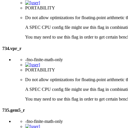
PORTABILITY
Do not allow optimizations for floating-point arithmetic 
A SPEC CPU config file might use this flag in combination 
You may need to use this flag in order to get certain benc
734.vpr_r
-fno-finite-math-only
PORTABILITY
Do not allow optimizations for floating-point arithmetic 
A SPEC CPU config file might use this flag in combination 
You may need to use this flag in order to get certain benc
735.gem5_r
-fno-finite-math-only