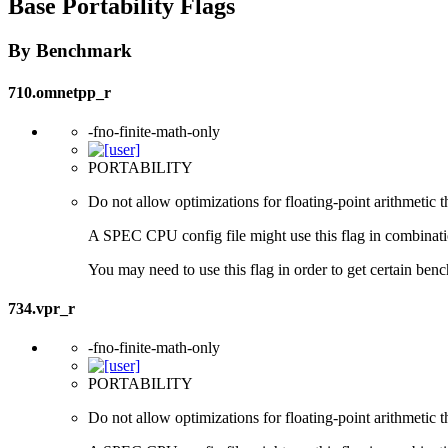
Base Portability Flags
By Benchmark
710.omnetpp_r
-fno-finite-math-only
PORTABILITY
Do not allow optimizations for floating-point arithmetic 
A SPEC CPU config file might use this flag in combination 
You may need to use this flag in order to get certain benc
734.vpr_r
-fno-finite-math-only
PORTABILITY
Do not allow optimizations for floating-point arithmetic 