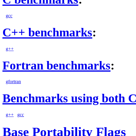
gcc
C++ benchmarks
:
g++
Fortran benchmarks
:
gfortran
Benchmarks using both 
g++
gcc
Base Portability Flags