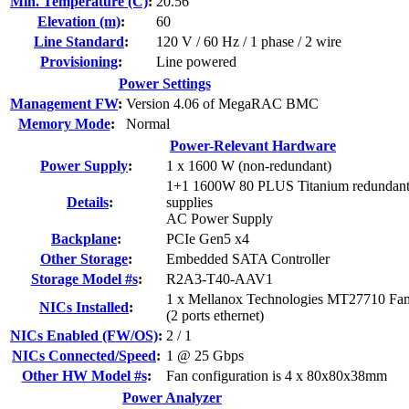
Min. Temperature (C)
:
20.56
Elevation (m)
:
60
Line Standard
:
120 V / 60 Hz / 1 phase / 2 wire
Provisioning
:
Line powered
Power Settings
Management FW
:
Version 4.06 of MegaRAC BMC
Memory Mode
:
Normal
Power-Relevant Hardware
Power Supply
:
1 x 1600 W (non-redundant)
1+1 1600W 80 PLUS Titanium redundan
Details
:
supplies
AC Power Supply
Backplane
:
PCIe Gen5 x4
Other Storage
:
Embedded SATA Controller
Storage Model #s
:
R2A3-T40-AAV1
1 x Mellanox Technologies MT27710 Fa
NICs Installed
:
(2 ports ethernet)
NICs Enabled (FW/OS)
:
2 / 1
NICs Connected/Speed
:
1 @ 25 Gbps
Other HW Model #s
:
Fan configuration is 4 x 80x80x38mm
Power Analyzer