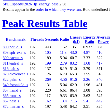
SPECspeed®2026_fp_energy_base
2.58
Results appear in the
order in which they were run
. Bold underlined 
Peak Results Table
Energy
Energy
Averag
Benchmark
Threads
Seconds
Ratio
(kJ)
Ratio
Power
800.pot3d_s
192
443
1.52
135
0.937
304
803.sph_exa_s
192
105
11.8
43.0
4.87
410
809.cactus_s
192
189
5.94
60.7
3.33
322
811.tealeaf_s
192
199
2.79
83.2
1.68
417
816.nab_s
192
137
8.19
51.0
3.79
371
820.cloverleaf_s
192
126
6.79
65.3
2.55
518
822.palm_s
192
269
4.56
91.6
2.26
340
849.fotonik3d_s
192
131
5.04
62.9
1.96
481
857.namd_s
192
220
6.61
86.4
3.08
393
865.roms_s
192
117
9.33
63.9
3.62
547
867.nest_s
192
162
13.4
71.5
5.41
442
872.marian_s
192
197
5.48
64.2
2.51
325