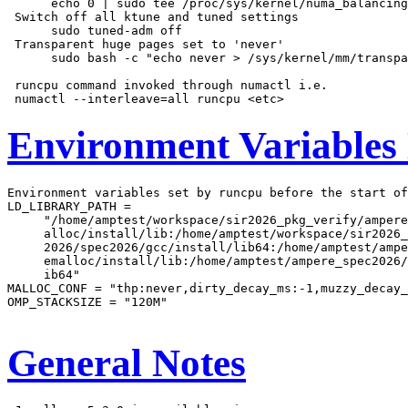
      echo 0 | sudo tee /proc/sys/kernel/numa_balancing

 Switch off all ktune and tuned settings

      sudo tuned-adm off

 Transparent huge pages set to 'never'

      sudo bash -c "echo never > /sys/kernel/mm/transpa
 runcpu command invoked through numactl i.e.

Environment Variables
Environment variables set by runcpu before the start of
LD_LIBRARY_PATH =

     "/home/amptest/workspace/sir2026_pkg_verify/ampere
     alloc/install/lib:/home/amptest/workspace/sir2026_
     2026/spec2026/gcc/install/lib64:/home/amptest/ampe
     emalloc/install/lib:/home/amptest/ampere_spec2026/
     ib64"

MALLOC_CONF = "thp:never,dirty_decay_ms:-1,muzzy_decay_
OMP_STACKSIZE = "120M"

General Notes