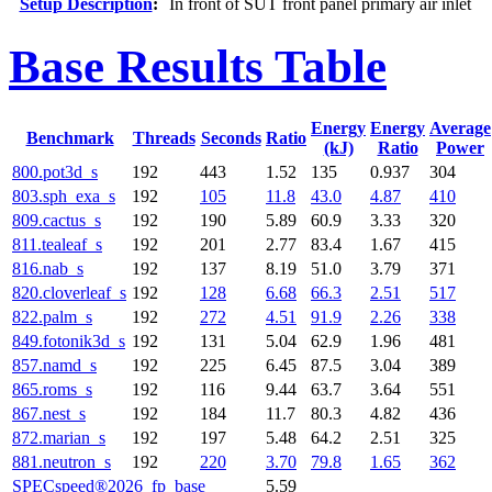
Setup Description
:
In front of SUT front panel primary air inlet
Base Results Table
Energy
Energy
Average
Benchmark
Threads
Seconds
Ratio
(kJ)
Ratio
Power
800.pot3d_s
192
443
1.52
135
0.937
304
803.sph_exa_s
192
105
11.8
43.0
4.87
410
809.cactus_s
192
190
5.89
60.9
3.33
320
811.tealeaf_s
192
201
2.77
83.4
1.67
415
816.nab_s
192
137
8.19
51.0
3.79
371
820.cloverleaf_s
192
128
6.68
66.3
2.51
517
822.palm_s
192
272
4.51
91.9
2.26
338
849.fotonik3d_s
192
131
5.04
62.9
1.96
481
857.namd_s
192
225
6.45
87.5
3.04
389
865.roms_s
192
116
9.44
63.7
3.64
551
867.nest_s
192
184
11.7
80.3
4.82
436
872.marian_s
192
197
5.48
64.2
2.51
325
881.neutron_s
192
220
3.70
79.8
1.65
362
SPECspeed®2026_fp_base
5.59