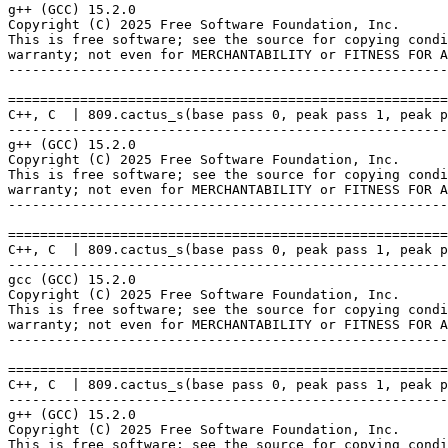
g++ (GCC) 15.2.0

Copyright (C) 2025 Free Software Foundation, Inc.

This is free software; see the source for copying condi
warranty; not even for MERCHANTABILITY or FITNESS FOR A
-------------------------------------------------------
=======================================================
C++, C  | 809.cactus_s(base pass 0, peak pass 1, peak p
-------------------------------------------------------
g++ (GCC) 15.2.0

Copyright (C) 2025 Free Software Foundation, Inc.

This is free software; see the source for copying condi
warranty; not even for MERCHANTABILITY or FITNESS FOR A
-------------------------------------------------------
=======================================================
C++, C  | 809.cactus_s(base pass 0, peak pass 1, peak p
-------------------------------------------------------
gcc (GCC) 15.2.0

Copyright (C) 2025 Free Software Foundation, Inc.

This is free software; see the source for copying condi
warranty; not even for MERCHANTABILITY or FITNESS FOR A
-------------------------------------------------------
=======================================================
C++, C  | 809.cactus_s(base pass 0, peak pass 1, peak p
-------------------------------------------------------
g++ (GCC) 15.2.0

Copyright (C) 2025 Free Software Foundation, Inc.

This is free software; see the source for copying condi