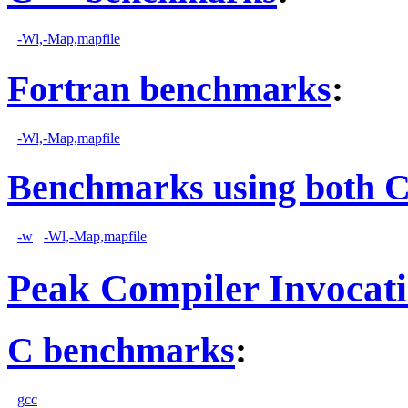
-Wl,-Map,mapfile
Fortran benchmarks
:
-Wl,-Map,mapfile
Benchmarks using both 
-w
-Wl,-Map,mapfile
Peak Compiler Invocat
C benchmarks
:
gcc