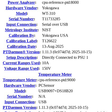
Power Analyzer
:
cpu-reference-ptd:8000
Hardware Vendor
:
Yokogawa
Model
:
WT-310
Serial Number
:
T11733285
Input Connection
:
Serial over USB
Metrology Institute
:
NIST
Calibration By
:
Yokogawa USA
Calibration Label
:
T126622
Calibration Date
:
13-Aug-2025
PTDaemon® Version
:
1.11.3 (0c074d7d; 2025-10-15)
Setup Description
:
Directly Connected to PSU 1
Current Ranges Used
:
10A
Voltage Range Used
:
150V
Temperature Meter
Temperature Meter
:
cpu-reference-ptd:9000
Hardware Vendor
:
PCSensor
Model
:
USB9097+DS18B20
Serial Number
:
N/A
Input Connection
:
USB
PTDaemon Version
:
1.11.3 (0c074d7d; 2025-10-15)