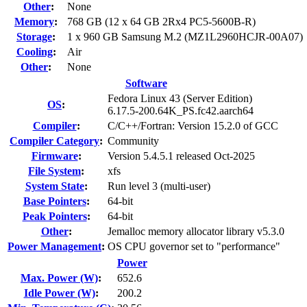
Other
:
None
Memory
:
768 GB (12 x 64 GB 2Rx4 PC5-5600B-R)
Storage
:
1 x 960 GB Samsung M.2 (MZ1L2960HCJR-00A07)
Cooling
:
Air
Other
:
None
Software
Fedora Linux 43 (Server Edition)
OS
:
6.17.5-200.64K_PS.fc42.aarch64
Compiler
:
C/C++/Fortran: Version 15.2.0 of GCC
Compiler Category
:
Community
Firmware
:
Version 5.4.5.1 released Oct-2025
File System
:
xfs
System State
:
Run level 3 (multi-user)
Base Pointers
:
64-bit
Peak Pointers
:
64-bit
Other
:
Jemalloc memory allocator library v5.3.0
Power Management
:
OS CPU governor set to "performance"
Power
Max. Power (W)
:
652.6
Idle Power (W)
:
200.2