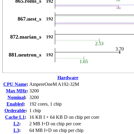
Hardware
CPU Name
:
AmpereOneM A192-32M
Max MHz
:
3200
Nominal
:
3200
Enabled
:
192 cores, 1 chip
Orderable
:
1 chip
Cache L1
:
16 KB I + 64 KB D on chip per core
L2
:
2 MB I+D on chip per core
L3
:
64 MB I+D on chip per chip