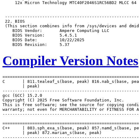
Compiler Version Notes
=======================================================
C       | 811.tealeaf_s(base, peak) 816.nab_s(base, pea
        | peak)

-------------------------------------------------------
gcc (GCC) 15.2.0

Copyright (C) 2025 Free Software Foundation, Inc.

This is free software; see the source for copying condi
warranty; not even for MERCHANTABILITY or FITNESS FOR A
-------------------------------------------------------
=======================================================
C++     | 803.sph_exa_s(base, peak) 857.namd_s(base, pe
        | peak) 872.marian_s(base, peak)

-------------------------------------------------------