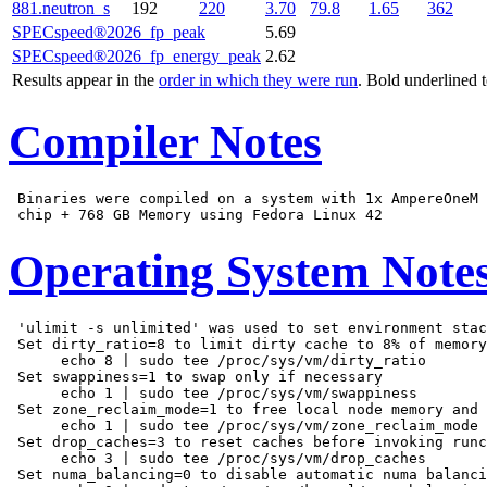
881.neutron_s
192
220
3.70
79.8
1.65
362
SPECspeed®2026_fp_peak
5.69
SPECspeed®2026_fp_energy_peak
2.62
Results appear in the
order in which they were run
. Bold underlined 
Compiler Notes
 Binaries were compiled on a system with 1x AmpereOneM 
Operating System Note
 'ulimit -s unlimited' was used to set environment stac
 Set dirty_ratio=8 to limit dirty cache to 8% of memory

      echo 8 | sudo tee /proc/sys/vm/dirty_ratio

 Set swappiness=1 to swap only if necessary

      echo 1 | sudo tee /proc/sys/vm/swappiness

 Set zone_reclaim_mode=1 to free local node memory and 
      echo 1 | sudo tee /proc/sys/vm/zone_reclaim_mode

 Set drop_caches=3 to reset caches before invoking runc
      echo 3 | sudo tee /proc/sys/vm/drop_caches

 Set numa_balancing=0 to disable automatic numa balanci