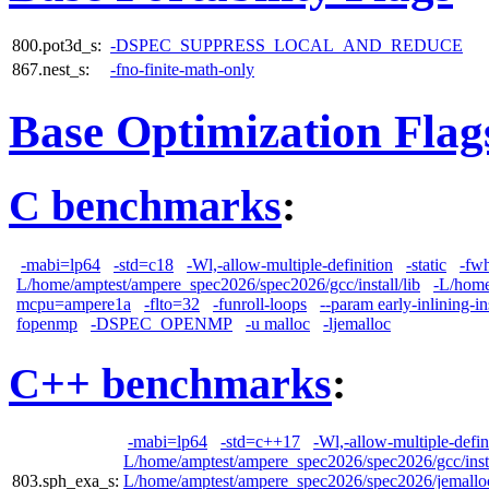
800.pot3d_s:
-DSPEC_SUPPRESS_LOCAL_AND_REDUCE
867.nest_s:
-fno-finite-math-only
Base Optimization Flag
C benchmarks
:
-mabi=lp64
-std=c18
-Wl,-allow-multiple-definition
-static
-fw
L/home/amptest/ampere_spec2026/spec2026/gcc/install/lib
-L/home
mcpu=ampere1a
-flto=32
-funroll-loops
--param early-inlining-i
fopenmp
-DSPEC_OPENMP
-u malloc
-ljemalloc
C++ benchmarks
:
-mabi=lp64
-std=c++17
-Wl,-allow-multiple-defin
L/home/amptest/ampere_spec2026/spec2026/gcc/insta
803.sph_exa_s:
L/home/amptest/ampere_spec2026/spec2026/jemalloc/i