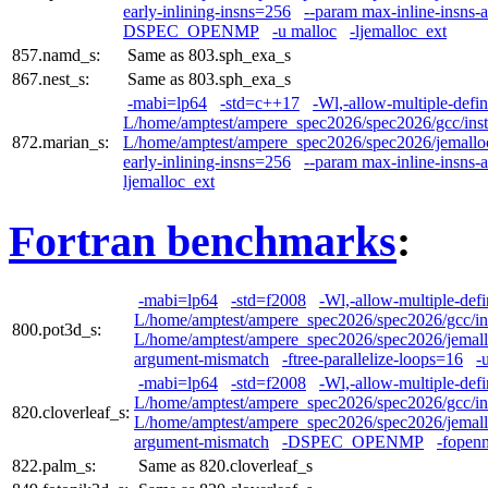
early-inlining-insns=256
--param max-inline-insns-
DSPEC_OPENMP
-u malloc
-ljemalloc_ext
857.namd_s:
Same as 803.sph_exa_s
867.nest_s:
Same as 803.sph_exa_s
-mabi=lp64
-std=c++17
-Wl,-allow-multiple-defin
L/home/amptest/ampere_spec2026/spec2026/gcc/insta
872.marian_s:
L/home/amptest/ampere_spec2026/spec2026/jemalloc/i
early-inlining-insns=256
--param max-inline-insns-
ljemalloc_ext
Fortran benchmarks
:
-mabi=lp64
-std=f2008
-Wl,-allow-multiple-defi
L/home/amptest/ampere_spec2026/spec2026/gcc/ins
800.pot3d_s:
L/home/amptest/ampere_spec2026/spec2026/jemalloc
argument-mismatch
-ftree-parallelize-loops=16
-
-mabi=lp64
-std=f2008
-Wl,-allow-multiple-defi
L/home/amptest/ampere_spec2026/spec2026/gcc/ins
820.cloverleaf_s:
L/home/amptest/ampere_spec2026/spec2026/jemalloc
argument-mismatch
-DSPEC_OPENMP
-fopen
822.palm_s:
Same as 820.cloverleaf_s