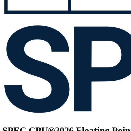
SPEC CPU®2026 Floating Point