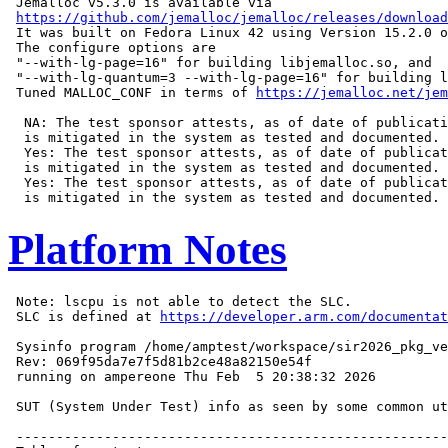
 Jemalloc v5.3.0 is available via

https://github.com/jemalloc/jemalloc/releases/download
 It was built on Fedora Linux 42 using Version 15.2.0 o
 The configure options are

 "--with-lg-page=16" for building libjemalloc.so, and

 "--with-lg-quantum=3 --with-lg-page=16" for building l
 Tuned MALLOC_CONF in terms of 
https://jemalloc.net/jem
  NA: The test sponsor attests, as of date of publicati
  is mitigated in the system as tested and documented.

  Yes: The test sponsor attests, as of date of publicat
  is mitigated in the system as tested and documented.

  Yes: The test sponsor attests, as of date of publicat
Platform Notes
 Note: lscpu is not able to detect the SLC.

 SLC is defined at 
https://developer.arm.com/documentat