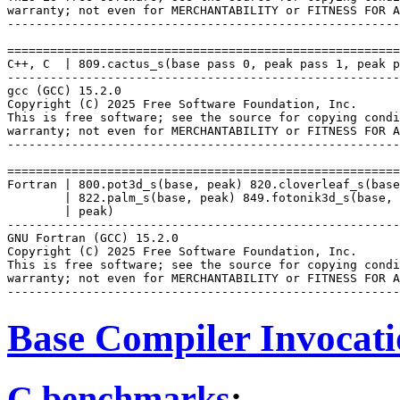
warranty; not even for MERCHANTABILITY or FITNESS FOR A
-------------------------------------------------------
=======================================================
C++, C  | 809.cactus_s(base pass 0, peak pass 1, peak p
-------------------------------------------------------
gcc (GCC) 15.2.0

Copyright (C) 2025 Free Software Foundation, Inc.

This is free software; see the source for copying condi
warranty; not even for MERCHANTABILITY or FITNESS FOR A
-------------------------------------------------------
=======================================================
Fortran | 800.pot3d_s(base, peak) 820.cloverleaf_s(base
        | 822.palm_s(base, peak) 849.fotonik3d_s(base, 
        | peak)

-------------------------------------------------------
GNU Fortran (GCC) 15.2.0

Copyright (C) 2025 Free Software Foundation, Inc.

This is free software; see the source for copying condi
warranty; not even for MERCHANTABILITY or FITNESS FOR A
Base Compiler Invocat
C benchmarks
: