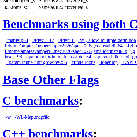
849.fotonik3d_s:
Same as 820.cloverleaf_s
865.roms_s:
Same as 820.cloverleaf_s
Benchmarks using both 
-mabi=lp64
-std=c++17
-std=c18
-Wl,-allow-multiple-definition
L/home/amptest/ampere_spec2026/spec2026/gcc/install/lib64
-L/ho
L/home/amptest/ampere_spec2026/spec2026/jemalloc/install/lib
-g
insns=96
--param max-inline-insns-auto=64
--param inline-unit-
--param inline-unit-growth=256
-ffinite-loops
-fopenmp
-DSPE
Base Other Flags
C benchmarks
:
-w
-Wl,-Map,mapfile
C++ benchmarks
: