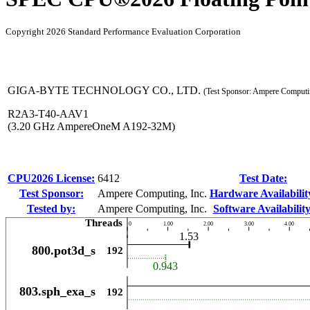
Copyright 2026 Standard Performance Evaluation Corporation
GIGA-BYTE TECHNOLOGY CO., LTD.
(Test Sponsor: Ampere Computin
R2A3-T40-AAV1
(3.20 GHz AmpereOneM A192-32M)
CPU2026 License:
6412
Test Date:
Test Sponsor:
Ampere Computing, Inc.
Hardware Availabilit
Tested by:
Ampere Computing, Inc.
Software Availability