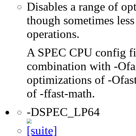
Disables a range of opt
though sometimes less
operations.
A SPEC CPU config file
combination with -Ofast
optimizations of -Ofast
of -ffast-math.
-DSPEC_LP64