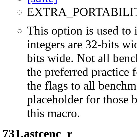
EXTRA_PORTABILI
This option is used to 
integers are 32-bits wi
bits wide. Not all ben
the preferred practice 
the flags to all benchma
placeholder for those 
this macro.
731.astcenc_r