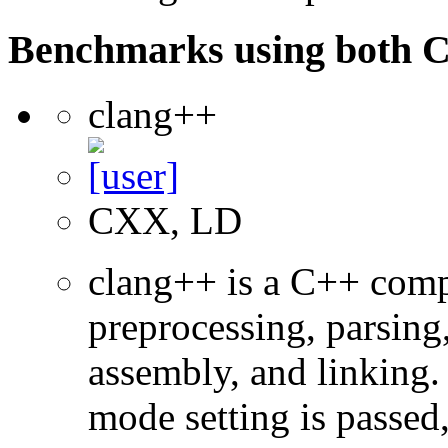
Benchmarks using both 
clang++
CXX, LD
clang++ is a C++ com
preprocessing, parsing
assembly, and linking
mode setting is passed