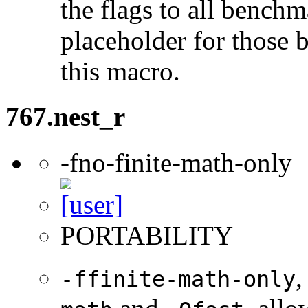
the flags to all benchma
placeholder for those 
this macro.
767.nest_r
-fno-finite-math-only
PORTABILITY
,
-ffinite-math-only