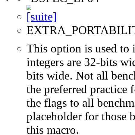
EXTRA_PORTABILI
This option is used to 
integers are 32-bits wi
bits wide. Not all ben
the preferred practice 
the flags to all benchma
placeholder for those 
this macro.