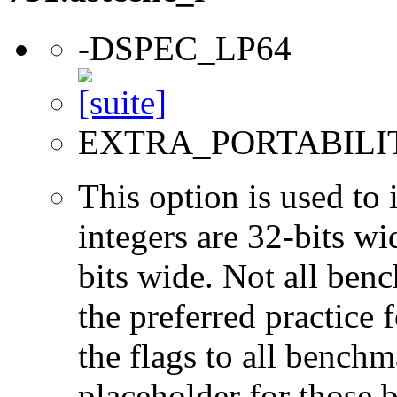
-DSPEC_LP64
EXTRA_PORTABILI
This option is used to 
integers are 32-bits wi
bits wide. Not all ben
the preferred practice 
the flags to all benchma
placeholder for those 