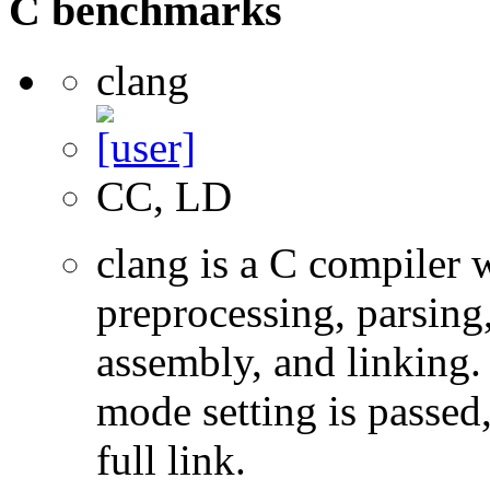
C benchmarks
clang
CC, LD
clang is a C compiler
preprocessing, parsing
assembly, and linking
mode setting is passed
full link.