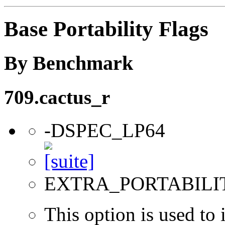
Base Portability Flags
By Benchmark
709.cactus_r
-DSPEC_LP64
EXTRA_PORTABILI
This option is used to 