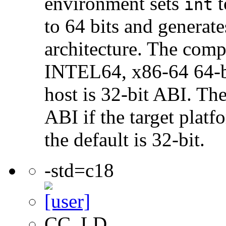
environment sets
t
int
to 64 bits and genera
architecture. The com
INTEL64, x86-64 64-bi
host is 32-bit ABI. The
ABI if the target platf
the default is 32-bit.
-std=c18
CC, LD