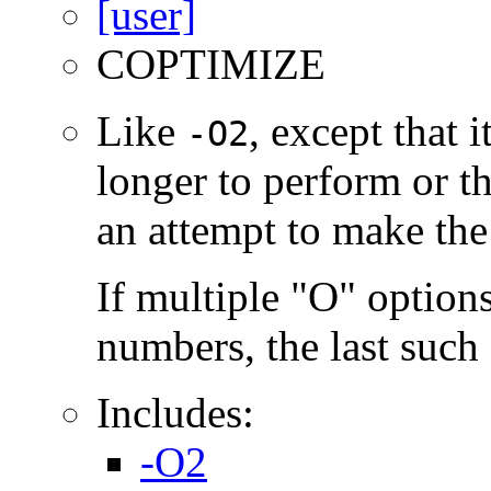
COPTIMIZE
Like
, except that 
-O2
longer to perform or t
an attempt to make the
If multiple "O" options
numbers, the last such o
Includes:
-O2