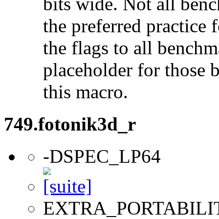
bits wide. Not all ben
the preferred practice 
the flags to all benchma
placeholder for those 
this macro.
749.fotonik3d_r
-DSPEC_LP64
EXTRA_PORTABILI