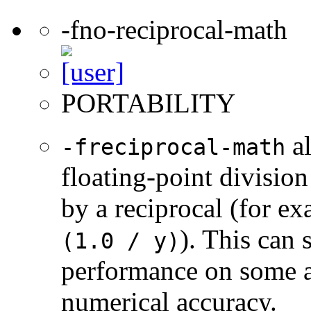
-fno-reciprocal-math
PORTABILITY
al
-freciprocal-math
floating-point division
by a reciprocal (for e
). This can 
(1.0 / y)
performance on some a
numerical accuracy.