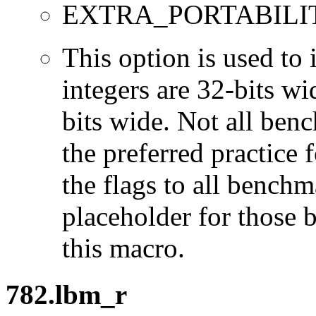
EXTRA_PORTABILI
This option is used to 
integers are 32-bits wi
bits wide. Not all ben
the preferred practice 
the flags to all benchma
placeholder for those 
this macro.
782.lbm_r