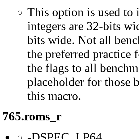
This option is used to 
integers are 32-bits wi
bits wide. Not all ben
the preferred practice 
the flags to all benchma
placeholder for those 
this macro.
765.roms_r
-DSPEC_LP64