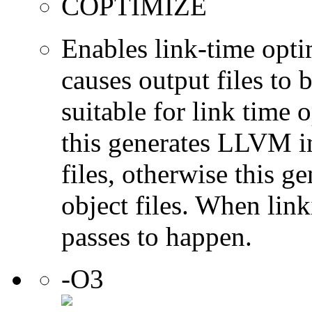
COPTIMIZE
Enables link-time opti
causes output files to
suitable for link time
this generates LLVM i
files, otherwise this 
object files. When link
passes to happen.
-O3