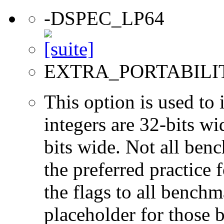
-DSPEC_LP64
EXTRA_PORTABILI
This option is used to 
integers are 32-bits wi
bits wide. Not all ben
the preferred practice 
the flags to all benchma
placeholder for those 