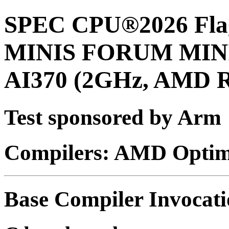
SPEC CPU®2026 Flag
MINIS FORUM MINI
AI370 (2GHz, AMD R
Test sponsored by Arm
Compilers: AMD Optimi
Base Compiler Invocat