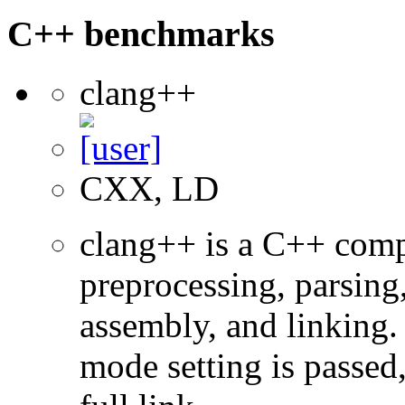
C++ benchmarks
clang++
CXX, LD
clang++ is a C++ com
preprocessing, parsing
assembly, and linking
mode setting is passed