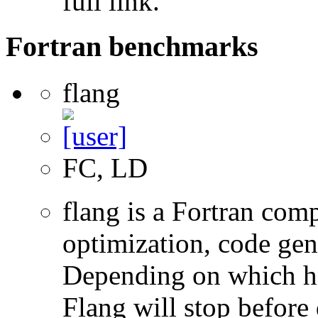
full link.
Fortran benchmarks
flang
FC, LD
flang is a Fortran com
optimization, code gen
Depending on which hi
Flang will stop before 