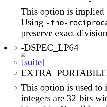
This option is implied
Using
-fno-reciproc
preserve exact divisio
-DSPEC_LP64
EXTRA_PORTABILI
This option is used to 
integers are 32-bits wi