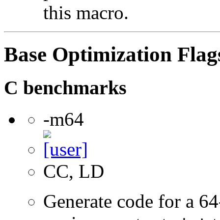
this macro.
Base Optimization Flag
C benchmarks
-m64
CC, LD
Generate code for a 64