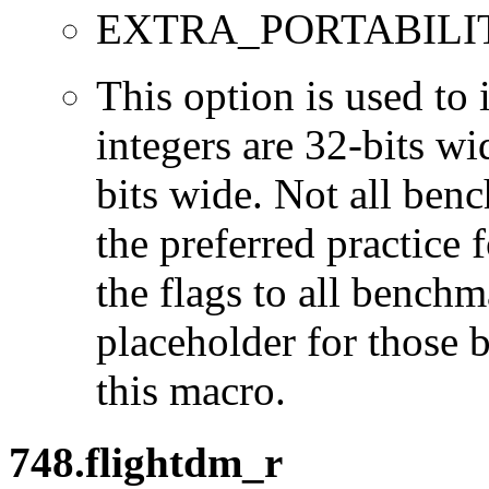
EXTRA_PORTABILI
This option is used to 
integers are 32-bits wi
bits wide. Not all ben
the preferred practice 
the flags to all benchma
placeholder for those 
this macro.
748.flightdm_r