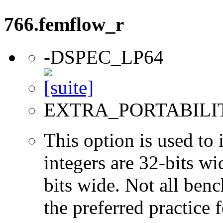
766.femflow_r
-DSPEC_LP64
EXTRA_PORTABILI
This option is used to 
integers are 32-bits wi
bits wide. Not all ben
the preferred practice 