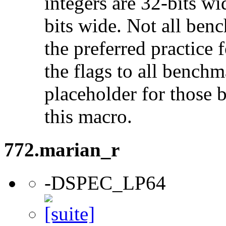
integers are 32-bits wi
bits wide. Not all ben
the preferred practice 
the flags to all benchma
placeholder for those 
this macro.
772.marian_r
-DSPEC_LP64