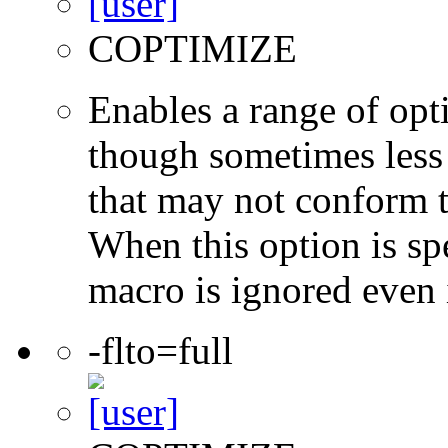
COPTIMIZE
Enables a range of opti
though sometimes less 
that may not conform t
When this option is sp
macro is ignored even 
-flto=full