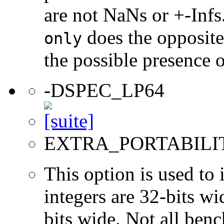
are not NaNs or +-Infs
does the opposite
only
the possible presence o
-DSPEC_LP64
EXTRA_PORTABILI
This option is used to 
integers are 32-bits wi
bits wide. Not all ben