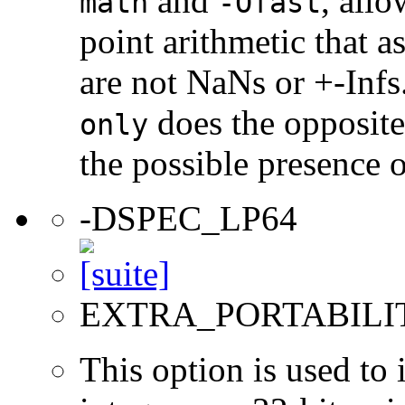
and
, allo
math
-Ofast
point arithmetic that 
are not NaNs or +-Infs
does the opposite
only
the possible presence o
-DSPEC_LP64
EXTRA_PORTABILI
This option is used to 