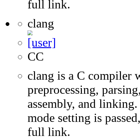
full link.
clang
CC
clang is a C compiler
preprocessing, parsing
assembly, and linking
mode setting is passed
full link.