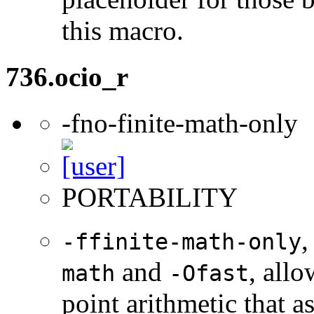
this macro.
736.ocio_r
-fno-finite-math-only
PORTABILITY
,
-ffinite-math-only
and
, allo
math
-Ofast
point arithmetic that 