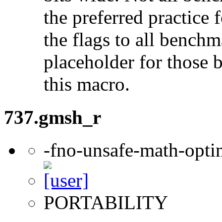
the preferred practice 
the flags to all benchma
placeholder for those 
this macro.
737.gmsh_r
-fno-unsafe-math-opti
PORTABILITY