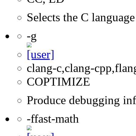
Selects the C language 
-g
clang-c,clang-cpp,flan
COPTIMIZE
Produce debugging inf
-ffast-math