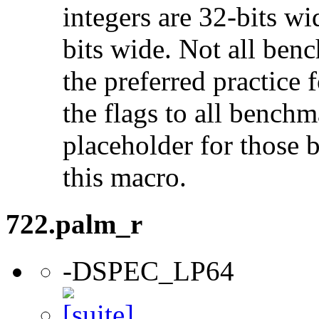
integers are 32-bits wi
bits wide. Not all ben
the preferred practice 
the flags to all benchma
placeholder for those 
this macro.
722.palm_r
-DSPEC_LP64