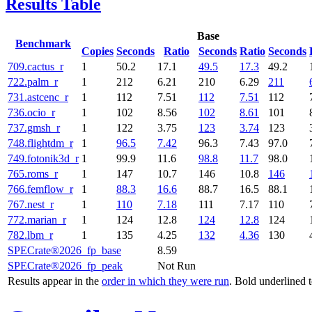
Results Table
Base
Benchmark
Copies
Seconds
Ratio
Seconds
Ratio
Seconds
709.cactus_r
1
50.2
17.1
49.5
17.3
49.2
722.palm_r
1
212
6.21
210
6.29
211
731.astcenc_r
1
112
7.51
112
7.51
112
736.ocio_r
1
102
8.56
102
8.61
101
737.gmsh_r
1
122
3.75
123
3.74
123
748.flightdm_r
1
96.5
7.42
96.3
7.43
97.0
749.fotonik3d_r
1
99.9
11.6
98.8
11.7
98.0
765.roms_r
1
147
10.7
146
10.8
146
766.femflow_r
1
88.3
16.6
88.7
16.5
88.1
767.nest_r
1
110
7.18
111
7.17
110
772.marian_r
1
124
12.8
124
12.8
124
782.lbm_r
1
135
4.25
132
4.36
130
SPECrate®2026_fp_base
8.59
SPECrate®2026_fp_peak
Not Run
Results appear in the
order in which they were run
. Bold underlined 