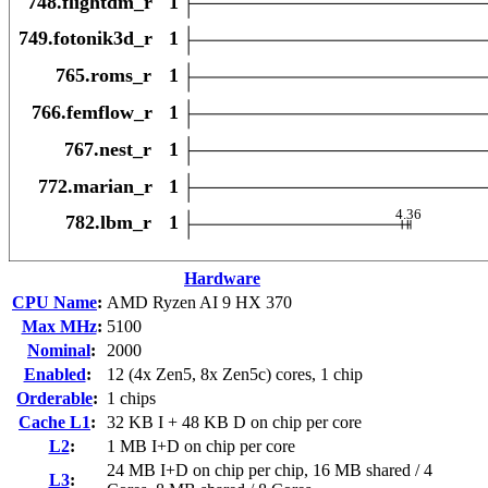
Hardware
CPU Name
:
AMD Ryzen AI 9 HX 370
Max MHz
:
5100
Nominal
:
2000
Enabled
:
12 (4x Zen5, 8x Zen5c) cores, 1 chip
Orderable
:
1 chips
Cache L1
:
32 KB I + 48 KB D on chip per core
L2
:
1 MB I+D on chip per core
24 MB I+D on chip per chip, 16 MB shared / 4
L3
: