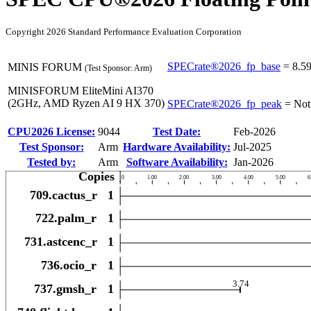
Copyright 2026 Standard Performance Evaluation Corporation
SPECrate®2026_fp_base
=
8.5
MINIS FORUM
(Test Sponsor: Arm)
MINISFORUM EliteMini AI370
(2GHz, AMD Ryzen AI 9 HX 370)
SPECrate®2026_fp_peak
=
Not
CPU2026 License:
9044
Test Date:
Feb-2026
Test Sponsor:
Arm
Hardware Availability:
Jul-2025
Tested by:
Arm
Software Availability:
Jan-2026