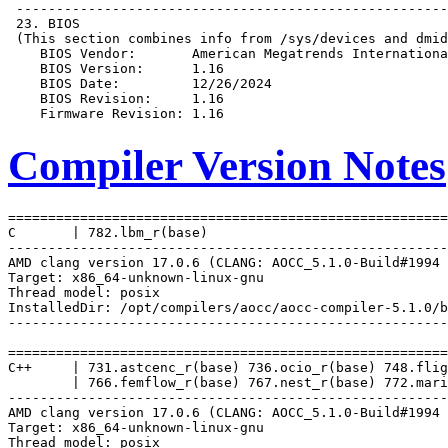
Compiler Version Notes
=======================================================
C       | 782.lbm_r(base)

-------------------------------------------------------
AMD clang version 17.0.6 (CLANG: AOCC_5.1.0-Build#1994 
Target: x86_64-unknown-linux-gnu

Thread model: posix

InstalledDir: /opt/compilers/aocc/aocc-compiler-5.1.0/b
-------------------------------------------------------
=======================================================
C++     | 731.astcenc_r(base) 736.ocio_r(base) 748.flig
        | 766.femflow_r(base) 767.nest_r(base) 772.mari
-------------------------------------------------------
AMD clang version 17.0.6 (CLANG: AOCC_5.1.0-Build#1994 
Target: x86_64-unknown-linux-gnu

Thread model: posix
