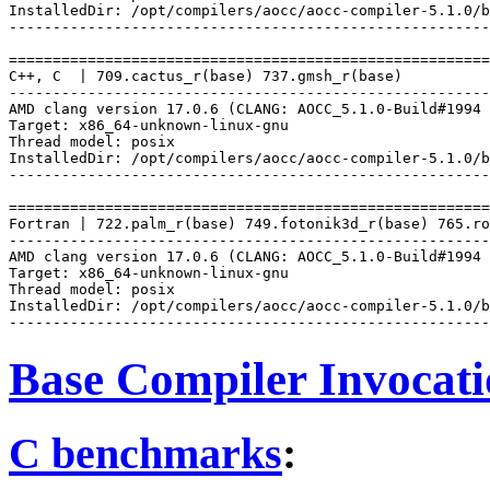
InstalledDir: /opt/compilers/aocc/aocc-compiler-5.1.0/b
-------------------------------------------------------
=======================================================
C++, C  | 709.cactus_r(base) 737.gmsh_r(base)

-------------------------------------------------------
AMD clang version 17.0.6 (CLANG: AOCC_5.1.0-Build#1994 
Target: x86_64-unknown-linux-gnu

Thread model: posix

InstalledDir: /opt/compilers/aocc/aocc-compiler-5.1.0/b
-------------------------------------------------------
=======================================================
Fortran | 722.palm_r(base) 749.fotonik3d_r(base) 765.ro
-------------------------------------------------------
AMD clang version 17.0.6 (CLANG: AOCC_5.1.0-Build#1994 
Target: x86_64-unknown-linux-gnu

Thread model: posix

InstalledDir: /opt/compilers/aocc/aocc-compiler-5.1.0/b
Base Compiler Invocat
C benchmarks
: