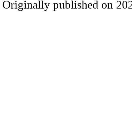
Originally published on 20