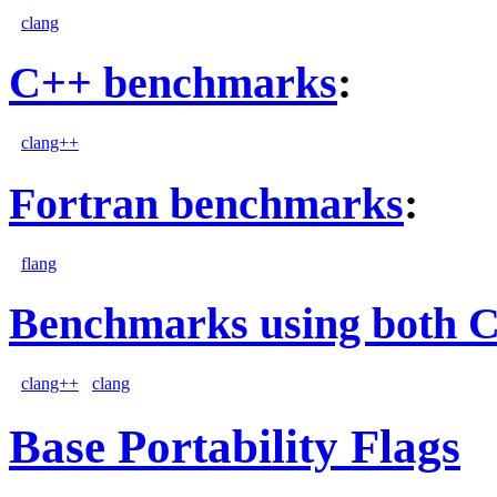
clang
C++ benchmarks
:
clang++
Fortran benchmarks
:
flang
Benchmarks using both 
clang++
clang
Base Portability Flags