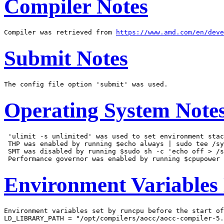
Compiler Notes
Compiler was retrieved from 
https://www.amd.com/en/deve
Submit Notes
Operating System Note
 'ulimit -s unlimited' was used to set environment stac
 THP was enabled by running $echo always | sudo tee /sy
 SMT was disabled by running $sudo sh -c 'echo off > /s
Environment Variables
Environment variables set by runcpu before the start of
LD_LIBRARY_PATH = "/opt/compilers/aocc/aocc-compiler-5.