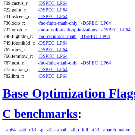
709.cactus_r:
-DSPEC_LP64
722.palm_r:
-DSPEC_LP64
731.astcenc_r:
-DSPEC_LP64
736.ocio_r:
-fno-finite-math-only
-DSPEC_LP64
737.gmsh_r:
-fno-unsafe-math-optimizations
-DSPEC_LP64
748.flightdm_r:
-fno-reciprocal-math
-DSPEC_LP64
749.fotonik3d_r:
-DSPEC_LP64
765.roms_r:
-DSPEC_LP64
766.femflow_r:
-DSPEC_LP64
767.nest_r:
-fno-finite-math-only
-DSPEC_LP64
772.marian_r:
-DSPEC_LP64
782.lbm_r:
-DSPEC_LP64
Base Optimization Flag
C benchmarks
:
-m64
-std=c18
-g
-ffast-math
-flto=full
-O3
-march=native