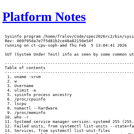
Platform Notes