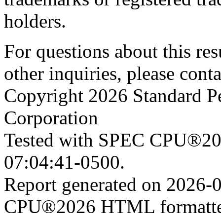
holders.
For questions about this resu
other inquiries, please cont
Copyright 2026 Standard P
Corporation
Tested with SPEC CPU®202
07:04:41-0500.
Report generated on 2026-
CPU®2026 HTML formatter