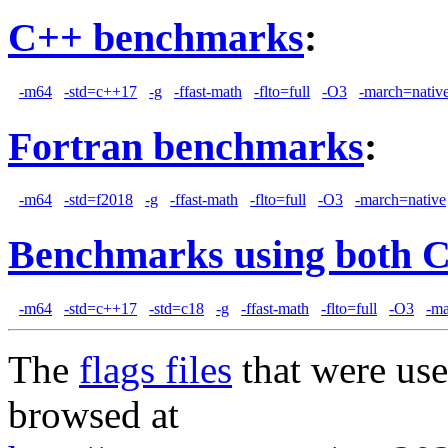
C++ benchmarks
:
-m64
-std=c++17
-g
-ffast-math
-flto=full
-O3
-march=nativ
Fortran benchmarks
:
-m64
-std=f2018
-g
-ffast-math
-flto=full
-O3
-march=native
Benchmarks using both 
-m64
-std=c++17
-std=c18
-g
-ffast-math
-flto=full
-O3
-ma
The
flags files
that were use
browsed at