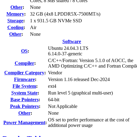
Cores, 8 MB shared / 8 Cores
Other
:
None
Memory
:
32 GB (4x8 LPDDR5X-7500MT/s)
Storage
:
1 x 931.5 GB NVMe SSD
Cooling
:
Air
Other
:
None
Software
Ubuntu 24.04.3 LTS
OS
:
6.14.0-37-generic
C/C++/Fortran: Version 5.1.0 of AOCC, the
Compiler
:
AMD Optimizing C/C++ and Fortran Compil
Compiler Category
:
Vendor
Firmware
:
Version 1.16 released Dec-2024
File System
:
ext4
System State
:
Run level 5 (graphical multi-user)
Base Pointers
:
64-bit
Peak Pointers
:
Not Applicable
Other
:
None
OS set to prefer performance at the cost of
Power Management
:
additional power usage