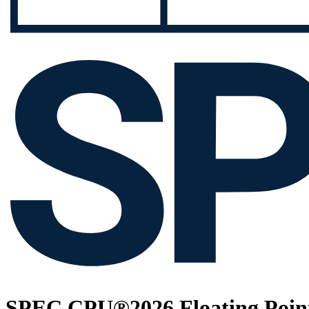
SPEC CPU®2026 Floating Point