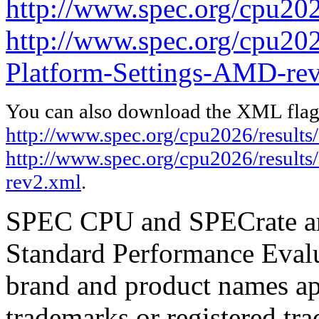
http://www.spec.org/cpu202
http://www.spec.org/cpu202
Platform-Settings-AMD-re
You can also download the XML flags
http://www.spec.org/cpu2026/results
http://www.spec.org/cpu2026/result
rev2.xml
.
SPEC CPU and SPECrate are
Standard Performance Evalu
brand and product names app
trademarks or registered tra