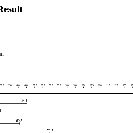
esult
un