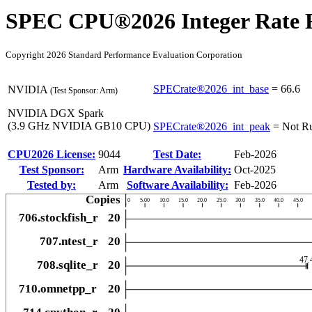
SPEC CPU®2026 Integer Rate R
Copyright 2026 Standard Performance Evaluation Corporation
SPECrate®2026_int_base
=
66.6
NVIDIA
(Test Sponsor: Arm)
NVIDIA DGX Spark
(3.9 GHz NVIDIA GB10 CPU)
SPECrate®2026_int_peak
=
Not R
CPU2026 License:
9044
Test Date:
Feb-2026
Test Sponsor:
Arm
Hardware Availability:
Oct-2025
Tested by:
Arm
Software Availability:
Feb-2026