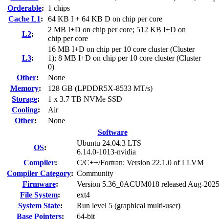
Orderable
:
1 chips
Cache L1
:
64 KB I + 64 KB D on chip per core
2 MB I+D on chip per core; 512 KB I+D on
L2
:
chip per core
16 MB I+D on chip per 10 core cluster (Cluster
L3
:
1); 8 MB I+D on chip per 10 core cluster (Cluster
0)
Other
:
None
Memory
:
128 GB (LPDDR5X-8533 MT/s)
Storage
:
1 x 3.7 TB NVMe SSD
Cooling
:
Air
Other
:
None
Software
Ubuntu 24.04.3 LTS
OS
:
6.14.0-1013-nvidia
Compiler
:
C/C++/Fortran: Version 22.1.0 of LLVM
Compiler Category
:
Community
Firmware
:
Version 5.36_0ACUM018 released Aug-202
File System
:
ext4
System State
:
Run level 5 (graphical multi-user)
Base Pointers
:
64-bit