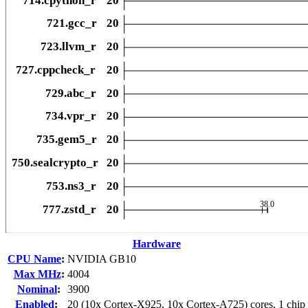
Hardware
CPU Name
:
NVIDIA GB10
Max MHz
:
4004
Nominal
:
3900
Enabled
:
20 (10x Cortex-X925, 10x Cortex-A725) cores, 1 chip