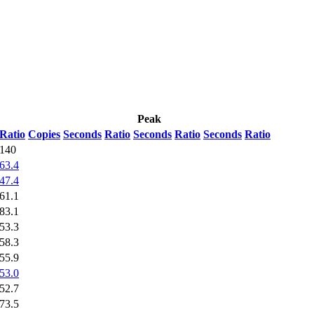
Peak
Ratio
Copies
Seconds
Ratio
Seconds
Ratio
Seconds
Ratio
140
63.4
47.4
61.1
83.1
53.3
58.3
55.9
53.0
52.7
73.5