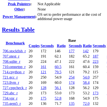
Peak Pointers
:
Not Applicable
Other
:
None
OS set to prefer performance at the cost of
Power Management
:
additional power usage
Results Table
Base
Benchmark
Copies
Seconds
Ratio
Seconds
Ratio
Seconds
706.stockfish_r
20
172
146
177
142
179
707.ntest_r
20
191
62.1
182
65.2
187
708.sqlite_r
20
224
47.1
222
47.6
223
710.omnetpp_r
20
161
60.5
161
60.4
159
714.cpython_r
20
121
79.5
121
79.2
115
721.gcc_r
20
250
54.9
254
54.0
257
723.llvm_r
20
169
60.0
174
58.4
174
727.cppcheck_r
20
128
56.1
128
56.2
129
729.abc_r
20
173
53.0
173
53.2
173
734.vpr_r
20
175
52.8
168
54.9
175
735.gem5_r
20
136
71.7
135
72.0
132