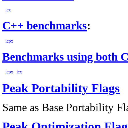
icx
C++ benchmarks
:
icpx
Benchmarks using both 
icpx
icx
Peak Portability Flags
Same as Base Portability Fl
Peak Optimization Flag