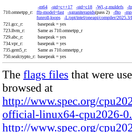
-m64
-std=c++17
-std=c18
-Wl,-z,muldefs
-f
710.omnetpp_r:
ffp-model=fast
-xgraniterapids
(pass 2)
-flto
-mp
funroll-loops
-L/opt/intel/oneapi/compiler/2025.3/l
721.gcc_r:
basepeak = yes
723.llvm_r:
Same as 710.omnetpp_r
729.abc_r:
basepeak = yes
734.vpr_r:
basepeak = yes
735.gem5_r:
Same as 710.omnetpp_r
750.sealcrypto_r:
basepeak = yes
The
flags files
that were use
browsed at
http://www.spec.org/cpu2026
official-linux64-cpu2026-0
http://www.spec.org/cpu2026