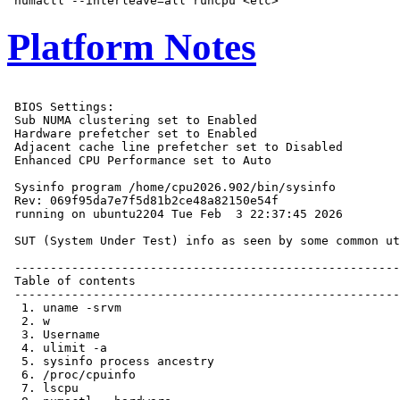
Platform Notes