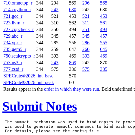
710.omnetpp_r
344
294
569
296
565
714.cpython_r
344
242
680
242
680
721.gcc_r
344
521
453
521
453
723.llvm_r
344
310
562
311
561
727.cppcheck_r
344
250
494
251
493
729.abc_r
344
345
457
345
457
734.vpr_r
344
285
556
286
555
735.gem5_r
344
259
647
260
645
750.sealcrypto_r
344
393
469
393
469
753.ns3_r
344
243
869
242
870
777.zstd_r
344
575
386
575
385
SPECrate®2026_int_base
570
SPECrate®2026_int_peak
601
Results appear in the
order in which they were run
. Bold underlined 
Submit Notes
 The numactl mechanism was used to bind copies to proce
 was used to generate numactl commands to bind each cop