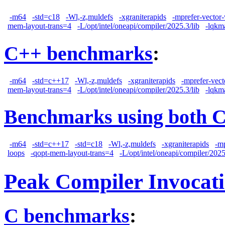
-m64
-std=c18
-Wl,-z,muldefs
-xgraniterapids
-mprefer-vector
mem-layout-trans=4
-L/opt/intel/oneapi/compiler/2025.3/lib
-lqkm
C++ benchmarks
:
-m64
-std=c++17
-Wl,-z,muldefs
-xgraniterapids
-mprefer-vec
mem-layout-trans=4
-L/opt/intel/oneapi/compiler/2025.3/lib
-lqkm
Benchmarks using both 
-m64
-std=c++17
-std=c18
-Wl,-z,muldefs
-xgraniterapids
-m
loops
-qopt-mem-layout-trans=4
-L/opt/intel/oneapi/compiler/2025
Peak Compiler Invocat
C benchmarks
: