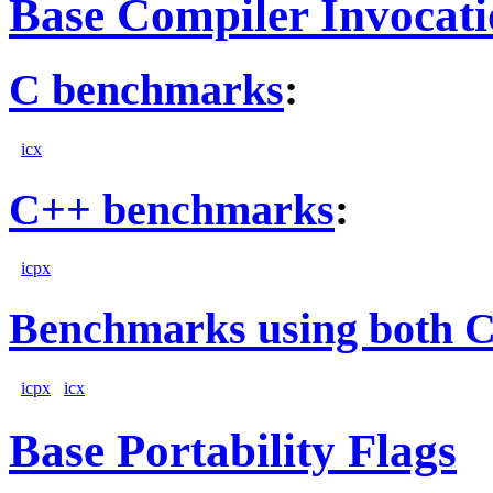
Base Compiler Invocat
C benchmarks
:
icx
C++ benchmarks
:
icpx
Benchmarks using both 
icpx
icx
Base Portability Flags