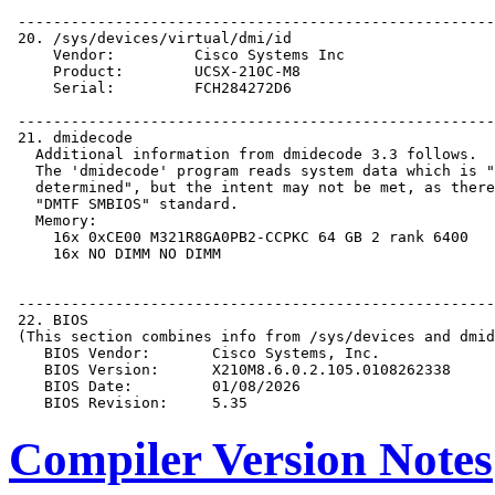
Compiler Version Notes