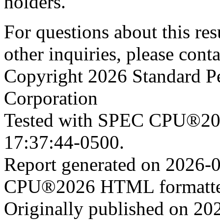
holders.
For questions about this resu
other inquiries, please cont
Copyright 2026 Standard P
Corporation
Tested with SPEC CPU®202
17:37:44-0500.
Report generated on 2026-
CPU®2026 HTML formatter
Originally published on 20