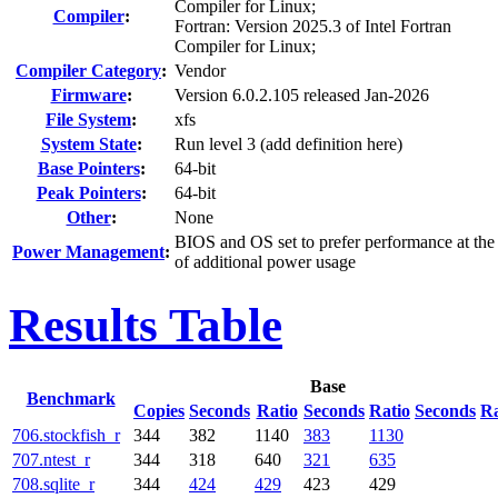
Compiler for Linux;
Compiler
:
Fortran: Version 2025.3 of Intel Fortran
Compiler for Linux;
Compiler Category
:
Vendor
Firmware
:
Version 6.0.2.105 released Jan-2026
File System
:
xfs
System State
:
Run level 3 (add definition here)
Base Pointers
:
64-bit
Peak Pointers
:
64-bit
Other
:
None
BIOS and OS set to prefer performance at the
Power Management
:
of additional power usage
Results Table
Base
Benchmark
Copies
Seconds
Ratio
Seconds
Ratio
Seconds
Ra
706.stockfish_r
344
382
1140
383
1130
707.ntest_r
344
318
640
321
635
708.sqlite_r
344
424
429
423
429