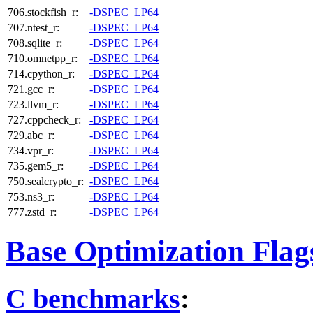
706.stockfish_r:
-DSPEC_LP64
707.ntest_r:
-DSPEC_LP64
708.sqlite_r:
-DSPEC_LP64
710.omnetpp_r:
-DSPEC_LP64
714.cpython_r:
-DSPEC_LP64
721.gcc_r:
-DSPEC_LP64
723.llvm_r:
-DSPEC_LP64
727.cppcheck_r:
-DSPEC_LP64
729.abc_r:
-DSPEC_LP64
734.vpr_r:
-DSPEC_LP64
735.gem5_r:
-DSPEC_LP64
750.sealcrypto_r:
-DSPEC_LP64
753.ns3_r:
-DSPEC_LP64
777.zstd_r:
-DSPEC_LP64
Base Optimization Flag
C benchmarks
: