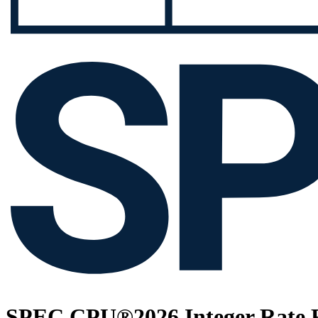
SPEC CPU®2026 Integer Rate R