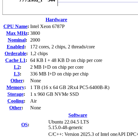
Hardware
CPU Name
:
Intel Xeon 6787P
Max MHz
:
3800
Nominal
:
2000
Enabled
:
172 cores, 2 chips, 2 threads/core
Orderable
:
1,2 chips
Cache L1
:
64 KB I + 48 KB D on chip per core
L2
:
2 MB I+D on chip per core
L3
:
336 MB I+D on chip per chip
Other
:
None
Memory
:
1 TB (16 x 64 GB 2Rx4 PC5-6400B-R)
Storage
:
1 x 960 GB NVMe SSD
Cooling
:
Air
Other
:
None
Software
Ubuntu 22.04.5 LTS
OS
:
5.15.0-48-generic
C/C++: Version 2025.3 of Intel oneAPI DP