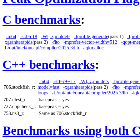
C benchmarks
:
-m64
-std=c18
-Wl,-z,muldefs
-fprofile-generate
(pass 1)
-fprof
xgraniterapids
(pass 2)
-flto
-mprefer-vector-width=512
-qopt-me
L/opt/intel/oneapi/compiler/2025.3/lib
-lqkmalloc
C++ benchmarks
:
-m64
-std=c++17
-Wl,-z,muldefs
-fprofile-gene
706.stockfish_r:
model=fast
-xgraniterapids
(pass 2)
-flto
-mprefe
loops
-L/opt/intel/oneapi/compiler/2025.3/lib
-lqk
707.ntest_r:
basepeak = yes
727.cppcheck_r:
basepeak = yes
753.ns3_r:
Same as 706.stockfish_r
Benchmarks using both 