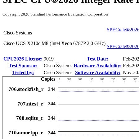
Copyright 2026 Standard Performance Evaluation Corporation
SPECrate®2026
Cisco Systems
Cisco UCS X210c M8 (Intel Xeon 6787P 2.0 GHz)
SPECrate®2026
CPU2026 License:
9019
Test Date:
Feb-20
Test Sponsor:
Cisco Systems
Hardware Availability:
Feb-20
Tested by:
Cisco Systems
Software Availability:
Nov-20