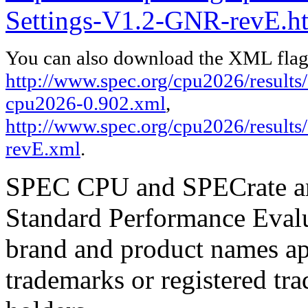
Settings-V1.2-GNR-revE.h
You can also download the XML flags
http://www.spec.org/cpu2026/results/f
cpu2026-0.902.xml
,
http://www.spec.org/cpu2026/results
revE.xml
.
SPEC CPU and SPECrate are
Standard Performance Evalu
brand and product names app
trademarks or registered tra