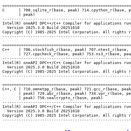
=======================================================
C      | 708.sqlite_r(base, peak) 714.cpython_r(base, p
       | peak)

-------------------------------------------------------
Intel(R) oneAPI DPC++/C++ Compiler for applications run
  Version 2025.3.0 Build 20251010

Copyright (C) 1985-2025 Intel Corporation. All rights r
-------------------------------------------------------
=======================================================
C++    | 706.stockfish_r(base, peak) 707.ntest_r(base, 
       | 727.cppcheck_r(base, peak) 753.ns3_r(base, pea
-------------------------------------------------------
Intel(R) oneAPI DPC++/C++ Compiler for applications run
  Version 2025.3.0 Build 20251010

Copyright (C) 1985-2025 Intel Corporation. All rights r
-------------------------------------------------------
=======================================================
C++, C | 710.omnetpp_r(base, peak) 721.gcc_r(base, peak
       | peak) 729.abc_r(base, peak) 734.vpr_r(base, pe
       | peak) 750.sealcrypto_r(base, peak)

-------------------------------------------------------
Intel(R) oneAPI DPC++/C++ Compiler for applications run
  Version 2025.3.0 Build 20251010

Copyright (C) 1985-2025 Intel Corporation. All rights r