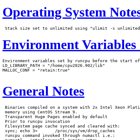
Operating System Note
Environment Variables
Environment variables set by runcpu before the start of
LD_LIBRARY_PATH = "/home/cpu2026.902/lib"

MALLOC_CONF = "retain:true"

General Notes
 Binaries compiled on a system with 2x Intel Xeon Plati
 memory using CentOS Stream 9.

 Transparent Huge Pages enabled by default

 Prior to runcpu invocation

 Filesystem page cache synced and cleared with:

 sync; echo 3>       /proc/sys/vm/drop_caches

 runcpu command invoked through numactl i.e.:
