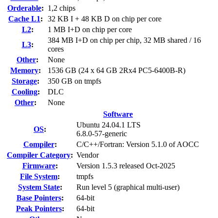
Orderable
:
1,2 chips
Cache L1
:
32 KB I + 48 KB D on chip per core
L2
:
1 MB I+D on chip per core
384 MB I+D on chip per chip, 32 MB shared / 16
L3
:
cores
Other
:
None
Memory
:
1536 GB (24 x 64 GB 2Rx4 PC5-6400B-R)
Storage
:
350 GB on tmpfs
Cooling
:
DLC
Other
:
None
Software
Ubuntu 24.04.1 LTS
OS
:
6.8.0-57-generic
Compiler
:
C/C++/Fortran: Version 5.1.0 of AOCC
Compiler Category
:
Vendor
Firmware
:
Version 1.5.3 released Oct-2025
File System
:
tmpfs
System State
:
Run level 5 (graphical multi-user)
Base Pointers
:
64-bit
Peak Pointers
:
64-bit