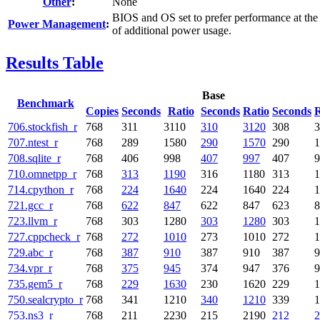
Other
:
None
BIOS and OS set to prefer performance at the
Power Management
:
of additional power usage.
Results Table
Base
Benchmark
Copies
Seconds
Ratio
Seconds
Ratio
Seconds
R
706.stockfish_r
768
311
3110
310
3120
308
3
707.ntest_r
768
289
1580
290
1570
290
1
708.sqlite_r
768
406
998
407
997
407
9
710.omnetpp_r
768
313
1190
316
1180
313
1
714.cpython_r
768
224
1640
224
1640
224
1
721.gcc_r
768
622
847
622
847
623
8
723.llvm_r
768
303
1280
303
1280
303
1
727.cppcheck_r
768
272
1010
273
1010
272
1
729.abc_r
768
387
910
387
910
387
9
734.vpr_r
768
375
945
374
947
376
9
735.gem5_r
768
229
1630
230
1620
229
1
750.sealcrypto_r
768
341
1210
340
1210
339
1
753.ns3_r
768
211
2230
215
2190
212
2