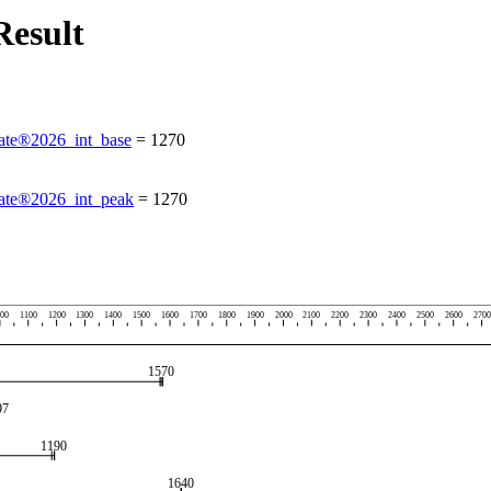
esult
te®2026_int_base
=
1270
te®2026_int_peak
=
1270