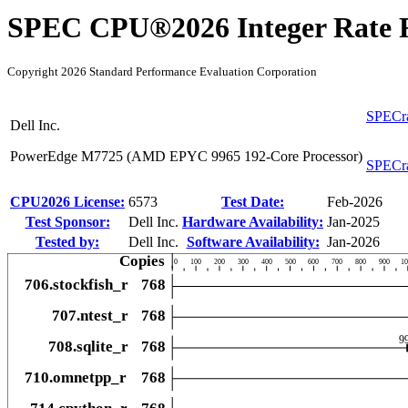
SPEC CPU®2026 Integer Rate R
Copyright 2026 Standard Performance Evaluation Corporation
SPECra
Dell Inc.
PowerEdge M7725 (AMD EPYC 9965 192-Core Processor)
SPECra
CPU2026 License:
6573
Test Date:
Feb-2026
Test Sponsor:
Dell Inc.
Hardware Availability:
Jan-2025
Tested by:
Dell Inc.
Software Availability:
Jan-2026