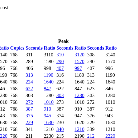
 cost
Peak
atio
Copies
Seconds
Ratio
Seconds
Ratio
Seconds
Ratio
140
768
311
3110
310
3120
308
3140
570
768
289
1580
290
1570
290
1570
96
768
406
998
407
997
407
996
190
768
313
1190
316
1180
313
1190
640
768
224
1640
224
1640
224
1640
46
768
622
847
622
847
623
846
280
768
303
1280
303
1280
303
1280
010
768
272
1010
273
1010
272
1010
12
768
387
910
387
910
387
912
43
768
375
945
374
947
376
943
630
768
229
1630
230
1620
229
1630
210
768
341
1210
340
1210
339
1210
220
768
211
2230
215
2190
212
2220