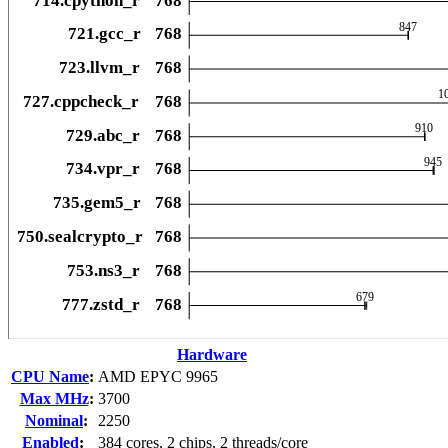
Hardware
CPU Name
:
AMD EPYC 9965
Max MHz
:
3700
Nominal
:
2250
Enabled
:
384 cores, 2 chips, 2 threads/core