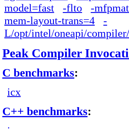
model=fast
-flto
-mfpmat
mem-layout-trans=4
-
L/opt/intel/oneapi/compiler
Peak Compiler Invocat
C benchmarks
:
icx
C++ benchmarks
: