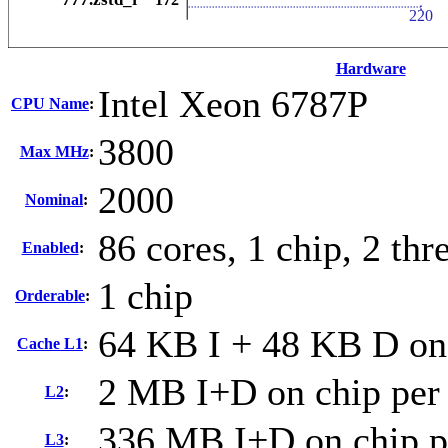
Hardware
Intel Xeon 6787P
CPU Name
:
3800
Max MHz
:
2000
Nominal
:
86 cores, 1 chip, 2 thr
Enabled
:
1 chip
Orderable
:
64 KB I + 48 KB D on 
Cache L1
:
2 MB I+D on chip per
L2
:
336 MB I+D on chip p
L3
: