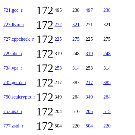
172
721.gcc_r
495
238
497
238
172
723.llvm_r
272
321
271
321
172
727.cppcheck_r
225
275
225
275
172
729.abc_r
319
248
319
248
172
734.vpr_r
253
314
253
314
172
735.gem5_r
217
387
217
385
172
750.sealcrypto_r
349
264
349
264
172
753.ns3_r
204
516
205
515
172
777.zstd_r
504
220
504
220