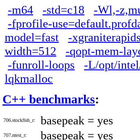
-m64
-std=c18
-Wl,-z,m
-fprofile-use=default.profd
model=fast
-xgraniterapid
width=512
-qopt-mem-layo
-funroll-loops
-L/opt/inte
lqkmalloc
C++ benchmarks
:
basepeak = yes
706.stockfish_r:
basepeak = yes
707.ntest_r: