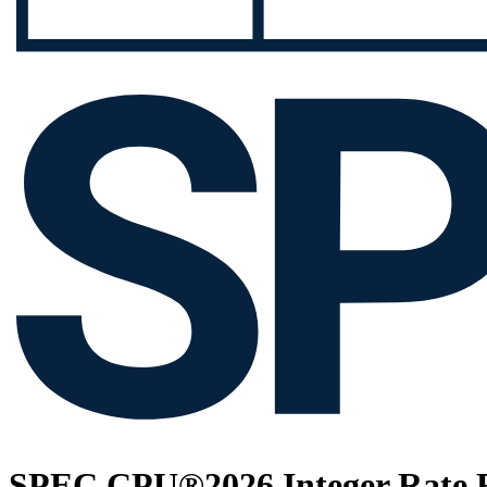
SPEC CPU®2026 Integer Rate R