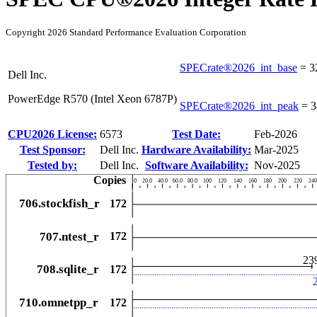
Copyright 2026 Standard Performance Evaluation Corporation
SPECrate®2026_int_base
=
3
Dell Inc.
PowerEdge R570 (Intel Xeon 6787P)
SPECrate®2026_int_peak
=
3
CPU2026 License:
6573
Test Date:
Feb-2026
Test Sponsor:
Dell Inc.
Hardware Availability:
Mar-2025
Tested by:
Dell Inc.
Software Availability:
Nov-2025