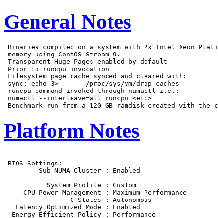
General Notes
 Binaries compiled on a system with 2x Intel Xeon Plati
 memory using CentOS Stream 9.

 Transparent Huge Pages enabled by default

 Prior to runcpu invocation

 Filesystem page cache synced and cleared with:

 sync; echo 3>       /proc/sys/vm/drop_caches

 runcpu command invoked through numactl i.e.:

 numactl --interleave=all runcpu <etc>

Platform Notes