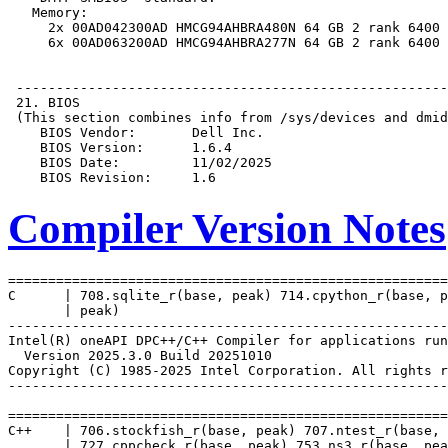
Compiler Version Notes
=======================================================
C      | 708.sqlite_r(base, peak) 714.cpython_r(base, p
       | peak)

-------------------------------------------------------
Intel(R) oneAPI DPC++/C++ Compiler for applications run
  Version 2025.3.0 Build 20251010

Copyright (C) 1985-2025 Intel Corporation. All rights r
-------------------------------------------------------
=======================================================
C++    | 706.stockfish_r(base, peak) 707.ntest_r(base, 
       | 727.cppcheck_r(base, peak) 753.ns3_r(base, pea