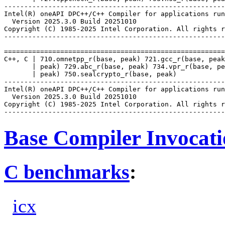
-------------------------------------------------------
Intel(R) oneAPI DPC++/C++ Compiler for applications run
  Version 2025.3.0 Build 20251010

Copyright (C) 1985-2025 Intel Corporation. All rights r
-------------------------------------------------------
=======================================================
C++, C | 710.omnetpp_r(base, peak) 721.gcc_r(base, peak
       | peak) 729.abc_r(base, peak) 734.vpr_r(base, pe
       | peak) 750.sealcrypto_r(base, peak)

-------------------------------------------------------
Intel(R) oneAPI DPC++/C++ Compiler for applications run
  Version 2025.3.0 Build 20251010

Copyright (C) 1985-2025 Intel Corporation. All rights r
Base Compiler Invocat
C benchmarks
:
icx