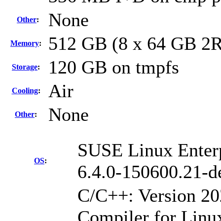
None
Other
:
512 GB (8 x 64 GB 2
Memory
:
120 GB on tmpfs
Storage
:
Air
Cooling
:
None
Other
:
SUSE Linux Enterp
OS
:
6.4.0-150600.21-d
C/C++: Version 2
Compiler for Linu