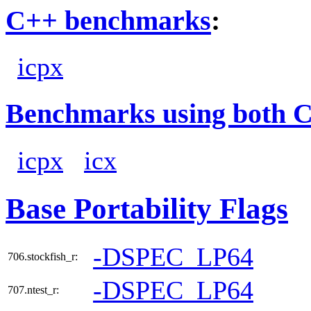
C++ benchmarks
:
icpx
Benchmarks using both 
icpx
icx
Base Portability Flags
-DSPEC_LP64
706.stockfish_r:
-DSPEC_LP64
707.ntest_r: