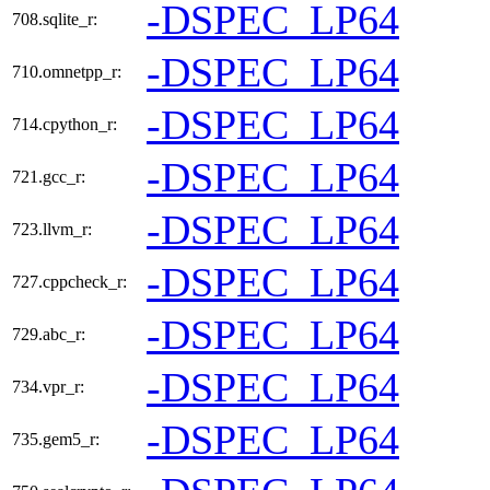
-DSPEC_LP64
708.sqlite_r:
-DSPEC_LP64
710.omnetpp_r:
-DSPEC_LP64
714.cpython_r:
-DSPEC_LP64
721.gcc_r:
-DSPEC_LP64
723.llvm_r:
-DSPEC_LP64
727.cppcheck_r:
-DSPEC_LP64
729.abc_r:
-DSPEC_LP64
734.vpr_r:
-DSPEC_LP64
735.gem5_r: