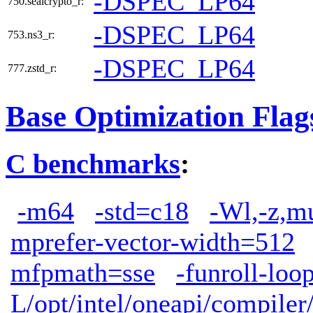
-DSPEC_LP64
750.sealcrypto_r:
-DSPEC_LP64
753.ns3_r:
-DSPEC_LP64
777.zstd_r:
Base Optimization Flag
C benchmarks
:
-m64
-std=c18
-Wl,-z,m
mprefer-vector-width=512
mfpmath=sse
-funroll-loo
L/opt/intel/oneapi/compiler