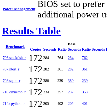
BIOS set to prefer
Power Management
:
additional power u
Results Table
Base
Benchmark
Copies
Seconds
Ratio
Seconds
Ratio
Seconds
172
706.stockfish_r
284
764
284
762
172
707.ntest_r
282
361
282
361
172
708.sqlite_r
380
239
380
239
172
710.omnetpp_r
234
357
237
353
172
714.cpython_r
205
402
205
401