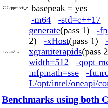
basepeak = yes
727.cppcheck_r:
-m64
-std=c++17
generate
(pass 1)
-fp
2)
-xHost
(pass 1)
xgraniterapids
(pass
753.ns3_r:
width=512
-qopt-m
mfpmath=sse
-funr
L/opt/intel/oneapi/co
Benchmarks using both 