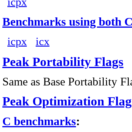
icpx
Benchmarks using both 
icpx
icx
Peak Portability Flags
Same as Base Portability Fl
Peak Optimization Flag
C benchmarks
: