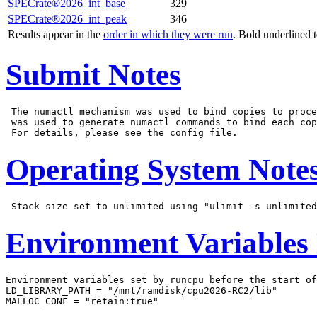
SPECrate®2026_int_base
329
SPECrate®2026_int_peak
346
Results appear in the
order in which they were run
. Bold underlined 
Submit Notes
 The numactl mechanism was used to bind copies to proce
 was used to generate numactl commands to bind each cop
Operating System Note
Environment Variables
Environment variables set by runcpu before the start of
LD_LIBRARY_PATH = "/mnt/ramdisk/cpu2026-RC2/lib"

MALLOC_CONF = "retain:true"
