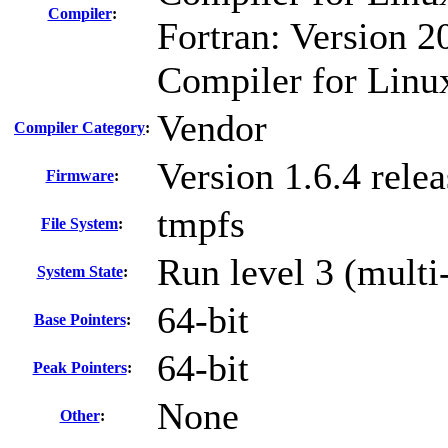
Compiler
:
Fortran: Version 20
Compiler for Linu
Vendor
Compiler Category
:
Version 1.6.4 rel
Firmware
:
tmpfs
File System
:
Run level 3 (multi
System State
:
64-bit
Base Pointers
:
64-bit
Peak Pointers
:
None
Other
: