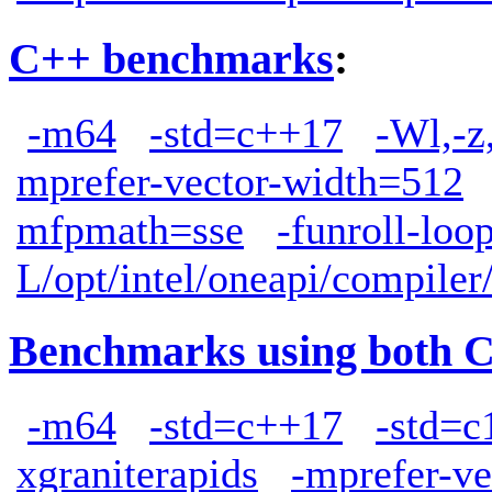
C++ benchmarks
:
-m64
-std=c++17
-Wl,-z
mprefer-vector-width=512
mfpmath=sse
-funroll-loo
L/opt/intel/oneapi/compiler
Benchmarks using both 
-m64
-std=c++17
-std=c
xgraniterapids
-mprefer-v