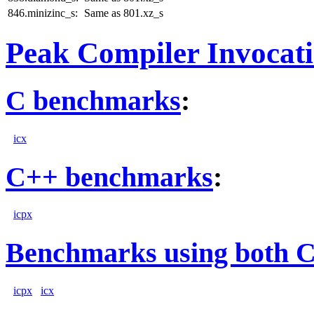
846.minizinc_s:
Same as 801.xz_s
Peak Compiler Invocat
C benchmarks
:
icx
C++ benchmarks
:
icpx
Benchmarks using both 
icpx
icx