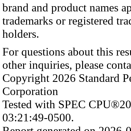
brand and product names app
trademarks or registered tra
holders.
For questions about this resu
other inquiries, please cont
Copyright 2026 Standard P
Corporation
Tested with SPEC CPU®202
03:21:49-0500.
Report generated on 2026-