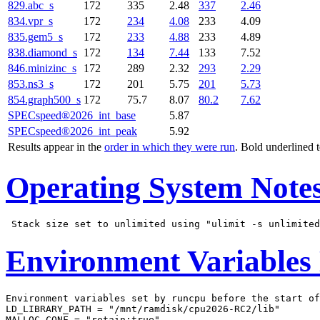
829.abc_s
172
335
2.48
337
2.46
834.vpr_s
172
234
4.08
233
4.09
835.gem5_s
172
233
4.88
233
4.89
838.diamond_s
172
134
7.44
133
7.52
846.minizinc_s
172
289
2.32
293
2.29
853.ns3_s
172
201
5.75
201
5.73
854.graph500_s
172
75.7
8.07
80.2
7.62
SPECspeed®2026_int_base
5.87
SPECspeed®2026_int_peak
5.92
Results appear in the
order in which they were run
. Bold underlined 
Operating System Note
Environment Variables
Environment variables set by runcpu before the start of
LD_LIBRARY_PATH = "/mnt/ramdisk/cpu2026-RC2/lib"

MALLOC_CONF = "retain:true"
