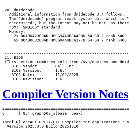
Compiler Version Notes
=======================================================
C      | 854.graph500_s(base, peak)

-------------------------------------------------------
Intel(R) oneAPI DPC++/C++ Compiler for applications run
  Version 2025.3.0 Build 20251010
