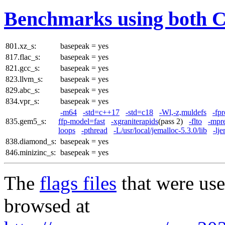
Benchmarks using both 
801.xz_s:
basepeak = yes
817.flac_s:
basepeak = yes
821.gcc_s:
basepeak = yes
823.llvm_s:
basepeak = yes
829.abc_s:
basepeak = yes
834.vpr_s:
basepeak = yes
-m64
-std=c++17
-std=c18
-Wl,-z,muldefs
-fpr
835.gem5_s:
ffp-model=fast
-xgraniterapids
(pass 2)
-flto
-mpr
loops
-pthread
-L/usr/local/jemalloc-5.3.0/lib
-lj
838.diamond_s:
basepeak = yes
846.minizinc_s:
basepeak = yes
The
flags files
that were use
browsed at