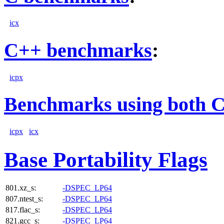
icx
C++ benchmarks
:
icpx
Benchmarks using both 
icpx
icx
Base Portability Flags
801.xz_s:
-DSPEC_LP64
807.ntest_s:
-DSPEC_LP64
817.flac_s:
-DSPEC_LP64
821.gcc_s:
-DSPEC_LP64