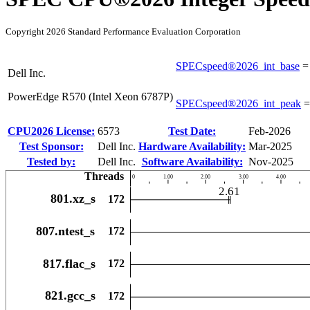
Copyright 2026 Standard Performance Evaluation Corporation
SPECspeed®2026_int_base
Dell Inc.
PowerEdge R570 (Intel Xeon 6787P)
SPECspeed®2026_int_peak
CPU2026 License:
6573
Test Date:
Feb-2026
Test Sponsor:
Dell Inc.
Hardware Availability:
Mar-2025
Tested by:
Dell Inc.
Software Availability:
Nov-2025