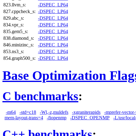
823.llvm_s:
-DSPEC_LP64
827.cppcheck_s:
-DSPEC_LP64
829.abc_s:
-DSPEC_LP64
834.vpr_s:
-DSPEC_LP64
835.gem5_s:
-DSPEC_LP64
838.diamond_s:
-DSPEC_LP64
846.minizinc_s:
-DSPEC_LP64
853.ns3_s:
-DSPEC_LP64
854.graph500_s:
-DSPEC_LP64
Base Optimization Flag
C benchmarks
:
-m64
-std=c18
-Wl,-z,muldefs
-xgraniterapids
-mprefer-vector
mem-layout-trans=4
-fiopenmp
-DSPEC_OPENMP
-L/usr/local
C++ benchmarks
: