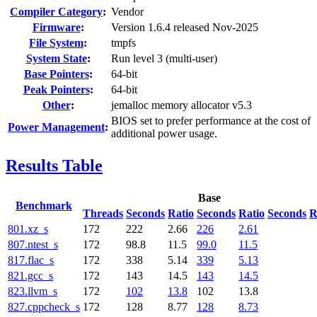
Compiler Category
:
Vendor
Firmware
:
Version 1.6.4 released Nov-2025
File System
:
tmpfs
System State
:
Run level 3 (multi-user)
Base Pointers
:
64-bit
Peak Pointers
:
64-bit
Other
:
jemalloc memory allocator v5.3
BIOS set to prefer performance at the cost of
Power Management
:
additional power usage.
Results Table
Base
Benchmark
Threads
Seconds
Ratio
Seconds
Ratio
Seconds
R
801.xz_s
172
222
2.66
226
2.61
807.ntest_s
172
98.8
11.5
99.0
11.5
817.flac_s
172
338
5.14
339
5.13
821.gcc_s
172
143
14.5
143
14.5
823.llvm_s
172
102
13.8
102
13.8
827.cppcheck_s
172
128
8.77
128
8.73