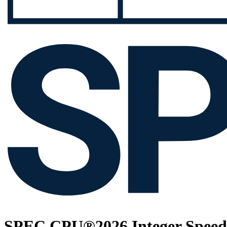
SPEC CPU®2026 Integer Speed