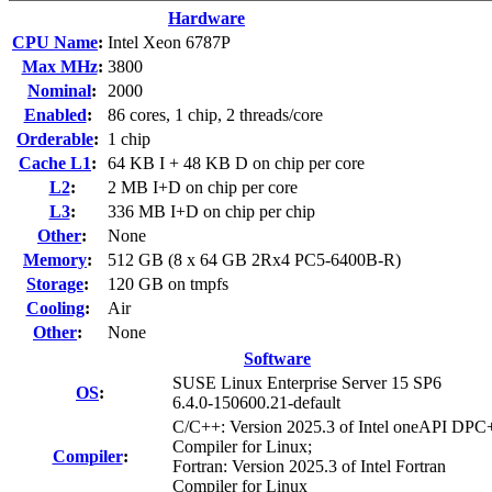
Hardware
CPU Name
:
Intel Xeon 6787P
Max MHz
:
3800
Nominal
:
2000
Enabled
:
86 cores, 1 chip, 2 threads/core
Orderable
:
1 chip
Cache L1
:
64 KB I + 48 KB D on chip per core
L2
:
2 MB I+D on chip per core
L3
:
336 MB I+D on chip per chip
Other
:
None
Memory
:
512 GB (8 x 64 GB 2Rx4 PC5-6400B-R)
Storage
:
120 GB on tmpfs
Cooling
:
Air
Other
:
None
Software
SUSE Linux Enterprise Server 15 SP6
OS
:
6.4.0-150600.21-default
C/C++: Version 2025.3 of Intel oneAPI DP
Compiler for Linux;
Compiler
:
Fortran: Version 2025.3 of Intel Fortran
Compiler for Linux