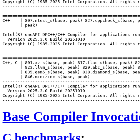
Copyright (C) 1985-2025 Intel Corporation. All rights r
-------------------------------------------------------
=======================================================
C++    | 807.ntest_s(base, peak) 827.cppcheck_s(base, p
       | peak)

-------------------------------------------------------
Intel(R) oneAPI DPC++/C++ Compiler for applications run
  Version 2025.3.0 Build 20251010

Copyright (C) 1985-2025 Intel Corporation. All rights r
-------------------------------------------------------
=======================================================
C++, C | 801.xz_s(base, peak) 817.flac_s(base, peak) 82
       | 823.llvm_s(base, peak) 829.abc_s(base, peak) 8
       | 835.gem5_s(base, peak) 838.diamond_s(base, pea
       | 846.minizinc_s(base, peak)

-------------------------------------------------------
Intel(R) oneAPI DPC++/C++ Compiler for applications run
  Version 2025.3.0 Build 20251010

Copyright (C) 1985-2025 Intel Corporation. All rights r
Base Compiler Invocat
C benchmarks
: