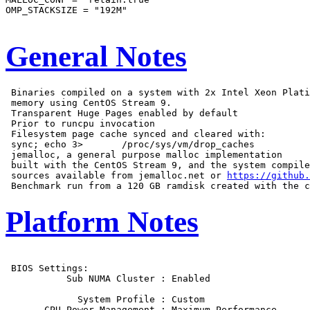
OMP_STACKSIZE = "192M"

General Notes
 Binaries compiled on a system with 2x Intel Xeon Plati
 memory using CentOS Stream 9.

 Transparent Huge Pages enabled by default

 Prior to runcpu invocation

 Filesystem page cache synced and cleared with:

 sync; echo 3>       /proc/sys/vm/drop_caches

 jemalloc, a general purpose malloc implementation

 built with the CentOS Stream 9, and the system compile
 sources available from jemalloc.net or 
https://github.
Platform Notes