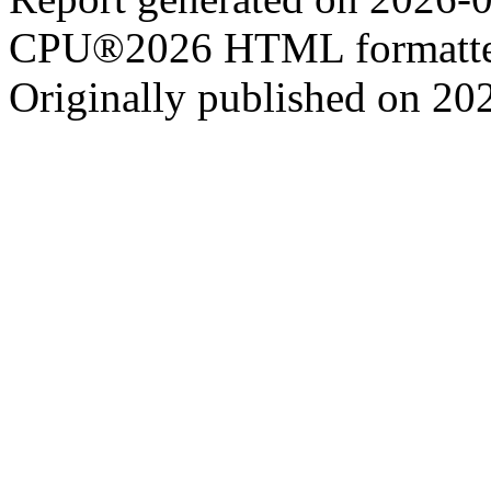
CPU®2026 HTML formatter
Originally published on 20