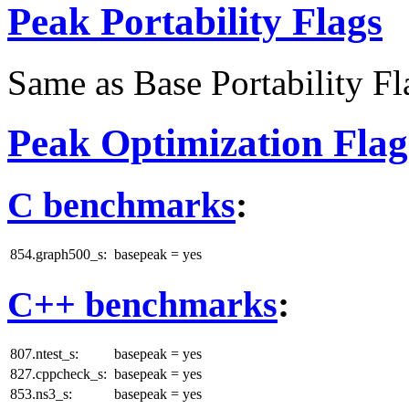
Peak Portability Flags
Same as Base Portability Fl
Peak Optimization Flag
C benchmarks
:
854.graph500_s:
basepeak = yes
C++ benchmarks
:
807.ntest_s:
basepeak = yes
827.cppcheck_s:
basepeak = yes
853.ns3_s:
basepeak = yes