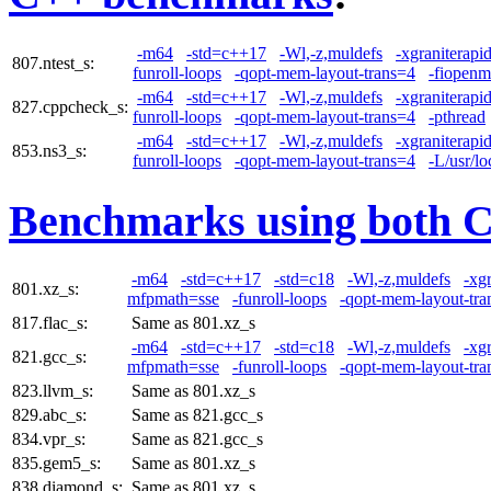
-m64
-std=c++17
-Wl,-z,muldefs
-xgraniterapi
807.ntest_s:
funroll-loops
-qopt-mem-layout-trans=4
-fiopen
-m64
-std=c++17
-Wl,-z,muldefs
-xgraniterapi
827.cppcheck_s:
funroll-loops
-qopt-mem-layout-trans=4
-pthread
-m64
-std=c++17
-Wl,-z,muldefs
-xgraniterapi
853.ns3_s:
funroll-loops
-qopt-mem-layout-trans=4
-L/usr/lo
Benchmarks using both 
-m64
-std=c++17
-std=c18
-Wl,-z,muldefs
-xg
801.xz_s:
mfpmath=sse
-funroll-loops
-qopt-mem-layout-tra
817.flac_s:
Same as 801.xz_s
-m64
-std=c++17
-std=c18
-Wl,-z,muldefs
-xg
821.gcc_s:
mfpmath=sse
-funroll-loops
-qopt-mem-layout-tra
823.llvm_s:
Same as 801.xz_s
829.abc_s:
Same as 821.gcc_s
834.vpr_s:
Same as 821.gcc_s
835.gem5_s:
Same as 801.xz_s
838.diamond_s:
Same as 801.xz_s