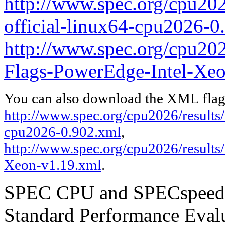
http://www.spec.org/cpu2026
official-linux64-cpu2026-0
http://www.spec.org/cpu2026
Flags-PowerEdge-Intel-Xeo
You can also download the XML flags
http://www.spec.org/cpu2026/results/f
cpu2026-0.902.xml
,
http://www.spec.org/cpu2026/results
Xeon-v1.19.xml
.
SPEC CPU and SPECspeed ar
Standard Performance Evalu