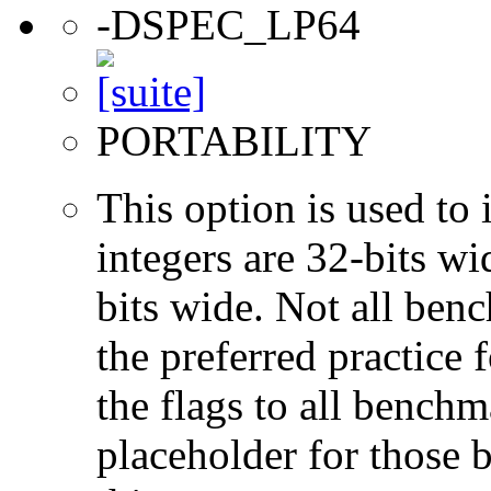
-DSPEC_LP64
PORTABILITY
This option is used to 
integers are 32-bits wi
bits wide. Not all ben
the preferred practice 
the flags to all benchma
placeholder for those 