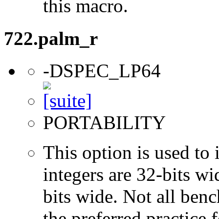
this macro.
722.palm_r
-DSPEC_LP64
PORTABILITY
This option is used to 
integers are 32-bits wi
bits wide. Not all ben
the preferred practice 