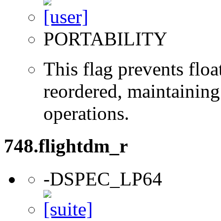
PORTABILITY
This flag prevents flo
reordered, maintaining 
operations.
748.flightdm_r
-DSPEC_LP64