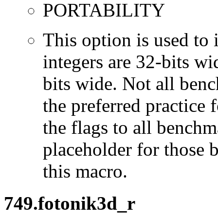
PORTABILITY
This option is used to 
integers are 32-bits wi
bits wide. Not all ben
the preferred practice 
the flags to all benchma
placeholder for those 
this macro.
749.fotonik3d_r