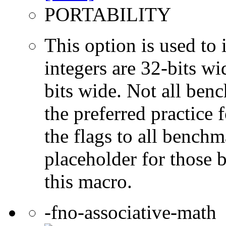
PORTABILITY
This option is used to 
integers are 32-bits wi
bits wide. Not all ben
the preferred practice 
the flags to all benchma
placeholder for those 
this macro.
-fno-associative-math