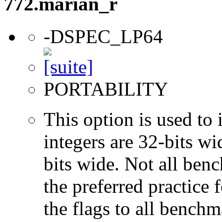
772.marian_r
-DSPEC_LP64
PORTABILITY
This option is used to 
integers are 32-bits wi
bits wide. Not all ben
the preferred practice 
the flags to all benchma