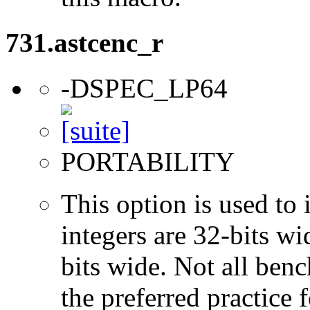
731.astcenc_r
-DSPEC_LP64
PORTABILITY
This option is used to 
integers are 32-bits wi
bits wide. Not all ben
the preferred practice 