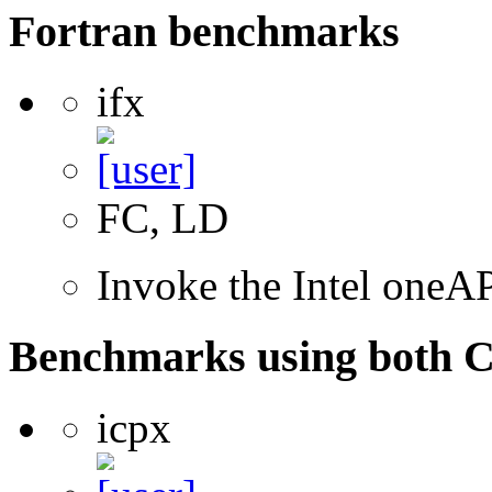
Fortran benchmarks
ifx
FC, LD
Invoke the Intel oneAP
Benchmarks using both 
icpx