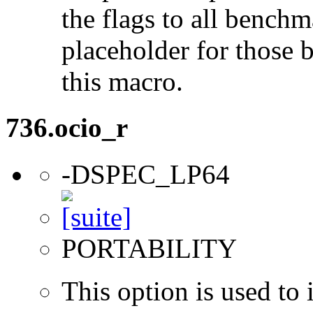
the flags to all benchma
placeholder for those 
this macro.
736.ocio_r
-DSPEC_LP64
PORTABILITY
This option is used to 