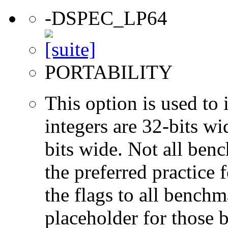
-DSPEC_LP64
PORTABILITY
This option is used to 
integers are 32-bits wi
bits wide. Not all ben
the preferred practice 
the flags to all benchma
placeholder for those 