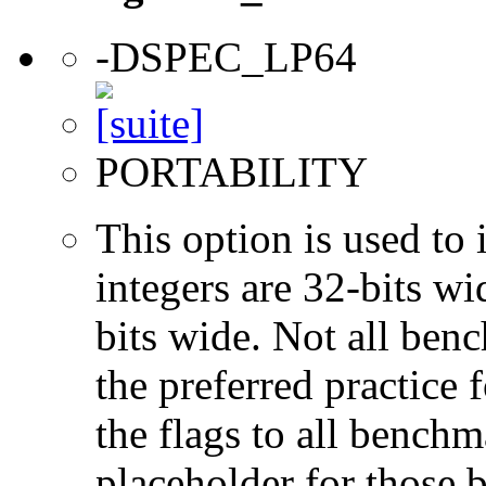
-DSPEC_LP64
PORTABILITY
This option is used to 
integers are 32-bits wi
bits wide. Not all ben
the preferred practice 
the flags to all benchma
placeholder for those 