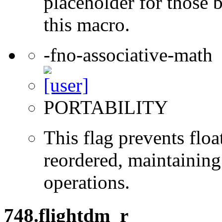
placeholder for those 
this macro.
-fno-associative-math
PORTABILITY
This flag prevents flo
reordered, maintaining 
operations.
748.flightdm_r