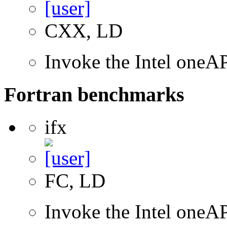
CXX, LD
Invoke the Intel one
Fortran benchmarks
ifx
FC, LD
Invoke the Intel oneAP