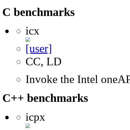
C benchmarks
icx
CC, LD
Invoke the Intel one
C++ benchmarks
icpx