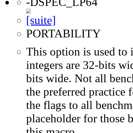
-DSPEC_LP64
PORTABILITY
This option is used to 
integers are 32-bits wi
bits wide. Not all ben
the preferred practice 
the flags to all benchma
placeholder for those 
this macro.