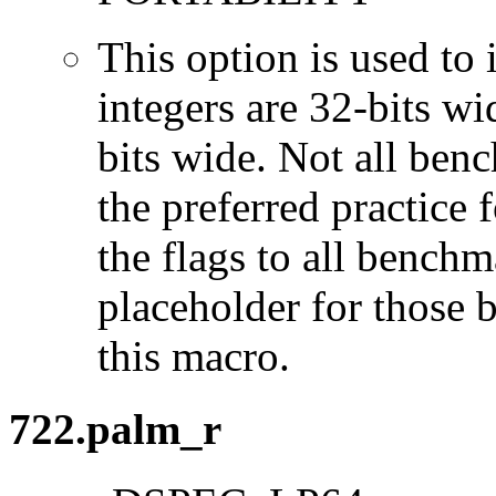
This option is used to 
integers are 32-bits wi
bits wide. Not all ben
the preferred practice 
the flags to all benchma
placeholder for those 
this macro.
722.palm_r