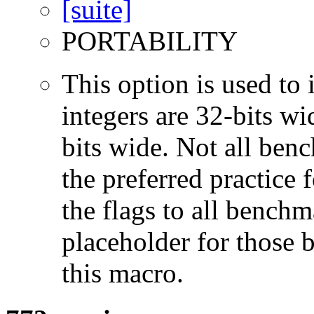
PORTABILITY
This option is used to 
integers are 32-bits wi
bits wide. Not all ben
the preferred practice 
the flags to all benchma
placeholder for those 
this macro.