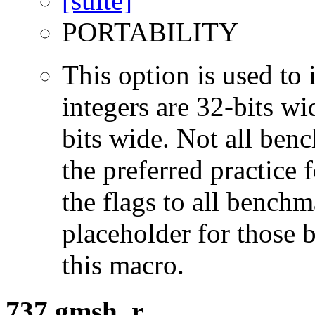
PORTABILITY
This option is used to 
integers are 32-bits wi
bits wide. Not all ben
the preferred practice 
the flags to all benchma
placeholder for those 
this macro.
737.gmsh_r