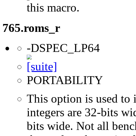
this macro.
765.roms_r
-DSPEC_LP64
PORTABILITY
This option is used to 
integers are 32-bits wi
bits wide. Not all ben