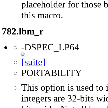
placeholder for those 
this macro.
782.lbm_r
-DSPEC_LP64
PORTABILITY
This option is used to 
integers are 32-bits wi