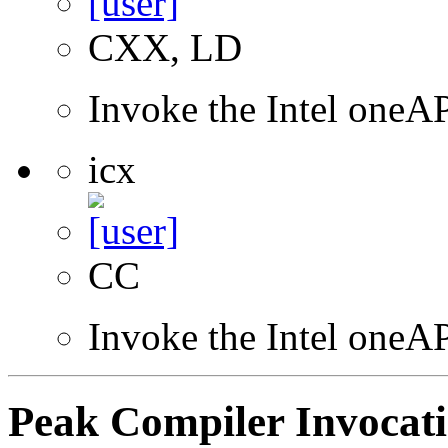
CXX, LD
Invoke the Intel one
icx
CC
Invoke the Intel one
Peak Compiler Invocat