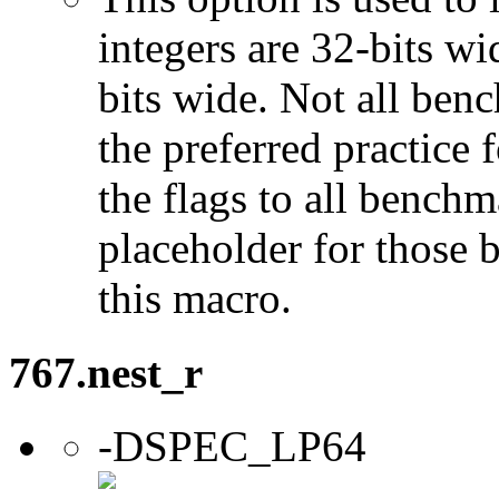
integers are 32-bits wi
bits wide. Not all ben
the preferred practice 
the flags to all benchma
placeholder for those 
this macro.
767.nest_r
-DSPEC_LP64