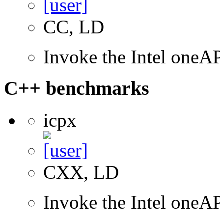
CC, LD
Invoke the Intel one
C++ benchmarks
icpx
CXX, LD
Invoke the Intel one