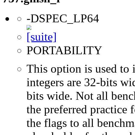
-DSPEC_LP64
PORTABILITY
This option is used to 
integers are 32-bits wi
bits wide. Not all ben
the preferred practice 
the flags to all benchma