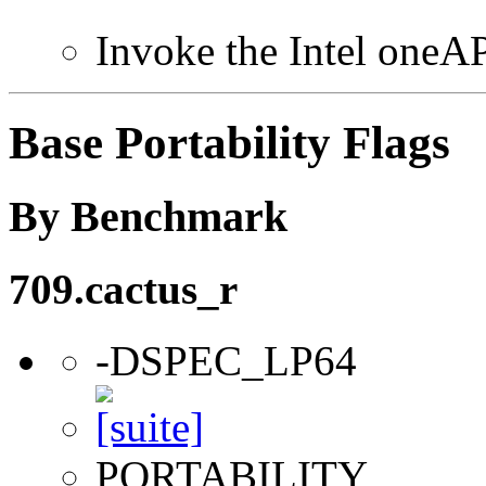
Invoke the Intel one
Base Portability Flags
By Benchmark
709.cactus_r
-DSPEC_LP64
PORTABILITY