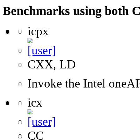
Benchmarks using both 
icpx
CXX, LD
Invoke the Intel one
icx
CC