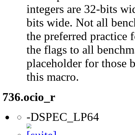
integers are 32-bits wi
bits wide. Not all ben
the preferred practice 
the flags to all benchma
placeholder for those 
this macro.
736.ocio_r
-DSPEC_LP64