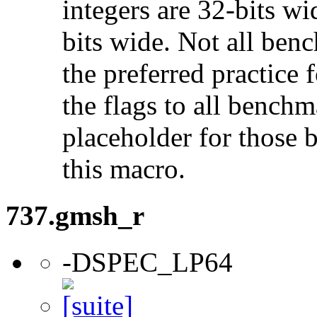
integers are 32-bits wi
bits wide. Not all ben
the preferred practice 
the flags to all benchma
placeholder for those 
this macro.
737.gmsh_r
-DSPEC_LP64