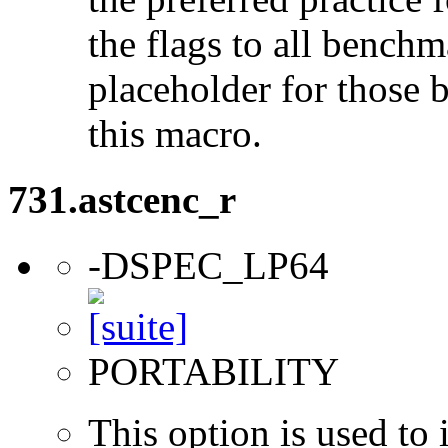
the flags to all benchma
placeholder for those 
this macro.
731.astcenc_r
-DSPEC_LP64
PORTABILITY
This option is used to 