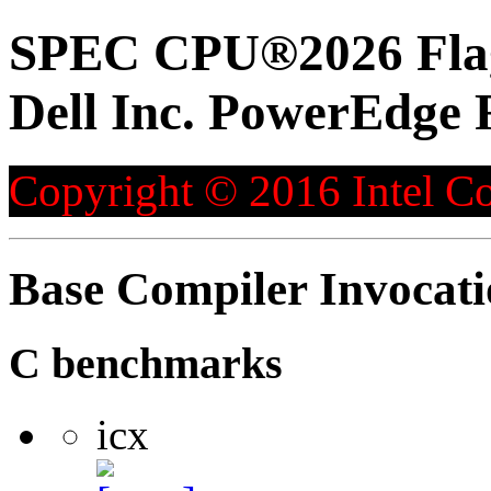
SPEC CPU®2026 Flag
Dell Inc. PowerEdge 
Copyright © 2016 Intel Co
Base Compiler Invocat
C benchmarks
icx