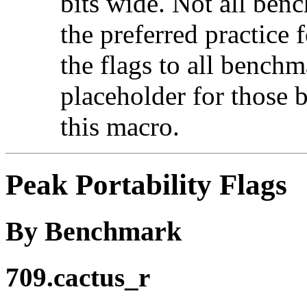
bits wide. Not all ben
the preferred practice 
the flags to all benchma
placeholder for those 
this macro.
Peak Portability Flags
By Benchmark
709.cactus_r