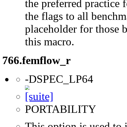
the preferred practice 
the flags to all benchma
placeholder for those 
this macro.
766.femflow_r
-DSPEC_LP64
PORTABILITY
This option is used to 