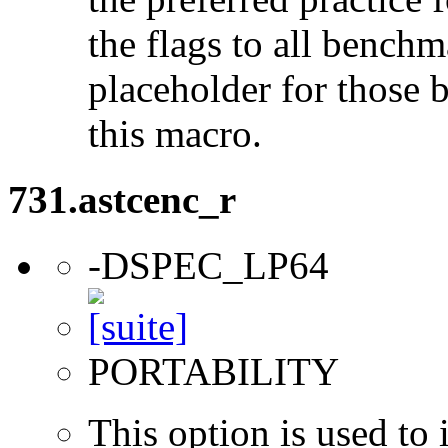
the flags to all benchma
placeholder for those 
this macro.
731.astcenc_r
-DSPEC_LP64
PORTABILITY
This option is used to 