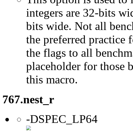
integers are 32-bits wi
bits wide. Not all ben
the preferred practice 
the flags to all benchma
placeholder for those 
this macro.
767.nest_r
-DSPEC_LP64