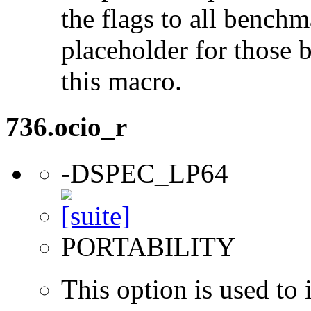
the flags to all benchma
placeholder for those 
this macro.
736.ocio_r
-DSPEC_LP64
PORTABILITY
This option is used to 