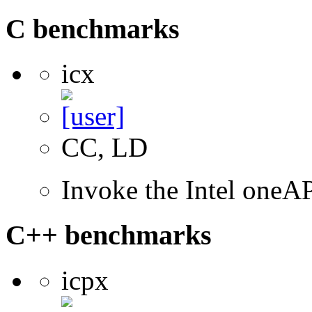
C benchmarks
icx
CC, LD
Invoke the Intel one
C++ benchmarks
icpx