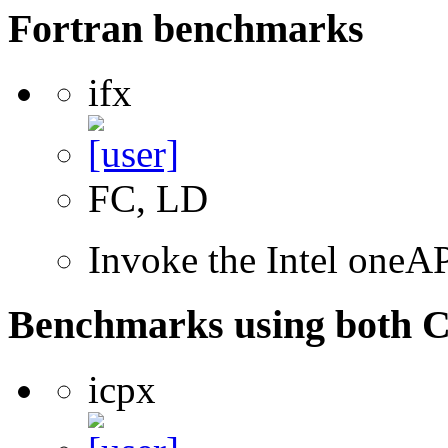
Fortran benchmarks
ifx
FC, LD
Invoke the Intel oneAP
Benchmarks using both 
icpx