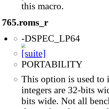
this macro.
765.roms_r
-DSPEC_LP64
PORTABILITY
This option is used to 
integers are 32-bits wi
bits wide. Not all ben