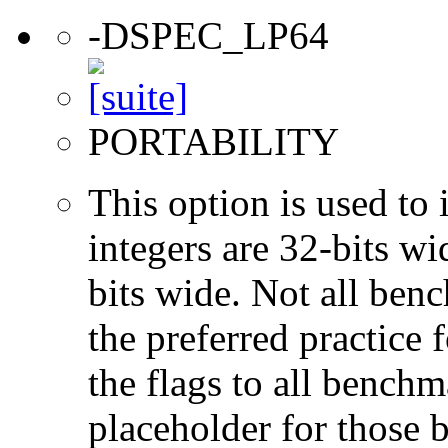
-DSPEC_LP64
PORTABILITY
This option is used to 
integers are 32-bits wi
bits wide. Not all ben
the preferred practice 
the flags to all benchma
placeholder for those 