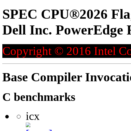
SPEC CPU®2026 Flag
Dell Inc. PowerEdge 
Copyright © 2016 Intel Co
Base Compiler Invocat
C benchmarks
icx