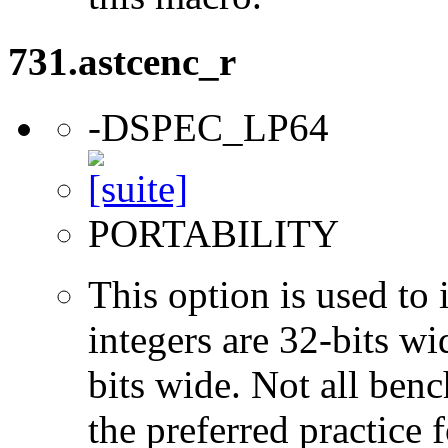
731.astcenc_r
-DSPEC_LP64
PORTABILITY
This option is used to 
integers are 32-bits wi
bits wide. Not all ben
the preferred practice 