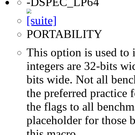
-DSPEC_LP64
PORTABILITY
This option is used to 
integers are 32-bits wi
bits wide. Not all ben
the preferred practice 
the flags to all benchma
placeholder for those 
this macro.