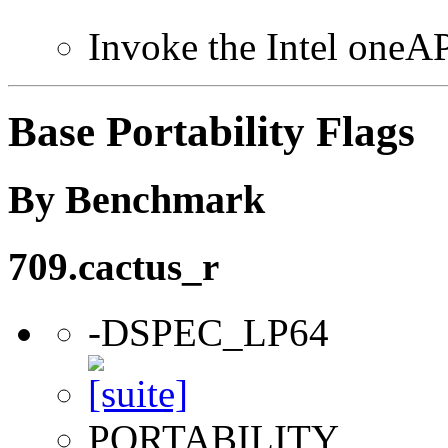
Invoke the Intel one
Base Portability Flags
By Benchmark
709.cactus_r
-DSPEC_LP64
PORTABILITY