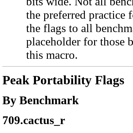
bits wide. Not all ben
the preferred practice 
the flags to all benchma
placeholder for those 
this macro.
Peak Portability Flags
By Benchmark
709.cactus_r