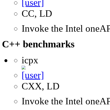
CC, LD
Invoke the Intel one
C++ benchmarks
icpx
CXX, LD
Invoke the Intel one