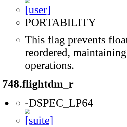
PORTABILITY
This flag prevents flo
reordered, maintaining 
operations.
748.flightdm_r
-DSPEC_LP64