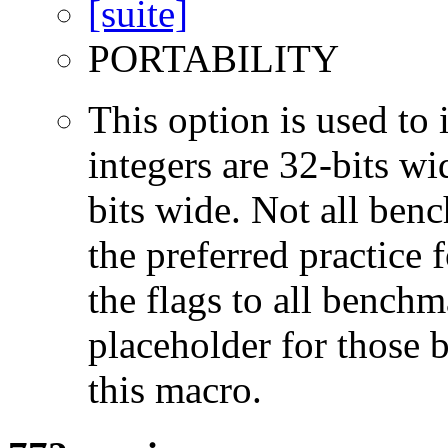
PORTABILITY
This option is used to 
integers are 32-bits wi
bits wide. Not all ben
the preferred practice 
the flags to all benchma
placeholder for those 
this macro.