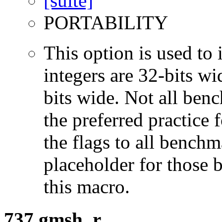
PORTABILITY
This option is used to 
integers are 32-bits wi
bits wide. Not all ben
the preferred practice 
the flags to all benchma
placeholder for those 
this macro.
737.gmsh_r