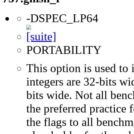
-DSPEC_LP64
PORTABILITY
This option is used to 
integers are 32-bits wi
bits wide. Not all ben
the preferred practice 
the flags to all benchma