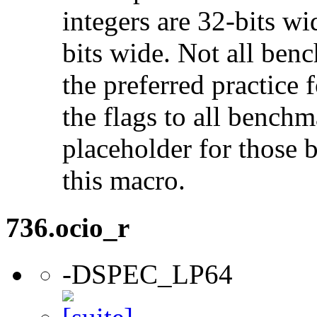
integers are 32-bits wi
bits wide. Not all ben
the preferred practice 
the flags to all benchma
placeholder for those 
this macro.
736.ocio_r
-DSPEC_LP64