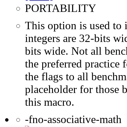
PORTABILITY
This option is used to 
integers are 32-bits wi
bits wide. Not all ben
the preferred practice 
the flags to all benchma
placeholder for those 
this macro.
-fno-associative-math