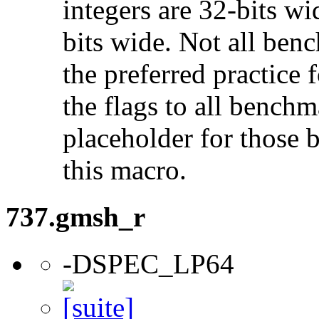
integers are 32-bits wi
bits wide. Not all ben
the preferred practice 
the flags to all benchma
placeholder for those 
this macro.
737.gmsh_r
-DSPEC_LP64