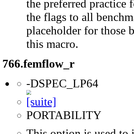
the preferred practice 
the flags to all benchma
placeholder for those 
this macro.
766.femflow_r
-DSPEC_LP64
PORTABILITY
This option is used to 