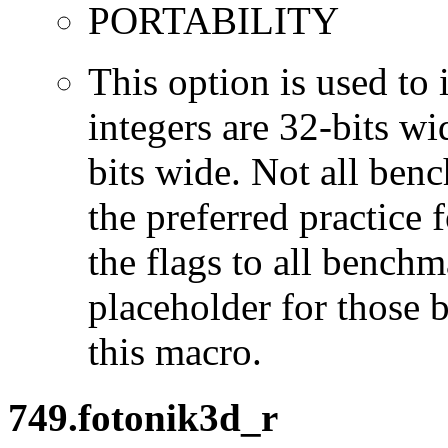
PORTABILITY
This option is used to 
integers are 32-bits wi
bits wide. Not all ben
the preferred practice 
the flags to all benchma
placeholder for those 
this macro.
749.fotonik3d_r