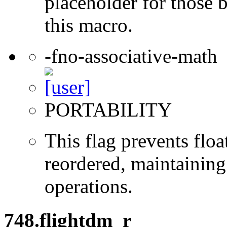
placeholder for those 
this macro.
-fno-associative-math
PORTABILITY
This flag prevents flo
reordered, maintaining 
operations.
748.flightdm_r