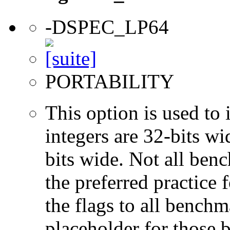
-DSPEC_LP64
PORTABILITY
This option is used to 
integers are 32-bits wi
bits wide. Not all ben
the preferred practice 
the flags to all benchma
placeholder for those 