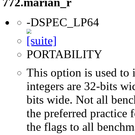
772.marian_r
-DSPEC_LP64
PORTABILITY
This option is used to 
integers are 32-bits wi
bits wide. Not all ben
the preferred practice 
the flags to all benchma