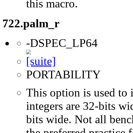
this macro.
722.palm_r
-DSPEC_LP64
PORTABILITY
This option is used to 
integers are 32-bits wi
bits wide. Not all ben
the preferred practice 