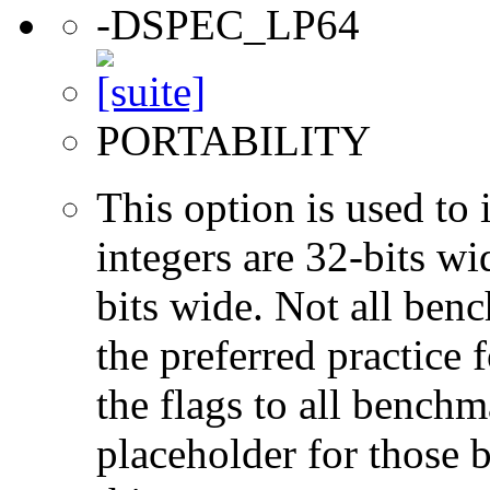
-DSPEC_LP64
PORTABILITY
This option is used to 
integers are 32-bits wi
bits wide. Not all ben
the preferred practice 
the flags to all benchma
placeholder for those 