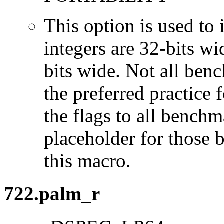
This option is used to 
integers are 32-bits wi
bits wide. Not all ben
the preferred practice 
the flags to all benchma
placeholder for those 
this macro.
722.palm_r