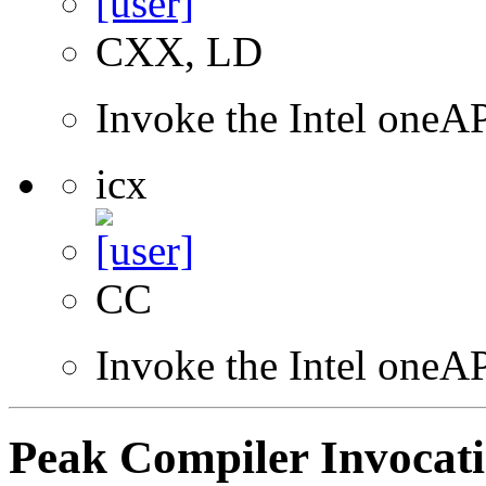
CXX, LD
Invoke the Intel one
icx
CC
Invoke the Intel one
Peak Compiler Invocat