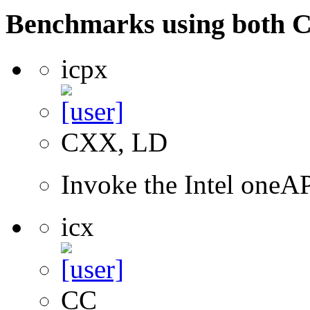
Benchmarks using both 
icpx
CXX, LD
Invoke the Intel one
icx
CC