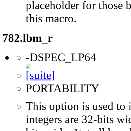
placeholder for those 
this macro.
782.lbm_r
-DSPEC_LP64
PORTABILITY
This option is used to 
integers are 32-bits wi