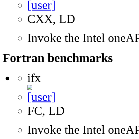
CXX, LD
Invoke the Intel one
Fortran benchmarks
ifx
FC, LD
Invoke the Intel oneAP