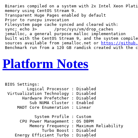
 Binaries compiled on a system with 2x Intel Xeon Plati
 memory using CentOS Stream 9.

 Transparent Huge Pages enabled by default

 Prior to runcpu invocation

 Filesystem page cache synced and cleared with:

 sync; echo 3>       /proc/sys/vm/drop_caches

 jemalloc, a general purpose malloc implementation

 built with the CentOS Stream 9, and the system compile
 sources available from jemalloc.net or 
https://github.
Platform Notes