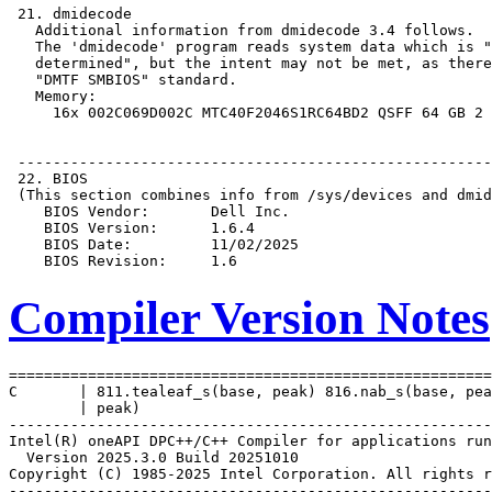
Compiler Version Notes
=======================================================
C       | 811.tealeaf_s(base, peak) 816.nab_s(base, pea
        | peak)

-------------------------------------------------------
Intel(R) oneAPI DPC++/C++ Compiler for applications run
  Version 2025.3.0 Build 20251010

Copyright (C) 1985-2025 Intel Corporation. All rights r
-------------------------------------------------------