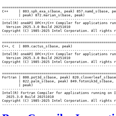
=======================================================
C++     | 803.sph_exa_s(base, peak) 857.namd_s(base, pe
        | peak) 872.marian_s(base, peak)

-------------------------------------------------------
Intel(R) oneAPI DPC++/C++ Compiler for applications run
  Version 2025.3.0 Build 20251010

Copyright (C) 1985-2025 Intel Corporation. All rights r
-------------------------------------------------------
=======================================================
C++, C  | 809.cactus_s(base, peak)

-------------------------------------------------------
Intel(R) oneAPI DPC++/C++ Compiler for applications run
  Version 2025.3.0 Build 20251010

Copyright (C) 1985-2025 Intel Corporation. All rights r
-------------------------------------------------------
=======================================================
Fortran | 800.pot3d_s(base, peak) 820.cloverleaf_s(base
        | 822.palm_s(base, peak) 849.fotonik3d_s(base, 
        | peak)

-------------------------------------------------------
Intel(R) Fortran Compiler for applications running on I
  2025.3.0 Build 20251010

Copyright (C) 1985-2025 Intel Corporation. All rights r