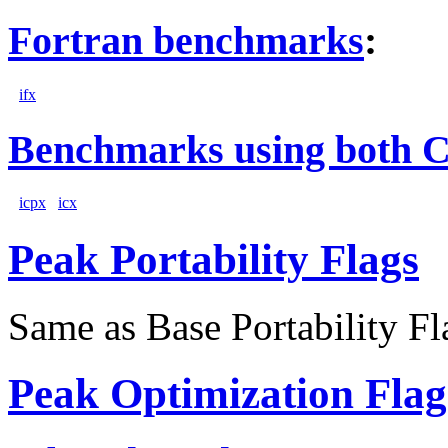
Fortran benchmarks
:
ifx
Benchmarks using both 
icpx
icx
Peak Portability Flags
Same as Base Portability Fl
Peak Optimization Flag