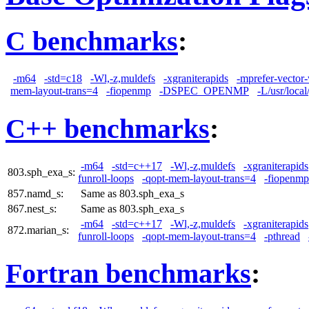
C benchmarks
:
-m64
-std=c18
-Wl,-z,muldefs
-xgraniterapids
-mprefer-vector
mem-layout-trans=4
-fiopenmp
-DSPEC_OPENMP
-L/usr/local
C++ benchmarks
:
-m64
-std=c++17
-Wl,-z,muldefs
-xgraniterapids
803.sph_exa_s:
funroll-loops
-qopt-mem-layout-trans=4
-fiopenmp
857.namd_s:
Same as 803.sph_exa_s
867.nest_s:
Same as 803.sph_exa_s
-m64
-std=c++17
-Wl,-z,muldefs
-xgraniterapids
872.marian_s:
funroll-loops
-qopt-mem-layout-trans=4
-pthread
Fortran benchmarks
: