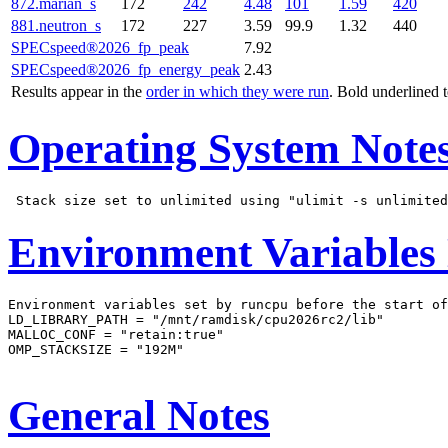
872.marian_s
172
242
4.48
101
1.59
420
881.neutron_s
172
227
3.59
99.9
1.32
440
SPECspeed®2026_fp_peak
7.92
SPECspeed®2026_fp_energy_peak
2.43
Results appear in the
order in which they were run
. Bold underlined 
Operating System Note
Environment Variables
Environment variables set by runcpu before the start of
LD_LIBRARY_PATH = "/mnt/ramdisk/cpu2026rc2/lib"

MALLOC_CONF = "retain:true"

OMP_STACKSIZE = "192M"

General Notes