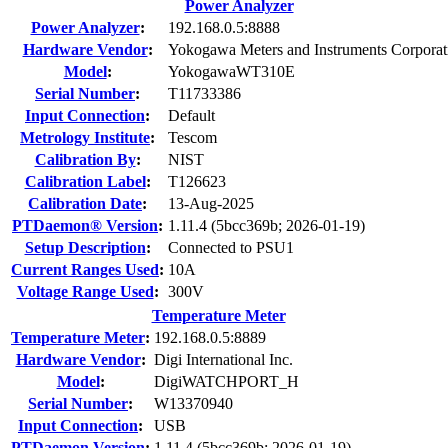
Power Analyzer
Power Analyzer
:
192.168.0.5:8888
Hardware Vendor
:
Yokogawa Meters and Instruments Corporat
Model
:
YokogawaWT310E
Serial Number
:
T11733386
Input Connection
:
Default
Metrology Institute
:
Tescom
Calibration By
:
NIST
Calibration Label
:
T126623
Calibration Date
:
13-Aug-2025
PTDaemon® Version
:
1.11.4 (5bcc369b; 2026-01-19)
Setup Description
:
Connected to PSU1
Current Ranges Used
:
10A
Voltage Range Used
:
300V
Temperature Meter
Temperature Meter
:
192.168.0.5:8889
Hardware Vendor
:
Digi International Inc.
Model
:
DigiWATCHPORT_H
Serial Number
:
W13370940
Input Connection
:
USB
PTDaemon Version
:
1.11.4 (5bcc369b; 2026-01-19)