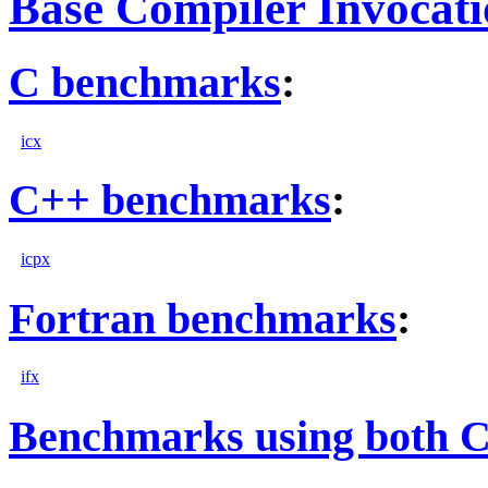
Base Compiler Invocat
C benchmarks
:
icx
C++ benchmarks
:
icpx
Fortran benchmarks
:
ifx
Benchmarks using both 