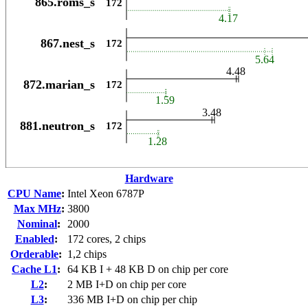
Hardware
CPU Name
:
Intel Xeon 6787P
Max MHz
:
3800
Nominal
:
2000
Enabled
:
172 cores, 2 chips
Orderable
:
1,2 chips
Cache L1
:
64 KB I + 48 KB D on chip per core
L2
:
2 MB I+D on chip per core
L3
:
336 MB I+D on chip per chip