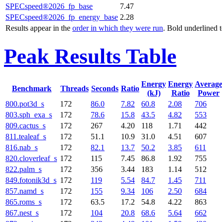
SPECspeed®2026_fp_base
7.47
SPECspeed®2026_fp_energy_base
2.28
Results appear in the
order in which they were run
. Bold underlined 
Peak Results Table
Energy
Energy
Averag
Benchmark
Threads
Seconds
Ratio
(kJ)
Ratio
Power
800.pot3d_s
172
86.0
7.82
60.8
2.08
706
803.sph_exa_s
172
78.6
15.8
43.5
4.82
553
809.cactus_s
172
267
4.20
118
1.71
442
811.tealeaf_s
172
51.1
10.9
31.0
4.51
607
816.nab_s
172
82.1
13.7
50.2
3.85
611
820.cloverleaf_s
172
115
7.45
86.8
1.92
755
822.palm_s
172
356
3.44
183
1.14
512
849.fotonik3d_s
172
119
5.54
84.7
1.45
711
857.namd_s
172
155
9.34
106
2.50
684
865.roms_s
172
63.5
17.2
54.8
4.22
863
867.nest_s
172
104
20.8
68.6
5.64
662