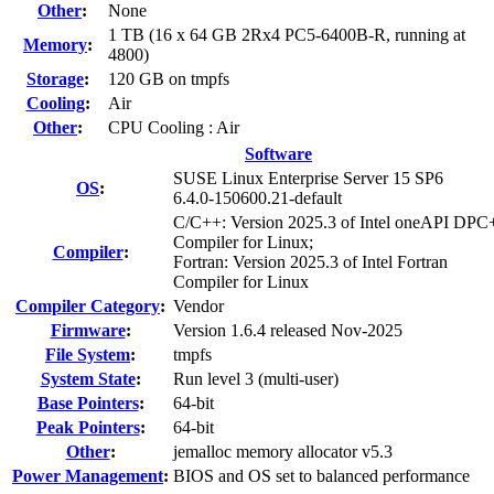
Other
:
None
1 TB (16 x 64 GB 2Rx4 PC5-6400B-R, running at
Memory
:
4800)
Storage
:
120 GB on tmpfs
Cooling
:
Air
Other
:
CPU Cooling : Air
Software
SUSE Linux Enterprise Server 15 SP6
OS
:
6.4.0-150600.21-default
C/C++: Version 2025.3 of Intel oneAPI DP
Compiler for Linux;
Compiler
:
Fortran: Version 2025.3 of Intel Fortran
Compiler for Linux
Compiler Category
:
Vendor
Firmware
:
Version 1.6.4 released Nov-2025
File System
:
tmpfs
System State
:
Run level 3 (multi-user)
Base Pointers
:
64-bit
Peak Pointers
:
64-bit
Other
:
jemalloc memory allocator v5.3
Power Management
:
BIOS and OS set to balanced performance