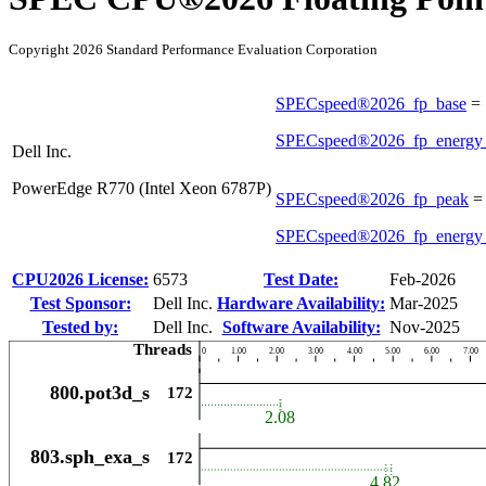
Copyright 2026 Standard Performance Evaluation Corporation
SPECspeed®2026_fp_base
=
SPECspeed®2026_fp_energy
Dell Inc.
PowerEdge R770 (Intel Xeon 6787P)
SPECspeed®2026_fp_peak
SPECspeed®2026_fp_energy
CPU2026 License:
6573
Test Date:
Feb-2026
Test Sponsor:
Dell Inc.
Hardware Availability:
Mar-2025
Tested by:
Dell Inc.
Software Availability:
Nov-2025