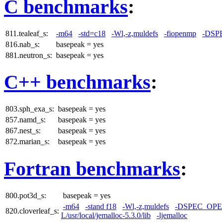
C benchmarks
:
811.tealeaf_s:
-m64
-std=c18
-Wl,-z,muldefs
-fiopenmp
-DSP
816.nab_s:
basepeak = yes
881.neutron_s:
basepeak = yes
C++ benchmarks
:
803.sph_exa_s:
basepeak = yes
857.namd_s:
basepeak = yes
867.nest_s:
basepeak = yes
872.marian_s:
basepeak = yes
Fortran benchmarks
:
800.pot3d_s:
basepeak = yes
-m64
-stand f18
-Wl,-z,muldefs
-DSPEC_OP
820.cloverleaf_s:
L/usr/local/jemalloc-5.3.0/lib
-ljemalloc