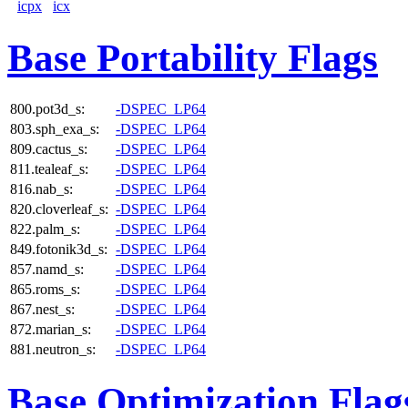
icpx
icx
Base Portability Flags
800.pot3d_s:
-DSPEC_LP64
803.sph_exa_s:
-DSPEC_LP64
809.cactus_s:
-DSPEC_LP64
811.tealeaf_s:
-DSPEC_LP64
816.nab_s:
-DSPEC_LP64
820.cloverleaf_s:
-DSPEC_LP64
822.palm_s:
-DSPEC_LP64
849.fotonik3d_s:
-DSPEC_LP64
857.namd_s:
-DSPEC_LP64
865.roms_s:
-DSPEC_LP64
867.nest_s:
-DSPEC_LP64
872.marian_s:
-DSPEC_LP64
881.neutron_s:
-DSPEC_LP64
Base Optimization Flag