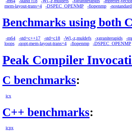
-m64
-stand f18
-Wl,-z,muldefs
-xgraniterapids
-mprefer-vecto
mem-layout-trans=4
-DSPEC_OPENMP
-fiopenmp
-nostandard
Benchmarks using both 
-m64
-std=c++17
-std=c18
-Wl,-z,muldefs
-xgraniterapids
-m
loops
-qopt-mem-layout-trans=4
-fiopenmp
-DSPEC_OPENMP
Peak Compiler Invocat
C benchmarks
:
icx
C++ benchmarks
:
icpx