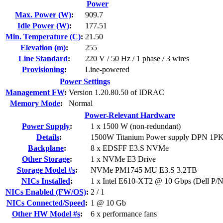
Power
Max. Power (W)
:
909.7
Idle Power (W)
:
177.51
Min. Temperature (C)
:
21.50
Elevation (m)
:
255
Line Standard
:
220 V / 50 Hz / 1 phase / 3 wires
Provisioning
:
Line-powered
Power Settings
Management FW
:
Version 1.20.80.50 of IDRAC
Memory Mode
:
Normal
Power-Relevant Hardware
Power Supply
:
1 x 1500 W (non-redundant)
Details
:
1500W Titanium Power supply DPN 1
Backplane
:
8 x EDSFF E3.S NVMe
Other Storage
:
1 x NVMe E3 Drive
Storage Model #s
:
NVMe PM1745 MU E3.S 3.2TB
NICs Installed
:
1 x Intel E610-XT2 @ 10 Gbps (Dell P
NICs Enabled (FW/OS)
:
2 / 1
NICs Connected/Speed
:
1 @ 10 Gb
Other HW Model #s
:
6 x performance fans