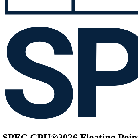
SPEC CPU®2026 Floating Point