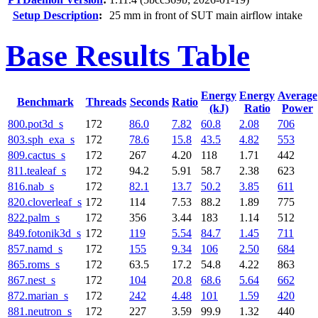
Setup Description
:
25 mm in front of SUT main airflow intake
Base Results Table
Energy
Energy
Average
Benchmark
Threads
Seconds
Ratio
(kJ)
Ratio
Power
800.pot3d_s
172
86.0
7.82
60.8
2.08
706
803.sph_exa_s
172
78.6
15.8
43.5
4.82
553
809.cactus_s
172
267
4.20
118
1.71
442
811.tealeaf_s
172
94.2
5.91
58.7
2.38
623
816.nab_s
172
82.1
13.7
50.2
3.85
611
820.cloverleaf_s
172
114
7.53
88.2
1.89
775
822.palm_s
172
356
3.44
183
1.14
512
849.fotonik3d_s
172
119
5.54
84.7
1.45
711
857.namd_s
172
155
9.34
106
2.50
684
865.roms_s
172
63.5
17.2
54.8
4.22
863
867.nest_s
172
104
20.8
68.6
5.64
662
872.marian_s
172
242
4.48
101
1.59
420
881.neutron_s
172
227
3.59
99.9
1.32
440