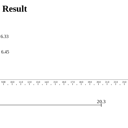
 Result
=
6.33
=
6.45