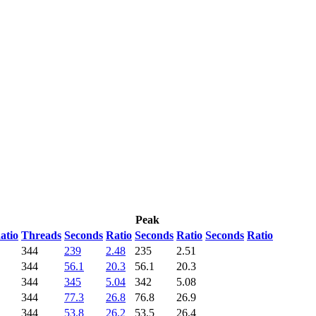
Peak
atio
Threads
Seconds
Ratio
Seconds
Ratio
Seconds
Ratio
344
239
2.48
235
2.51
344
56.1
20.3
56.1
20.3
344
345
5.04
342
5.08
344
77.3
26.8
76.8
26.9
344
53.8
26.2
53.5
26.4