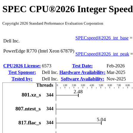
SPEC CPU®2026 Integer Speed
Copyright 2026 Standard Performance Evaluation Corporation
SPECspeed®2026_int_base
Dell Inc.
PowerEdge R770 (Intel Xeon 6787P)
SPECspeed®2026_int_peak
CPU2026 License:
6573
Test Date:
Feb-2026
Test Sponsor:
Dell Inc.
Hardware Availability:
Mar-2025
Tested by:
Dell Inc.
Software Availability:
Nov-2025