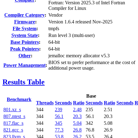
Fortran: Version 2025.3 of Intel Fortran
Compiler for Linux
Compiler Category
:
Vendor
Firmware
:
Version 1.6.4 released Nov-2025
File System
:
tmpfs
System State
:
Run level 3 (multi-user)
Base Pointers
:
64-bit
Peak Pointers
:
64-bit
Other
:
jemalloc memory allocator v5.3
BIOS set to prefer performance at the cost of
Power Management
:
additional power usage.
Results Table
Base
Benchmark
Threads
Seconds
Ratio
Seconds
Ratio
Seconds
R
801.xz_s
344
239
2.48
235
2.51
807.ntest_s
344
56.1
20.3
56.1
20.3
817.flac_s
344
345
5.04
342
5.08
821.gcc_s
344
77.3
26.8
76.8
26.9
823.llvm_s
344
53.8
26.2
53.5
26.4