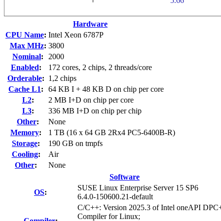
Hardware
CPU Name
:
Intel Xeon 6787P
Max MHz
:
3800
Nominal
:
2000
Enabled
:
172 cores, 2 chips, 2 threads/core
Orderable
:
1,2 chips
Cache L1
:
64 KB I + 48 KB D on chip per core
L2
:
2 MB I+D on chip per core
L3
:
336 MB I+D on chip per chip
Other
:
None
Memory
:
1 TB (16 x 64 GB 2Rx4 PC5-6400B-R)
Storage
:
190 GB on tmpfs
Cooling
:
Air
Other
:
None
Software
SUSE Linux Enterprise Server 15 SP6
OS
:
6.4.0-150600.21-default
C/C++: Version 2025.3 of Intel oneAPI DP
Compiler for Linux;
Compiler
: