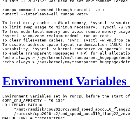
'ulimit -l 2097152' was used to set environment locked 
runcpu command invoked through numactl i.e.:

numactl --interleave=all runcpu <etc>

To limit dirty cache to 8% of memory, 'sysctl -w vm.dir
To limit swap usage to minimum necessary, 'sysctl -w vm
To free node-local memory and avoid remote memory usage
'sysctl -w vm.zone_reclaim_mode=1' run as root.

To clear filesystem caches, 'sync; sysctl -w vm.drop_ca
To disable address space layout randomization (ASLR) to
variability, 'sysctl -w kernel.randomize_va_space=0' ru
To enable Transparent Hugepages (THP) for all allocatio
'echo always > /sys/kernel/mm/transparent_hugepage/enab
'echo always > /sys/kernel/mm/transparent_hugepage/defr
Environment Variables
Environment variables set by runcpu before the start of
GOMP_CPU_AFFINITY = "0-159"

LD_LIBRARY_PATH =

     "/mnt/ramdisk/cpu2026rc2/amd_speed_aocc510_flang22
     /ramdisk/cpu2026rc2/amd_speed_aocc510_flang22_znve
MALLOC_CONF = "retain:true"
