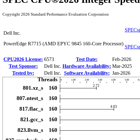
Copyright 2026 Standard Performance Evaluation Corporation
SPECsp
Dell Inc.
PowerEdge R7715 (AMD EPYC 9845 160-Core Processor)
SPECsp
CPU2026 License:
6573
Test Date:
Feb-2026
Test Sponsor:
Dell Inc.
Hardware Availability:
Mar-2025
Tested by:
Dell Inc.
Software Availability:
Jan-2026