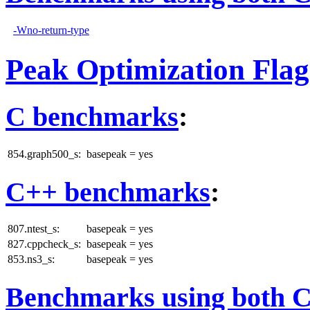
-Wno-return-type
Peak Optimization Flag
C benchmarks
:
854.graph500_s:
basepeak = yes
C++ benchmarks
:
807.ntest_s:
basepeak = yes
827.cppcheck_s:
basepeak = yes
853.ns3_s:
basepeak = yes
Benchmarks using both 