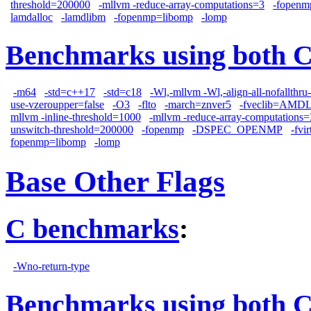
threshold=200000
-mllvm -reduce-array-computations=3
-fopenm
lamdalloc
-lamdlibm
-fopenmp=libomp
-lomp
Benchmarks using both 
-m64
-std=c++17
-std=c18
-Wl,-mllvm -Wl,-align-all-nofallthru
use-vzeroupper=false
-O3
-flto
-march=znver5
-fveclib=AMD
mllvm -inline-threshold=1000
-mllvm -reduce-array-computations=
unswitch-threshold=200000
-fopenmp
-DSPEC_OPENMP
-fvi
fopenmp=libomp
-lomp
Base Other Flags
C benchmarks
:
-Wno-return-type
Benchmarks using both 