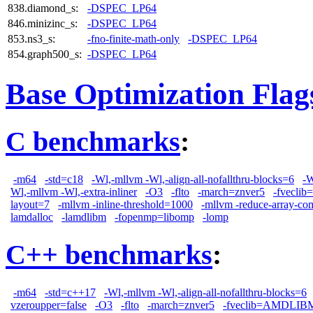
838.diamond_s:
-DSPEC_LP64
846.minizinc_s:
-DSPEC_LP64
853.ns3_s:
-fno-finite-math-only
-DSPEC_LP64
854.graph500_s:
-DSPEC_LP64
Base Optimization Flag
C benchmarks
:
-m64
-std=c18
-Wl,-mllvm -Wl,-align-all-nofallthru-blocks=6
-W
Wl,-mllvm -Wl,-extra-inliner
-O3
-flto
-march=znver5
-fvecl
layout=7
-mllvm -inline-threshold=1000
-mllvm -reduce-array-co
lamdalloc
-lamdlibm
-fopenmp=libomp
-lomp
C++ benchmarks
:
-m64
-std=c++17
-Wl,-mllvm -Wl,-align-all-nofallthru-blocks=6
vzeroupper=false
-O3
-flto
-march=znver5
-fveclib=AMDLIB