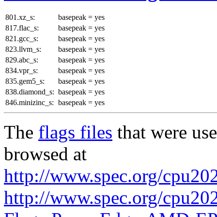
801.xz_s:
basepeak = yes
817.flac_s:
basepeak = yes
821.gcc_s:
basepeak = yes
823.llvm_s:
basepeak = yes
829.abc_s:
basepeak = yes
834.vpr_s:
basepeak = yes
835.gem5_s:
basepeak = yes
838.diamond_s:
basepeak = yes
846.minizinc_s:
basepeak = yes
The
flags files
that were use
browsed at
http://www.spec.org/cpu2026
http://www.spec.org/cpu2026