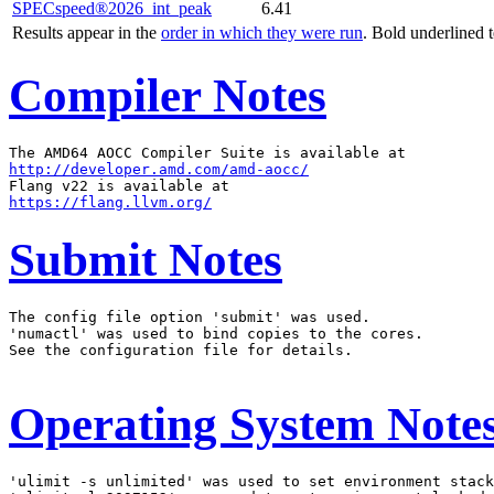
SPECspeed®2026_int_peak
6.41
Results appear in the
order in which they were run
. Bold underlined 
Compiler Notes
http://developer.amd.com/amd-aocc/
https://flang.llvm.org/
Submit Notes
The config file option 'submit' was used.

'numactl' was used to bind copies to the cores.

See the configuration file for details.

Operating System Note
'ulimit -s unlimited' was used to set environment stack