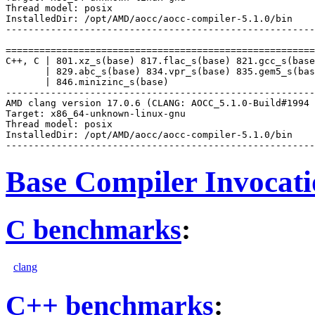
Thread model: posix

InstalledDir: /opt/AMD/aocc/aocc-compiler-5.1.0/bin

-------------------------------------------------------
=======================================================
C++, C | 801.xz_s(base) 817.flac_s(base) 821.gcc_s(base
       | 829.abc_s(base) 834.vpr_s(base) 835.gem5_s(bas
       | 846.minizinc_s(base)

-------------------------------------------------------
AMD clang version 17.0.6 (CLANG: AOCC_5.1.0-Build#1994 
Target: x86_64-unknown-linux-gnu

Thread model: posix

InstalledDir: /opt/AMD/aocc/aocc-compiler-5.1.0/bin

Base Compiler Invocat
C benchmarks
:
clang
C++ benchmarks
: