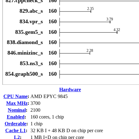
Hardware
CPU Name
:
AMD EPYC 9845
Max MHz
:
3700
Nominal
:
2100
Enabled
:
160 cores, 1 chip
Orderable
:
1 chip
Cache L1
:
32 KB I + 48 KB D on chip per core
L2
:
1 MB I+D on chip per core