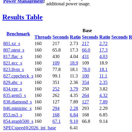
Power Management
:
additional power usage.
Results Table
Base
Benchmark
Threads
Seconds
Ratio
Seconds
Ratio
Seconds
R
801.xz_s
160
217
2.73
217
2.72
807.ntest_s
160
65.8
17.3
66.0
17.3
817.flac_s
160
430
4.04
431
4.03
821.gcc_s
160
109
18.9
109
18.9
823.llvm_s
160
77.8
18.1
78.0
18.1
827.cppcheck_s
160
99.1
11.3
100
11.1
829.abc_s
160
351
2.36
354
2.35
834.vpr_s
160
252
3.79
250
3.82
835.gem5_s
160
262
4.35
264
4.32
838.diamond_s
160
127
7.89
127
7.89
846.minizinc_s
160
294
2.28
293
2.29
853.ns3_s
160
168
6.84
168
6.85
854.graph500_s
160
67.1
9.10
66.8
9.14
SPECspeed®2026_int_base
6.41