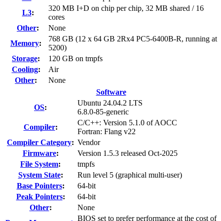
320 MB I+D on chip per chip, 32 MB shared / 16
L3
:
cores
Other
:
None
768 GB (12 x 64 GB 2Rx4 PC5-6400B-R, running at
Memory
:
5200)
Storage
:
120 GB on tmpfs
Cooling
:
Air
Other
:
None
Software
Ubuntu 24.04.2 LTS
OS
:
6.8.0-85-generic
C/C++: Version 5.1.0 of AOCC
Compiler
:
Fortran: Flang v22
Compiler Category
:
Vendor
Firmware
:
Version 1.5.3 released Oct-2025
File System
:
tmpfs
System State
:
Run level 5 (graphical multi-user)
Base Pointers
:
64-bit
Peak Pointers
:
64-bit
Other
:
None
BIOS set to prefer performance at the cost of