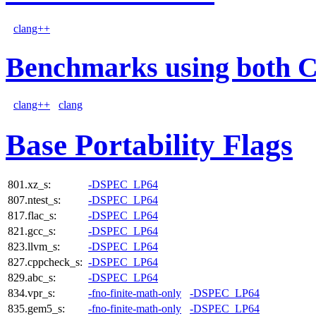
clang++
Benchmarks using both 
clang++
clang
Base Portability Flags
801.xz_s:
-DSPEC_LP64
807.ntest_s:
-DSPEC_LP64
817.flac_s:
-DSPEC_LP64
821.gcc_s:
-DSPEC_LP64
823.llvm_s:
-DSPEC_LP64
827.cppcheck_s:
-DSPEC_LP64
829.abc_s:
-DSPEC_LP64
834.vpr_s:
-fno-finite-math-only
-DSPEC_LP64
835.gem5_s:
-fno-finite-math-only
-DSPEC_LP64