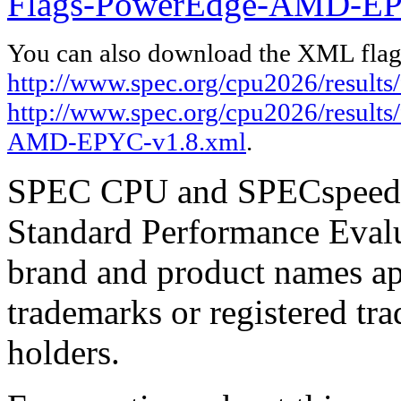
Flags-PowerEdge-AMD-EP
You can also download the XML flags
http://www.spec.org/cpu2026/results/
http://www.spec.org/cpu2026/results
AMD-EPYC-v1.8.xml
.
SPEC CPU and SPECspeed ar
Standard Performance Evalu
brand and product names app
trademarks or registered tra
holders.