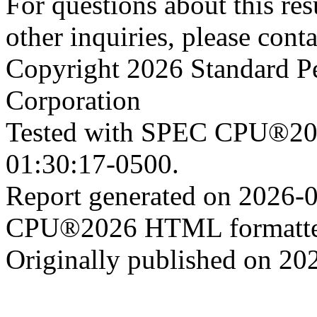
For questions about this resu
other inquiries, please cont
Copyright 2026 Standard P
Corporation
Tested with SPEC CPU®202
01:30:17-0500.
Report generated on 2026-
CPU®2026 HTML formatter
Originally published on 20