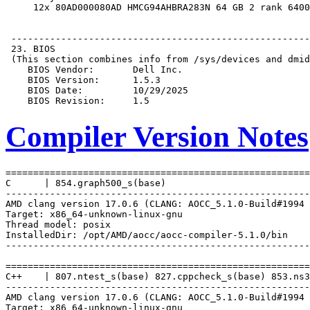
Compiler Version Notes
=======================================================
C      | 854.graph500_s(base)

-------------------------------------------------------
AMD clang version 17.0.6 (CLANG: AOCC_5.1.0-Build#1994 
Target: x86_64-unknown-linux-gnu

Thread model: posix

InstalledDir: /opt/AMD/aocc/aocc-compiler-5.1.0/bin

-------------------------------------------------------
=======================================================
C++    | 807.ntest_s(base) 827.cppcheck_s(base) 853.ns3
-------------------------------------------------------
AMD clang version 17.0.6 (CLANG: AOCC_5.1.0-Build#1994 
Target: x86_64-unknown-linux-gnu
