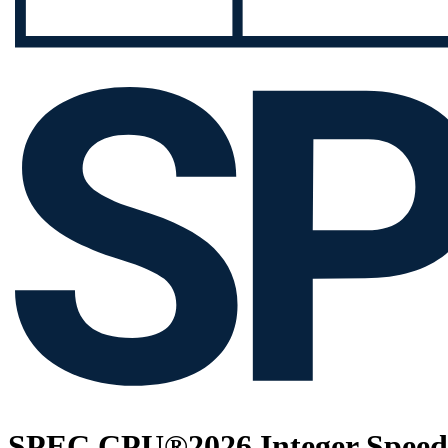
SPEC CPU®2026 Integer Speed