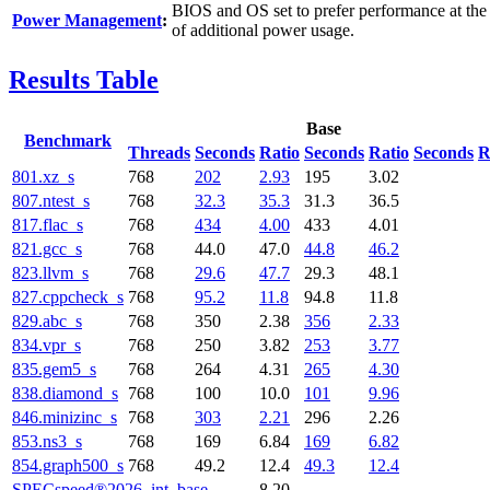
BIOS and OS set to prefer performance at the
Power Management
:
of additional power usage.
Results Table
Base
Benchmark
Threads
Seconds
Ratio
Seconds
Ratio
Seconds
R
801.xz_s
768
202
2.93
195
3.02
807.ntest_s
768
32.3
35.3
31.3
36.5
817.flac_s
768
434
4.00
433
4.01
821.gcc_s
768
44.0
47.0
44.8
46.2
823.llvm_s
768
29.6
47.7
29.3
48.1
827.cppcheck_s
768
95.2
11.8
94.8
11.8
829.abc_s
768
350
2.38
356
2.33
834.vpr_s
768
250
3.82
253
3.77
835.gem5_s
768
264
4.31
265
4.30
838.diamond_s
768
100
10.0
101
9.96
846.minizinc_s
768
303
2.21
296
2.26
853.ns3_s
768
169
6.84
169
6.82
854.graph500_s
768
49.2
12.4
49.3
12.4
SPECspeed®2026_int_base
8.20