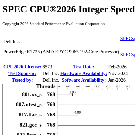
SPEC CPU®2026 Integer Speed
Copyright 2026 Standard Performance Evaluation Corporation
SPECsp
Dell Inc.
PowerEdge R7725 (AMD EPYC 9965 192-Core Processor)
SPECsp
CPU2026 License:
6573
Test Date:
Feb-2026
Test Sponsor:
Dell Inc.
Hardware Availability:
Nov-2024
Tested by:
Dell Inc.
Software Availability:
Jan-2026