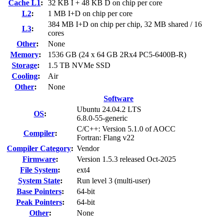
Cache L1
:
32 KB I + 48 KB D on chip per core
L2
:
1 MB I+D on chip per core
384 MB I+D on chip per chip, 32 MB shared / 16
L3
:
cores
Other
:
None
Memory
:
1536 GB (24 x 64 GB 2Rx4 PC5-6400B-R)
Storage
:
1.5 TB NVMe SSD
Cooling
:
Air
Other
:
None
Software
Ubuntu 24.04.2 LTS
OS
:
6.8.0-55-generic
C/C++: Version 5.1.0 of AOCC
Compiler
:
Fortran: Flang v22
Compiler Category
:
Vendor
Firmware
:
Version 1.5.3 released Oct-2025
File System
:
ext4
System State
:
Run level 3 (multi-user)
Base Pointers
:
64-bit
Peak Pointers
:
64-bit
Other
:
None