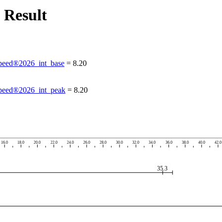
 Result
eed®2026_int_base
=
8.20
eed®2026_int_peak
=
8.20