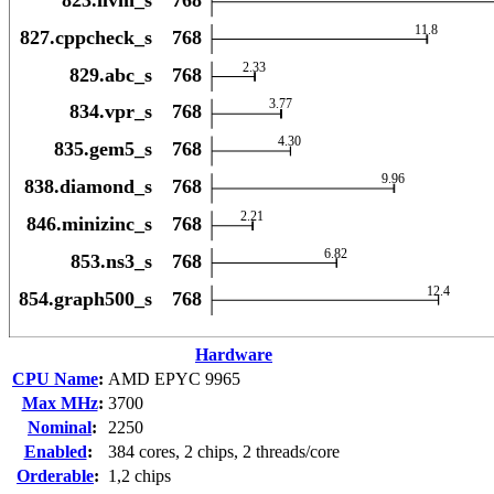
Hardware
CPU Name
:
AMD EPYC 9965
Max MHz
:
3700
Nominal
:
2250
Enabled
:
384 cores, 2 chips, 2 threads/core
Orderable
:
1,2 chips