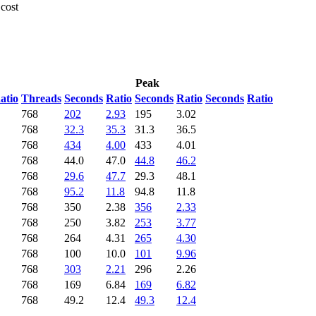
 cost
Peak
atio
Threads
Seconds
Ratio
Seconds
Ratio
Seconds
Ratio
768
202
2.93
195
3.02
768
32.3
35.3
31.3
36.5
768
434
4.00
433
4.01
768
44.0
47.0
44.8
46.2
768
29.6
47.7
29.3
48.1
768
95.2
11.8
94.8
11.8
768
350
2.38
356
2.33
768
250
3.82
253
3.77
768
264
4.31
265
4.30
768
100
10.0
101
9.96
768
303
2.21
296
2.26
768
169
6.84
169
6.82
768
49.2
12.4
49.3
12.4