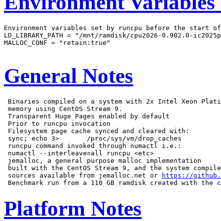
Environment Variables
Environment variables set by runcpu before the start of
LD_LIBRARY_PATH = "/mnt/ramdisk/cpu2026-0.902.0-ic2025p
MALLOC_CONF = "retain:true"

General Notes
 Binaries compiled on a system with 2x Intel Xeon Plati
 memory using CentOS Stream 9.

 Transparent Huge Pages enabled by default

 Prior to runcpu invocation

 Filesystem page cache synced and cleared with:

 sync; echo 3>       /proc/sys/vm/drop_caches

 runcpu command invoked through numactl i.e.:

 numactl --interleave=all runcpu <etc>

 jemalloc, a general purpose malloc implementation

 built with the CentOS Stream 9, and the system compile
 sources available from jemalloc.net or 
https://github.
Platform Notes