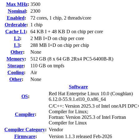
Max MHz
:
3500
Nominal
:
2300
Enabled
:
72 cores, 1 chip, 2 threads/core
Orderable
:
1 chip
Cache L1
:
64 KB I + 48 KB D on chip per core
L2
:
2 MB I+D on chip per core
L3
:
288 MB I+D on chip per chip
Other
:
None
Memory
:
512 GB (8 x 64 GB 2Rx4 PC5-6400B-R)
Storage
:
110 GB on tmpfs
Cooling
:
Air
Other
:
None
Software
Red Hat Enterprise Linux 10.0 (Coughlan)
OS
:
6.12.0-55.9.1.el10_0.x86_64
C/C++: Version 2025.3 of Intel oneAPI DP
Compiler for Linux;
Compiler
:
Fortran: Version 2025.3 of Intel Fortran
Compiler for Linux
Compiler Category
:
Vendor
Firmware
:
Version 1.1.3 released Feb-2026