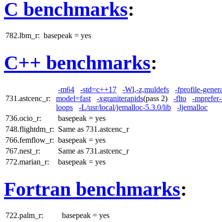
C benchmarks
:
782.lbm_r:
basepeak = yes
C++ benchmarks
:
-m64
-std=c++17
-Wl,-z,muldefs
-fprofile-gener
731.astcenc_r:
model=fast
-xgraniterapids
(pass 2)
-flto
-mprefer
loops
-L/usr/local/jemalloc-5.3.0/lib
-ljemalloc
736.ocio_r:
basepeak = yes
748.flightdm_r:
Same as 731.astcenc_r
766.femflow_r:
basepeak = yes
767.nest_r:
Same as 731.astcenc_r
772.marian_r:
basepeak = yes
Fortran benchmarks
:
722.palm_r:
basepeak = yes