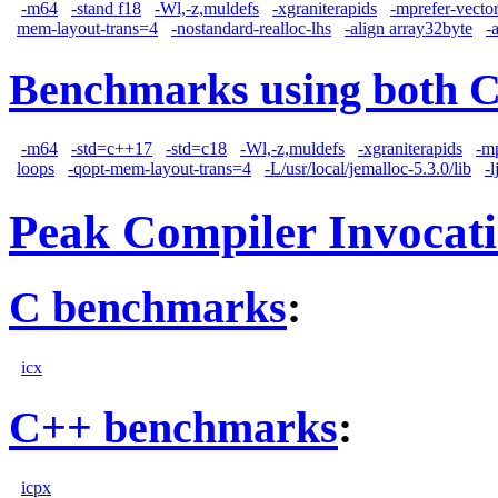
-m64
-stand f18
-Wl,-z,muldefs
-xgraniterapids
-mprefer-vecto
mem-layout-trans=4
-nostandard-realloc-lhs
-align array32byte
-
Benchmarks using both 
-m64
-std=c++17
-std=c18
-Wl,-z,muldefs
-xgraniterapids
-m
loops
-qopt-mem-layout-trans=4
-L/usr/local/jemalloc-5.3.0/lib
-
Peak Compiler Invocat
C benchmarks
:
icx
C++ benchmarks
:
icpx