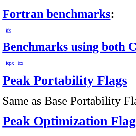
Fortran benchmarks
:
ifx
Benchmarks using both 
icpx
icx
Peak Portability Flags
Same as Base Portability Fl
Peak Optimization Flag