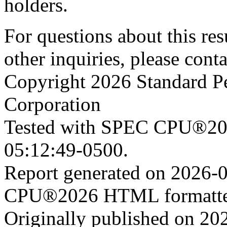
holders.
For questions about this resu
other inquiries, please cont
Copyright 2026 Standard P
Corporation
Tested with SPEC CPU®202
05:12:49-0500.
Report generated on 2026-
CPU®2026 HTML formatter
Originally published on 20