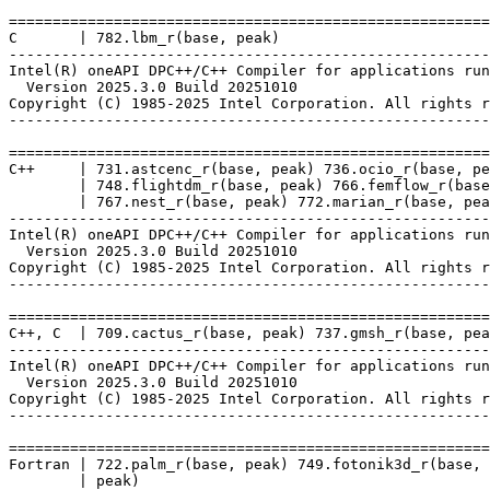
=======================================================
C       | 782.lbm_r(base, peak)

-------------------------------------------------------
Intel(R) oneAPI DPC++/C++ Compiler for applications run
  Version 2025.3.0 Build 20251010

Copyright (C) 1985-2025 Intel Corporation. All rights r
-------------------------------------------------------
=======================================================
C++     | 731.astcenc_r(base, peak) 736.ocio_r(base, pe
        | 748.flightdm_r(base, peak) 766.femflow_r(base
        | 767.nest_r(base, peak) 772.marian_r(base, pea
-------------------------------------------------------
Intel(R) oneAPI DPC++/C++ Compiler for applications run
  Version 2025.3.0 Build 20251010

Copyright (C) 1985-2025 Intel Corporation. All rights r
-------------------------------------------------------
=======================================================
C++, C  | 709.cactus_r(base, peak) 737.gmsh_r(base, pea
-------------------------------------------------------
Intel(R) oneAPI DPC++/C++ Compiler for applications run
  Version 2025.3.0 Build 20251010

Copyright (C) 1985-2025 Intel Corporation. All rights r
-------------------------------------------------------
=======================================================
Fortran | 722.palm_r(base, peak) 749.fotonik3d_r(base, 
        | peak)
