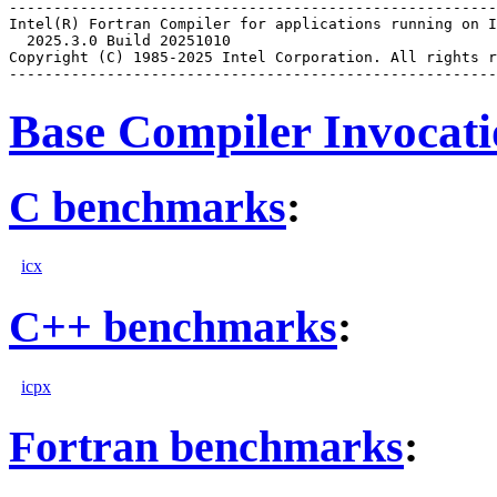
-------------------------------------------------------
Intel(R) Fortran Compiler for applications running on I
  2025.3.0 Build 20251010

Copyright (C) 1985-2025 Intel Corporation. All rights r
Base Compiler Invocat
C benchmarks
:
icx
C++ benchmarks
:
icpx
Fortran benchmarks
: