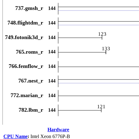
Hardware
CPU Name
:
Intel Xeon 6776P-B