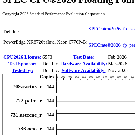
Copyright 2026 Standard Performance Evaluation Corporation
SPECrate®2026_fp_ba
Dell Inc.
PowerEdge XR8720t (Intel Xeon 6776P-B)
SPECrate®2026_fp_pe
CPU2026 License:
6573
Test Date:
Feb-2026
Test Sponsor:
Dell Inc.
Hardware Availability:
Mar-2026
Tested by:
Dell Inc.
Software Availability:
Nov-2025