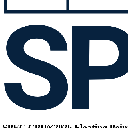
SPEC CPU®2026 Floating Point