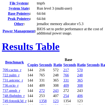
File System
:
tmpfs
System State
:
Run level 3 (multi-user)
Base Pointers
:
64-bit
Peak Pointers
:
64-bit
Other
:
jemalloc memory allocator v5.3
BIOS set to prefer performance at the cost of
Power Management
:
additional power usage.
Results Table
Base
Benchmark
Copies
Seconds
Ratio
Seconds
Ratio
Seconds
Ra
709.cactus_r
144
216
572
217
570
722.palm_r
144
765
248
766
248
731.astcenc_r
144
331
365
331
365
736.ocio_r
144
409
308
409
308
737.gmsh_r
144
272
243
272
243
748.flightdm_r
144
253
407
254
406
749.fotonik3d_r
144
1358
123
1354
123