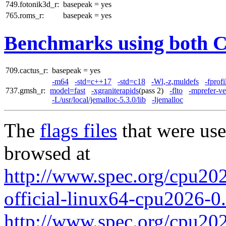
749.fotonik3d_r:
basepeak = yes
765.roms_r:
basepeak = yes
Benchmarks using both 
709.cactus_r:
basepeak = yes
-m64
-std=c++17
-std=c18
-Wl,-z,muldefs
-fprof
737.gmsh_r:
model=fast
-xgraniterapids
(pass 2)
-flto
-mprefer-v
-L/usr/local/jemalloc-5.3.0/lib
-ljemalloc
The
flags files
that were use
browsed at
http://www.spec.org/cpu2026
official-linux64-cpu2026-0
http://www.spec.org/cpu2026