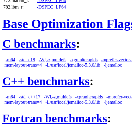
772.marian_r:
-DSPEC_LP64
782.lbm_r:
-DSPEC_LP64
Base Optimization Flag
C benchmarks
:
-m64
-std=c18
-Wl,-z,muldefs
-xgraniterapids
-mprefer-vector
mem-layout-trans=4
-L/usr/local/jemalloc-5.3.0/lib
-ljemalloc
C++ benchmarks
:
-m64
-std=c++17
-Wl,-z,muldefs
-xgraniterapids
-mprefer-vec
mem-layout-trans=4
-L/usr/local/jemalloc-5.3.0/lib
-ljemalloc
Fortran benchmarks
: