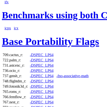
ifx
Benchmarks using both 
icpx
icx
Base Portability Flags
709.cactus_r:
-DSPEC_LP64
722.palm_r:
-DSPEC_LP64
731.astcenc_r:
-DSPEC_LP64
736.ocio_r:
-DSPEC_LP64
737.gmsh_r:
-DSPEC_LP64
-fno-associative-math
748.flightdm_r:
-DSPEC_LP64
749.fotonik3d_r:
-DSPEC_LP64
765.roms_r:
-DSPEC_LP64
766.femflow_r:
-DSPEC_LP64
767.nest_r:
-DSPEC_LP64