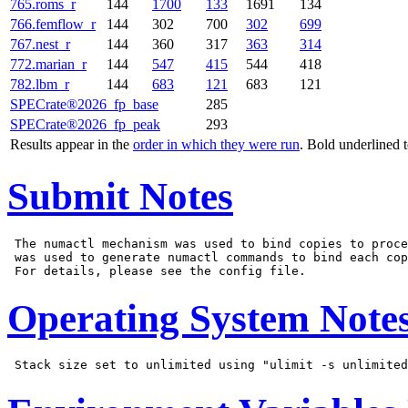
765.roms_r
144
1700
133
1691
134
766.femflow_r
144
302
700
302
699
767.nest_r
144
360
317
363
314
772.marian_r
144
547
415
544
418
782.lbm_r
144
683
121
683
121
SPECrate®2026_fp_base
285
SPECrate®2026_fp_peak
293
Results appear in the
order in which they were run
. Bold underlined 
Submit Notes
 The numactl mechanism was used to bind copies to proce
 was used to generate numactl commands to bind each cop
Operating System Note