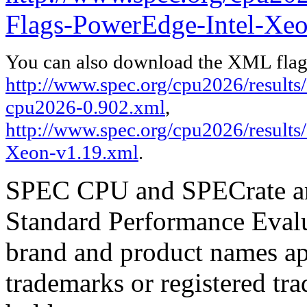
Flags-PowerEdge-Intel-Xeo
You can also download the XML flags
http://www.spec.org/cpu2026/results/f
cpu2026-0.902.xml
,
http://www.spec.org/cpu2026/results
Xeon-v1.19.xml
.
SPEC CPU and SPECrate are
Standard Performance Evalu
brand and product names app
trademarks or registered tra