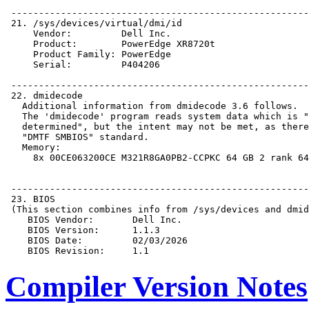
Compiler Version Notes