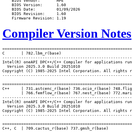
Compiler Version Notes
=======================================================
C       | 782.lbm_r(base)

-------------------------------------------------------
Intel(R) oneAPI DPC++/C++ Compiler for applications run
  Version 2025.3.0 Build 20251010

Copyright (C) 1985-2025 Intel Corporation. All rights r
-------------------------------------------------------
=======================================================
C++     | 731.astcenc_r(base) 736.ocio_r(base) 748.flig
        | 766.femflow_r(base) 767.nest_r(base) 772.mari
-------------------------------------------------------
Intel(R) oneAPI DPC++/C++ Compiler for applications run
  Version 2025.3.0 Build 20251010

Copyright (C) 1985-2025 Intel Corporation. All rights r
-------------------------------------------------------
=======================================================
C++, C  | 709.cactus_r(base) 737.gmsh_r(base)
