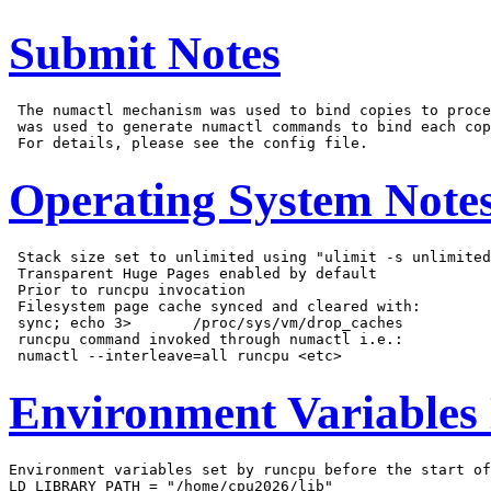
Submit Notes
 The numactl mechanism was used to bind copies to proce
 was used to generate numactl commands to bind each cop
Operating System Note
 Stack size set to unlimited using "ulimit -s unlimited
 Transparent Huge Pages enabled by default

 Prior to runcpu invocation

 Filesystem page cache synced and cleared with:

 sync; echo 3>       /proc/sys/vm/drop_caches

 runcpu command invoked through numactl i.e.:

Environment Variables
Environment variables set by runcpu before the start of
LD_LIBRARY_PATH = "/home/cpu2026/lib"
