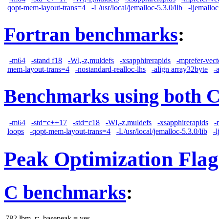
qopt-mem-layout-trans=4
-L/usr/local/jemalloc-5.3.0/lib
-ljemalloc
Fortran benchmarks
:
-m64
-stand f18
-Wl,-z,muldefs
-xsapphirerapids
-mprefer-vec
mem-layout-trans=4
-nostandard-realloc-lhs
-align array32byte
-
Benchmarks using both 
-m64
-std=c++17
-std=c18
-Wl,-z,muldefs
-xsapphirerapids
-
loops
-qopt-mem-layout-trans=4
-L/usr/local/jemalloc-5.3.0/lib
-
Peak Optimization Flag
C benchmarks
:
782.lbm_r:
basepeak = yes