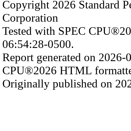
Copyright 2026 Standard P
Corporation
Tested with SPEC CPU®202
06:54:28-0500.
Report generated on 2026-
CPU®2026 HTML formatter
Originally published on 20