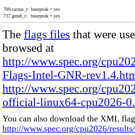
709.cactus_r:
basepeak = yes
737.gmsh_r:
basepeak = yes
The
flags files
that were use
browsed at
http://www.spec.org/cpu202
Flags-Intel-GNR-rev1.4.ht
http://www.spec.org/cpu2026
official-linux64-cpu2026-0
You can also download the XML flags
http://www.spec.org/cpu2026/results