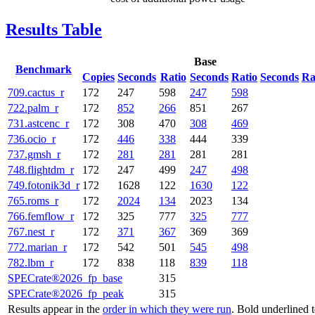
Results Table
Base
Benchmark
Copies
Seconds
Ratio
Seconds
Ratio
Seconds
Ra
709.cactus_r
172
247
598
247
598
722.palm_r
172
852
266
851
267
731.astcenc_r
172
308
470
308
469
736.ocio_r
172
446
338
444
339
737.gmsh_r
172
281
281
281
281
748.flightdm_r
172
247
499
247
498
749.fotonik3d_r
172
1628
122
1630
122
765.roms_r
172
2024
134
2023
134
766.femflow_r
172
325
777
325
777
767.nest_r
172
371
367
369
369
772.marian_r
172
542
501
545
498
782.lbm_r
172
838
118
839
118
SPECrate®2026_fp_base
315
SPECrate®2026_fp_peak
315
Results appear in the
order in which they were run
. Bold underlined 