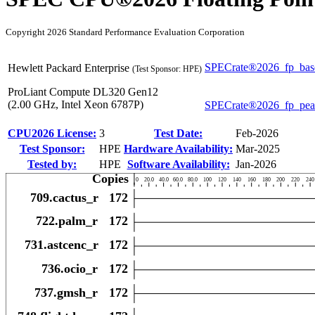
Copyright 2026 Standard Performance Evaluation Corporation
SPECrate®2026_fp_bas
Hewlett Packard Enterprise
(Test Sponsor: HPE)
ProLiant Compute DL320 Gen12
(2.00 GHz, Intel Xeon 6787P)
SPECrate®2026_fp_pe
CPU2026 License:
3
Test Date:
Feb-2026
Test Sponsor:
HPE
Hardware Availability:
Mar-2025
Tested by:
HPE
Software Availability:
Jan-2026