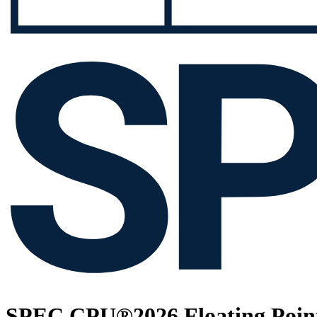
SPEC CPU®2026 Floating Point