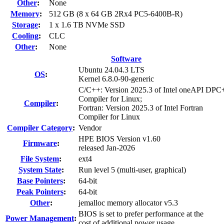
Other
:
None
Memory
:
512 GB (8 x 64 GB 2Rx4 PC5-6400B-R)
Storage
:
1 x 1.6 TB NVMe SSD
Cooling
:
CLC
Other
:
None
Software
Ubuntu 24.04.3 LTS
OS
:
Kernel 6.8.0-90-generic
C/C++: Version 2025.3 of Intel oneAPI DP
Compiler for Linux;
Compiler
:
Fortran: Version 2025.3 of Intel Fortran
Compiler for Linux
Compiler Category
:
Vendor
HPE BIOS Version v1.60
Firmware
:
released Jan-2026
File System
:
ext4
System State
:
Run level 5 (multi-user, graphical)
Base Pointers
:
64-bit
Peak Pointers
:
64-bit
Other
:
jemalloc memory allocator v5.3
BIOS is set to prefer performance at the
Power Management
:
cost of additional power usage