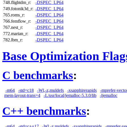
748.flightdm_r:
-DSPEC_LP64
749.fotonik3d_r:
-DSPEC_LP64
765.roms_r:
-DSPEC_LP64
766.femflow_r:
-DSPEC_LP64
767.nest_r:
-DSPEC_LP64
772.marian_r:
-DSPEC_LP64
782.lbm_r:
-DSPEC_LP64
Base Optimization Flag
C benchmarks
:
-m64
-std=c18
-Wl,-z,muldefs
-xsapphirerapids
-mprefer-vect
mem-layout-trans=4
-L/usr/local/jemalloc-5.3.0/lib
-ljemalloc
C++ benchmarks
:
-m64
-std=c++17
-Wl,-z,muldefs
-xsapphirerapids
-mprefer-ve