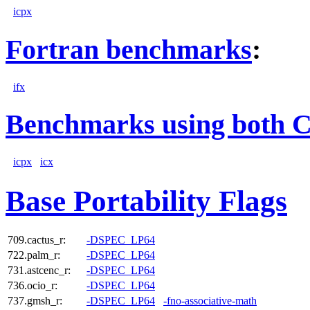
icpx
Fortran benchmarks
:
ifx
Benchmarks using both 
icpx
icx
Base Portability Flags
709.cactus_r:
-DSPEC_LP64
722.palm_r:
-DSPEC_LP64
731.astcenc_r:
-DSPEC_LP64
736.ocio_r:
-DSPEC_LP64
737.gmsh_r:
-DSPEC_LP64
-fno-associative-math