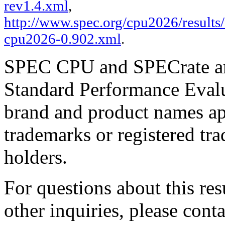
rev1.4.xml
,
http://www.spec.org/cpu2026/results/f
cpu2026-0.902.xml
.
SPEC CPU and SPECrate are
Standard Performance Evalu
brand and product names app
trademarks or registered tra
holders.
For questions about this resu
other inquiries, please cont