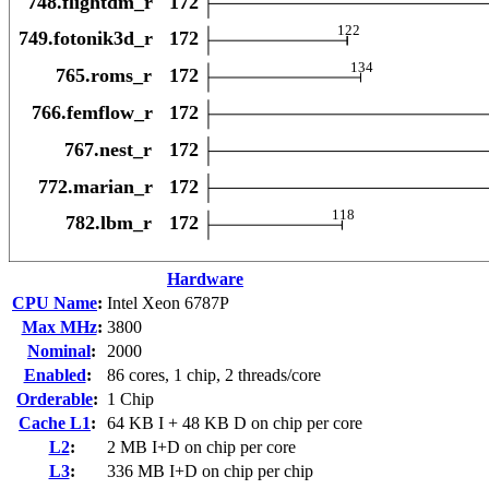
Hardware
CPU Name
:
Intel Xeon 6787P
Max MHz
:
3800
Nominal
:
2000
Enabled
:
86 cores, 1 chip, 2 threads/core
Orderable
:
1 Chip
Cache L1
:
64 KB I + 48 KB D on chip per core
L2
:
2 MB I+D on chip per core
L3
:
336 MB I+D on chip per chip