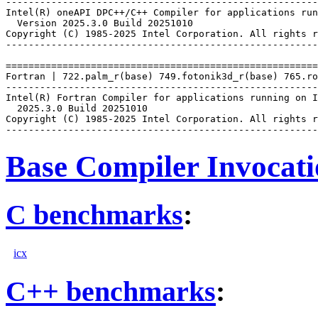
-------------------------------------------------------
Intel(R) oneAPI DPC++/C++ Compiler for applications run
  Version 2025.3.0 Build 20251010

Copyright (C) 1985-2025 Intel Corporation. All rights r
-------------------------------------------------------
=======================================================
Fortran | 722.palm_r(base) 749.fotonik3d_r(base) 765.ro
-------------------------------------------------------
Intel(R) Fortran Compiler for applications running on I
  2025.3.0 Build 20251010

Copyright (C) 1985-2025 Intel Corporation. All rights r
Base Compiler Invocat
C benchmarks
:
icx
C++ benchmarks
: