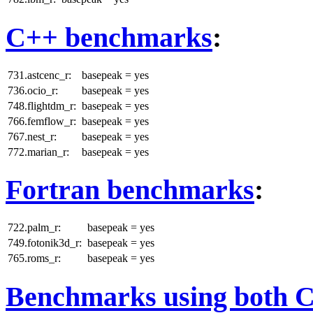
C++ benchmarks
:
731.astcenc_r:
basepeak = yes
736.ocio_r:
basepeak = yes
748.flightdm_r:
basepeak = yes
766.femflow_r:
basepeak = yes
767.nest_r:
basepeak = yes
772.marian_r:
basepeak = yes
Fortran benchmarks
:
722.palm_r:
basepeak = yes
749.fotonik3d_r:
basepeak = yes
765.roms_r:
basepeak = yes
Benchmarks using both 