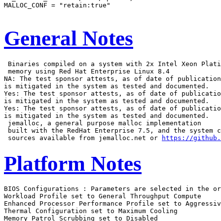
MALLOC_CONF = "retain:true"

General Notes
 Binaries compiled on a system with 2x Intel Xeon Plati
 memory using Red Hat Enterprise Linux 8.4

NA: The test sponsor attests, as of date of publication
is mitigated in the system as tested and documented.

Yes: The test sponsor attests, as of date of publicatio
is mitigated in the system as tested and documented.

Yes: The test sponsor attests, as of date of publicatio
is mitigated in the system as tested and documented.

 jemalloc, a general purpose malloc implementation

 built with the RedHat Enterprise 7.5, and the system c
 sources available from jemalloc.net or 
https://github.
Platform Notes
BIOS Configurations : Parameters are selected in the order shown below
Workload Profile set to General Throughput Compute
Enhanced Processor Performance Profile set to Aggressive
Thermal Configuration set to Maximum Cooling
Memory Patrol Scrubbing set to Disabled
Last Level Cache (LLC) Prefetch set to Enabled
XPT Prefetch set to Disabled
 Workload Profile set to Custom
  DCU Stream Prefetcher set to Disabled
  Adjacent Sector Prefetch set to Disabled

 Sysinfo program /home/cpu2026/bin/sysinfo
 Rev: 069f95da7e7f5d81b2ce48a82150e54f
 running on admin1 Wed Feb  4 11:54:28 2026

 SUT (System Under Test) info as seen by some common utilities.

 ------------------------------------------------------------
 Table of contents
 ------------------------------------------------------------
  1. uname -srvm
  2. w
  3. Username
  4. ulimit -a
  5. sysinfo process ancestry
  6. /proc/cpuinfo
  7. lscpu
  8. numactl --hardware
  9. /proc/meminfo
 10. who -r
 11. Systemd service manager version: systemd 255 (255.4-1ubuntu8.12)
 12. Services, from systemctl list-unit-files
 13. Linux kernel boot-time arguments, from /proc/cmdline
 14. cpupower frequency-info
 15. tuned-adm active
 16. sysctl
 17. /sys/kernel/mm/transparent_hugepage
 18. /sys/kernel/mm/transparent_hugepage/khugepaged
 19. OS release
 20. Disk information
 21. /sys/devices/virtual/dmi/id
 22. dmidecode
 23. BIOS
 ------------------------------------------------------------

 ------------------------------------------------------------
 1. uname -srvm
   Linux 6.8.0-90-generic #91-Ubuntu SMP PREEMPT_DYNAMIC Tue Nov 18 14:14:30 UTC 2025 x86_64

 ------------------------------------------------------------
 2. w
    11:54:28 up  2:43,  3 users,  load average: 126.18, 160.43, 165.59
   USER     TTY      FROM             LOGIN@   IDLE   JCPU   PCPU  WHAT
   admin1            172.16.0.100     09:47    2:43m  0.00s  0.01s sshd: admin1 [priv]
   admin1            172.16.0.100     09:15    2:43m  0.00s  0.02s sshd: admin1 [priv]
   admin1   tty1     -                09:15    2:39m  0.03s  0.01s -bash

 ------------------------------------------------------------
 3. Username
   From environment variable $USER:  root
   From the command 'logname':       admin1

 ------------------------------------------------------------
 4. ulimit -a
   time(seconds)        unlimited
   file(blocks)         unlimited
   data(kbytes)         unlimited
   stack(kbytes)        unlimited
   coredump(blocks)     0
   memory(kbytes)       unlimited
   locked memory(kbytes) 66009524
   process              2062478
   nofiles              1024
   vmemory(kbytes)      unlimited
   locks                unlimited
   rtprio               0

 ------------------------------------------------------------
 5. sysinfo process ancestry
  /sbin/init
  sshd: /usr/sbin/sshd -D [listener] 0 of 10-100 startups
  sshd: admin1 [priv]
  sshd: admin1@pts/0
  -bash
  sudo -i
  sudo -i
  -bash
  -bash
  runcpu --nobuild --reportable --action validate --define default-platform-flags --copies 172 -c
    ic2025.3-sapphirerapids-cpu2026-0.902-rate-20260121.cfg --define smt-on --define cores=86 --define
    physicalfirst --define invoke_with_interleave --define drop_caches --tune base -o all fprate
  runcpu --nobuild --reportable --action validate --define default-platform-flags --copies 172 --configfile
    ic2025.3-sapphirerapids-cpu2026-0.902-rate-20260121.cfg --define smt-on --define cores=86 --define
    physicalfirst --define invoke_with_interleave --define drop_caches --tune base --output_format all
    --nopower --runmode rate --tune base --size refrate fprate --nopreenv --note-preenv --logfile
    $SPEC/tmp/CPU2026.008/templogs/preenv.fprate.008.0.log --lognum 008.0 --from_runcpu 2
  specperl $SPEC/bin/sysinfo
 $SPEC = /home/cpu2026

 ------------------------------------------------------------
 6. /proc/cpuinfo
     model name      : Intel(R) Xeon(R) 6787P
     vendor_id       : GenuineIntel
     cpu family      : 6
     model           : 173
     stepping        : 1
     microcode       : 0x1000411
     bugs            : spectre_v1 spectre_v2 spec_store_bypass swapgs bhi vmscape
     cpu cores       : 86
     siblings        : 172
     1 physical ids (chips)
     172 processors (hardware threads)
     physical id 0: core ids 0-42,64-106
     physical id 0: apicids 0-85,128-213
   Caution: /proc/cpuinfo data regarding chips, cores, and threads is not necessarily reliable, especially for
   virtualized systems.  Use the above data carefully.

 ------------------------------------------------------------
 7. lscpu

 From lscpu from util-linux 2.39.3:
   Architecture:                         x86_64
   CPU op-mode(s):                       32-bit, 64-bit
   Address sizes:                        46 bits physical, 57 bits virtual
   Byte Order:                           Little Endian
   CPU(s):                               172
   On-line CPU(s) list:                  0-171
   Vendor ID:                            GenuineIntel
   BIOS Vendor ID:                       Intel(R) Corporation
   Model name:                           Intel(R) Xeon(R) 6787P
   BIOS Model name:                      Intel(R) Xeon(R) 6787P  CPU @ 2.0GHz
   BIOS CPU family:                      179
   CPU family:                           6
   Model:                                173
   Thread(s) per core:                   2
   Core(s) per socket:                   86
   Socket(s):                            1
   Stepping:                             1
   CPU(s) scaling MHz:                   22%
   CPU max MHz:                          3800.0000
   CPU min MHz:                          800.0000
   BogoMIPS:                             4000.00
   Flags:                                fpu vme de pse tsc msr pae mce cx8 apic sep mtrr pge mca cmov pat
                                         pse36 clflush dts acpi mmx fxsr sse sse2 ss ht tm pbe syscall nx
                                         pdpe1gb rdtscp lm constant_tsc art arch_perfmon pebs bts rep_good
                                         nopl xtopology nonstop_tsc cpuid aperfmperf tsc_known_freq pni
                                         pclmulqdq dtes64 monitor ds_cpl vmx smx est tm2 ssse3 sdbg fma cx16
                                         xtpr pdcm pcid dca sse4_1 sse4_2 x2apic movbe popcnt
                                         tsc_deadline_timer aes xsave avx f16c rdrand lahf_lm abm
                                         3dnowprefetch cpuid_fault epb cat_l3 cat_l2 cdp_l3 cdp_l2 ssbd mba
                                         ibrs ibpb stibp ibrs_enhanced tpr_shadow flexpriority ept vpid ept_ad
                                         fsgsbase tsc_adjust bmi1 avx2 smep bmi2 erms invpcid cqm rdt_a
                                         avx512f avx512dq rdseed adx smap avx512ifma clflushopt clwb intel_pt
                                         avx512cd sha_ni avx512bw avx512vl xsaveopt xsavec xgetbv1 xsaves
                                         cqm_llc cqm_occup_llc cqm_mbm_total cqm_mbm_local split_lock_detect
                                         user_shstk avx_vnni avx512_bf16 wbnoinvd dtherm ida arat pln pts hwp
                                         hwp_act_window hwp_epp hwp_pkg_req vnmi avx512vbmi umip pku ospke
                                         waitpkg avx512_vbmi2 gfni vaes vpclmulqdq avx512_vnni avx512_bitalg
                                         tme avx512_vpopcntdq la57 rdpid bus_lock_detect cldemote movdiri
                                         movdir64b enqcmd fsrm md_clear serialize tsxldtrk pconfig arch_lbr
                                         ibt amx_bf16 avx512_fp16 amx_tile amx_int8 flush_l1d
                                         arch_capabilities ibpb_exit_to_user
   Virtualization:                       VT-x
   L1