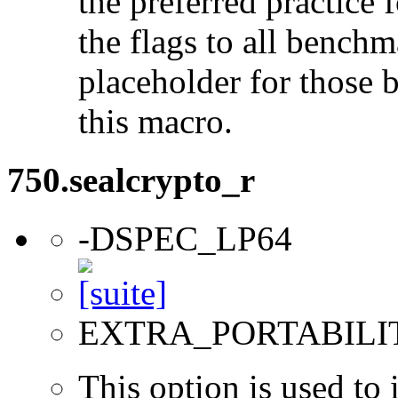
the preferred practice 
the flags to all benchma
placeholder for those 
this macro.
750.sealcrypto_r
-DSPEC_LP64
EXTRA_PORTABILI
This option is used to 