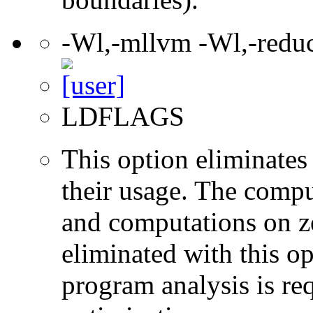
-Wl,-mllvm -Wl,-redu
LDFLAGS
This option eliminates
their usage. The compu
and computations on ze
eliminated with this o
program analysis is re