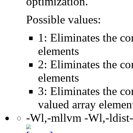
optimization.
Possible values:
1: Eliminates the c
elements
2: Eliminates the c
elements
3: Eliminates the c
valued array elemen
-Wl,-mllvm -Wl,-ldist