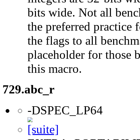
bits wide. Not all ben
the preferred practice 
the flags to all benchma
placeholder for those 
this macro.
729.abc_r
-DSPEC_LP64