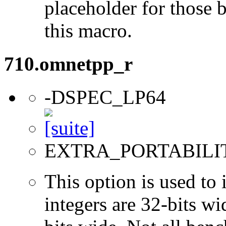
placeholder for those 
this macro.
710.omnetpp_r
-DSPEC_LP64
EXTRA_PORTABILI
This option is used to 
integers are 32-bits wi