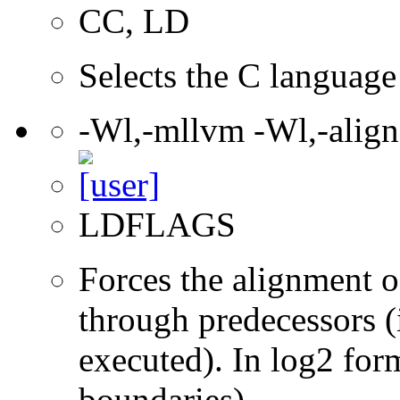
CC, LD
Selects the C language 
-Wl,-mllvm -Wl,-align
LDFLAGS
Forces the alignment of
through predecessors (i
executed). In log2 for
boundaries).