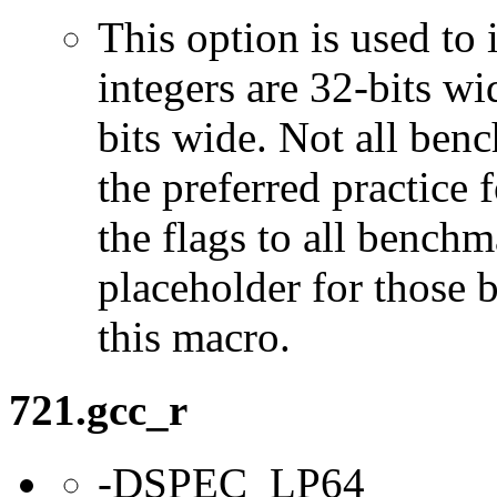
This option is used to 
integers are 32-bits wi
bits wide. Not all ben
the preferred practice 
the flags to all benchma
placeholder for those 
this macro.
721.gcc_r
-DSPEC_LP64