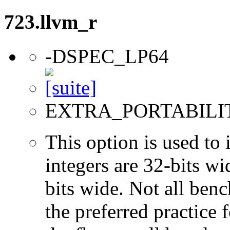
723.llvm_r
-DSPEC_LP64
EXTRA_PORTABILI
This option is used to 
integers are 32-bits wi
bits wide. Not all ben
the preferred practice 