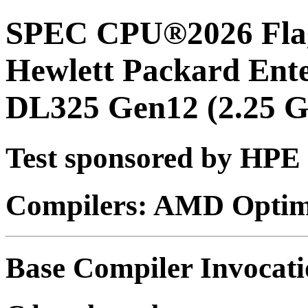
SPEC CPU®2026 Flag
Hewlett Packard Ent
DL325 Gen12 (2.25 
Test sponsored by HPE
Compilers: AMD Optimi
Base Compiler Invocat