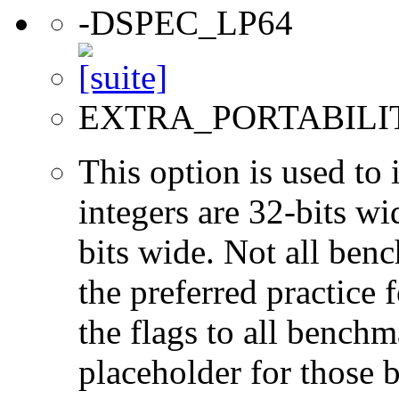
-DSPEC_LP64
EXTRA_PORTABILI
This option is used to 
integers are 32-bits wi
bits wide. Not all ben
the preferred practice 
the flags to all benchma
placeholder for those 