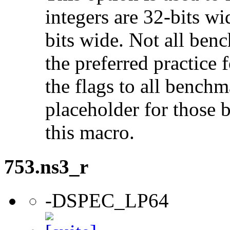
integers are 32-bits wi
bits wide. Not all ben
the preferred practice 
the flags to all benchma
placeholder for those 
this macro.
753.ns3_r
-DSPEC_LP64