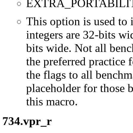
EXTRA_PORTABILI
This option is used to 
integers are 32-bits wi
bits wide. Not all ben
the preferred practice 
the flags to all benchma
placeholder for those 
this macro.
734.vpr_r