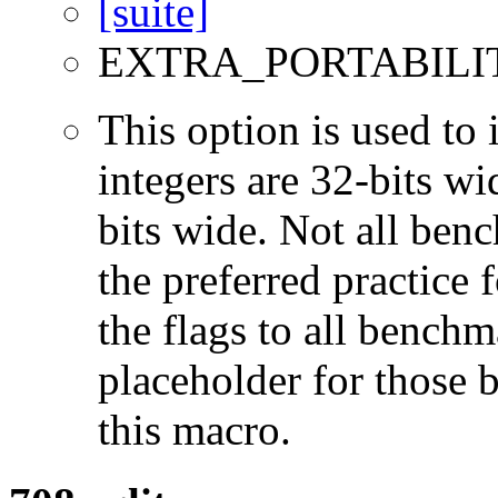
EXTRA_PORTABILI
This option is used to 
integers are 32-bits wi
bits wide. Not all ben
the preferred practice 
the flags to all benchma
placeholder for those 
this macro.