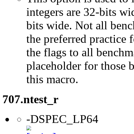
integers are 32-bits wi
bits wide. Not all ben
the preferred practice 
the flags to all benchma
placeholder for those 
this macro.
707.ntest_r
-DSPEC_LP64