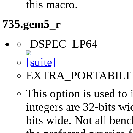
this macro.
735.gem5_r
-DSPEC_LP64
EXTRA_PORTABILI
This option is used to 
integers are 32-bits wi
bits wide. Not all ben