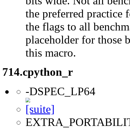
bits wide. Not all ben
the preferred practice 
the flags to all benchma
placeholder for those 
this macro.
714.cpython_r
-DSPEC_LP64
EXTRA_PORTABILI