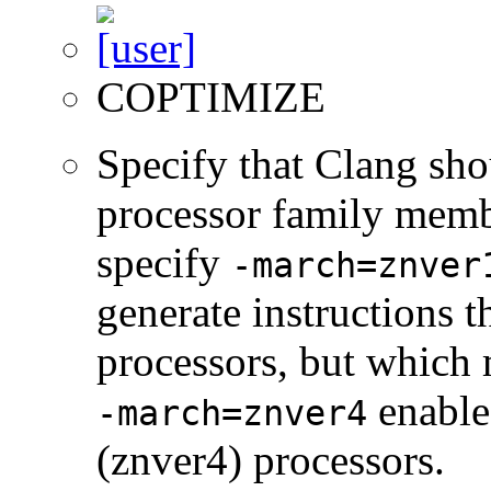
COPTIMIZE
Specify that Clang sho
processor family membe
specify
-march=znver
generate instructions 
processors, but which 
enable
-march=znver4
(znver4) processors.