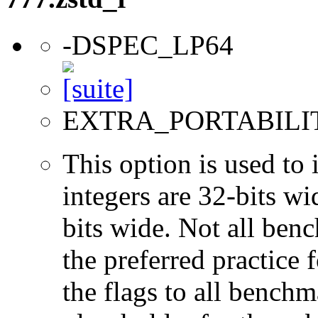
-DSPEC_LP64
EXTRA_PORTABILI
This option is used to 
integers are 32-bits wi
bits wide. Not all ben
the preferred practice 
the flags to all benchma