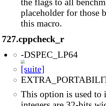
the flags to all benchma
placeholder for those 
this macro.
727.cppcheck_r
-DSPEC_LP64
EXTRA_PORTABILI
This option is used to 
integers are 32-bits wi