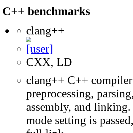
C++ benchmarks
clang++
CXX, LD
clang++ C++ compiler
preprocessing, parsing
assembly, and linking
mode setting is passed