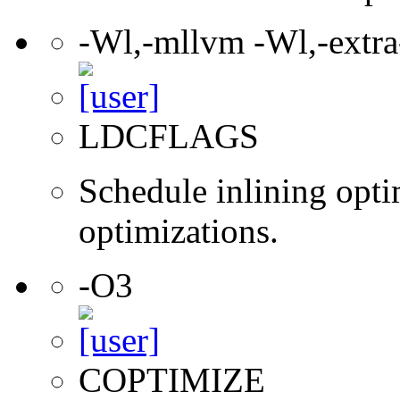
-Wl,-mllvm -Wl,-extra-
LDCFLAGS
Schedule inlining opti
optimizations.
-O3
COPTIMIZE