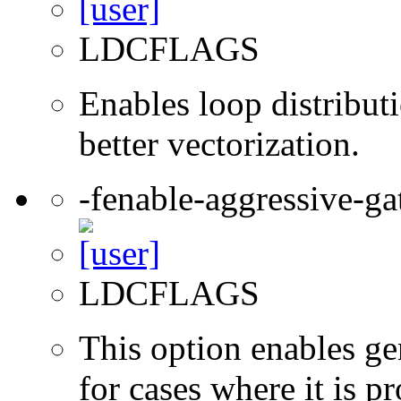
LDCFLAGS
Enables loop distribut
better vectorization.
-fenable-aggressive-ga
LDCFLAGS
This option enables ge
for cases where it is pr