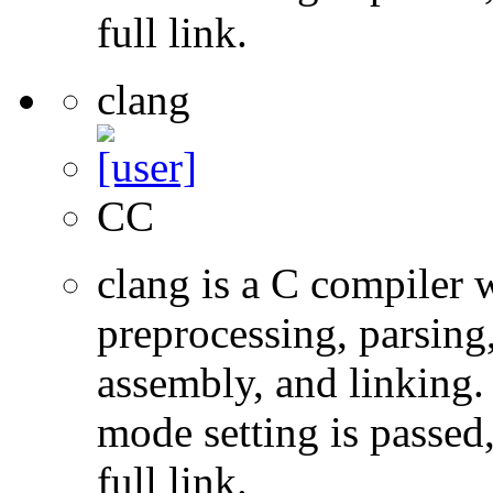
full link.
clang
CC
clang is a C compiler
preprocessing, parsing
assembly, and linking
mode setting is passed
full link.