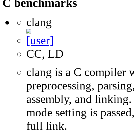
C benchmarks
clang
CC, LD
clang is a C compiler
preprocessing, parsing
assembly, and linking
mode setting is passed
full link.