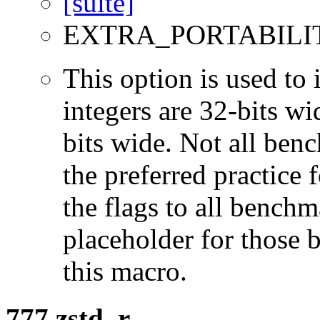
EXTRA_PORTABILI
This option is used to 
integers are 32-bits wi
bits wide. Not all ben
the preferred practice 
the flags to all benchma
placeholder for those 
this macro.
777.zstd_r