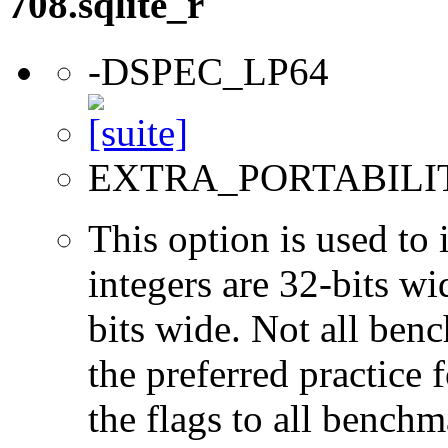
708.sqlite_r
-DSPEC_LP64
EXTRA_PORTABILI
This option is used to 
integers are 32-bits wi
bits wide. Not all ben
the preferred practice 
the flags to all benchma