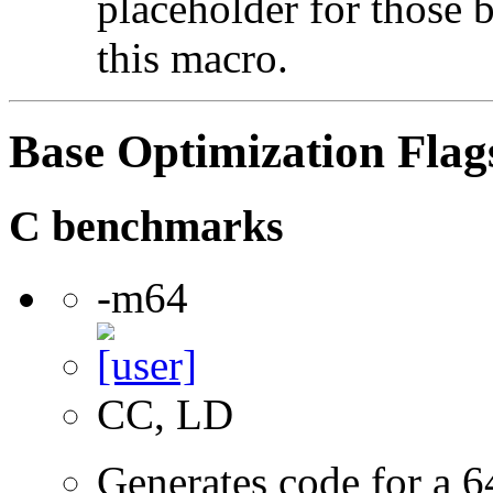
placeholder for those 
this macro.
Base Optimization Flag
C benchmarks
-m64
CC, LD
Generates code for a 6