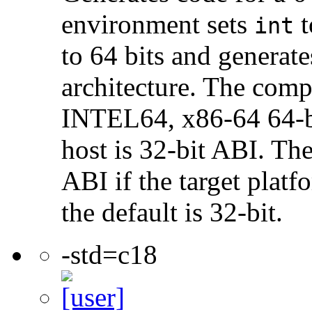
environment sets
t
int
to 64 bits and genera
architecture. The com
INTEL64, x86-64 64-bi
host is 32-bit ABI. The
ABI if the target platf
the default is 32-bit.
-std=c18