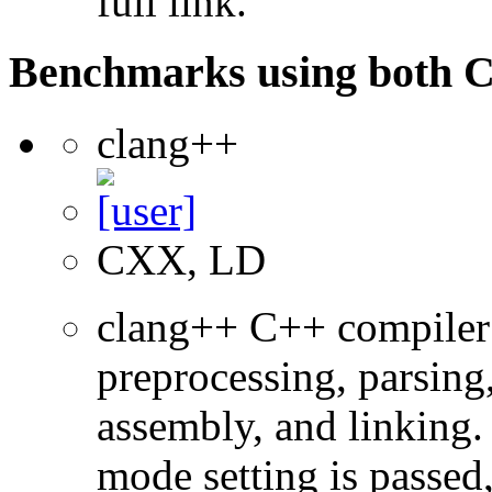
full link.
Benchmarks using both 
clang++
CXX, LD
clang++ C++ compiler
preprocessing, parsing
assembly, and linking
mode setting is passed