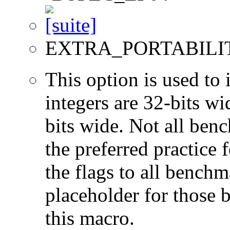
EXTRA_PORTABILI
This option is used to 
integers are 32-bits wi
bits wide. Not all ben
the preferred practice 
the flags to all benchma
placeholder for those 
this macro.