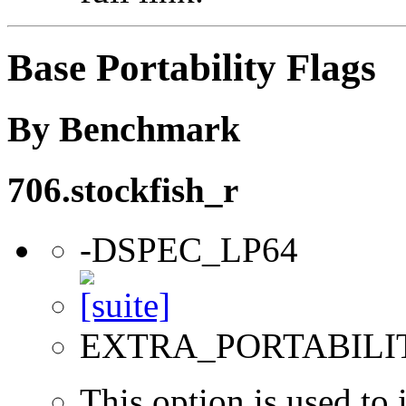
Base Portability Flags
By Benchmark
706.stockfish_r
-DSPEC_LP64
EXTRA_PORTABILI
This option is used to 