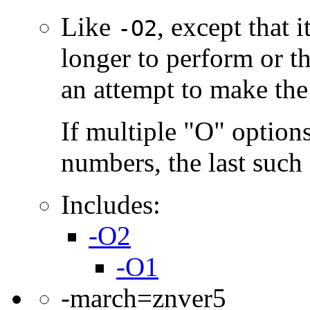
Like
, except that 
-O2
longer to perform or t
an attempt to make the
If multiple "O" options
numbers, the last such o
Includes:
-O2
-O1
-march=znver5