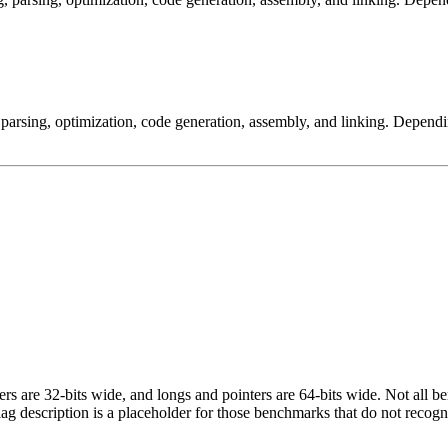
arsing, optimization, code generation, assembly, and linking. Dependi
egers are 32-bits wide, and longs and pointers are 64-bits wide. Not all 
flag description is a placeholder for those benchmarks that do not recogn