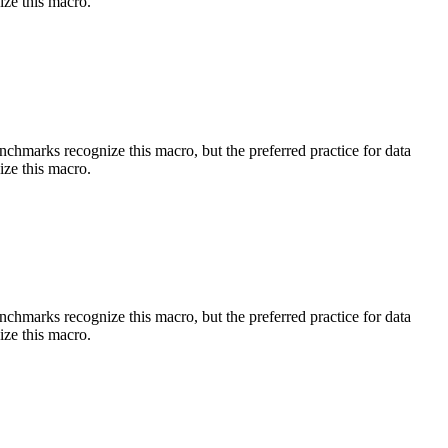
ize this macro.
benchmarks recognize this macro, but the preferred practice for data
ize this macro.
benchmarks recognize this macro, but the preferred practice for data
ize this macro.