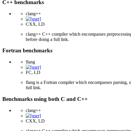
C++ benchmarks
clang++
CXX, LD
clang++ C++ compiler which encompasses preprocessing, p
before doing a full link.
Fortran benchmarks
flang
FC, LD
flang is a Fortran compiler which encompasses parsing, o
full link.
Benchmarks using both C and C++
clang++
CXX, LD
clang++ C++ compiler which encompasses preprocessing, p