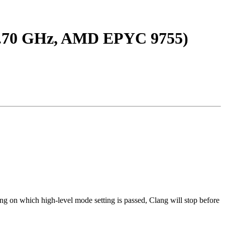
(2.70 GHz, AMD EPYC 9755)
ng on which high-level mode setting is passed, Clang will stop before