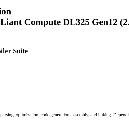
ion
roLiant Compute DL325 Gen12 
ler Suite
arsing, optimization, code generation, assembly, and linking. Dependi