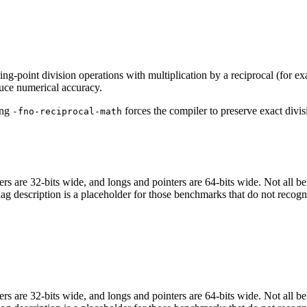
ing-point division operations with multiplication by a reciprocal (for e
uce numerical accuracy.
ing
forces the compiler to preserve exact divis
-fno-reciprocal-math
egers are 32-bits wide, and longs and pointers are 64-bits wide. Not all 
flag description is a placeholder for those benchmarks that do not recogn
egers are 32-bits wide, and longs and pointers are 64-bits wide. Not all 