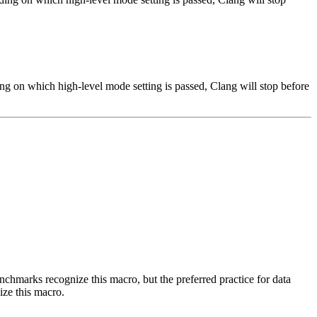
ng on which high-level mode setting is passed, Clang will stop before
benchmarks recognize this macro, but the preferred practice for data
ize this macro.