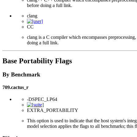
before doing a full link.
clang
CC
clang is a C compiler which encompasses preprocessing, p
doing a full link.
Base Portability Flags
By Benchmark
709.cactus_r
-DSPEC_LP64
EXTRA_PORTABILITY
This option is used to indicate that the host system's int
model selection applies the flags to all benchmarks; this 