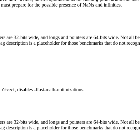
 must prepare for the possible presence of NaNs and infinities.
egers are 32-bits wide, and longs and pointers are 64-bits wide. Not all 
flag description is a placeholder for those benchmarks that do not recogn
, disables -ffast-math-optimizations.
-Ofast
egers are 32-bits wide, and longs and pointers are 64-bits wide. Not all 
flag description is a placeholder for those benchmarks that do not recogn