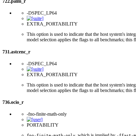
722.palm_r
-DSPEC_LP64
EXTRA_PORTABILITY
This option is used to indicate that the host system's int
model selection applies the flags to all benchmarks; this 
731.astcenc_r
-DSPEC_LP64
EXTRA_PORTABILITY
This option is used to indicate that the host system's int
model selection applies the flags to all benchmarks; this 
736.ocio_r
-fno-finite-math-only
PORTABILITY
, which is implied by
fno-finite-math-only
-ffast-m