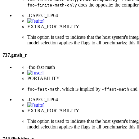
does the opposite: the compiler
fno-finite-math-only
-DSPEC_LP64
EXTRA_PORTABILITY
This option is used to indicate that the host system's int
model selection applies the flags to all benchmarks; this 
737.gmsh_r
-fno-fast-math
PORTABILITY
, which is implied by
and
fno-fast-math
-ffast-math
-DSPEC_LP64
EXTRA_PORTABILITY
This option is used to indicate that the host system's int
model selection applies the flags to all benchmarks; this 
748.flightdm_r