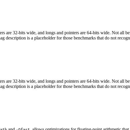
egers are 32-bits wide, and longs and pointers are 64-bits wide. Not all 
flag description is a placeholder for those benchmarks that do not recogn
egers are 32-bits wide, and longs and pointers are 64-bits wide. Not all 
flag description is a placeholder for those benchmarks that do not recogn
and
, allows optimizations for floating-point arithmetic th
ath
-Ofast