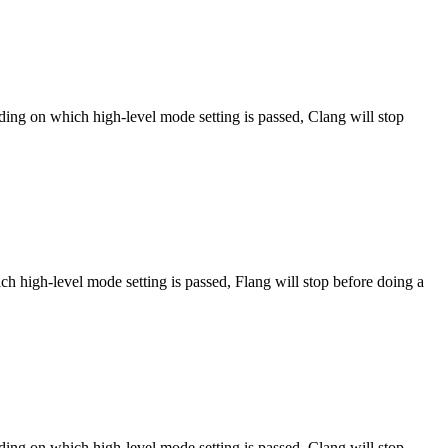
ng on which high-level mode setting is passed, Clang will stop
h high-level mode setting is passed, Flang will stop before doing a
ng on which high-level mode setting is passed, Clang will stop