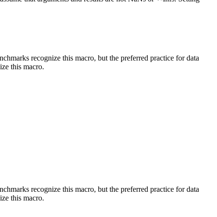
benchmarks recognize this macro, but the preferred practice for data
ize this macro.
benchmarks recognize this macro, but the preferred practice for data
ize this macro.