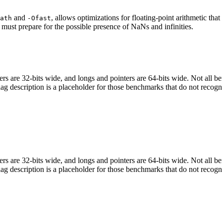
and
, allows optimizations for floating-point arithmetic th
ath
-Ofast
 must prepare for the possible presence of NaNs and infinities.
egers are 32-bits wide, and longs and pointers are 64-bits wide. Not all 
flag description is a placeholder for those benchmarks that do not recogn
egers are 32-bits wide, and longs and pointers are 64-bits wide. Not all 
flag description is a placeholder for those benchmarks that do not recogn