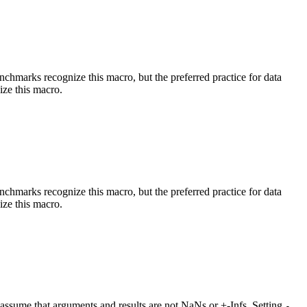
benchmarks recognize this macro, but the preferred practice for data
ize this macro.
benchmarks recognize this macro, but the preferred practice for data
ize this macro.
at assume that arguments and results are not NaNs or +-Infs. Setting
-