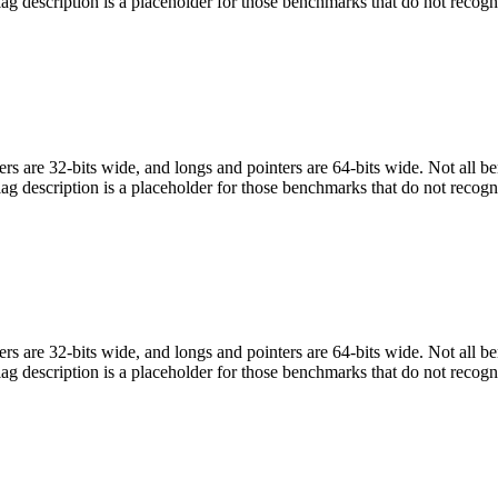
flag description is a placeholder for those benchmarks that do not recogn
egers are 32-bits wide, and longs and pointers are 64-bits wide. Not all 
flag description is a placeholder for those benchmarks that do not recogn
egers are 32-bits wide, and longs and pointers are 64-bits wide. Not all 
flag description is a placeholder for those benchmarks that do not recogn