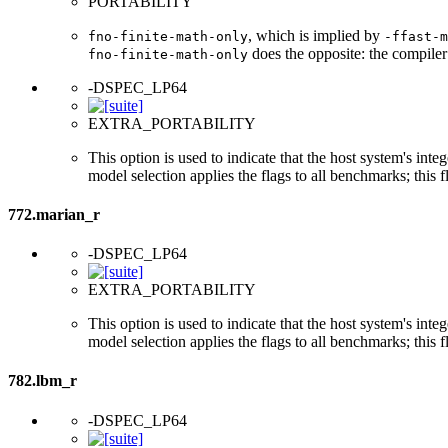
PORTABILITY
, which is implied by
fno-finite-math-only
-ffast-m
does the opposite: the compiler
fno-finite-math-only
-DSPEC_LP64
EXTRA_PORTABILITY
This option is used to indicate that the host system's int
model selection applies the flags to all benchmarks; this 
772.marian_r
-DSPEC_LP64
EXTRA_PORTABILITY
This option is used to indicate that the host system's int
model selection applies the flags to all benchmarks; this 
782.lbm_r
-DSPEC_LP64