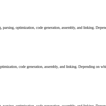
arsing, optimization, code generation, assembly, and linking. Dependi
ptimization, code generation, assembly, and linking. Depending on whic
arsing, optimization, code generation, assembly, and linking. Dependi