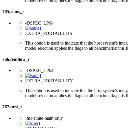
model selection applies the flags to all benchmarks; this 
765.roms_r
-DSPEC_LP64
EXTRA_PORTABILITY
This option is used to indicate that the host system's int
model selection applies the flags to all benchmarks; this 
766.femflow_r
-DSPEC_LP64
EXTRA_PORTABILITY
This option is used to indicate that the host system's int
model selection applies the flags to all benchmarks; this 
767.nest_r
-fno-finite-math-only