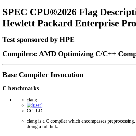
SPEC CPU®2026 Flag Descript
Hewlett Packard Enterprise P
Test sponsored by HPE
Compilers: AMD Optimizing C/C++ Compi
Base Compiler Invocation
C benchmarks
clang
CC, LD
clang is a C compiler which encompasses preprocessing, p
doing a full link.