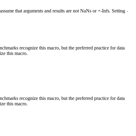
at assume that arguments and results are not NaNs or +-Infs. Setting
-
benchmarks recognize this macro, but the preferred practice for data
ize this macro.
benchmarks recognize this macro, but the preferred practice for data
ize this macro.