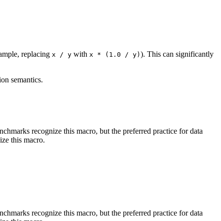
xample, replacing
with
). This can significantly
x / y
x * (1.0 / y)
ion semantics.
benchmarks recognize this macro, but the preferred practice for data
ize this macro.
benchmarks recognize this macro, but the preferred practice for data