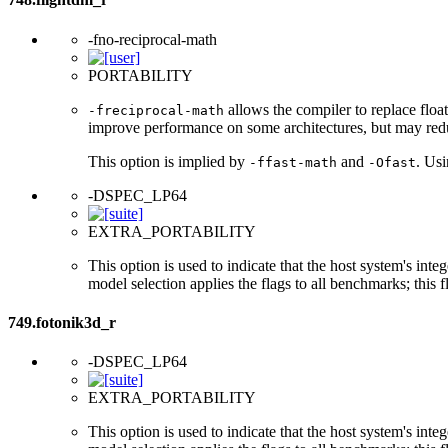
-fno-reciprocal-math
PORTABILITY
allows the compiler to replace float
-freciprocal-math
improve performance on some architectures, but may red
This option is implied by
and
. Us
-ffast-math
-Ofast
-DSPEC_LP64
EXTRA_PORTABILITY
This option is used to indicate that the host system's int
model selection applies the flags to all benchmarks; this 
749.fotonik3d_r
-DSPEC_LP64
EXTRA_PORTABILITY
This option is used to indicate that the host system's int