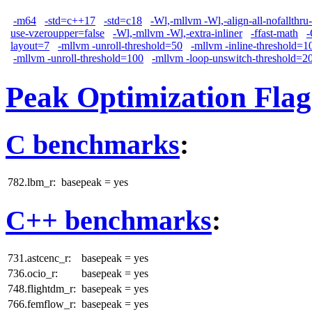
-m64
-std=c++17
-std=c18
-Wl,-mllvm -Wl,-align-all-nofallthru
use-vzeroupper=false
-Wl,-mllvm -Wl,-extra-inliner
-ffast-math
layout=7
-mllvm -unroll-threshold=50
-mllvm -inline-threshold=1
-mllvm -unroll-threshold=100
-mllvm -loop-unswitch-threshold=2
Peak Optimization Flag
C benchmarks
:
782.lbm_r:
basepeak = yes
C++ benchmarks
:
731.astcenc_r:
basepeak = yes
736.ocio_r:
basepeak = yes
748.flightdm_r:
basepeak = yes
766.femflow_r:
basepeak = yes