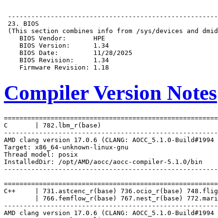
Compiler Version Notes
=======================================================
C       | 782.lbm_r(base)

-------------------------------------------------------
AMD clang version 17.0.6 (CLANG: AOCC_5.1.0-Build#1994 
Target: x86_64-unknown-linux-gnu

Thread model: posix

InstalledDir: /opt/AMD/aocc/aocc-compiler-5.1.0/bin

-------------------------------------------------------
=======================================================
C++     | 731.astcenc_r(base) 736.ocio_r(base) 748.flig
        | 766.femflow_r(base) 767.nest_r(base) 772.mari
-------------------------------------------------------
AMD clang version 17.0.6 (CLANG: AOCC_5.1.0-Build#1994 