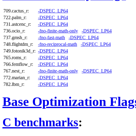
709.cactus_r:
-DSPEC_LP64
722.palm_r:
-DSPEC_LP64
731.astcenc_r:
-DSPEC_LP64
736.ocio_r:
-fno-finite-math-only
-DSPEC_LP64
737.gmsh_r:
-fno-fast-math
-DSPEC_LP64
748.flightdm_r:
-fno-reciprocal-math
-DSPEC_LP64
749.fotonik3d_r:
-DSPEC_LP64
765.roms_r:
-DSPEC_LP64
766.femflow_r:
-DSPEC_LP64
767.nest_r:
-fno-finite-math-only
-DSPEC_LP64
772.marian_r:
-DSPEC_LP64
782.lbm_r:
-DSPEC_LP64
Base Optimization Flag
C benchmarks
: