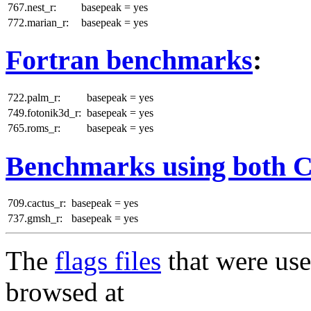
767.nest_r:
basepeak = yes
772.marian_r:
basepeak = yes
Fortran benchmarks
:
722.palm_r:
basepeak = yes
749.fotonik3d_r:
basepeak = yes
765.roms_r:
basepeak = yes
Benchmarks using both 
709.cactus_r:
basepeak = yes
737.gmsh_r:
basepeak = yes
The
flags files
that were use
browsed at