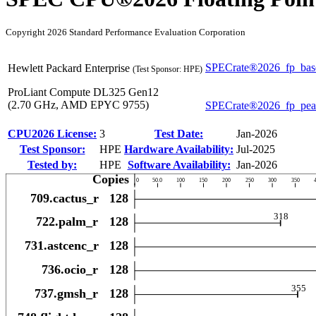
Copyright 2026 Standard Performance Evaluation Corporation
SPECrate®2026_fp_bas
Hewlett Packard Enterprise
(Test Sponsor: HPE)
ProLiant Compute DL325 Gen12
(2.70 GHz, AMD EPYC 9755)
SPECrate®2026_fp_pe
CPU2026 License:
3
Test Date:
Jan-2026
Test Sponsor:
HPE
Hardware Availability:
Jul-2025
Tested by:
HPE
Software Availability:
Jan-2026