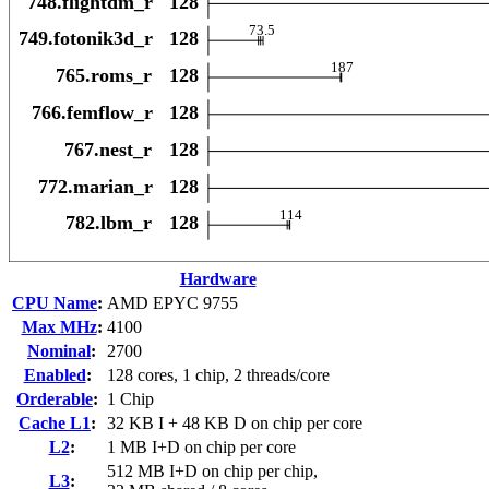
Hardware
CPU Name
:
AMD EPYC 9755
Max MHz
:
4100
Nominal
:
2700
Enabled
:
128 cores, 1 chip, 2 threads/core
Orderable
:
1 Chip
Cache L1
:
32 KB I + 48 KB D on chip per core
L2
:
1 MB I+D on chip per core
512 MB I+D on chip per chip,
L3
: