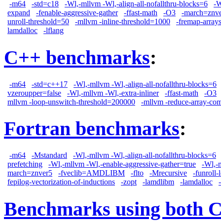
-m64
-std=c18
-Wl,-mllvm -Wl,-align-all-nofallthru-blocks=6
-W
expand
-fenable-aggressive-gather
-ffast-math
-O3
-march=znv
unroll-threshold=50
-mllvm -inline-threshold=1000
-fremap-array
lamdalloc
-lflang
C++ benchmarks
:
-m64
-std=c++17
-Wl,-mllvm -Wl,-align-all-nofallthru-blocks=6
vzeroupper=false
-Wl,-mllvm -Wl,-extra-inliner
-ffast-math
-O3
mllvm -loop-unswitch-threshold=200000
-mllvm -reduce-array-co
Fortran benchmarks
:
-m64
-Mstandard
-Wl,-mllvm -Wl,-align-all-nofallthru-blocks=6
prefetching
-Wl,-mllvm -Wl,-enable-aggressive-gather=true
-Wl,-
march=znver5
-fveclib=AMDLIBM
-flto
-Mrecursive
-funroll-
fepilog-vectorization-of-inductions
-zopt
-lamdlibm
-lamdalloc
Benchmarks using both 