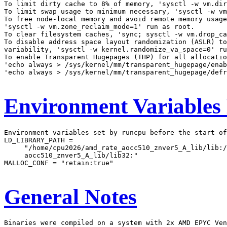
To limit dirty cache to 8% of memory, 'sysctl -w vm.dir
To limit swap usage to minimum necessary, 'sysctl -w vm
To free node-local memory and avoid remote memory usage
'sysctl -w vm.zone_reclaim_mode=1' run as root.

To clear filesystem caches, 'sync; sysctl -w vm.drop_ca
To disable address space layout randomization (ASLR) to
variability, 'sysctl -w kernel.randomize_va_space=0' ru
To enable Transparent Hugepages (THP) for all allocatio
'echo always > /sys/kernel/mm/transparent_hugepage/enab
'echo always > /sys/kernel/mm/transparent_hugepage/defr
Environment Variables
Environment variables set by runcpu before the start of
LD_LIBRARY_PATH =

     "/home/cpu2026/amd_rate_aocc510_znver5_A_lib/lib:/
     aocc510_znver5_A_lib/lib32:"

MALLOC_CONF = "retain:true"

General Notes
Binaries were compiled on a system with 2x AMD EPYC Ven