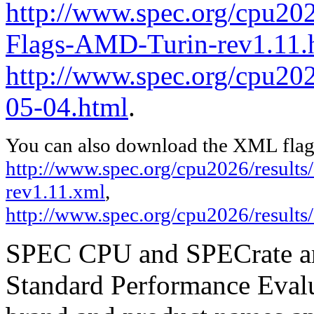
http://www.spec.org/cpu202
Flags-AMD-Turin-rev1.11.
http://www.spec.org/cpu2026
05-04.html
.
You can also download the XML flags
http://www.spec.org/cpu2026/result
rev1.11.xml
,
http://www.spec.org/cpu2026/results
SPEC CPU and SPECrate are
Standard Performance Evalu