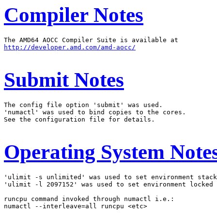
Compiler Notes
http://developer.amd.com/amd-aocc/
Submit Notes
The config file option 'submit' was used.

'numactl' was used to bind copies to the cores.

See the configuration file for details.

Operating System Note
'ulimit -s unlimited' was used to set environment stack
'ulimit -l 2097152' was used to set environment locked 
runcpu command invoked through numactl i.e.:

numactl --interleave=all runcpu <etc>
