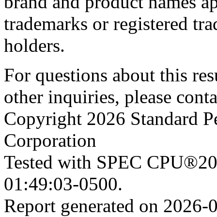
brand and product names app
trademarks or registered tra
holders.
For questions about this resu
other inquiries, please cont
Copyright 2026 Standard P
Corporation
Tested with SPEC CPU®202
01:49:03-0500.
Report generated on 2026-