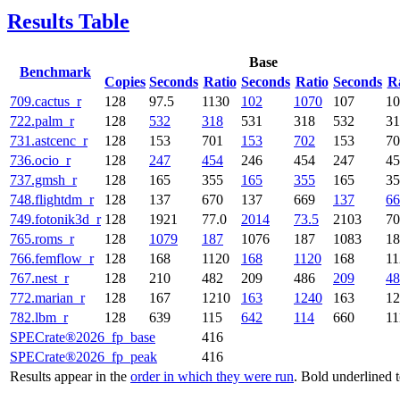
Results Table
Base
Benchmark
Copies
Seconds
Ratio
Seconds
Ratio
Seconds
R
709.cactus_r
128
97.5
1130
102
1070
107
10
722.palm_r
128
532
318
531
318
532
31
731.astcenc_r
128
153
701
153
702
153
70
736.ocio_r
128
247
454
246
454
247
45
737.gmsh_r
128
165
355
165
355
165
35
748.flightdm_r
128
137
670
137
669
137
66
749.fotonik3d_r
128
1921
77.0
2014
73.5
2103
70
765.roms_r
128
1079
187
1076
187
1083
18
766.femflow_r
128
168
1120
168
1120
168
11
767.nest_r
128
210
482
209
486
209
48
772.marian_r
128
167
1210
163
1240
163
12
782.lbm_r
128
639
115
642
114
660
11
SPECrate®2026_fp_base
416
SPECrate®2026_fp_peak
416
Results appear in the
order in which they were run
. Bold underlined 