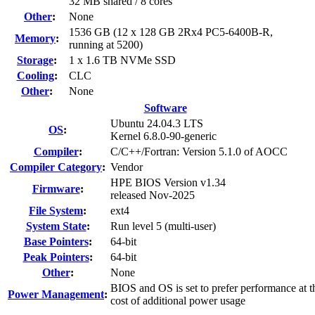
32 MB shared / 8 cores
Other
:
None
1536 GB (12 x 128 GB 2Rx4 PC5-6400B-R,
Memory
:
running at 5200)
Storage
:
1 x 1.6 TB NVMe SSD
Cooling
:
CLC
Other
:
None
Software
Ubuntu 24.04.3 LTS
OS
:
Kernel 6.8.0-90-generic
Compiler
:
C/C++/Fortran: Version 5.1.0 of AOCC
Compiler Category
:
Vendor
HPE BIOS Version v1.34
Firmware
:
released Nov-2025
File System
:
ext4
System State
:
Run level 5 (multi-user)
Base Pointers
:
64-bit
Peak Pointers
:
64-bit
Other
:
None
BIOS and OS is set to prefer performance at t
Power Management
:
cost of additional power usage