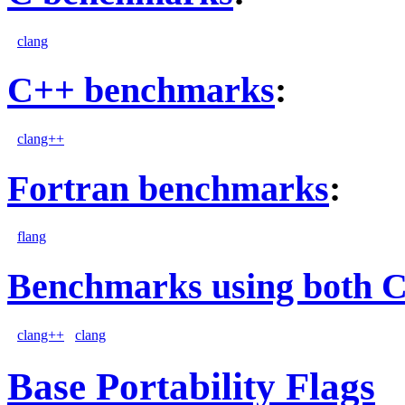
clang
C++ benchmarks
:
clang++
Fortran benchmarks
:
flang
Benchmarks using both 
clang++
clang
Base Portability Flags