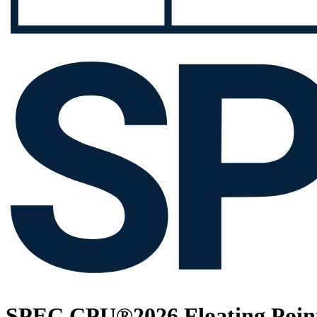
SPEC CPU®2026 Floating Point