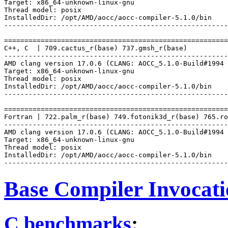
Target: x86_64-unknown-linux-gnu

Thread model: posix

InstalledDir: /opt/AMD/aocc/aocc-compiler-5.1.0/bin

-------------------------------------------------------
=======================================================
C++, C  | 709.cactus_r(base) 737.gmsh_r(base)

-------------------------------------------------------
AMD clang version 17.0.6 (CLANG: AOCC_5.1.0-Build#1994 
Target: x86_64-unknown-linux-gnu

Thread model: posix

InstalledDir: /opt/AMD/aocc/aocc-compiler-5.1.0/bin

-------------------------------------------------------
=======================================================
Fortran | 722.palm_r(base) 749.fotonik3d_r(base) 765.ro
-------------------------------------------------------
AMD clang version 17.0.6 (CLANG: AOCC_5.1.0-Build#1994 
Target: x86_64-unknown-linux-gnu

Thread model: posix

InstalledDir: /opt/AMD/aocc/aocc-compiler-5.1.0/bin

Base Compiler Invocat
C benchmarks
: