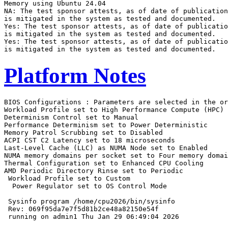
Memory using Ubuntu 24.04

NA: The test sponsor attests, as of date of publication
is mitigated in the system as tested and documented.

Yes: The test sponsor attests, as of date of publicatio
is mitigated in the system as tested and documented.

Yes: The test sponsor attests, as of date of publicatio
Platform Notes
BIOS Configurations : Parameters are selected in the order shown below
Workload Profile set to High Performance Compute (HPC)
Determinism Control set to Manual
Performance Determinism set to Power Deterministic
Memory Patrol Scrubbing set to Disabled
ACPI CST C2 Latency set to 18 microseconds
Last-Level Cache (LLC) as NUMA Node set to Enabled
NUMA memory domains per socket set to Four memory domains per socket
Thermal Configuration set to Enhanced CPU Cooling
AMD Periodic Directory Rinse set to Periodic
 Workload Profile set to Custom
  Power Regulator set to OS Control Mode

 Sysinfo program /home/cpu2026/bin/sysinfo
 Rev: 069f95da7e7f5d81b2ce48a82150e54f
 running on admin1 Thu Jan 29 06:49:04 2026

 SUT (System Under Test) info as seen by some common utilities.

 ------------------------------------------------------------
 Table of contents
 ------------------------------------------------------------
  1. uname -srvm
  2. w
  3. Username
  4. ulimit -a
  5. sysinfo process ancestry
  6. /proc/cpuinfo
  7. lscpu
  8. numactl --hardware
  9. /proc/meminfo
 10. who -r
 11. Systemd service manager version: systemd 255 (255.4-1ubuntu8.12)
 12. Services, from systemctl list-unit-files
 13. Linux kernel boot-time arguments, from /proc/cmdline
 14. cpupower frequency-info
 15. tuned-adm active
 16. sysctl
 17. /sys/kernel/mm/transparent_hugepage
 18. /sys/kernel/mm/transparent_hugepage/khugepaged
 19. OS release
 20. Disk information
 21. /sys/devices/virtual/dmi/id
 22. dmidecode
 23. BIOS
 ------------------------------------------------------------

 ------------------------------------------------------------
 1. uname -srvm
   Linux 6.8.0-90-generic #91-Ubuntu SMP PREEMPT_DYNAMIC Tue Nov 18 14:14:30 UTC 2025 x86_64

 ------------------------------------------------------------
 2. w
    06:49:04 up  1:40,  7 users,  load average: 0.12, 0.03, 0.01
   USER     TTY      FROM             LOGIN@   IDLE   JCPU   PCPU  WHAT
   admin1            172.16.0.111     06:48   11.00s  0.00s  0.01s sshd: admin1 [priv]
   admin1            172.16.0.111     06:48   11.00s  0.00s  0.01s sshd: admin1 [priv]
   admin1            172.16.0.111     06:48   11.00s  0.00s  0.01s sshd: admin1 [priv]
   admin1            172.16.0.111     06:48   11.00s  0.00s  0.01s sshd: admin1 [priv]
   admin1            172.16.0.100     05:17   11.00s  0.00s  0.03s sshd: admin1 [priv]
   admin1            172.16.0.100     05:15   11.00s  0.00s  0.03s sshd: admin1 [priv]
   admin1   tty1     -                05:11    1:37m  0.05s  0.02s -bash

 ------------------------------------------------------------
 3. Username
   From environment variable $USER:  root
   From the command 'logname':       admin1

 ------------------------------------------------------------
 4. ulimit -a
   time(seconds)        unlimited
   file(blocks)         unlimited
   data(kbytes)         unlimited
   stack(kbytes)        unlimited
   coredump(blocks)     0
   memory(kbytes)       unlimited
   locked memory(kbytes) 2097152
   process              6190756
   nofiles              1024
   vmemory(kbytes)      unlimited
   locks                unlimited
   rtprio               0

 ------------------------------------------------------------
 5. sysinfo process ancestry
  /sbin/init
  sshd: /usr/sbin/sshd -D [listener] 0 of 10-100 startups
  sshd: admin1 [priv]
  sshd: admin1@notty
  /bin/bash $SPEC/run_fprate_sh.sh
  sudo ./run_fprate.py
  python3 ./run_fprate.py
  /bin/bash ./amd_rate_aocc510_znver5_A1.sh
  runcpu --config amd_rate_aocc510_znver5_A1.cfg --tune base --reportable --iterations 3 fprate
  runcpu --configfile amd_rate_aocc510_znver5_A1.cfg --tune base --reportable --iterations 3 --nopower
    --runmode rate --tune base --size test:train:refrate fprate --nopreenv --note-preenv --logfile
    $SPEC/tmp/CPU2026.001/templogs/preenv.fprate.001.0.log --lognum 001.0 --from_runcpu 2
  specperl $SPEC/bin/sysinfo
 $SPEC = /home/cpu2026

 ------------------------------------------------------------
 6. /proc/cpuinfo
     model name      : AMD EPYC 9755 128-Core Processor
     vendor_id       : AuthenticAMD
     cpu family      : 26
     model           : 2
     stepping        : 1
     microcode       : 0xb00215a
     bugs            : sysret_ss_attrs spectre_v1 spectre_v2 spec_store_bypass
     TLB size        : 192 4K pages
     cpu cores       : 128
     siblings        : 256
     1 physical ids (chips)
     256 processors (hardware threads)
     physical id 0: core ids 0-127
     physical id 0: apicids 0-255
   Caution: /proc/cpuinfo data regarding chips, cores, and threads is not necessarily reliable, especially for
   virtualized systems.  Use the above data carefully.

 ------------------------------------------------------------
 7. lscpu

 From lscpu from util-linux 2.39.3:
   Architecture:                         x86_64
   CPU op-mode(s):                       32-bit, 64-bit
   Address sizes:                        52 bits physical, 57 bits virtual
   Byte Order:                           Little Endian
   CPU(s):                               256
   On-line CPU(s) list:                  0-255
   Vendor ID:                            AuthenticAMD
   BIOS Vendor ID:                       Advanced Micro Devices, Inc.
   Model name:                           AMD EPYC 9755 128-Core Processor
   BIOS Model name:                      AMD EPYC 9755 128-Core Processor                 CPU @ 2.7GHz
   BIOS CPU family:                      107
   CPU family:                           26
   Model:                                2
   Thread(s) per core:                   2
   Core(s) per socket:                   128
   Socket(s):                            1
   Stepping:                             1
   Frequency boost:                      enabled
   CPU(s) scaling MHz:                   101%
   CPU max MHz:                          2700.0000
   CPU min MHz:                          1500.0000
   BogoMIPS:                             5392.00
   Flags:                                fpu vme de pse tsc msr pae mce cx8 apic sep mtrr pge mca cmov pat
                                         pse36 clflush mmx fxsr sse sse2 ht syscall nx mmxext fxsr_opt pdpe1gb
                                         rdtscp lm constant_tsc rep_good amd_lbr_v2 nopl nonstop_tsc cpuid
                                         extd_apicid aperfmperf rapl pni pclmulqdq monitor ssse3 fma cx16 pcid
                                         sse4_1 sse4_2 x2apic movbe popcnt aes xsave avx f16c rdrand lahf_lm
                                         cmp_legacy svm extapic cr8_legacy abm sse4a misalignsse 3dnowprefetch
                                         osvw ibs skinit wdt tce topoext perfctr_core perfctr_nb bpext
                                         perfctr_llc mwaitx cpb cat_l3 cdp_l3 hw_pstate ssbd mba perfmon_v2
                                         ibrs ibpb stibp ibrs_enhanced vmmcall fsgsbase tsc_adjust bmi1 avx2
                                         smep bmi2 erms invpcid cqm rdt_a avx512f avx512dq rdseed adx smap
                                         avx512ifma clflushopt clwb avx512cd sha_ni avx512bw avx512vl xsaveopt
                                         xsavec xgetbv1 xsaves cqm_llc cqm_occup_llc cqm_mbm_total
                                         cqm_mbm_local user_shstk avx_vnni avx512_bf16 clzero irperf
                                         xsaveerptr rdpru wbnoinvd amd_ppin cppc amd_ibpb_ret arat npt lbrv
                                         svm_lock nrip_save tsc_scale vmcb_clean flushbyasid decodeassists
                                         pausefilter pfthreshold avic v_vmsave_vmload vgif x2avic v_spec_ctrl
                                         vnmi avx512vbmi umip pku ospke avx512_vbmi2 gfni vaes vpclmulqdq
                                         avx51