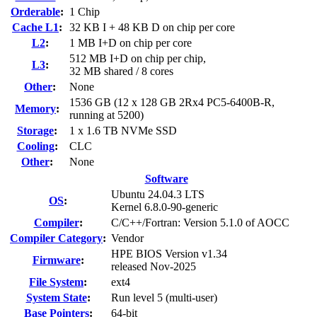
Orderable
:
1 Chip
Cache L1
:
32 KB I + 48 KB D on chip per core
L2
:
1 MB I+D on chip per core
512 MB I+D on chip per chip,
L3
:
32 MB shared / 8 cores
Other
:
None
1536 GB (12 x 128 GB 2Rx4 PC5-6400B-R,
Memory
:
running at 5200)
Storage
:
1 x 1.6 TB NVMe SSD
Cooling
:
CLC
Other
:
None
Software
Ubuntu 24.04.3 LTS
OS
:
Kernel 6.8.0-90-generic
Compiler
:
C/C++/Fortran: Version 5.1.0 of AOCC
Compiler Category
:
Vendor
HPE BIOS Version v1.34
Firmware
:
released Nov-2025
File System
:
ext4
System State
:
Run level 5 (multi-user)
Base Pointers
:
64-bit