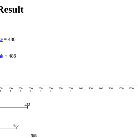
esult
se
=
486
ak
=
486