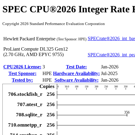
SPEC CPU®2026 Integer Rate R
Copyright 2026 Standard Performance Evaluation Corporation
SPECrate®2026_int_ba
Hewlett Packard Enterprise
(Test Sponsor: HPE)
ProLiant Compute DL325 Gen12
(2.70 GHz, AMD EPYC 9755)
SPECrate®2026_int_pe
CPU2026 License:
3
Test Date:
Jan-2026
Test Sponsor:
HPE
Hardware Availability:
Jul-2025
Tested by:
HPE
Software Availability:
Jan-2026