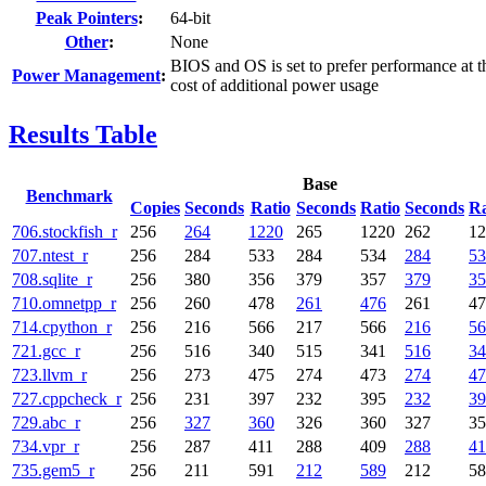
Peak Pointers
:
64-bit
Other
:
None
BIOS and OS is set to prefer performance at t
Power Management
:
cost of additional power usage
Results Table
Base
Benchmark
Copies
Seconds
Ratio
Seconds
Ratio
Seconds
Ra
706.stockfish_r
256
264
1220
265
1220
262
12
707.ntest_r
256
284
533
284
534
284
53
708.sqlite_r
256
380
356
379
357
379
35
710.omnetpp_r
256
260
478
261
476
261
47
714.cpython_r
256
216
566
217
566
216
56
721.gcc_r
256
516
340
515
341
516
34
723.llvm_r
256
273
475
274
473
274
47
727.cppcheck_r
256
231
397
232
395
232
39
729.abc_r
256
327
360
326
360
327
35
734.vpr_r
256
287
411
288
409
288
41
735.gem5_r
256
211
591
212
589
212
58