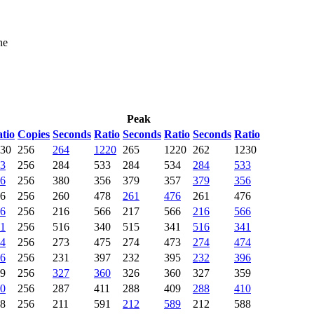
he
Peak
tio
Copies
Seconds
Ratio
Seconds
Ratio
Seconds
Ratio
30
256
264
1220
265
1220
262
1230
3
256
284
533
284
534
284
533
6
256
380
356
379
357
379
356
6
256
260
478
261
476
261
476
6
256
216
566
217
566
216
566
1
256
516
340
515
341
516
341
4
256
273
475
274
473
274
474
6
256
231
397
232
395
232
396
9
256
327
360
326
360
327
359
0
256
287
411
288
409
288
410
8
256
211
591
212
589
212
588