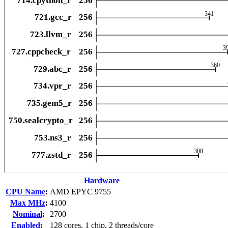
Hardware
CPU Name
:
AMD EPYC 9755
Max MHz
:
4100
Nominal
:
2700
Enabled
:
128 cores, 1 chip, 2 threads/core