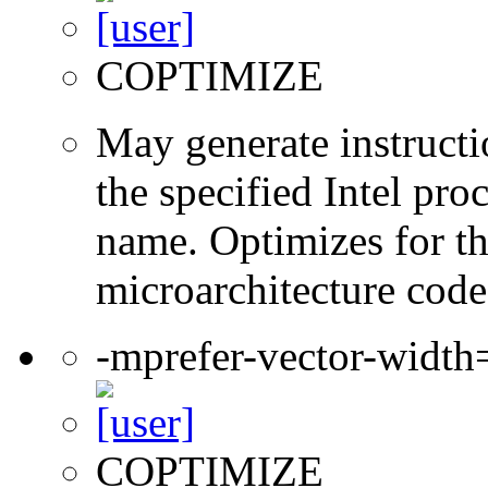
COPTIMIZE
May generate instructi
the specified Intel pro
name. Optimizes for th
microarchitecture cod
-mprefer-vector-widt
COPTIMIZE