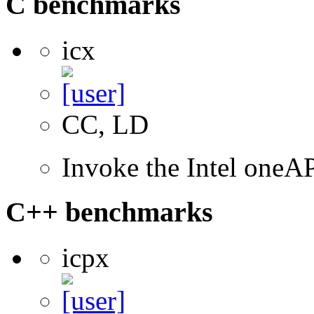
C benchmarks
icx
CC, LD
Invoke the Intel one
C++ benchmarks
icpx