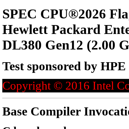
SPEC CPU®2026 Flag
Hewlett Packard Ent
DL380 Gen12 (2.00 G
Test sponsored by HPE
Copyright © 2016 Intel Co
Base Compiler Invocat