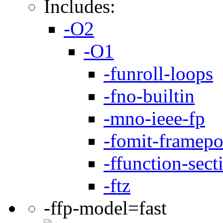
Includes:
-O2
-O1
-funroll-loops
-fno-builtin
-mno-ieee-fp
-fomit-framepo
-ffunction-sect
-ftz
-ffp-model=fast