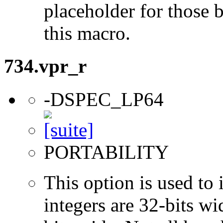
placeholder for those 
this macro.
734.vpr_r
-DSPEC_LP64
PORTABILITY
This option is used to 
integers are 32-bits wi