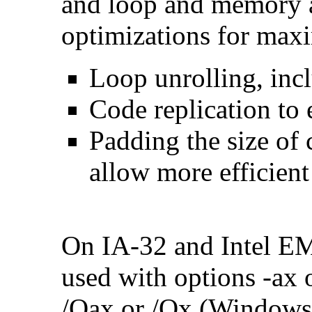
and loop and memory a
optimizations for max
Loop unrolling, inc
Code replication to 
Padding the size of 
allow more efficient
On IA-32 and Intel E
used with options -ax 
/Qax or /Qx (Windows)