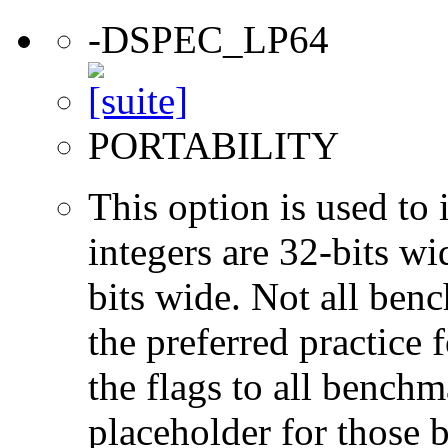
-DSPEC_LP64
PORTABILITY
This option is used to 
integers are 32-bits wi
bits wide. Not all ben
the preferred practice 
the flags to all benchma
placeholder for those 