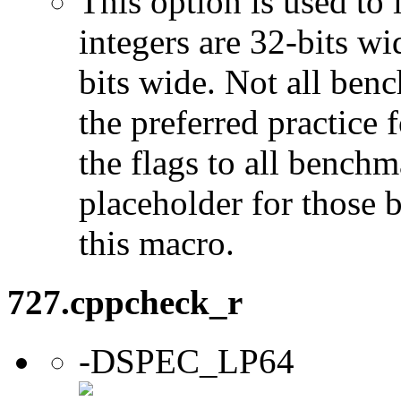
This option is used to 
integers are 32-bits wi
bits wide. Not all ben
the preferred practice 
the flags to all benchma
placeholder for those 
this macro.
727.cppcheck_r
-DSPEC_LP64