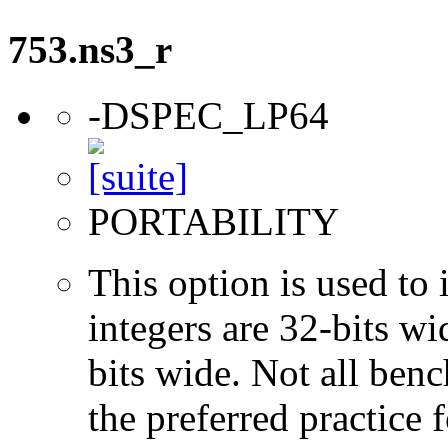
753.ns3_r
-DSPEC_LP64
PORTABILITY
This option is used to 
integers are 32-bits wi
bits wide. Not all ben
the preferred practice 