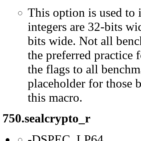
This option is used to 
integers are 32-bits wi
bits wide. Not all ben
the preferred practice 
the flags to all benchma
placeholder for those 
this macro.
750.sealcrypto_r
-DSPEC_LP64