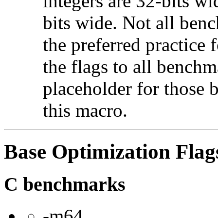
integers are 32-bits wi
bits wide. Not all ben
the preferred practice 
the flags to all benchma
placeholder for those 
this macro.
Base Optimization Flag
C benchmarks
-m64