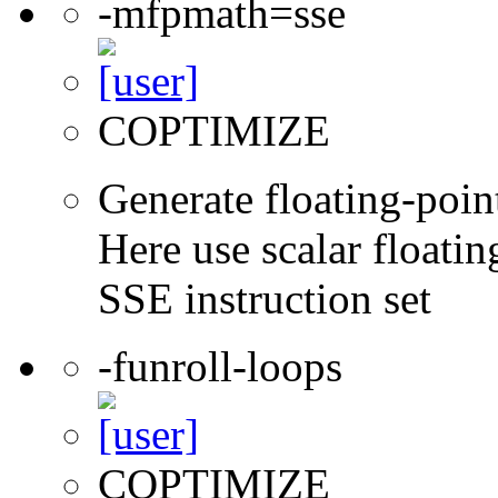
-mfpmath=sse
COPTIMIZE
Generate floating-point
Here use scalar floatin
SSE instruction set
-funroll-loops
COPTIMIZE