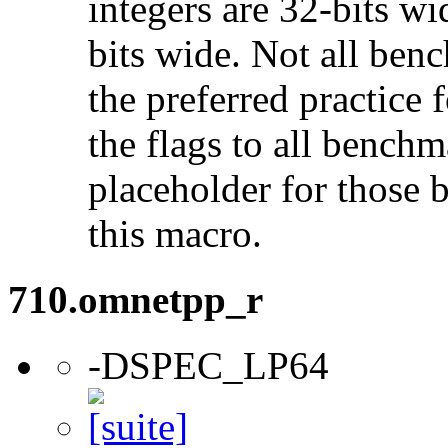
integers are 32-bits wi
bits wide. Not all ben
the preferred practice 
the flags to all benchma
placeholder for those 
this macro.
710.omnetpp_r
-DSPEC_LP64