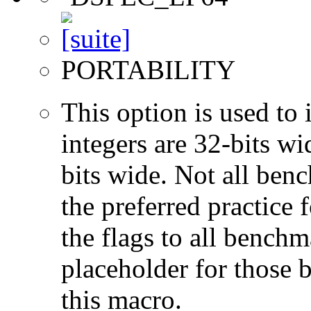
PORTABILITY
This option is used to 
integers are 32-bits wi
bits wide. Not all ben
the preferred practice 
the flags to all benchma
placeholder for those 
this macro.