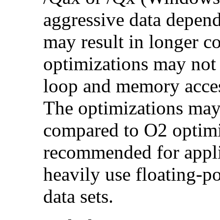
aggressive data depend
may result in longer c
optimizations may not
loop and memory acces
The optimizations may
compared to O2 optimi
recommended for applic
heavily use floating-po
data sets.