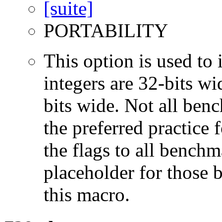
PORTABILITY
This option is used to 
integers are 32-bits wi
bits wide. Not all ben
the preferred practice 
the flags to all benchma
placeholder for those 
this macro.