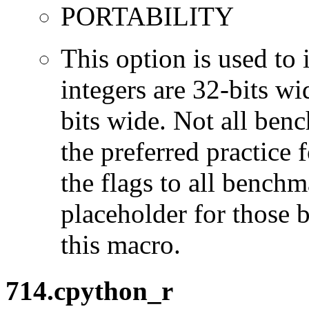
PORTABILITY
This option is used to 
integers are 32-bits wi
bits wide. Not all ben
the preferred practice 
the flags to all benchma
placeholder for those 
this macro.
714.cpython_r