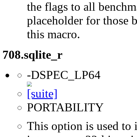
the flags to all benchma
placeholder for those 
this macro.
708.sqlite_r
-DSPEC_LP64
PORTABILITY
This option is used to 