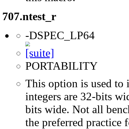
707.ntest_r
-DSPEC_LP64
PORTABILITY
This option is used to 
integers are 32-bits wi
bits wide. Not all ben
the preferred practice 