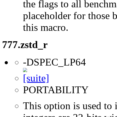
the flags to all benchma
placeholder for those 
this macro.
777.zstd_r
-DSPEC_LP64
PORTABILITY
This option is used to 