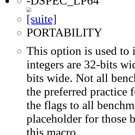
-DSPEC_LP64
PORTABILITY
This option is used to 
integers are 32-bits wi
bits wide. Not all ben
the preferred practice 
the flags to all benchma
placeholder for those 
this macro.