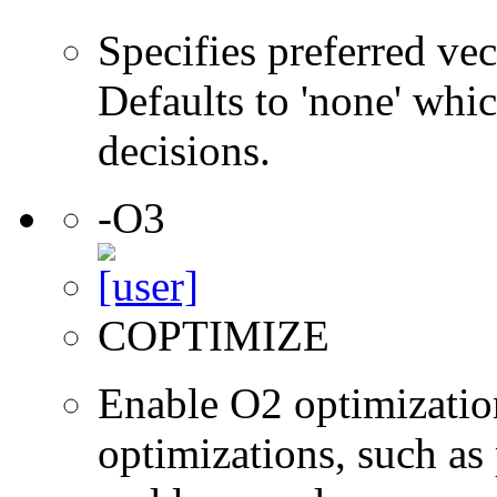
Specifies preferred vec
Defaults to 'none' whic
decisions.
-O3
COPTIMIZE
Enable O2 optimizatio
optimizations, such as 