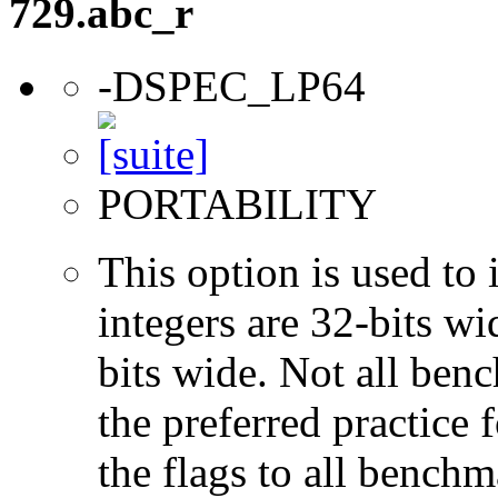
729.abc_r
-DSPEC_LP64
PORTABILITY
This option is used to 
integers are 32-bits wi
bits wide. Not all ben
the preferred practice 
the flags to all benchma