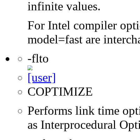
infinite values.
For Intel compiler opt
model=fast are interch
-flto
COPTIMIZE
Performs link time opt
as Interprocedural Opt