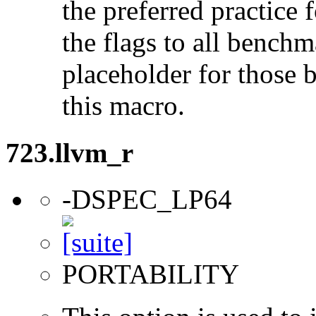
the preferred practice 
the flags to all benchma
placeholder for those 
this macro.
723.llvm_r
-DSPEC_LP64
PORTABILITY