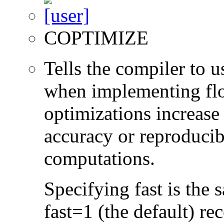
COPTIMIZE
Tells the compiler to 
when implementing floa
optimizations increase
accuracy or reproducibi
computations.
Specifying fast is the 
fast=1 (the default) r