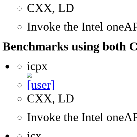
CXX, LD
Invoke the Intel one
Benchmarks using both 
icpx
CXX, LD
Invoke the Intel one
icx