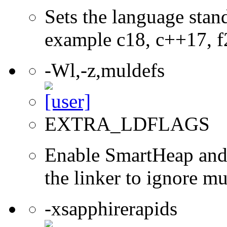
Sets the language stand
example c18, c++17, f
-Wl,-z,muldefs
EXTRA_LDFLAGS
Enable SmartHeap and/
the linker to ignore mul
-xsapphirerapids