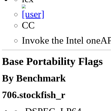
CC
Invoke the Intel one
Base Portability Flags
By Benchmark
706.stockfish_r