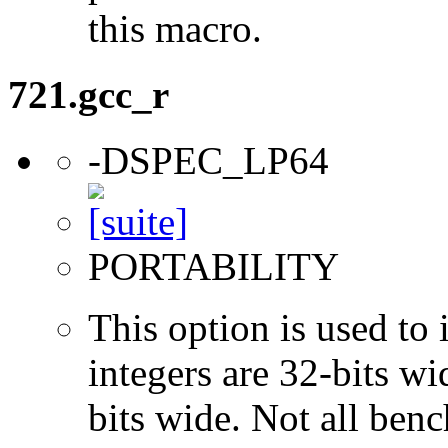
this macro.
721.gcc_r
-DSPEC_LP64
PORTABILITY
This option is used to 
integers are 32-bits wi
bits wide. Not all ben