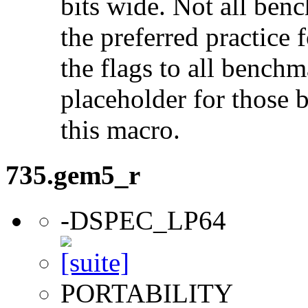
bits wide. Not all ben
the preferred practice 
the flags to all benchma
placeholder for those 
this macro.
735.gem5_r
-DSPEC_LP64
PORTABILITY