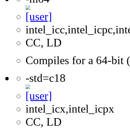
intel_icc,intel_icpc,int
CC, LD
Compiles for a 64-bit 
-std=c18
intel_icx,intel_icpx
CC, LD