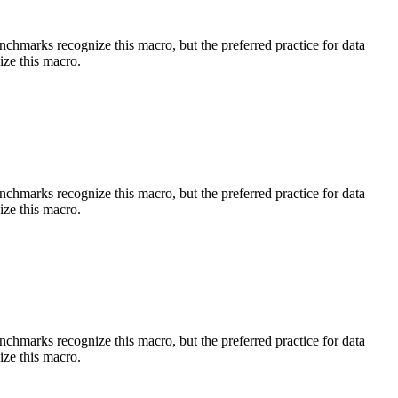
benchmarks recognize this macro, but the preferred practice for data
ize this macro.
benchmarks recognize this macro, but the preferred practice for data
ize this macro.
benchmarks recognize this macro, but the preferred practice for data
ize this macro.