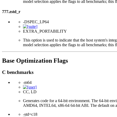
model selection applies the flags to all benchmarks; this 
777.zstd_r
-DSPEC_LP64
EXTRA_PORTABILITY
This option is used to indicate that the host system's int
model selection applies the flags to all benchmarks; this 
Base Optimization Flags
C benchmarks
-m64
CC, LD
Generates code for a 64-bit environment. The 64-bit env
AMD64, INTEL64, x86-64 64-bit ABI. The default on a 32-bi
-std=c18