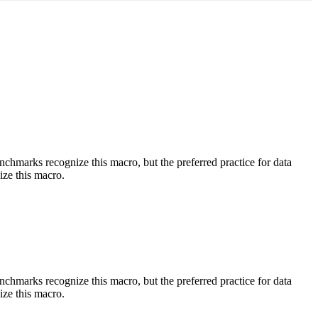
benchmarks recognize this macro, but the preferred practice for data
ize this macro.
benchmarks recognize this macro, but the preferred practice for data
ize this macro.