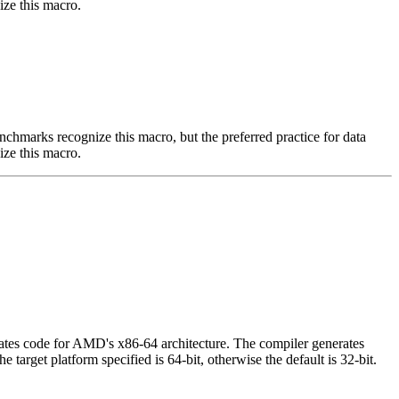
ize this macro.
benchmarks recognize this macro, but the preferred practice for data
ize this macro.
ates code for AMD's x86-64 architecture. The compiler generates
target platform specified is 64-bit, otherwise the default is 32-bit.