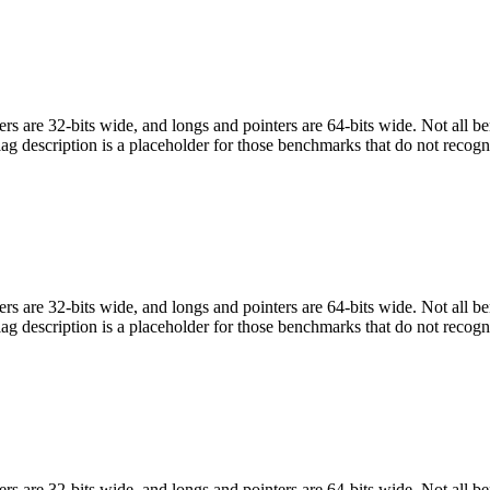
egers are 32-bits wide, and longs and pointers are 64-bits wide. Not all 
flag description is a placeholder for those benchmarks that do not recogn
egers are 32-bits wide, and longs and pointers are 64-bits wide. Not all 
flag description is a placeholder for those benchmarks that do not recogn
egers are 32-bits wide, and longs and pointers are 64-bits wide. Not all 