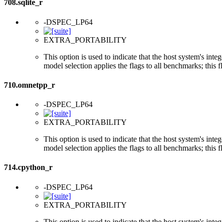
708.sqlite_r
-DSPEC_LP64
EXTRA_PORTABILITY
This option is used to indicate that the host system's int
model selection applies the flags to all benchmarks; this 
710.omnetpp_r
-DSPEC_LP64
EXTRA_PORTABILITY
This option is used to indicate that the host system's int
model selection applies the flags to all benchmarks; this 
714.cpython_r
-DSPEC_LP64
EXTRA_PORTABILITY
This option is used to indicate that the host system's int