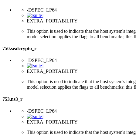
-DSPEC_LP64
EXTRA_PORTABILITY
This option is used to indicate that the host system's int
model selection applies the flags to all benchmarks; this 
750.sealcrypto_r
-DSPEC_LP64
EXTRA_PORTABILITY
This option is used to indicate that the host system's int
model selection applies the flags to all benchmarks; this 
753.ns3_r
-DSPEC_LP64
EXTRA_PORTABILITY
This option is used to indicate that the host system's int