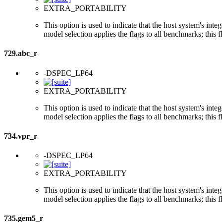
EXTRA_PORTABILITY
This option is used to indicate that the host system's int
model selection applies the flags to all benchmarks; this 
729.abc_r
-DSPEC_LP64
EXTRA_PORTABILITY
This option is used to indicate that the host system's int
model selection applies the flags to all benchmarks; this 
734.vpr_r
-DSPEC_LP64
EXTRA_PORTABILITY
This option is used to indicate that the host system's int
model selection applies the flags to all benchmarks; this 
735.gem5_r