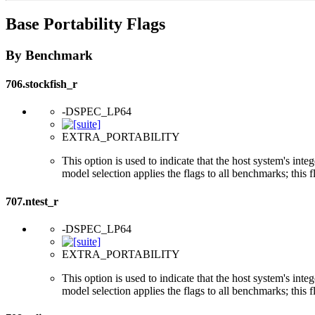
Base Portability Flags
By Benchmark
706.stockfish_r
-DSPEC_LP64
EXTRA_PORTABILITY
This option is used to indicate that the host system's int
model selection applies the flags to all benchmarks; this 
707.ntest_r
-DSPEC_LP64
EXTRA_PORTABILITY
This option is used to indicate that the host system's int
model selection applies the flags to all benchmarks; this 