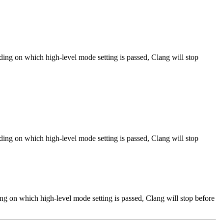
ng on which high-level mode setting is passed, Clang will stop
ng on which high-level mode setting is passed, Clang will stop
ng on which high-level mode setting is passed, Clang will stop before