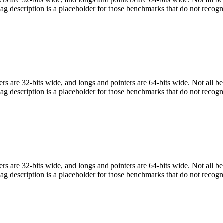
flag description is a placeholder for those benchmarks that do not recogn
egers are 32-bits wide, and longs and pointers are 64-bits wide. Not all 
flag description is a placeholder for those benchmarks that do not recogn
egers are 32-bits wide, and longs and pointers are 64-bits wide. Not all 
flag description is a placeholder for those benchmarks that do not recogn