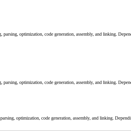
arsing, optimization, code generation, assembly, and linking. Dependi
arsing, optimization, code generation, assembly, and linking. Dependi
arsing, optimization, code generation, assembly, and linking. Dependi