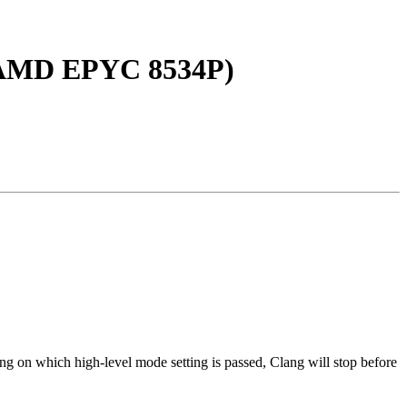
, AMD EPYC 8534P)
ng on which high-level mode setting is passed, Clang will stop before