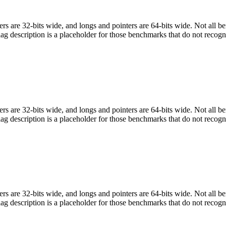
egers are 32-bits wide, and longs and pointers are 64-bits wide. Not all 
flag description is a placeholder for those benchmarks that do not recogn
egers are 32-bits wide, and longs and pointers are 64-bits wide. Not all 
flag description is a placeholder for those benchmarks that do not recogn
egers are 32-bits wide, and longs and pointers are 64-bits wide. Not all 
flag description is a placeholder for those benchmarks that do not recogn