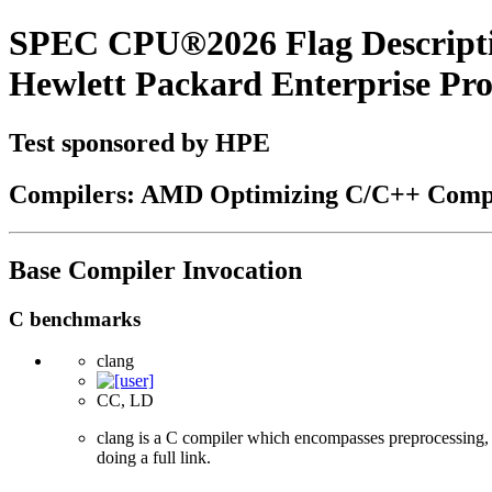
SPEC CPU®2026 Flag Descript
Hewlett Packard Enterprise P
Test sponsored by HPE
Compilers: AMD Optimizing C/C++ Compi
Base Compiler Invocation
C benchmarks
clang
CC, LD
clang is a C compiler which encompasses preprocessing, p
doing a full link.