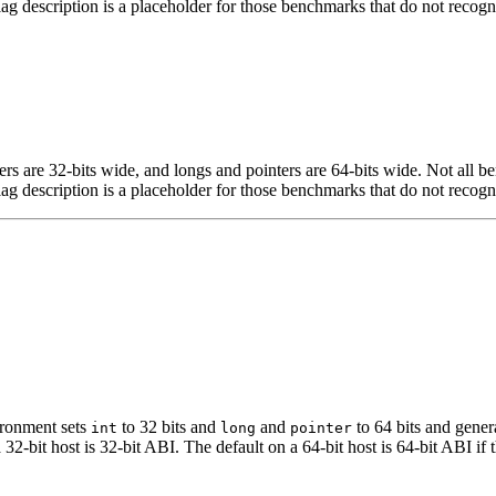
flag description is a placeholder for those benchmarks that do not recogn
egers are 32-bits wide, and longs and pointers are 64-bits wide. Not all 
flag description is a placeholder for those benchmarks that do not recogn
ironment sets
to 32 bits and
and
to 64 bits and gener
int
long
pointer
t host is 32-bit ABI. The default on a 64-bit host is 64-bit ABI if the 