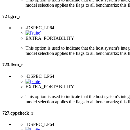
model selection applies the flags to all benchmarks; this 
721.gcc_r
-DSPEC_LP64
EXTRA_PORTABILITY
This option is used to indicate that the host system's int
model selection applies the flags to all benchmarks; this 
723.llvm_r
-DSPEC_LP64
EXTRA_PORTABILITY
This option is used to indicate that the host system's int
model selection applies the flags to all benchmarks; this 
727.cppcheck_r
-DSPEC_LP64