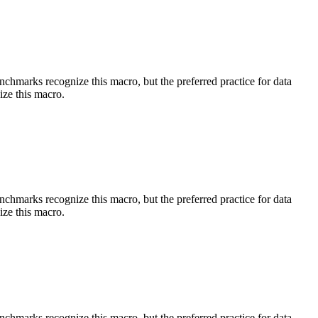
benchmarks recognize this macro, but the preferred practice for data
ize this macro.
benchmarks recognize this macro, but the preferred practice for data
ize this macro.
benchmarks recognize this macro, but the preferred practice for data