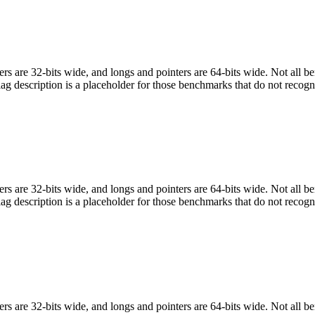
egers are 32-bits wide, and longs and pointers are 64-bits wide. Not all 
flag description is a placeholder for those benchmarks that do not recogn
egers are 32-bits wide, and longs and pointers are 64-bits wide. Not all 
flag description is a placeholder for those benchmarks that do not recogn
egers are 32-bits wide, and longs and pointers are 64-bits wide. Not all 