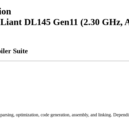
ion
roLiant DL145 Gen11 (2.30 GHz
ler Suite
arsing, optimization, code generation, assembly, and linking. Dependi