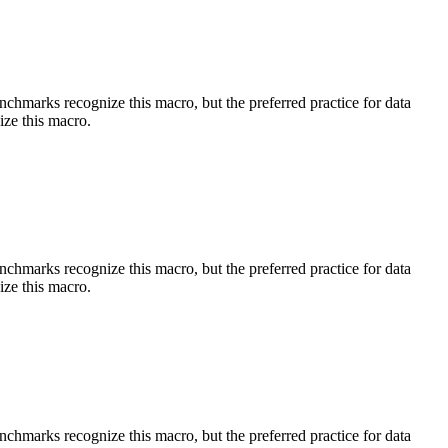
benchmarks recognize this macro, but the preferred practice for data
ize this macro.
benchmarks recognize this macro, but the preferred practice for data
ize this macro.
benchmarks recognize this macro, but the preferred practice for data