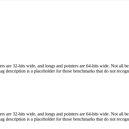
egers are 32-bits wide, and longs and pointers are 64-bits wide. Not all 
flag description is a placeholder for those benchmarks that do not recogn
egers are 32-bits wide, and longs and pointers are 64-bits wide. Not all 
flag description is a placeholder for those benchmarks that do not recogn