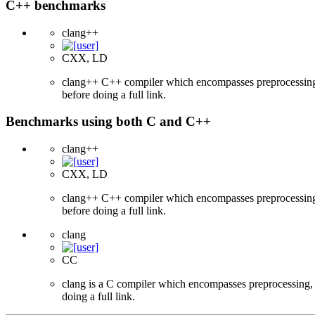
C++ benchmarks
clang++
CXX, LD
clang++ C++ compiler which encompasses preprocessing, p
before doing a full link.
Benchmarks using both C and C++
clang++
CXX, LD
clang++ C++ compiler which encompasses preprocessing, p
before doing a full link.
clang
CC
clang is a C compiler which encompasses preprocessing, p
doing a full link.