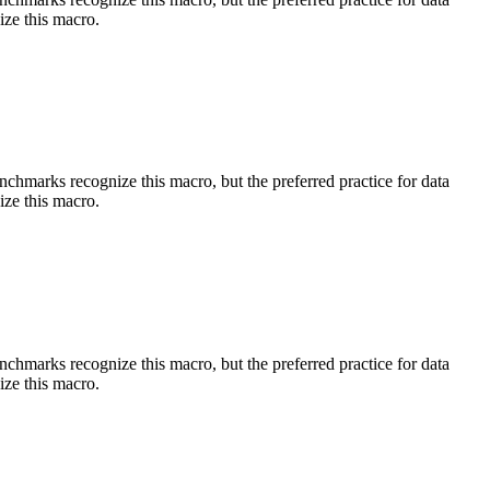
ize this macro.
benchmarks recognize this macro, but the preferred practice for data
ize this macro.
benchmarks recognize this macro, but the preferred practice for data
ize this macro.