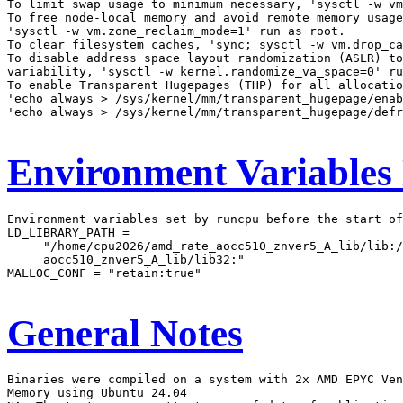
To limit swap usage to minimum necessary, 'sysctl -w vm
To free node-local memory and avoid remote memory usage
'sysctl -w vm.zone_reclaim_mode=1' run as root.

To clear filesystem caches, 'sync; sysctl -w vm.drop_ca
To disable address space layout randomization (ASLR) to
variability, 'sysctl -w kernel.randomize_va_space=0' ru
To enable Transparent Hugepages (THP) for all allocatio
'echo always > /sys/kernel/mm/transparent_hugepage/enab
'echo always > /sys/kernel/mm/transparent_hugepage/defr
Environment Variables
Environment variables set by runcpu before the start of
LD_LIBRARY_PATH =

     "/home/cpu2026/amd_rate_aocc510_znver5_A_lib/lib:/
     aocc510_znver5_A_lib/lib32:"

MALLOC_CONF = "retain:true"

General Notes
Binaries were compiled on a system with 2x AMD EPYC Ven
Memory using Ubuntu 24.04
