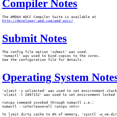
Compiler Notes
http://developer.amd.com/amd-aocc/
Submit Notes
The config file option 'submit' was used.

'numactl' was used to bind copies to the cores.

See the configuration file for details.

Operating System Note
'ulimit -s unlimited' was used to set environment stack
'ulimit -l 2097152' was used to set environment locked 
runcpu command invoked through numactl i.e.:

numactl --interleave=all runcpu <etc>

To limit dirty cache to 8% of memory, 'sysctl -w vm.dir