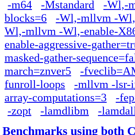
-m64
-Mstandard
-Wl,-m
blocks=6
-Wl,-mllvm -Wl,
Wl,-mllvm -Wl,-enable-X86
enable-aggressive-gather=tr
masked-gather-sequence=fa
march=znver5
-fveclib
funroll-loops
-mllvm -lsr-
array-computations=3
-fep
-zopt
-lamdlibm
-lamdal
Benchmarks using both 