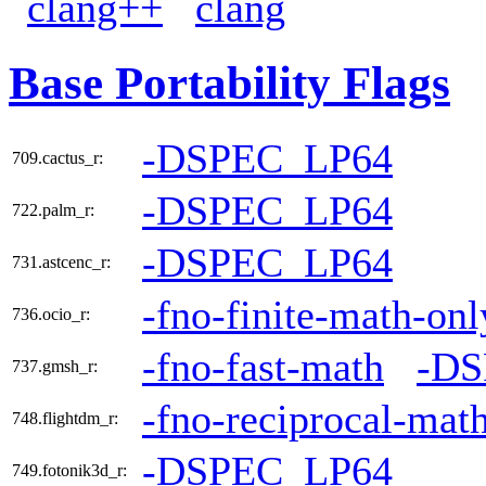
clang++
clang
Base Portability Flags
-DSPEC_LP64
709.cactus_r:
-DSPEC_LP64
722.palm_r:
-DSPEC_LP64
731.astcenc_r:
-fno-finite-math-onl
736.ocio_r:
-fno-fast-math
-DS
737.gmsh_r:
-fno-reciprocal-mat
748.flightdm_r:
-DSPEC_LP64
749.fotonik3d_r: