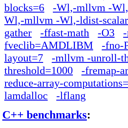
blocks=6
-Wl,-mllvm -Wl,
Wl,-mllvm -Wl,-ldist-scala
gather
-ffast-math
-O3
fveclib=AMDLIBM
-fno-
layout=7
-mllvm -unroll-t
threshold=1000
-fremap-a
reduce-array-computations
lamdalloc
-lflang
C++ benchmarks
: