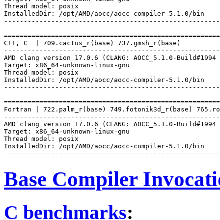
Thread model: posix

InstalledDir: /opt/AMD/aocc/aocc-compiler-5.1.0/bin

-------------------------------------------------------
=======================================================
C++, C  | 709.cactus_r(base) 737.gmsh_r(base)

-------------------------------------------------------
AMD clang version 17.0.6 (CLANG: AOCC_5.1.0-Build#1994 
Target: x86_64-unknown-linux-gnu

Thread model: posix

InstalledDir: /opt/AMD/aocc/aocc-compiler-5.1.0/bin

-------------------------------------------------------
=======================================================
Fortran | 722.palm_r(base) 749.fotonik3d_r(base) 765.ro
-------------------------------------------------------
AMD clang version 17.0.6 (CLANG: AOCC_5.1.0-Build#1994 
Target: x86_64-unknown-linux-gnu

Thread model: posix

InstalledDir: /opt/AMD/aocc/aocc-compiler-5.1.0/bin

Base Compiler Invocat
C benchmarks
: