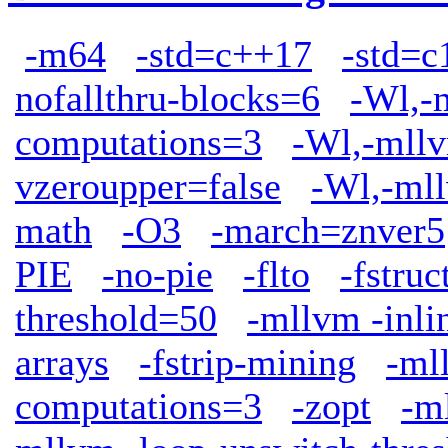
-m64
-std=c++17
-std=c
nofallthru-blocks=6
-Wl,-
computations=3
-Wl,-mllv
vzeroupper=false
-Wl,-mll
math
-O3
-march=znver5
PIE
-no-pie
-flto
-fstruc
threshold=50
-mllvm -inli
arrays
-fstrip-mining
-ml
computations=3
-zopt
-m