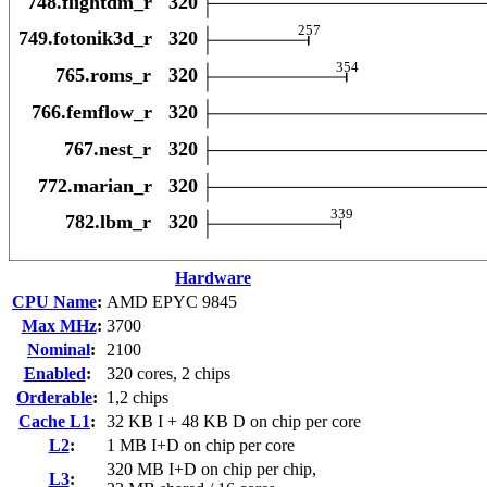
Hardware
CPU Name
:
AMD EPYC 9845
Max MHz
:
3700
Nominal
:
2100
Enabled
:
320 cores, 2 chips
Orderable
:
1,2 chips
Cache L1
:
32 KB I + 48 KB D on chip per core
L2
:
1 MB I+D on chip per core
320 MB I+D on chip per chip,
L3
: