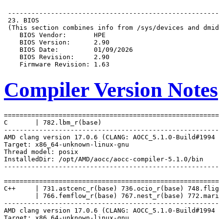
Compiler Version Notes
=======================================================
C       | 782.lbm_r(base)

-------------------------------------------------------
AMD clang version 17.0.6 (CLANG: AOCC_5.1.0-Build#1994 
Target: x86_64-unknown-linux-gnu

Thread model: posix

InstalledDir: /opt/AMD/aocc/aocc-compiler-5.1.0/bin

-------------------------------------------------------
=======================================================
C++     | 731.astcenc_r(base) 736.ocio_r(base) 748.flig
        | 766.femflow_r(base) 767.nest_r(base) 772.mari
-------------------------------------------------------
AMD clang version 17.0.6 (CLANG: AOCC_5.1.0-Build#1994 
Target: x86_64-unknown-linux-gnu
