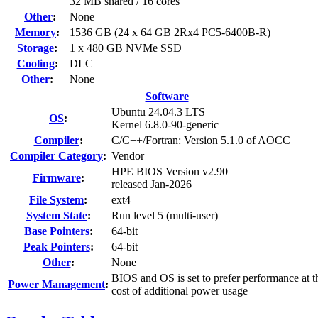
32 MB shared / 16 cores
Other
:
None
Memory
:
1536 GB (24 x 64 GB 2Rx4 PC5-6400B-R)
Storage
:
1 x 480 GB NVMe SSD
Cooling
:
DLC
Other
:
None
Software
Ubuntu 24.04.3 LTS
OS
:
Kernel 6.8.0-90-generic
Compiler
:
C/C++/Fortran: Version 5.1.0 of AOCC
Compiler Category
:
Vendor
HPE BIOS Version v2.90
Firmware
:
released Jan-2026
File System
:
ext4
System State
:
Run level 5 (multi-user)
Base Pointers
:
64-bit
Peak Pointers
:
64-bit
Other
:
None
BIOS and OS is set to prefer performance at t
Power Management
:
cost of additional power usage