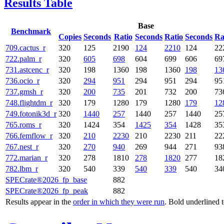
Results Table
Base
Benchmark
Copies
Seconds
Ratio
Seconds
Ratio
Seconds
Ra
709.cactus_r
320
125
2190
124
2210
124
22
722.palm_r
320
605
698
604
699
606
69
731.astcenc_r
320
198
1360
198
1360
198
13
736.ocio_r
320
294
951
294
951
294
95
737.gmsh_r
320
200
735
201
732
200
73
748.flightdm_r
320
179
1280
179
1280
179
12
749.fotonik3d_r
320
1440
257
1440
257
1440
25
765.roms_r
320
1424
354
1425
354
1428
35
766.femflow_r
320
210
2230
210
2230
211
22
767.nest_r
320
270
940
269
944
271
93
772.marian_r
320
278
1810
278
1820
277
18
782.lbm_r
320
540
339
540
339
540
34
SPECrate®2026_fp_base
882
SPECrate®2026_fp_peak
882
Results appear in the
order in which they were run
. Bold underlined 