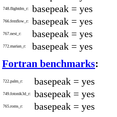
basepeak = yes
748.flightdm_r:
basepeak = yes
766.femflow_r:
basepeak = yes
767.nest_r:
basepeak = yes
772.marian_r:
Fortran benchmarks
:
basepeak = yes
722.palm_r:
basepeak = yes
749.fotonik3d_r:
basepeak = yes
765.roms_r: