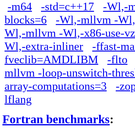
-m64
-std=c++17
-Wl,-m
blocks=6
-Wl,-mllvm -Wl,
Wl,-mllvm -Wl,-x86-use-vz
Wl,-extra-inliner
-ffast-ma
fveclib=AMDLIBM
-flto
mllvm -loop-unswitch-thre
array-computations=3
-zop
lflang
Fortran benchmarks
: