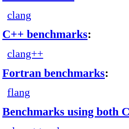
clang
C++ benchmarks
:
clang++
Fortran benchmarks
:
flang
Benchmarks using both 