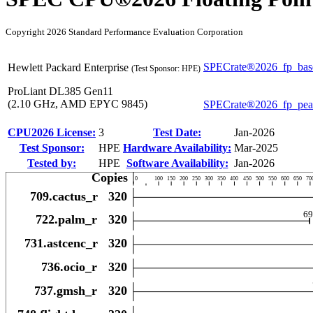
Copyright 2026 Standard Performance Evaluation Corporation
SPECrate®2026_fp_bas
Hewlett Packard Enterprise
(Test Sponsor: HPE)
ProLiant DL385 Gen11
(2.10 GHz, AMD EPYC 9845)
SPECrate®2026_fp_pe
CPU2026 License:
3
Test Date:
Jan-2026
Test Sponsor:
HPE
Hardware Availability:
Mar-2025
Tested by:
HPE
Software Availability:
Jan-2026