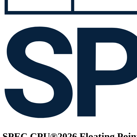
SPEC CPU®2026 Floating Point