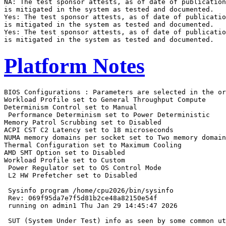
NA: The test sponsor attests, as of date of publication
is mitigated in the system as tested and documented.

Yes: The test sponsor attests, as of date of publicatio
is mitigated in the system as tested and documented.

Yes: The test sponsor attests, as of date of publicatio
Platform Notes
BIOS Configurations : Parameters are selected in the order shown below
Workload Profile set to General Throughput Compute
Determinism Control set to Manual
 Performance Determinism set to Power Deterministic
Memory Patrol Scrubbing set to Disabled
ACPI CST C2 Latency set to 18 microseconds
NUMA memory domains per socket set to Two memory domains per socket
Thermal Configuration set to Maximum Cooling
AMD SMT Option set to Disabled
Workload Profile set to Custom
 Power Regulator set to OS Control Mode
 L2 HW Prefetcher set to Disabled

 Sysinfo program /home/cpu2026/bin/sysinfo
 Rev: 069f95da7e7f5d81b2ce48a82150e54f
 running on admin1 Thu Jan 29 14:45:47 2026

 SUT (System Under Test) info as seen by some common utilities.

 ------------------------------------------------------------
 Table of contents
 ------------------------------------------------------------
  1. uname -srvm
  2. w
  3. Username
  4. ulimit -a
  5. sysinfo process ancestry
  6. /proc/cpuinfo
  7. lscpu
  8. numactl --hardware
  9. /proc/meminfo
 10. who -r
 11. Systemd service manager version: systemd 255 (255.4-1ubuntu8.12)
 12. Services, from systemctl list-unit-files
 13. Linux kernel boot-time arguments, from /proc/cmdline
 14. cpupower frequency-info
 15. tuned-adm active
 16. sysctl
 17. /sys/kernel/mm/transparent_hugepage
 18. /sys/kernel/mm/transparent_hugepage/khugepaged
 19. OS release
 20. Disk information
 21. /sys/devices/virtual/dmi/id
 22. dmidecode
 23. BIOS
 ------------------------------------------------------------

 ------------------------------------------------------------
 1. uname -srvm
   Linux 6.8.0-90-generic #91-Ubuntu SMP PREEMPT_DYNAMIC Tue Nov 18 14:14:30 UTC 2025 x86_64

 ------------------------------------------------------------
 2. w
    14:45:47 up 3 min,  6 users,  load average: 0.08, 0.04, 0.01
   USER     TTY      FROM             LOGIN@   IDLE   JCPU   PCPU  WHAT
   admin1            10.30.195.96     14:45   64days  0.00s  0.01s sshd: admin1 [priv]
   admin1            10.30.195.96     14:45   64days  0.00s  0.01s sshd: admin1 [priv]
   admin1            10.30.195.96     25Nov25 64days  0.00s  0.01s sshd: admin1 [priv]
   admin1            10.30.195.96     25Nov25 64days  0.00s  0.01s sshd: admin1 [priv]
   admin1            10.30.195.94     25Nov25 64days  0.00s  0.02s sshd: admin1 [priv]
   admin1            10.30.195.94     25Nov25 64days  0.00s  0.01s sshd: admin1 [priv]

 ------------------------------------------------------------
 3. Username
   From environment variable $USER:  root
   From the command 'logname':       admin1

 ------------------------------------------------------------
 4. ulimit -a
   time(seconds)        unlimited
   file(blocks)         unlimited
   data(kbytes)         unlimited
   stack(kbytes)        unlimited
   coredump(blocks)     0
   memory(kbytes)       unlimited
   locked memory(kbytes) 2097152
   process              6190309
   nofiles              1024
   vmemory(kbytes)      unlimited
   locks                unlimited
   rtprio               0

 ------------------------------------------------------------
 5. sysinfo process ancestry
  /sbin/init
  sshd: /usr/sbin/sshd -D [listener] 0 of 10-100 startups
  sshd: admin1 [priv]
  sshd: admin1@notty
  sudo $SPEC/fprate.sh
  /bin/bash $SPEC/fprate.sh
  sudo ./run_amd_rate_aocc510_znver5_A1.py
  python3 ./run_amd_rate_aocc510_znver5_A1.py
  /bin/bash ./amd_rate_aocc510_znver5_A1.sh
  runcpu --config amd_rate_aocc510_znver5_A1.cfg --tune base --reportable --iterations 3 fprate
  runcpu --configfile amd_rate_aocc510_znver5_A1.cfg --tune base --reportable --iterations 3 --nopower
    --runmode rate --tune base --size test:train:refrate fprate --nopreenv --note-preenv --logfile
    $SPEC/tmp/CPU2026.001/templogs/preenv.fprate.001.0.log --lognum 001.0 --from_runcpu 2
  specperl $SPEC/bin/sysinfo
 $SPEC = /home/cpu2026

 ------------------------------------------------------------
 6. /proc/cpuinfo
     model name      : AMD EPYC 9845 160-Core Processor
     vendor_id       : AuthenticAMD
     cpu family      : 26
     model           : 17
     stepping        : 0
     microcode       : 0xb101054
     bugs            : sysret_ss_attrs spectre_v1 spectre_v2 spec_store_bypass
     TLB size        : 192 4K pages
     cpu cores       : 160
     siblings        : 160
     2 physical ids (chips)
     320 processors (hardware threads)
     physical id 0: core ids 0-159
     physical id 1: core ids 0-159
     physical id 0: apicids 0-159
     physical id 1: apicids 256-415
   Caution: /proc/cpuinfo data regarding chips, cores, and threads is not necessarily reliable, especially for
   virtualized systems.  Use the above data carefully.

 ------------------------------------------------------------
 7. lscpu

 From lscpu from util-linux 2.39.3:
   Architecture:                         x86_64
   CPU op-mode(s):                       32-bit, 64-bit
   Address sizes:                        52 bits physical, 57 bits virtual
   Byte Order:                           Little Endian
   CPU(s):                               320
   On-line CPU(s) list:                  0-319
   Vendor ID:                            AuthenticAMD
   BIOS Vendor ID:                       Advanced Micro Devices, Inc.
   Model name:                           AMD EPYC 9845 160-Core Processor
   BIOS Model name:                      AMD EPYC 9845 160-Core Processor                 CPU @ 2.1GHz
   BIOS CPU family:                      107
   CPU family:                           26
   Model:                                17
   Thread(s) per core:                   1
   Core(s) per socket:                   160
   Socket(s):                            2
   Stepping:                             0
   Frequency boost:                      enabled
   CPU(s) scaling MHz:                   101%
   CPU max MHz:                          2100.0000
   CPU min MHz:                          1500.0000
   BogoMIPS:                             4193.38
   Flags:                                fpu vme de pse tsc msr pae mce cx8 apic sep mtrr pge mca cmov pat
                                         pse36 clflush mmx fxsr sse sse2 ht syscall nx mmxext fxsr_opt pdpe1gb
                                         rdtscp lm constant_tsc rep_good amd_lbr_v2 nopl nonstop_tsc cpuid
                                         extd_apicid aperfmperf rapl pni pclmulqdq monitor ssse3 fma cx16 pcid
                                         sse4_1 sse4_2 x2apic movbe popcnt aes xsave avx f16c rdrand lahf_lm
                                         cmp_legacy svm extapic cr8_legacy abm sse4a misalignsse 3dnowprefetch
                                         osvw ibs skinit wdt tce topoext perfctr_core perfctr_nb bpext
                                         perfctr_llc mwaitx cpb cat_l3 cdp_l3 hw_pstate ssbd mba perfmon_v2
                                         ibrs ibpb stibp ibrs_enhanced vmmcall fsgsbase tsc_adjust bmi1 avx2
                                         smep bmi2 erms invpcid cqm rdt_a avx512f avx512dq rdseed adx smap
                                         avx512ifma clflushopt clwb avx512cd sha_ni avx512bw avx512vl xsaveopt
                                         xsavec xgetbv1 xsaves cqm_llc cqm_occup_llc cqm_mbm_total
                                         cqm_mbm_local user_shstk avx_vnni avx512_bf16 clzero irperf
                                         xsaveerptr rdpru wbnoinvd amd_ppin cppc amd_ibpb_ret arat npt lbrv
                                         svm_lock nrip_save tsc_scale vmcb_clean flushbyasid decodeassists
                                         pausefilter pfthreshold avic v_vmsave_vmload vgif x2avic v_spec_ctrl
                                         vnmi avx512vbmi umip pku ospke avx512_vbmi2 gfni vaes vpclmulqdq
                                