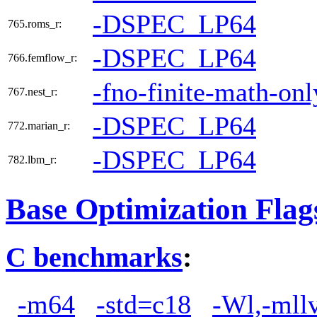
-DSPEC_LP64
765.roms_r:
-DSPEC_LP64
766.femflow_r:
-fno-finite-math-onl
767.nest_r:
-DSPEC_LP64
772.marian_r:
-DSPEC_LP64
782.lbm_r:
Base Optimization Flag
C benchmarks
:
-m64
-std=c18
-Wl,-mllv