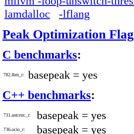
mllvm -loop-unswitch-thre
lamdalloc
-lflang
Peak Optimization Flag
C benchmarks
:
basepeak = yes
782.lbm_r:
C++ benchmarks
:
basepeak = yes
731.astcenc_r:
basepeak = yes
736.ocio_r: