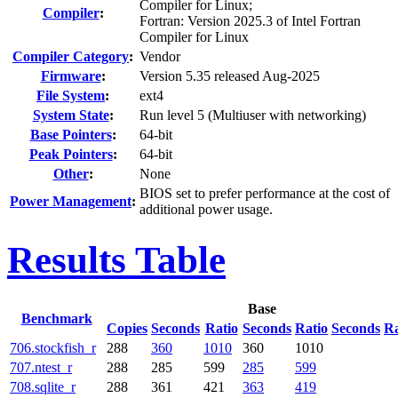
Compiler for Linux;
Compiler
:
Fortran: Version 2025.3 of Intel Fortran
Compiler for Linux
Compiler Category
:
Vendor
Firmware
:
Version 5.35 released Aug-2025
File System
:
ext4
System State
:
Run level 5 (Multiuser with networking)
Base Pointers
:
64-bit
Peak Pointers
:
64-bit
Other
:
None
BIOS set to prefer performance at the cost of
Power Management
:
additional power usage.
Results Table
Base
Benchmark
Copies
Seconds
Ratio
Seconds
Ratio
Seconds
Ra
706.stockfish_r
288
360
1010
360
1010
707.ntest_r
288
285
599
285
599
708.sqlite_r
288
361
421
363
419