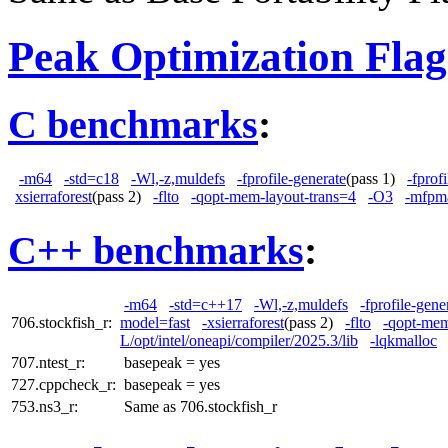
Peak Optimization Flag
C benchmarks
:
-m64
-std=c18
-Wl,-z,muldefs
-fprofile-generate
(pass 1)
-fprof
xsierraforest
(pass 2)
-flto
-qopt-mem-layout-trans=4
-O3
-mfpm
C++ benchmarks
:
-m64
-std=c++17
-Wl,-z,muldefs
-fprofile-gene
706.stockfish_r:
model=fast
-xsierraforest
(pass 2)
-flto
-qopt-mem
L/opt/intel/oneapi/compiler/2025.3/lib
-lqkmalloc
707.ntest_r:
basepeak = yes
727.cppcheck_r:
basepeak = yes
753.ns3_r:
Same as 706.stockfish_r