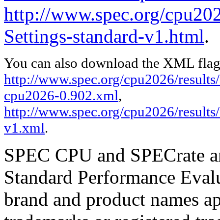
http://www.spec.org/cpu2026
Settings-standard-v1.html
.
You can also download the XML flags
http://www.spec.org/cpu2026/results/f
cpu2026-0.902.xml
,
http://www.spec.org/cpu2026/results/
v1.xml
.
SPEC CPU and SPECrate are
Standard Performance Evalu
brand and product names app