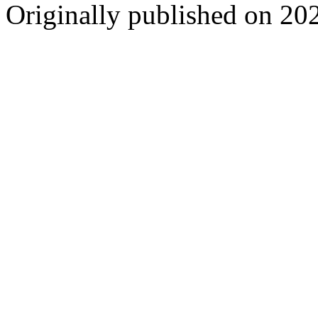
Originally published on 20