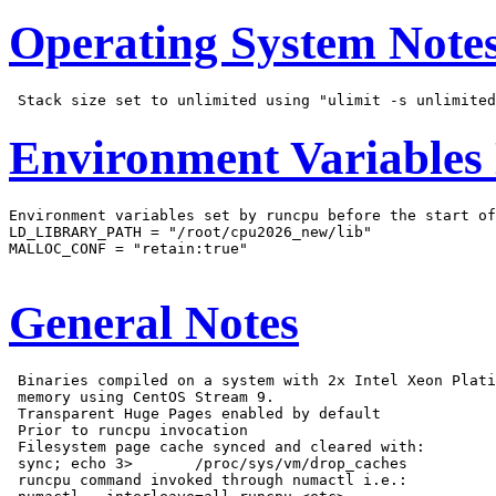
Operating System Note
Environment Variables
Environment variables set by runcpu before the start of
LD_LIBRARY_PATH = "/root/cpu2026_new/lib"

MALLOC_CONF = "retain:true"

General Notes
 Binaries compiled on a system with 2x Intel Xeon Plati
 memory using CentOS Stream 9.

 Transparent Huge Pages enabled by default

 Prior to runcpu invocation

 Filesystem page cache synced and cleared with:

 sync; echo 3>       /proc/sys/vm/drop_caches

 runcpu command invoked through numactl i.e.:
