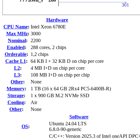
Hardware
CPU Name
:
Intel Xeon 6780E
Max MHz
:
3000
Nominal
:
2200
Enabled
:
288 cores, 2 chips
Orderable
:
1,2 chips
Cache L1
:
64 KB I + 32 KB D on chip per core
L2
:
4 MB I+D on chip per core
L3
:
108 MB I+D on chip per chip
Other
:
None
Memory
:
1 TB (16 x 64 GB 2Rx4 PC5-6400B-R)
Storage
:
1 x 900 GB M.2 NVMe SSD
Cooling
:
Air
Other
:
None
Software
Ubuntu 24.04 LTS
OS
:
6.8.0-90-generic
C/C++: Version 2025.3 of Intel oneAPI DP