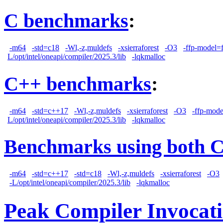
C benchmarks
:
-m64
-std=c18
-Wl,-z,muldefs
-xsierraforest
-O3
-ffp-model=f
L/opt/intel/oneapi/compiler/2025.3/lib
-lqkmalloc
C++ benchmarks
:
-m64
-std=c++17
-Wl,-z,muldefs
-xsierraforest
-O3
-ffp-mode
L/opt/intel/oneapi/compiler/2025.3/lib
-lqkmalloc
Benchmarks using both 
-m64
-std=c++17
-std=c18
-Wl,-z,muldefs
-xsierraforest
-O3
-L/opt/intel/oneapi/compiler/2025.3/lib
-lqkmalloc
Peak Compiler Invocat