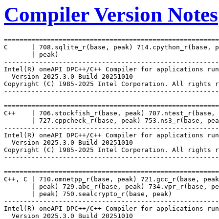
Compiler Version Notes
=======================================================
C      | 708.sqlite_r(base, peak) 714.cpython_r(base, p
       | peak)

-------------------------------------------------------
Intel(R) oneAPI DPC++/C++ Compiler for applications run
  Version 2025.3.0 Build 20251010

Copyright (C) 1985-2025 Intel Corporation. All rights r
-------------------------------------------------------
=======================================================
C++    | 706.stockfish_r(base, peak) 707.ntest_r(base, 
       | 727.cppcheck_r(base, peak) 753.ns3_r(base, pea
-------------------------------------------------------
Intel(R) oneAPI DPC++/C++ Compiler for applications run
  Version 2025.3.0 Build 20251010

Copyright (C) 1985-2025 Intel Corporation. All rights r
-------------------------------------------------------
=======================================================
C++, C | 710.omnetpp_r(base, peak) 721.gcc_r(base, peak
       | peak) 729.abc_r(base, peak) 734.vpr_r(base, pe
       | peak) 750.sealcrypto_r(base, peak)

-------------------------------------------------------
Intel(R) oneAPI DPC++/C++ Compiler for applications run
  Version 2025.3.0 Build 20251010
