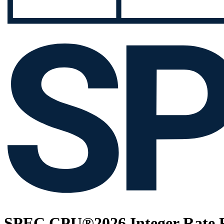
SPEC CPU®2026 Integer Rate R