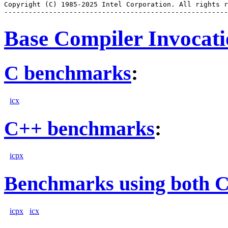
Copyright (C) 1985-2025 Intel Corporation. All rights r
Base Compiler Invocat
C benchmarks
:
icx
C++ benchmarks
:
icpx
Benchmarks using both 
icpx
icx