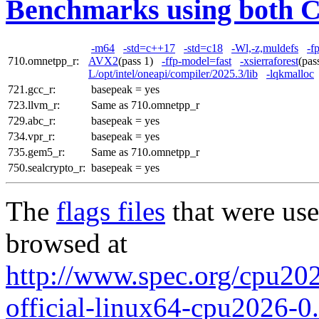
Benchmarks using both 
-m64
-std=c++17
-std=c18
-Wl,-z,muldefs
-f
710.omnetpp_r:
AVX2
(pass 1)
-ffp-model=fast
-xsierraforest
(pa
L/opt/intel/oneapi/compiler/2025.3/lib
-lqkmalloc
721.gcc_r:
basepeak = yes
723.llvm_r:
Same as 710.omnetpp_r
729.abc_r:
basepeak = yes
734.vpr_r:
basepeak = yes
735.gem5_r:
Same as 710.omnetpp_r
750.sealcrypto_r:
basepeak = yes
The
flags files
that were use
browsed at
http://www.spec.org/cpu2026
official-linux64-cpu2026-0