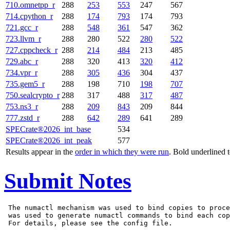
710.omnetpp_r
288
253
553
247
567
714.cpython_r
288
174
793
174
793
721.gcc_r
288
548
361
547
362
723.llvm_r
288
280
522
280
522
727.cppcheck_r
288
214
484
213
485
729.abc_r
288
320
413
320
412
734.vpr_r
288
305
436
304
437
735.gem5_r
288
198
710
198
707
750.sealcrypto_r
288
317
488
317
487
753.ns3_r
288
209
843
209
844
777.zstd_r
288
642
289
641
289
SPECrate®2026_int_base
534
SPECrate®2026_int_peak
577
Results appear in the
order in which they were run
. Bold underlined 
Submit Notes
 The numactl mechanism was used to bind copies to proce
 was used to generate numactl commands to bind each cop