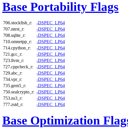
Base Portability Flags
706.stockfish_r:
-DSPEC_LP64
707.ntest_r:
-DSPEC_LP64
708.sqlite_r:
-DSPEC_LP64
710.omnetpp_r:
-DSPEC_LP64
714.cpython_r:
-DSPEC_LP64
721.gcc_r:
-DSPEC_LP64
723.llvm_r:
-DSPEC_LP64
727.cppcheck_r:
-DSPEC_LP64
729.abc_r:
-DSPEC_LP64
734.vpr_r:
-DSPEC_LP64
735.gem5_r:
-DSPEC_LP64
750.sealcrypto_r:
-DSPEC_LP64
753.ns3_r:
-DSPEC_LP64
777.zstd_r:
-DSPEC_LP64
Base Optimization Flag