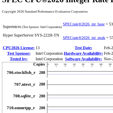
Copyright 2026 Standard Performance Evaluation Corporation
SPECrate®2026_int_base
=
53
Supermicro
(Test Sponsor: Intel Corporation)
Hyper SuperServer SYS-222H-TN
SPECrate®2026_int_peak
=
5
CPU2026 License:
13
Test Date:
Feb-
Test Sponsor:
Intel Corporation
Hardware Availability:
Feb-
Tested by:
Intel Corporation
Software Availability:
Nov-