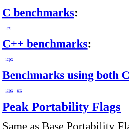
C benchmarks
:
icx
C++ benchmarks
:
icpx
Benchmarks using both 
icpx
icx
Peak Portability Flags
Same as Base Portability Fl