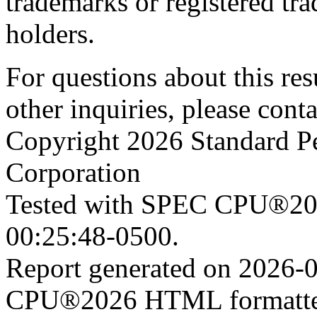
trademarks or registered tra
holders.
For questions about this resu
other inquiries, please cont
Copyright 2026 Standard P
Corporation
Tested with SPEC CPU®202
00:25:48-0500.
Report generated on 2026-
CPU®2026 HTML formatter